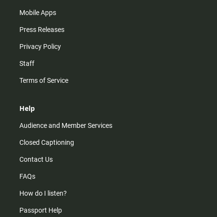
Mobile Apps
Press Releases
Privacy Policy
Staff
Terms of Service
Help
Audience and Member Services
Closed Captioning
Contact Us
FAQs
How do I listen?
Passport Help