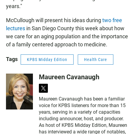
years."
McCullough will present his ideas during
two free
lectures
in San Diego County this week about how
we care for an aging population and the importance
of a family centered approach to medicine.
Tags
KPBS Midday Edition
Health Care
Maureen Cavanaugh
t
w
Maureen Cavanaugh has been a familiar
i
voice for KPBS listeners for more than 15
t
t
years, serving in a variety of capacities
e
including announcer, host, and producer.
r
As host of KPBS Midday Edition, Maureen
has interviewed a wide range of notables,