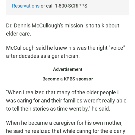
Reservations
or call 1-800-SCRIPPS
Dr. Dennis McCullough's mission is to talk about
elder care.
McCullough said he knew his was the right "voice"
after decades as a geriatrician.
Advertisement
Become a KPBS sponsor
"When I realized that many of the older people I
was caring for and their families weren't really able
to tell their stories as time went by," he said.
When he became a caregiver for his own mother,
he said he realized that while caring for the elderly