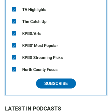
TV Highlights
The Catch Up
KPBS/Arts
KPBS' Most Popular
KPBS Streaming Picks
North County Focus
SUBSCRIBE
LATEST IN PODCASTS