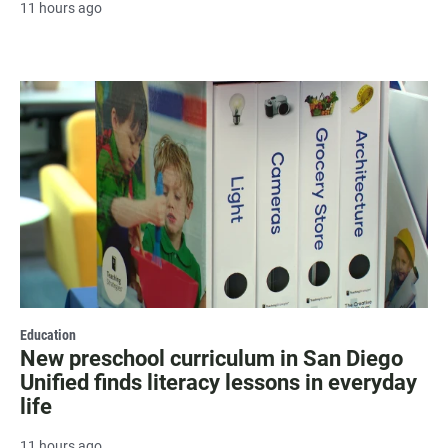
11 hours ago
Education
New preschool curriculum in San Diego
Unified finds literacy lessons in everyday
life
11 hours ago