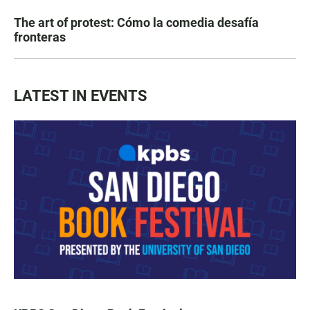
The art of protest: Cómo la comedia desafía
fronteras
LATEST IN EVENTS