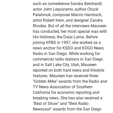
such as comedienne Sandra Bernhardt,
actor John Lequizamo, author Chuck
Palahniuk, composer Marvin Hamlisch,
artist Robert Irwin, and designer Zandra
Rhodes. But of all the interviews Maureen
has conducted, her most special was with
His Holiness, the Dalai Lama. Before
joining KPBS in 1997, she worked as a
news anchor for KSDO and KOGO News
Radio in San Diego. While working for
commercial radio stations in San Diego
and in Salt Lake City, Utah, Maureen
reported on both hard news and lifestyle
features. Maureen has received three
"Golden Mike" awards from the Radio and
TV News Association of Southern
California for economic reporting and
breaking news. She has also received a
"Best of Show" and “Best Radio
Newscast” awards from the San Diego