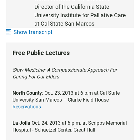
Director of the California State
University
Institute for Palliative Care
at Cal State San Marcos
Show transcript
Free Public Lectures
Slow Medicine: A Compassionate Approach For
Caring For Our Elders
North County
: Oct. 23, 2013 at 6 p.m at Cal State
University San Marcos – Clarke Field House
Reservations
La Jolla
Oct. 24, 2013 at 6 p.m. at Scripps Memorial
Hospital - Schaetzel Center, Great Hall