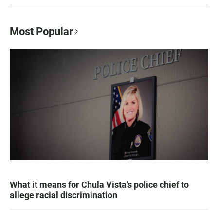
Most Popular
What it means for Chula Vista’s police chief to
allege racial discrimination