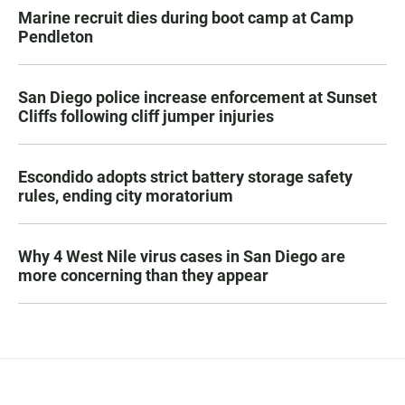
Marine recruit dies during boot camp at Camp
Pendleton
San Diego police increase enforcement at Sunset
Cliffs following cliff jumper injuries
Escondido adopts strict battery storage safety
rules, ending city moratorium
Why 4 West Nile virus cases in San Diego are
more concerning than they appear