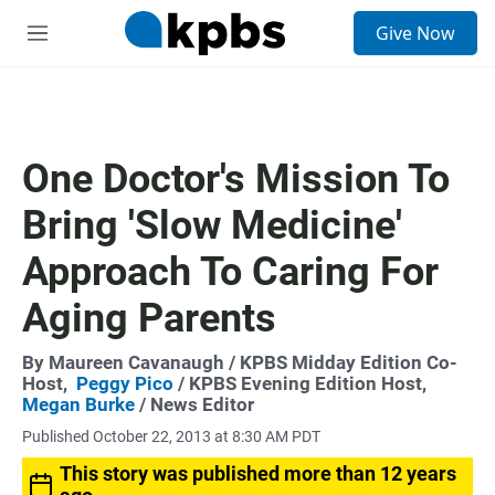
S
Give Now
e
M
a
e
r
n
c
u
h
u
One Doctor's Mission To
e
r
Bring 'Slow Medicine'
y
Approach To Caring For
Aging Parents
By
Maureen Cavanaugh
/ KPBS Midday Edition Co-
Host,
Peggy Pico
/ KPBS Evening Edition Host,
Megan Burke
/ News Editor
Published October 22, 2013 at 8:30 AM PDT
This story was published more than 12 years