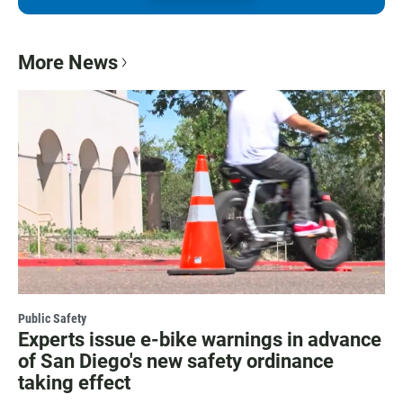
More News
Public Safety
Experts issue e-bike warnings in advance
of San Diego's new safety ordinance
taking effect