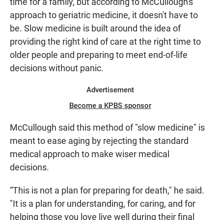
time for a family, but according to McCullough's
approach to geriatric medicine, it doesn't have to
be. Slow medicine is built around the idea of
providing the right kind of care at the right time to
older people and preparing to meet end-of-life
decisions without panic.
Advertisement
Become a KPBS sponsor
McCullough said this method of "slow medicine" is
meant to ease aging by rejecting the standard
medical approach to make wiser medical
decisions.
“This is not a plan for preparing for death," he said.
"It is a plan for understanding, for caring, and for
helping those you love live well during their final