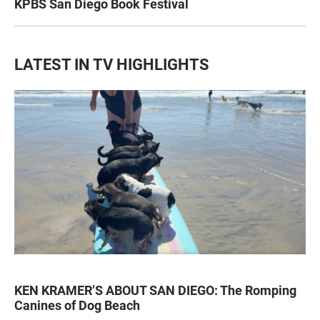
KPBS San Diego Book Festival
LATEST IN TV HIGHLIGHTS
KEN KRAMER’S ABOUT SAN DIEGO: The Romping
Canines of Dog Beach