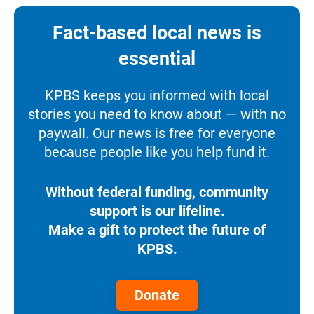
Fact-based local news is
essential
KPBS keeps you informed with local
stories you need to know about — with no
paywall. Our news is free for everyone
because people like you help fund it.
Without federal funding, community
support is our lifeline.
Make a gift to protect the future of
KPBS.
Donate