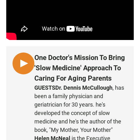
One Doctor's Mission To Bring
L
'Slow Medicine' Approach To
I
Caring For Aging Parents
S
GUESTS
Dr. Dennis McCullough
, has
T
been a family physician and
E
N
geriatrician for 30 years. he's
developed the concept of slow
medicine and he's the author of the
book, "My Mother, Your Mother"
Helen McNeal
is the Executive