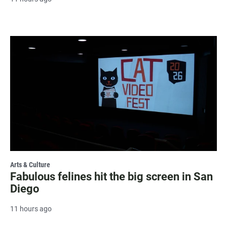
Arts & Culture
Fabulous felines hit the big screen in San
Diego
11 hours ago