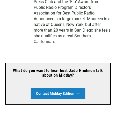
Press Club and the "Flo" Award from
Public Radio Program Directors
Association for Best Public Radio
Announcer in a large market. Maureen is a
native of Queens, New York, but after
more than 20 years in San Diego she feels
she qualifies as a real Southern
Californian.
What do you want to hear host Jade Hindmon talk
about on Midday?
Contact Midday Edition