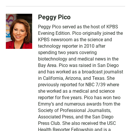
Peggy Pico
Peggy Pico served as the host of KPBS
Evening Edition. Pico originally joined the
KPBS newsroom as the science and
technology reporter in 2010 after
spending two years covering
biotechnology and medical news in the
Bay Area. Pico was raised in San Diego
and has worked as a broadcast journalist
in California, Arizona, and Texas. She
previously reported for NBC 7/39 where
she worked as a medical and science
reporter for five years. Pico has won two
Emmy’s and numerous awards from the
Society of Professional Journalists,
Associated Press, and the San Diego
Press Club. She also received the USC
Health Reporter Fellowship and is a