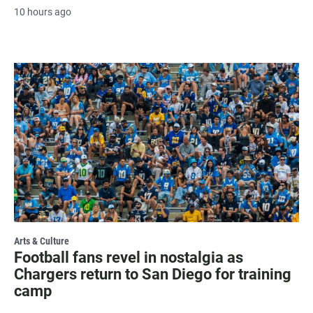
10 hours ago
Arts & Culture
Football fans revel in nostalgia as
Chargers return to San Diego for training
camp