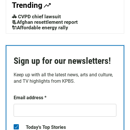
Trending
🚓 CVPD chief lawsuit
📃Afghan resettlement report
🔌Affordable energy rally
Sign up for our newsletters!
Keep up with all the latest news, arts and culture,
and TV highlights from KPBS.
Email address
*
Today's Top Stories