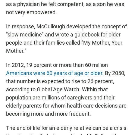
as a physician he felt competent, as a son he was
not very empowered.
In response, McCullough developed the concept of
"slow medicine" and wrote a guidebook for older
people and their families called "My Mother, Your
Mother."
In 2012, 19 percent or more than 60 million
Americans were 60 years of age or older.
By 2050,
that number is expected to rise to 26 percent,
according to Global Age Watch. Within that
population are millions of caregivers and their
elderly parents for whom health care decisions are
becoming more and more frequent.
The end of life for an elderly relative can be a crisis