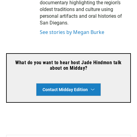
documentary highlighting the region’s
oldest traditions and culture using
personal artifacts and oral histories of
San Diegans.
See stories by Megan Burke
What do you want to hear host Jade Hindmon talk
about on Midday?
Contact Midday Edition