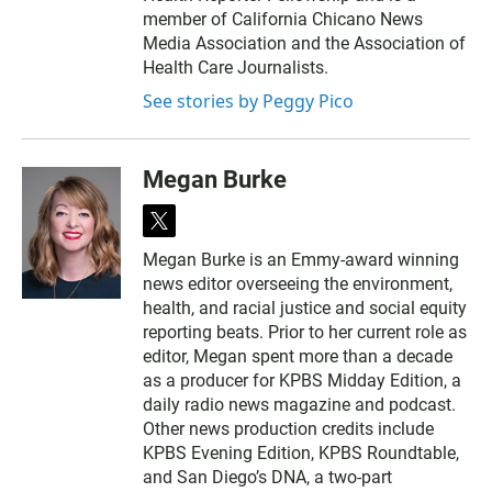
member of California Chicano News
Media Association and the Association of
Health Care Journalists.
See stories by Peggy Pico
Megan Burke
t
w
Megan Burke is an Emmy-award winning
i
news editor overseeing the environment,
t
t
health, and racial justice and social equity
e
reporting beats. Prior to her current role as
r
editor, Megan spent more than a decade
as a producer for KPBS Midday Edition, a
daily radio news magazine and podcast.
Other news production credits include
KPBS Evening Edition, KPBS Roundtable,
and San Diego’s DNA, a two-part