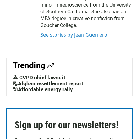
minor in neuroscience from the University
of Southern California. She also has an
MFA degree in creative nonfiction from
Goucher College.
See stories by Jean Guerrero
Trending
🚓 CVPD chief lawsuit
📃Afghan resettlement report
🔌Affordable energy rally
Sign up for our newsletters!