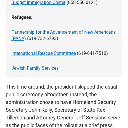
Budget Immigration Center
(858-550-0121)
Refugees:
Partnership for the Advancement of New Americans
(PANA)
(619-732-6793)
International Rescue Committee
(619-641-7510)
Jewish Family Services
This time around, the president skipped the usual
public ceremony altogether. Instead, the
administration chose to have Homeland Security
Secretary John Kelly, Secretary of State Rex
Tillerson and Attorney General Jeff Sessions serve
as the public faces of the rollout at a brief press