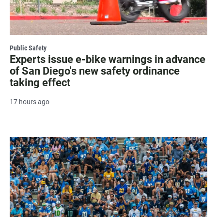
Public Safety
Experts issue e-bike warnings in advance
of San Diego's new safety ordinance
taking effect
17 hours ago