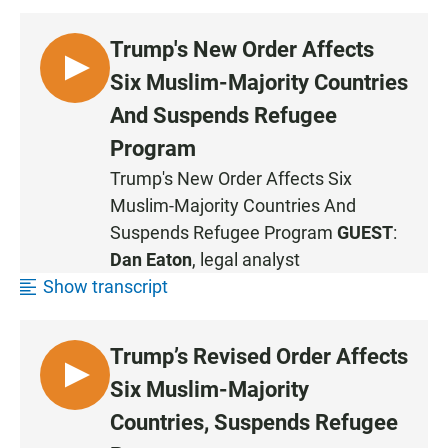
Trump's New Order Affects
L
Six Muslim-Majority Countries
I
And Suspends Refugee
S
Program
T
E
Trump's New Order Affects Six
N
Muslim-Majority Countries And
Suspends Refugee Program
GUEST
:
Dan Eaton
, legal analyst
Show transcript
Trump’s Revised Order Affects
L
Six Muslim-Majority
I
Countries, Suspends Refugee
S