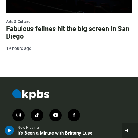
Arts & Culture
Fabulous felines hit the big screen in San
Diego
19 hours ago
i
t
y
f
n
i
o
a
s
k
u
c
Now Playing
It's Been a Minute with Brittany Luse
t
t
t
e