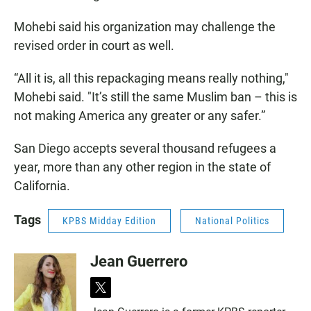
Mohebi said his organization may challenge the
revised order in court as well.
“All it is, all this repackaging means really nothing,"
Mohebi said. "It’s still the same Muslim ban – this is
not making America any greater or any safer.”
San Diego accepts several thousand refugees a
year, more than any other region in the state of
California.
Tags
KPBS Midday Edition
National Politics
Jean Guerrero
t
w