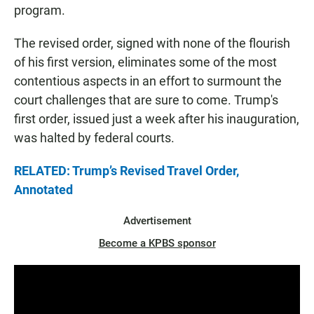
program.
The revised order, signed with none of the flourish
of his first version, eliminates some of the most
contentious aspects in an effort to surmount the
court challenges that are sure to come. Trump's
first order, issued just a week after his inauguration,
was halted by federal courts.
RELATED: Trump’s Revised Travel Order,
Annotated
Advertisement
Become a KPBS sponsor