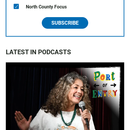
North County Focus
SUBSCRIBE
LATEST IN PODCASTS