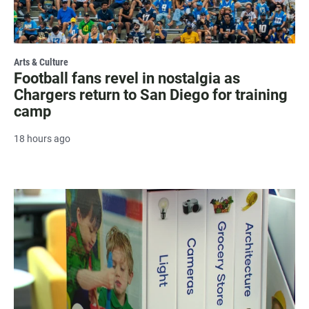
Arts & Culture
Football fans revel in nostalgia as
Chargers return to San Diego for training
camp
18 hours ago