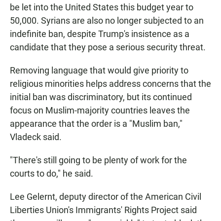
be let into the United States this budget year to
50,000. Syrians are also no longer subjected to an
indefinite ban, despite Trump's insistence as a
candidate that they pose a serious security threat.
Removing language that would give priority to
religious minorities helps address concerns that the
initial ban was discriminatory, but its continued
focus on Muslim-majority countries leaves the
appearance that the order is a "Muslim ban,"
Vladeck said.
"There's still going to be plenty of work for the
courts to do," he said.
Lee Gelernt, deputy director of the American Civil
Liberties Union's Immigrants' Rights Project said