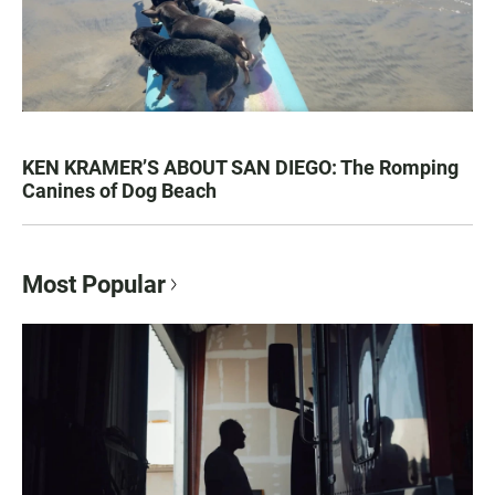
KEN KRAMER’S ABOUT SAN DIEGO: The Romping
Canines of Dog Beach
Most Popular