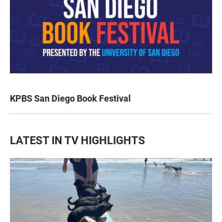
KPBS San Diego Book Festival
LATEST IN TV HIGHLIGHTS