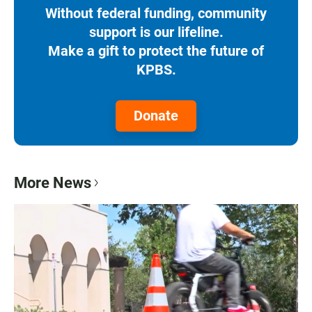
Without federal funding, community
support is our lifeline.
Make a gift to protect the future of
KPBS.
Donate
More News