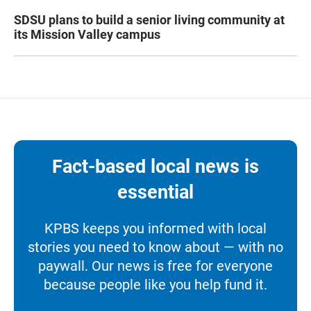
SDSU plans to build a senior living community at
its Mission Valley campus
Fact-based local news is
essential
KPBS keeps you informed with local
stories you need to know about — with no
paywall. Our news is free for everyone
because people like you help fund it.