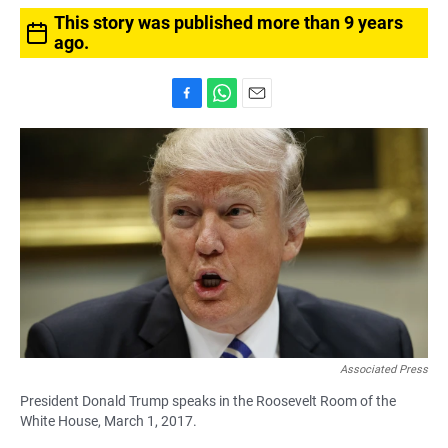
This story was published more than 9 years
ago.
F
W
E
a
h
m
c
a
a
e
t
i
b
s
l
o
A
o
p
k
p
Associated Press
President Donald Trump speaks in the Roosevelt Room of the
White House, March 1, 2017.