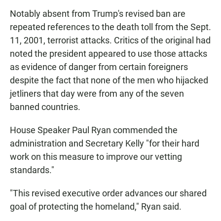
Notably absent from Trump's revised ban are
repeated references to the death toll from the Sept.
11, 2001, terrorist attacks. Critics of the original had
noted the president appeared to use those attacks
as evidence of danger from certain foreigners
despite the fact that none of the men who hijacked
jetliners that day were from any of the seven
banned countries.
House Speaker Paul Ryan commended the
administration and Secretary Kelly "for their hard
work on this measure to improve our vetting
standards."
"This revised executive order advances our shared
goal of protecting the homeland," Ryan said.