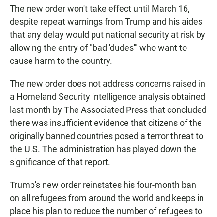
The new order won't take effect until March 16,
despite repeat warnings from Trump and his aides
that any delay would put national security at risk by
allowing the entry of "bad 'dudes'" who want to
cause harm to the country.
The new order does not address concerns raised in
a Homeland Security intelligence analysis obtained
last month by The Associated Press that concluded
there was insufficient evidence that citizens of the
originally banned countries posed a terror threat to
the U.S. The administration has played down the
significance of that report.
Trump's new order reinstates his four-month ban
on all refugees from around the world and keeps in
place his plan to reduce the number of refugees to