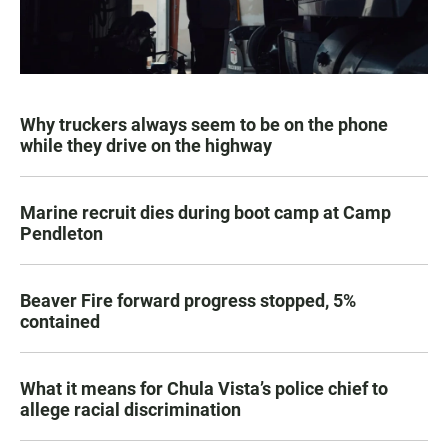
Why truckers always seem to be on the phone
while they drive on the highway
Marine recruit dies during boot camp at Camp
Pendleton
Beaver Fire forward progress stopped, 5%
contained
What it means for Chula Vista’s police chief to
allege racial discrimination