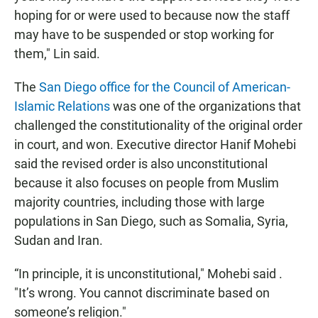
hoping for or were used to because now the staff
may have to be suspended or stop working for
them," Lin said.
The
San Diego office for the Council of American-
Islamic Relations
was one of the organizations that
challenged the constitutionality of the original order
in court, and won. Executive director Hanif Mohebi
said the revised order is also unconstitutional
because it also focuses on people from Muslim
majority countries, including those with large
populations in San Diego, such as Somalia, Syria,
Sudan and Iran.
“In principle, it is unconstitutional," Mohebi said .
"It’s wrong. You cannot discriminate based on
someone’s religion."