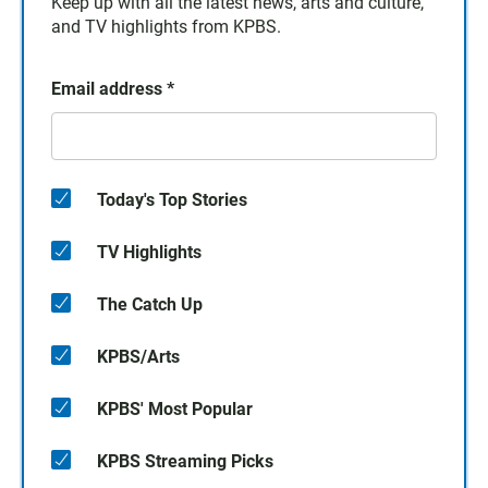
Keep up with all the latest news, arts and culture,
and TV highlights from KPBS.
Email address
*
Today's Top Stories
TV Highlights
The Catch Up
KPBS/Arts
KPBS' Most Popular
KPBS Streaming Picks