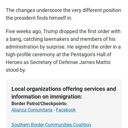
The changes underscore the very different position
the president finds himself in.
Five weeks ago, Trump dropped the first order with
a bang, catching lawmakers and members of his
administration by surprise. He signed the order in a
high-profile ceremony at the Pentagon's Hall of
Heroes as Secretary of Defense James Mattis
stood by.
Local organizations offering services and
information on immigration:
Border Patrol/Checkpoints:
Alianza Comunitaria
-
Facebook
Southern Border Communities Coalition