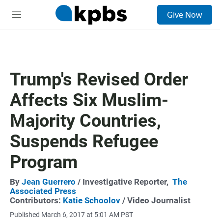
S
Give Now
e
M
a
e
r
n
c
u
h
u
Trump's Revised Order
e
r
Affects Six Muslim-
y
Majority Countries,
Suspends Refugee
Program
By
Jean Guerrero
/ Investigative Reporter,
The
Associated Press
Contributors:
Katie Schoolov
/ Video Journalist
Published March 6, 2017 at 5:01 AM PST