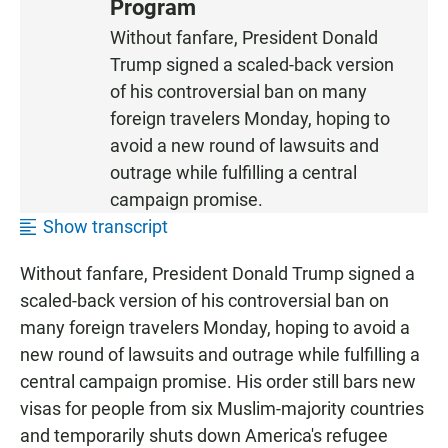
Program
T
E
Without fanfare, President Donald
N
Trump signed a scaled-back version
of his controversial ban on many
foreign travelers Monday, hoping to
avoid a new round of lawsuits and
outrage while fulfilling a central
campaign promise.
Show transcript
Without fanfare, President Donald Trump signed a
scaled-back version of his controversial ban on
many foreign travelers Monday, hoping to avoid a
new round of lawsuits and outrage while fulfilling a
central campaign promise. His order still bars new
visas for people from six Muslim-majority countries
and temporarily shuts down America's refugee