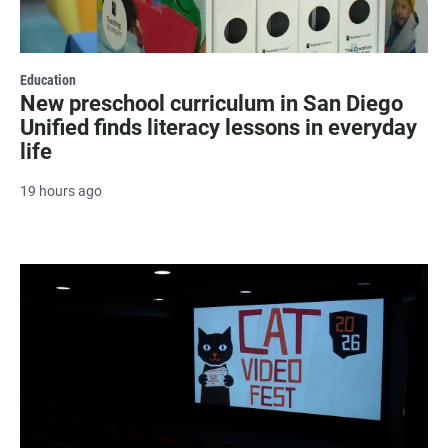
Education
New preschool curriculum in San Diego
Unified finds literacy lessons in everyday
life
19 hours ago