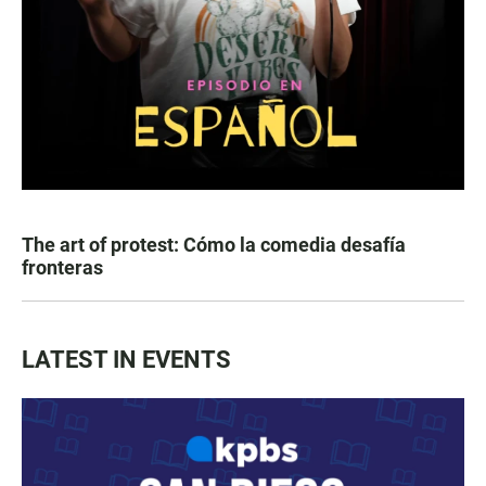
The art of protest: Cómo la comedia desafía
fronteras
LATEST IN EVENTS