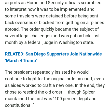
airports as Homeland Security officials scrambled
to interpret how it was to be implemented and
some travelers were detained before being sent
back overseas or blocked from getting on airplanes
abroad. The order quickly became the subject of
several legal challenges and was put on hold last
month by a federal judge in Washington state.
RELATED: San Diego Supporters Join Nationwide
‘March 4 Trump’
The president repeatedly insisted he would
continue to fight for the original order in court, even
as aides worked to craft a new one. In the end, they
chose to rescind the old order — though Spicer
maintained the first was "100 percent legal and
constitutional."