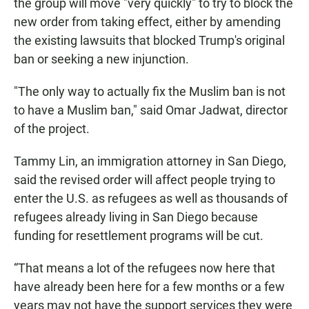
the group will move "very quickly" to try to block the
new order from taking effect, either by amending
the existing lawsuits that blocked Trump's original
ban or seeking a new injunction.
"The only way to actually fix the Muslim ban is not
to have a Muslim ban," said Omar Jadwat, director
of the project.
Tammy Lin, an immigration attorney in San Diego,
said the revised order will affect people trying to
enter the U.S. as refugees as well as thousands of
refugees already living in San Diego because
funding for resettlement programs will be cut.
“That means a lot of the refugees now here that
have already been here for a few months or a few
years may not have the support services they were