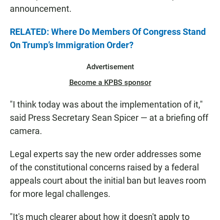
announcement.
RELATED: Where Do Members Of Congress Stand
On Trump’s Immigration Order?
Advertisement
Become a KPBS sponsor
"I think today was about the implementation of it,"
said Press Secretary Sean Spicer — at a briefing off
camera.
Legal experts say the new order addresses some
of the constitutional concerns raised by a federal
appeals court about the initial ban but leaves room
for more legal challenges.
"It's much clearer about how it doesn't apply to