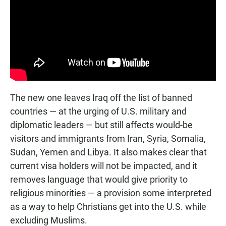
The new one leaves Iraq off the list of banned
countries — at the urging of U.S. military and
diplomatic leaders — but still affects would-be
visitors and immigrants from Iran, Syria, Somalia,
Sudan, Yemen and Libya. It also makes clear that
current visa holders will not be impacted, and it
removes language that would give priority to
religious minorities — a provision some interpreted
as a way to help Christians get into the U.S. while
excluding Muslims.