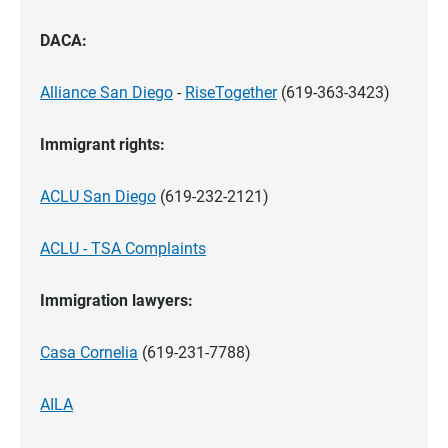
DACA:
Alliance San Diego
-
RiseTogether
(619-363-3423)
Immigrant rights:
ACLU San Diego
(619-232-2121)
ACLU - TSA Complaints
Immigration lawyers:
Casa Cornelia
(619-231-7788)
AILA