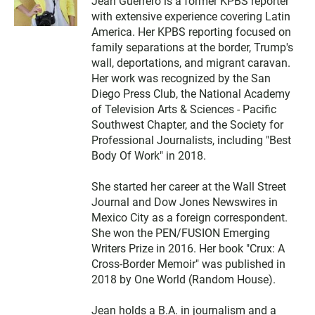
Jean Guerrero is a former KPBS reporter
i
with extensive experience covering Latin
t
t
America. Her KPBS reporting focused on
e
family separations at the border, Trump's
r
wall, deportations, and migrant caravan.
Her work was recognized by the San
Diego Press Club, the National Academy
of Television Arts & Sciences - Pacific
Southwest Chapter, and the Society for
Professional Journalists, including "Best
Body Of Work" in 2018.
She started her career at the Wall Street
Journal and Dow Jones Newswires in
Mexico City as a foreign correspondent.
She won the PEN/FUSION Emerging
Writers Prize in 2016. Her book "Crux: A
Cross-Border Memoir" was published in
2018 by One World (Random House).
Jean holds a B.A. in journalism and a