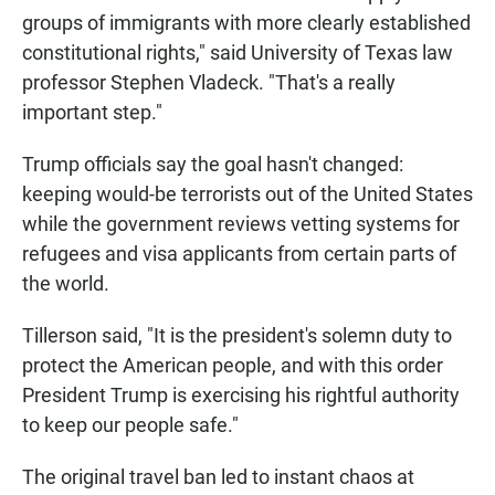
groups of immigrants with more clearly established
constitutional rights," said University of Texas law
professor Stephen Vladeck. "That's a really
important step."
Trump officials say the goal hasn't changed:
keeping would-be terrorists out of the United States
while the government reviews vetting systems for
refugees and visa applicants from certain parts of
the world.
Tillerson said, "It is the president's solemn duty to
protect the American people, and with this order
President Trump is exercising his rightful authority
to keep our people safe."
The original travel ban led to instant chaos at