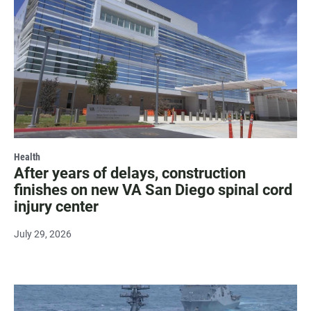
Health
After years of delays, construction
finishes on new VA San Diego spinal cord
injury center
July 29, 2026