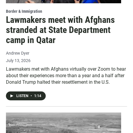
Border & Immigration
Lawmakers meet with Afghans
stranded at State Department
camp in Qatar
Andrew Dyer
July 13, 2026
Lawmakers met with Afghans virtually over Zoom to hear
about their experiences more than a year and a half after
Donald Trump halted their resettlement in the U.S.
LISTEN
•
1:14