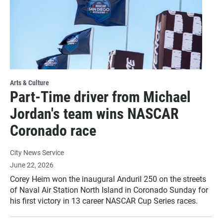
Arts & Culture
Part-Time driver from Michael
Jordan's team wins NASCAR
Coronado race
City News Service
June 22, 2026
Corey Heim won the inaugural Anduril 250 on the streets
of Naval Air Station North Island in Coronado Sunday for
his first victory in 13 career NASCAR Cup Series races.