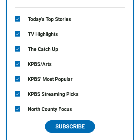
Today's Top Stories
TV Highlights
The Catch Up
KPBS/Arts
KPBS' Most Popular
KPBS Streaming Picks
North County Focus
SUBSCRIBE