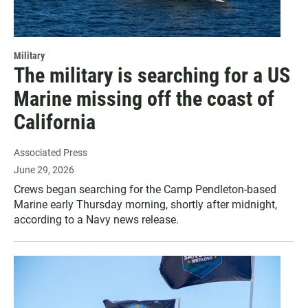
Military
The military is searching for a US
Marine missing off the coast of
California
Associated Press
June 29, 2026
Crews began searching for the Camp Pendleton-based
Marine early Thursday morning, shortly after midnight,
according to a Navy news release.