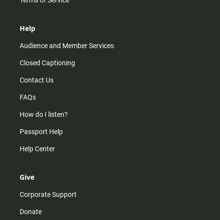
Terms of Service
Help
Audience and Member Services
Closed Captioning
Contact Us
FAQs
How do I listen?
Passport Help
Help Center
Give
Corporate Support
Donate