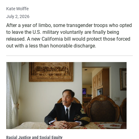
Kate Wolffe
July 2, 2026
After a year of limbo, some transgender troops who opted
to leave the U.S. military voluntarily are finally being
released. A new California bill would protect those forced
out with a less than honorable discharge.
Racial Justice and Social Equity