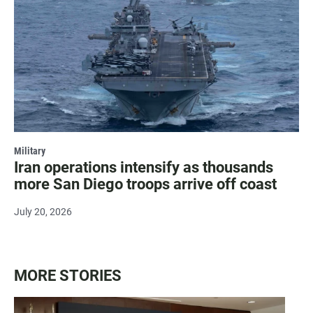
Military
Iran operations intensify as thousands
more San Diego troops arrive off coast
July 20, 2026
MORE STORIES