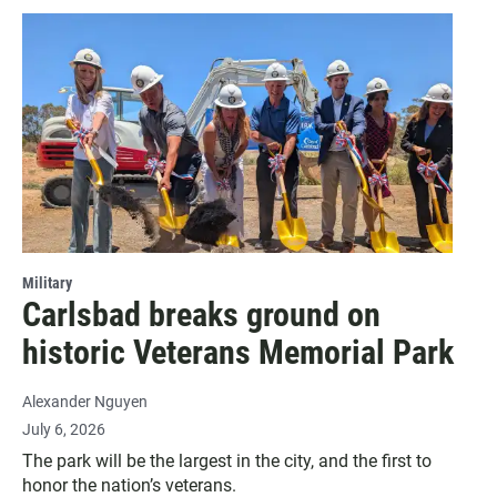
Military
Carlsbad breaks ground on
historic Veterans Memorial Park
Alexander Nguyen
July 6, 2026
The park will be the largest in the city, and the first to
honor the nation’s veterans.