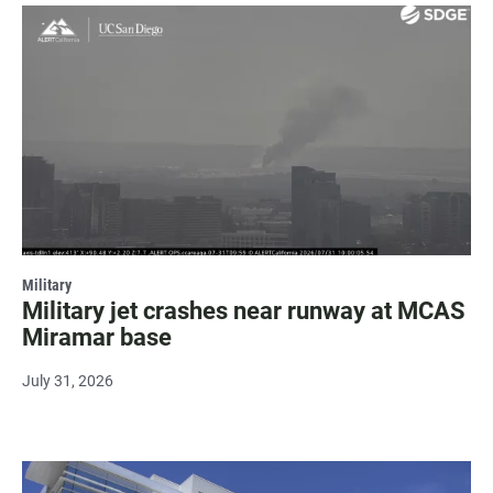
Military
Military jet crashes near runway at MCAS
Miramar base
July 31, 2026