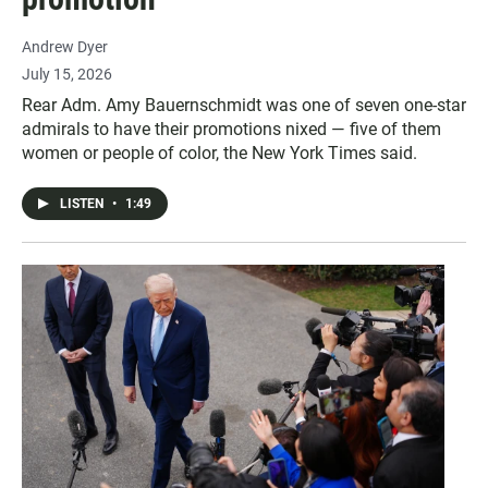
Andrew Dyer
July 15, 2026
Rear Adm. Amy Bauernschmidt was one of seven one-star
admirals to have their promotions nixed — five of them
women or people of color, the New York Times said.
LISTEN
•
1:49