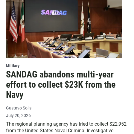
Military
SANDAG abandons multi-year
effort to collect $23K from the
Navy
Gustavo Solis
July 20, 2026
The regional planning agency has tried to collect $22,952
from the United States Naval Criminal Investigative