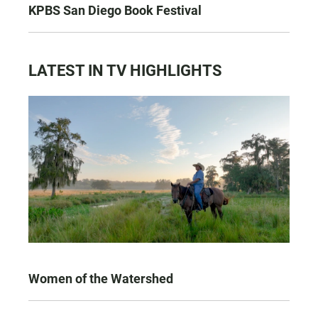
KPBS San Diego Book Festival
LATEST IN TV HIGHLIGHTS
Women of the Watershed