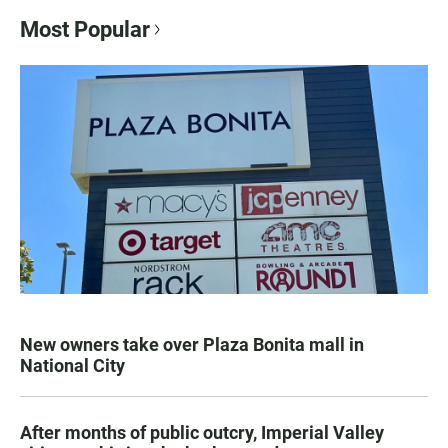
Most Popular
New owners take over Plaza Bonita mall in
National City
After months of public outcry, Imperial Valley