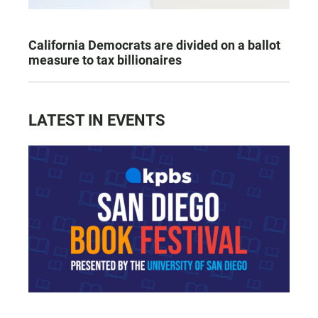
California Democrats are divided on a ballot
measure to tax billionaires
LATEST IN EVENTS