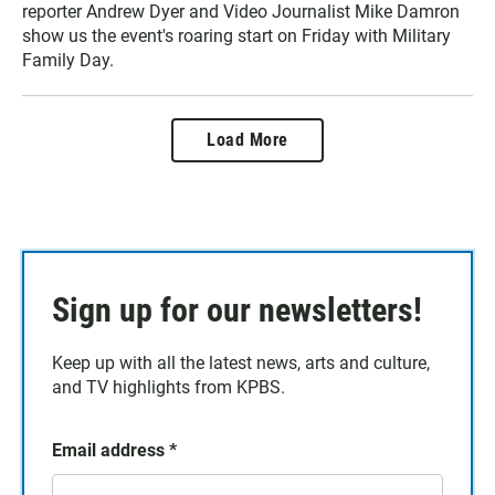
reporter Andrew Dyer and Video Journalist Mike Damron
show us the event's roaring start on Friday with Military
Family Day.
Load More
Sign up for our newsletters!
Keep up with all the latest news, arts and culture,
and TV highlights from KPBS.
Email address
*