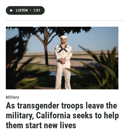
LISTEN
•
1:01
Military
As transgender troops leave the
military, California seeks to help
them start new lives