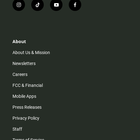
i
t
y
f
n
i
o
a
s
k
u
c
t
t
t
e
a
o
u
b
g
k
b
o
r
e
o
About
a
k
m
About Us & Mission
Newsletters
Careers
FCC & Financial
Mobile Apps
Press Releases
Privacy Policy
Staff