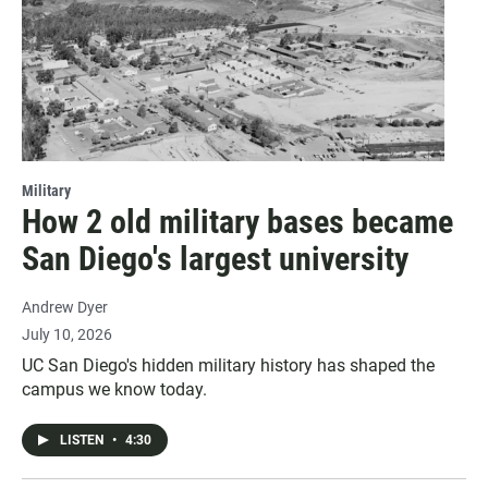
Military
How 2 old military bases became
San Diego's largest university
Andrew Dyer
July 10, 2026
UC San Diego's hidden military history has shaped the
campus we know today.
LISTEN
•
4:30