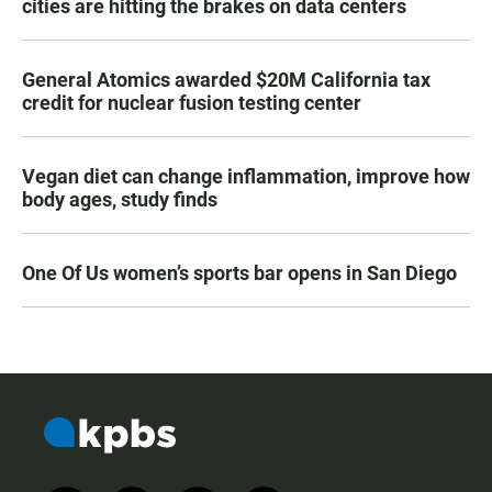
cities are hitting the brakes on data centers
General Atomics awarded $20M California tax
credit for nuclear fusion testing center
Vegan diet can change inflammation, improve how
body ages, study finds
One Of Us women’s sports bar opens in San Diego