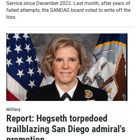
Service since December 2022. Last month, after years of
failed attempts, the SANDAG board voted to write off the
loss.
Military
Report: Hegseth torpedoed
trailblazing San Diego admiral's
promotion