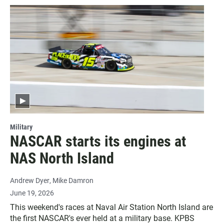
Military
NASCAR starts its engines at
NAS North Island
Andrew Dyer
Mike Damron
June 19, 2026
This weekend's races at Naval Air Station North Island are
the first NASCAR's ever held at a military base. KPBS