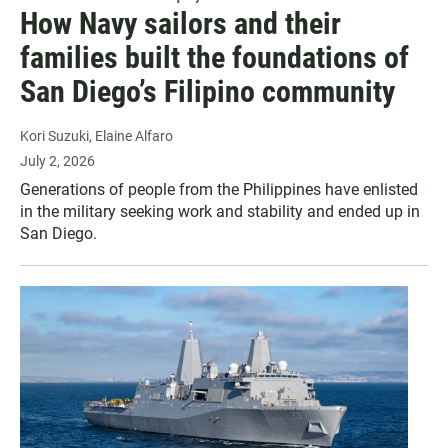
How Navy sailors and their
families built the foundations of
San Diego’s Filipino community
Kori Suzuki
Elaine Alfaro
July 2, 2026
Generations of people from the Philippines have enlisted
in the military seeking work and stability and ended up in
San Diego.