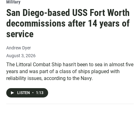
Military
San Diego-based USS Fort Worth
decommissions after 14 years of
service
Andrew Dyer
August 3, 2026
The Littoral Combat Ship hasn't been to sea in almost five
years and was part of a class of ships plagued with
reliability issues, according to the Navy.
LISTEN
•
1:13