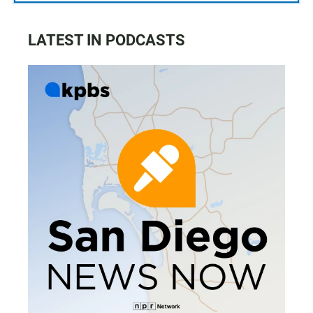
LATEST IN PODCASTS