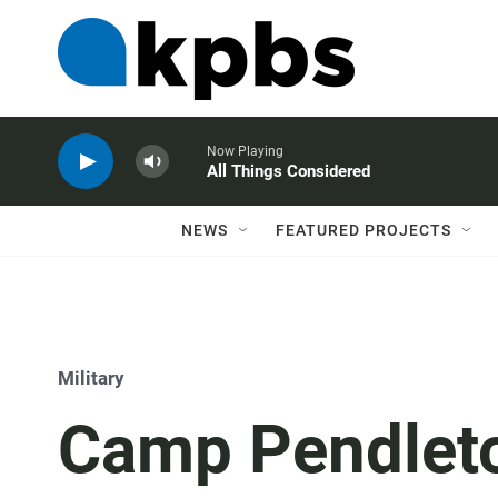
Now Playing
All Things Considered
NEWS
FEATURED PROJECTS
Military
Camp Pendleto