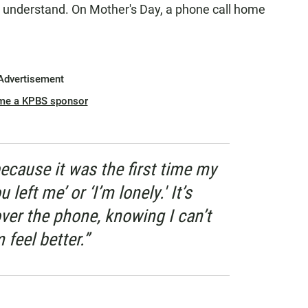
 understand. On Mother's Day, a phone call home
Advertisement
me a KPBS sponsor
ecause it was the first time my
left me’ or ‘I’m lonely.' It’s
ver the phone, knowing I can’t
feel better.”