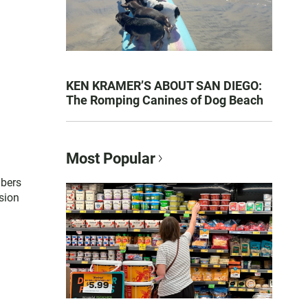
KEN KRAMER’S ABOUT SAN DIEGO:
The Romping Canines of Dog Beach
Most Popular
mbers
sion