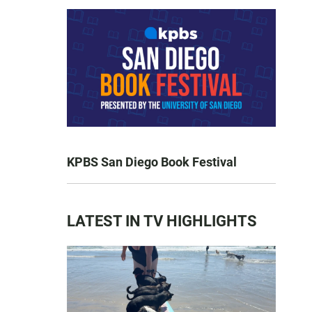
KPBS San Diego Book Festival
LATEST IN TV HIGHLIGHTS