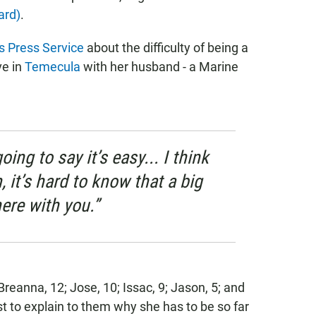
ard)
.
 Press Service
about the difficulty of being a
ve in
Temecula
with her husband - a Marine
going to say it’s easy... I think
 it’s hard to know that a big
here with you.”
Breanna, 12; Jose, 10; Issac, 9; Jason, 5; and
t to explain to them why she has to be so far