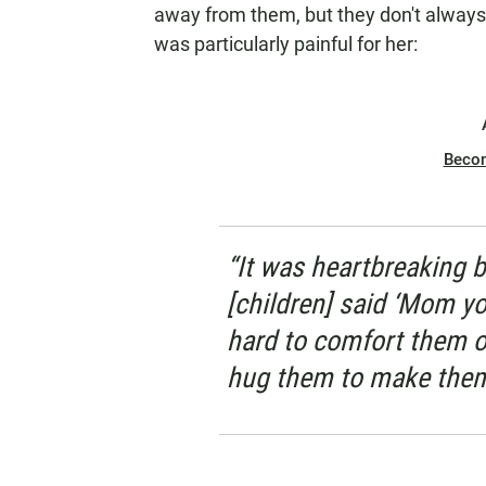
away from them, but they don't always
was particularly painful for her:
Beco
“It was heartbreaking b
[children] said ‘Mom you 
hard to comfort them o
hug them to make them 