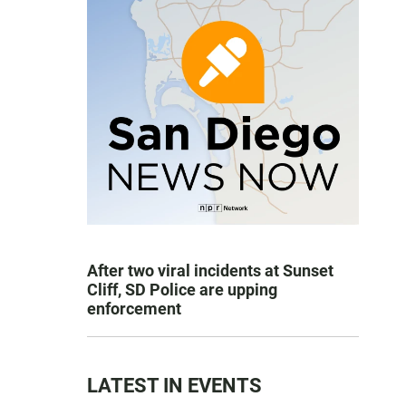
After two viral incidents at Sunset
Cliff, SD Police are upping
enforcement
LATEST IN EVENTS