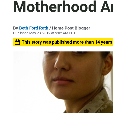
Motherhood A
By
Beth Ford Roth
/ Home Post Blogger
Published May 23, 2012 at 9:02 AM PDT
This story was published more than 14 years