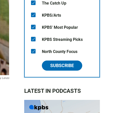
The Catch Up
KPBS/Arts
KPBS' Most Popular
KPBS Streaming Picks
North County Focus
SUBSCRIBE
y Lenzo
LATEST IN PODCASTS