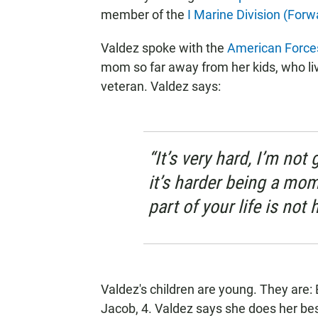
member of the
I Marine Division (Forw
Valdez spoke with the
American Forces
mom so far away from her kids, who li
veteran. Valdez says:
“It’s very hard, I’m not 
it’s harder being a mom,
part of your life is not 
Valdez's children are young. They are: 
Jacob, 4. Valdez says she does her bes