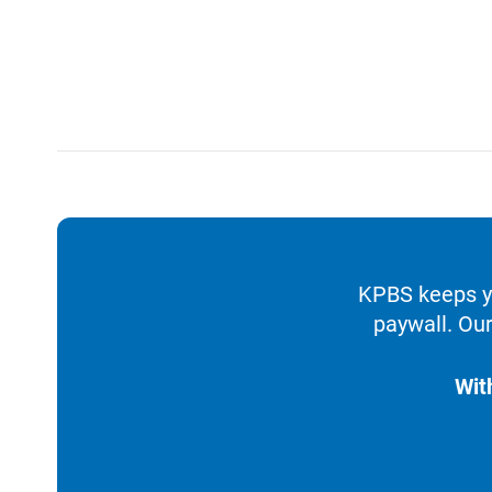
KPBS keeps yo
paywall. Our
Wit