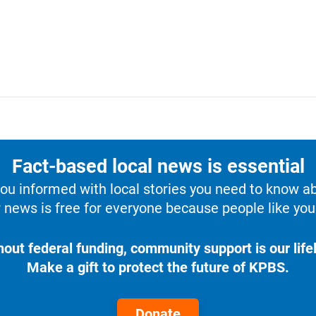
Fact-based local news is essential
u informed with local stories you need to know a
 news is free for everyone because people like you 
hout federal funding, community support is our lifel
Make a gift to protect the future of KPBS.
Donate