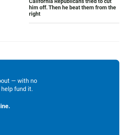
California Republicans tried to cut
him off. Then he beat them from the
right
bout — with no
help fund it.
ine.