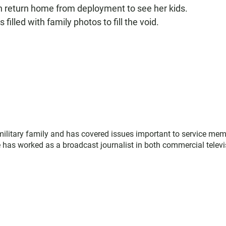
an return home from deployment to see her kids.
filled with family photos to fill the void.
military family and has covered issues important to service me
 has worked as a broadcast journalist in both commercial televi