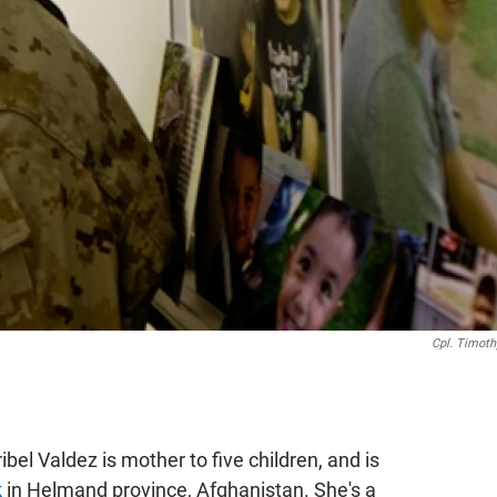
Cpl. Timoth
bel Valdez is mother to five children, and is
k
in Helmand province, Afghanistan. She's a