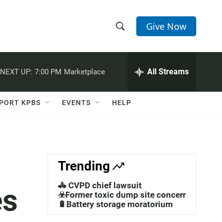
Give Now
S
S
e
h
a
r
All Streams
NEXT UP:
7:00 PM
Marketplace
o
c
h
w
Q
PORT KPBS
EVENTS
HELP
u
S
e
r
e
y
a
Trending
r
🚓 CVPD chief lawsuit
es
c
☣️Former toxic dump site concerns
🔋Battery storage moratorium
h