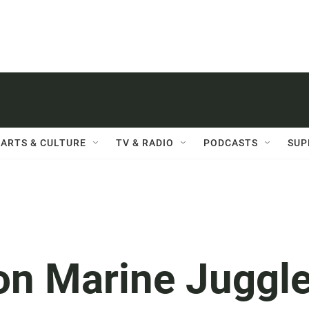
ARTS & CULTURE
TV & RADIO
PODCASTS
SUP
n Marine Juggl