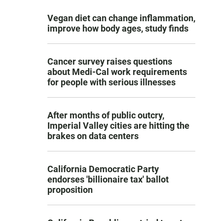
Vegan diet can change inflammation,
improve how body ages, study finds
Cancer survey raises questions
about Medi-Cal work requirements
for people with serious illnesses
After months of public outcry,
Imperial Valley cities are hitting the
brakes on data centers
California Democratic Party
endorses 'billionaire tax' ballot
proposition