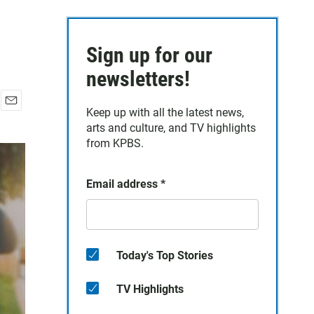
Sign up for our
newsletters!
Keep up with all the latest news,
E
arts and culture, and TV highlights
m
a
from KPBS.
i
l
Email address
*
Today's Top Stories
TV Highlights