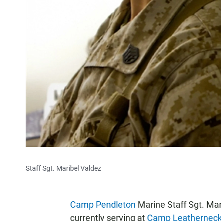
Staff Sgt. Maribel Valdez
Camp Pendleton
Marine Staff Sgt. Mari
currently serving at
Camp Leathernec