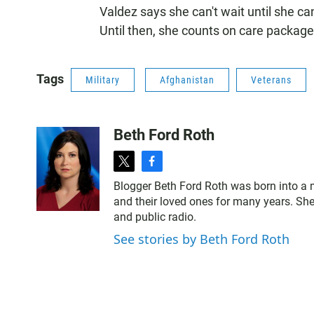
Valdez says she can't wait until she c
Until then, she counts on care packages 
Tags
Military
Afghanistan
Veterans
Beth Ford Roth
t
f
w
a
Blogger Beth Ford Roth was born into a 
i
c
and their loved ones for many years. She
t
e
and public radio.
t
b
e
o
See stories by Beth Ford Roth
r
o
k