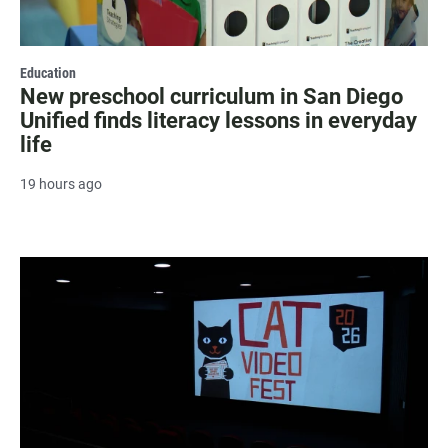
Education
New preschool curriculum in San Diego
Unified finds literacy lessons in everyday
life
19 hours ago