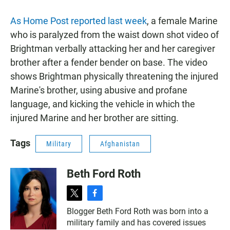
As Home Post reported last week
, a female Marine
who is paralyzed from the waist down shot video of
Brightman verbally attacking her and her caregiver
brother after a fender bender on base. The video
shows Brightman physically threatening the injured
Marine's brother, using abusive and profane
language, and kicking the vehicle in which the
injured Marine and her brother are sitting.
Tags
Military
Afghanistan
Beth Ford Roth
t
f
w
a
Blogger Beth Ford Roth was born into a
i
c
military family and has covered issues
t
e