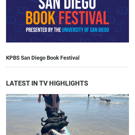
KPBS San Diego Book Festival
LATEST IN TV HIGHLIGHTS