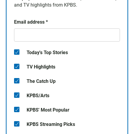
and TV highlights from KPBS.
Email address
*
Today's Top Stories
TV Highlights
The Catch Up
KPBS/Arts
KPBS' Most Popular
KPBS Streaming Picks