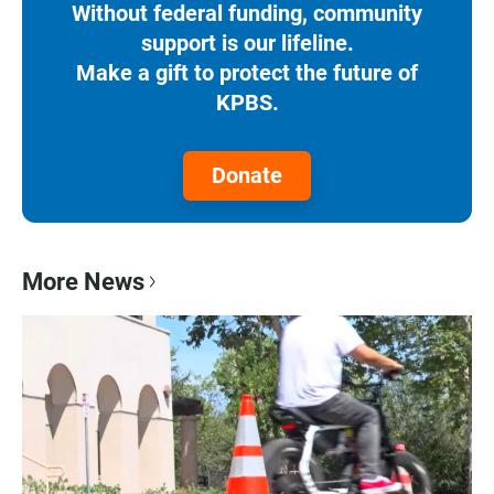
Without federal funding, community
support is our lifeline.
Make a gift to protect the future of
KPBS.
Donate
More News