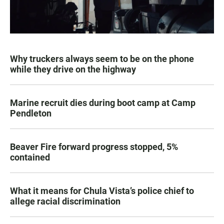
Why truckers always seem to be on the phone
while they drive on the highway
Marine recruit dies during boot camp at Camp
Pendleton
Beaver Fire forward progress stopped, 5%
contained
What it means for Chula Vista’s police chief to
allege racial discrimination