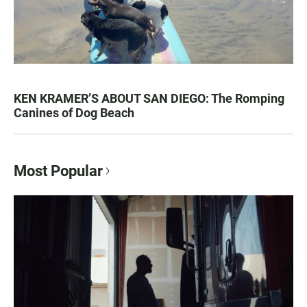
KEN KRAMER’S ABOUT SAN DIEGO: The Romping
Canines of Dog Beach
Most Popular