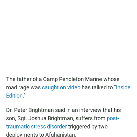
The father of a Camp Pendleton Marine whose
road rage was
caught on video
has talked to "
Inside
Edition
."
Dr. Peter Brightman said in an interview that his
son, Sgt. Joshua Brightman, suffers from
post-
traumatic stress disorder
triggered by two
deployments to Afghanistan.