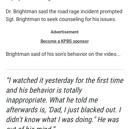
Dr. Brightman said the road rage incident prompted
Sgt. Brightman to seek counseling for his issues.
Advertisement
Become a KPBS sponsor
Brightman said of his son's behavior on the video...
“I watched it yesterday for the first time
and his behavior is totally
inappropriate. What he told me
afterwards is, ‘Dad, I just blacked out. I
didn't know what I was doing." He was