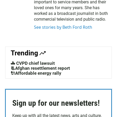
t
b
important to service members and their
e
o
loved ones for many years. She has
r
o
worked as a broadcast journalist in both
k
commercial television and public radio.
See stories by Beth Ford Roth
Trending
🚓 CVPD chief lawsuit
📃Afghan resettlement report
🔌Affordable energy rally
Sign up for our newsletters!
Keep up with all the latest news, arts and culture,