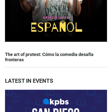
The art of protest: Cómo la comedia desafía
fronteras
LATEST IN EVENTS