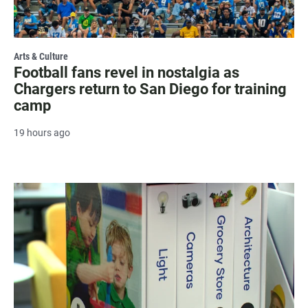
Arts & Culture
Football fans revel in nostalgia as
Chargers return to San Diego for training
camp
19 hours ago