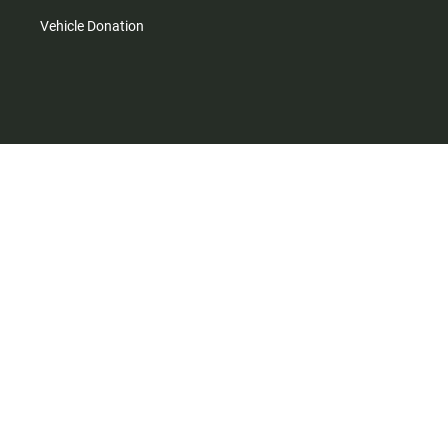
Vehicle Donation