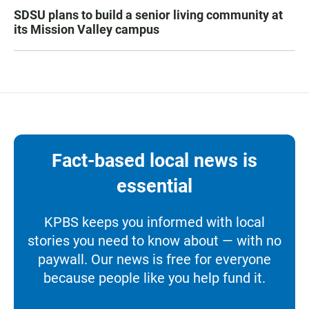
SDSU plans to build a senior living community at
its Mission Valley campus
Fact-based local news is
essential
KPBS keeps you informed with local
stories you need to know about — with no
paywall. Our news is free for everyone
because people like you help fund it.