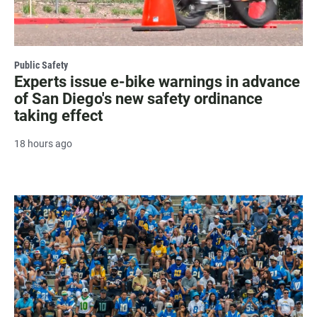
Public Safety
Experts issue e-bike warnings in advance
of San Diego's new safety ordinance
taking effect
18 hours ago