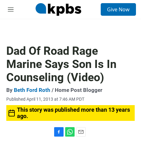
S
Give Now
e
M
a
e
r
n
c
u
h
u
Dad Of Road Rage
e
r
Marine Says Son Is In
y
Counseling (Video)
By
Beth Ford Roth
/ Home Post Blogger
Published April 11, 2013 at 7:46 AM PDT
This story was published more than 13 years
ago.
F
W
E