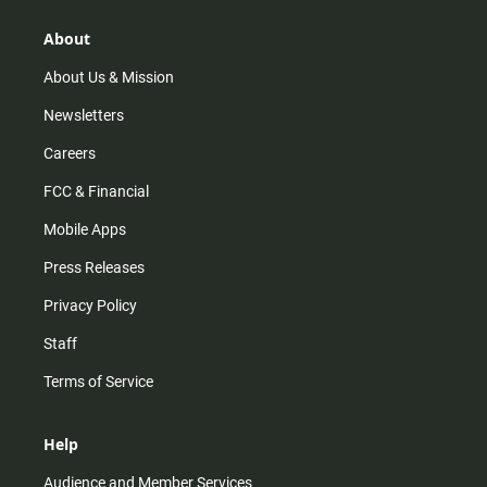
g
k
b
o
r
e
o
About
a
k
m
About Us & Mission
Newsletters
Careers
FCC & Financial
Mobile Apps
Press Releases
Privacy Policy
Staff
Terms of Service
Help
Audience and Member Services