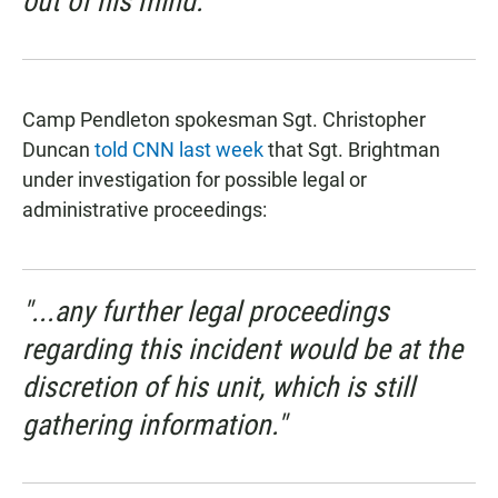
out of his mind.”
Camp Pendleton spokesman Sgt. Christopher
Duncan
told CNN last week
that Sgt. Brightman
under investigation for possible legal or
administrative proceedings:
"...any further legal proceedings
regarding this incident would be at the
discretion of his unit, which is still
gathering information."