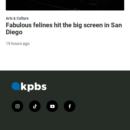
Arts & Culture
Fabulous felines hit the big screen in San
Diego
19 hours ago
i
t
y
f
n
i
o
a
s
k
u
c
t
t
t
e
a
o
u
b