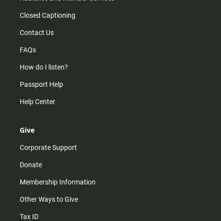
Closed Captioning
Contact Us
FAQs
How do I listen?
Passport Help
Help Center
Give
Corporate Support
Donate
Membership Information
Other Ways to Give
Tax ID