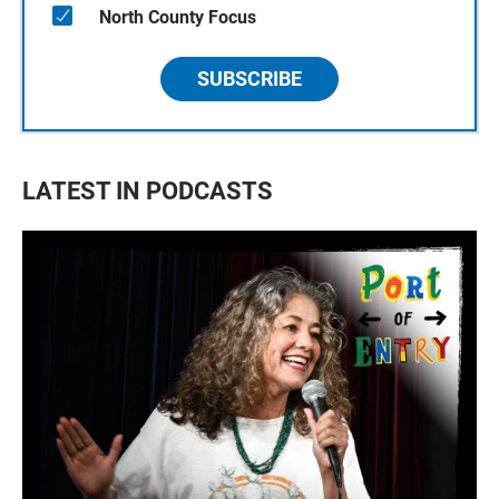
North County Focus
SUBSCRIBE
LATEST IN PODCASTS