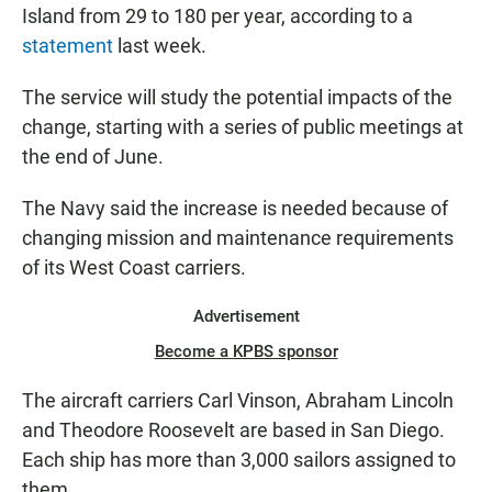
Island from 29 to 180 per year, according to a
statement
last week.
The service will study the potential impacts of the
change, starting with a series of public meetings at
the end of June.
The Navy said the increase is needed because of
changing mission and maintenance requirements
of its West Coast carriers.
Advertisement
Become a KPBS sponsor
The aircraft carriers Carl Vinson, Abraham Lincoln
and Theodore Roosevelt are based in San Diego.
Each ship has more than 3,000 sailors assigned to
them.