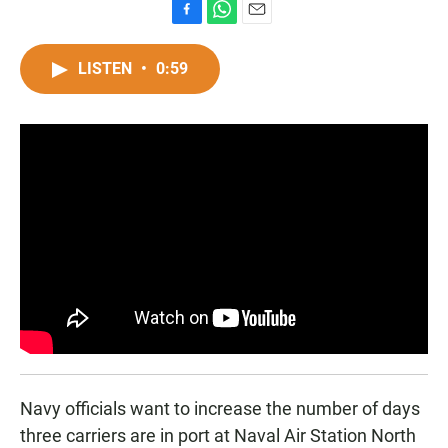
F
W
E
a
h
m
c
a
a
LISTEN
•
0:59
e
t
i
b
s
l
o
A
o
p
k
p
Navy officials want to increase the number of days
three carriers are in port at Naval Air Station North