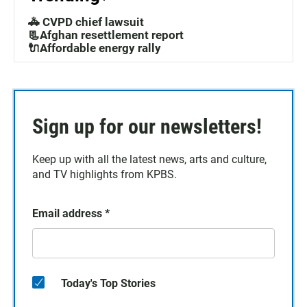
🚓 CVPD chief lawsuit
📃Afghan resettlement report
🔌Affordable energy rally
Sign up for our newsletters!
Keep up with all the latest news, arts and culture,
and TV highlights from KPBS.
Email address
*
Today's Top Stories