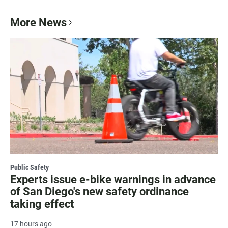
More News
Public Safety
Experts issue e-bike warnings in advance
of San Diego's new safety ordinance
taking effect
17 hours ago