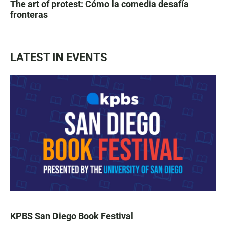
The art of protest: Cómo la comedia desafía
fronteras
LATEST IN EVENTS
KPBS San Diego Book Festival