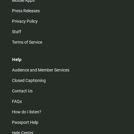
Mobile Apps
Press Releases
Privacy Policy
Staff
Terms of Service
Help
Audience and Member Services
Closed Captioning
Contact Us
FAQs
How do I listen?
Passport Help
Help Center