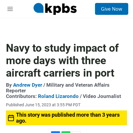
S
Give Now
e
M
a
e
r
n
c
u
h
u
Navy to study impact of
e
r
more days with three
y
aircraft carriers in port
By
Andrew Dyer
/ Military and Veteran Affairs
Reporter
Contributors:
Roland Lizarondo
/ Video Journalist
Published June 15, 2023 at 3:55 PM PDT
This story was published more than 3 years
ago.