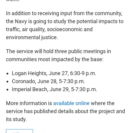
In addition to receiving input from the community,
the Navy is going to study the potential impacts to
traffic, air quality, socioeconomic and
environmental justice.
The service will hold three public meetings in
communities most impacted by the base:
Logan Heights, June 27, 6:30-9 p.m.
Coronado, June 28, 5-7:30 p.m.
Imperial Beach, June 29, 5-7:30 p.m.
More information is
available online
where the
service has published details about the project and
its study.