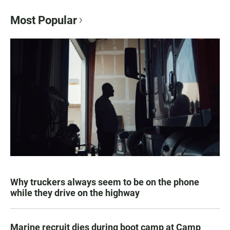
Most Popular
Why truckers always seem to be on the phone
while they drive on the highway
Marine recruit dies during boot camp at Camp