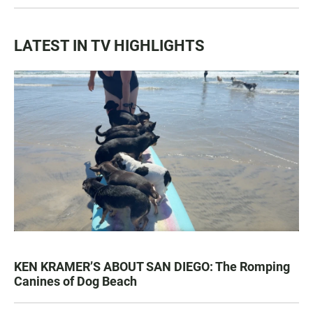
LATEST IN TV HIGHLIGHTS
KEN KRAMER’S ABOUT SAN DIEGO: The Romping
Canines of Dog Beach