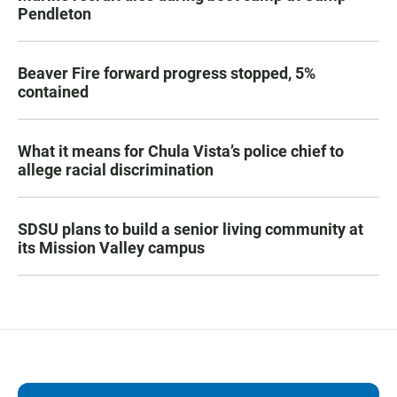
Pendleton
Beaver Fire forward progress stopped, 5%
contained
What it means for Chula Vista’s police chief to
allege racial discrimination
SDSU plans to build a senior living community at
its Mission Valley campus