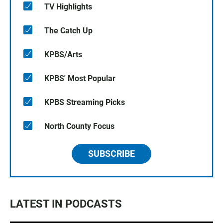
TV Highlights
The Catch Up
KPBS/Arts
KPBS' Most Popular
KPBS Streaming Picks
North County Focus
SUBSCRIBE
LATEST IN PODCASTS