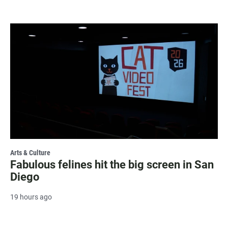
Arts & Culture
Fabulous felines hit the big screen in San
Diego
19 hours ago