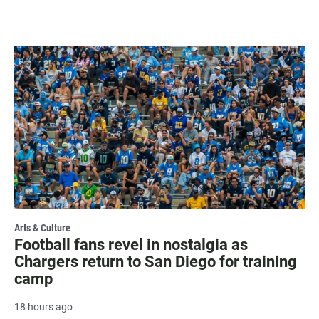
Arts & Culture
Football fans revel in nostalgia as
Chargers return to San Diego for training
camp
18 hours ago