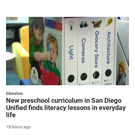
Education
New preschool curriculum in San Diego
Unified finds literacy lessons in everyday
life
18 hours ago