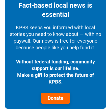
Fact-based local news is
essential
KPBS keeps you informed with local
stories you need to know about — with no
paywall. Our news is free for everyone
because people like you help fund it.
Without federal funding, community
support is our lifeline.
Make a gift to protect the future of
KPBS.
Donate