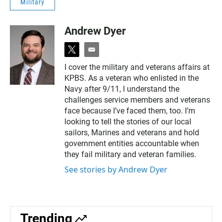
Military
Andrew Dyer
t
e
w
m
I cover the military and veterans affairs at
i
a
KPBS. As a veteran who enlisted in the
t
i
t
l
Navy after 9/11, I understand the
e
challenges service members and veterans
r
face because I’ve faced them, too. I’m
looking to tell the stories of our local
sailors, Marines and veterans and hold
government entities accountable when
they fail military and veteran families.
See stories by Andrew Dyer
Trending