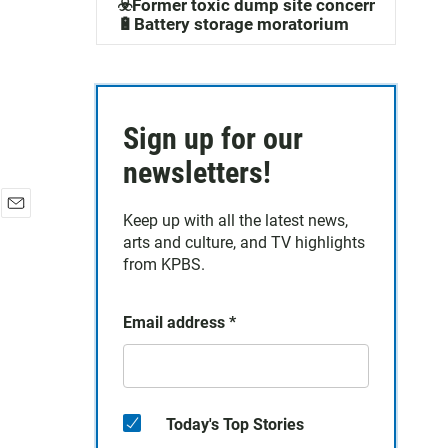
☣️Former toxic dump site concerns
🔋Battery storage moratorium
Sign up for our
newsletters!
Keep up with all the latest news,
E
arts and culture, and TV highlights
m
a
from KPBS.
i
l
Email address
*
Today's Top Stories