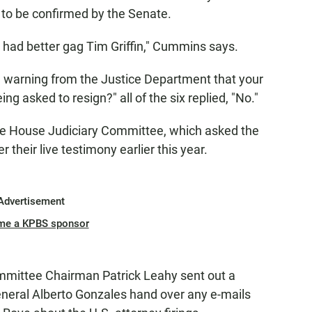
to be confirmed by the Senate.
he had better gag Tim Griffin," Cummins says.
a warning from the Justice Department that your
eing asked to resign?" all of the six replied, "No."
e House Judiciary Committee, which asked the
 their live testimony earlier this year.
Advertisement
me a KPBS sponsor
mittee Chairman Patrick Leahy sent out a
eral Alberto Gonzales hand over any e-mails