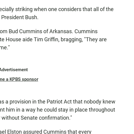
cially striking when one considers that all of the
 President Bush.
 from Bud Cummins of Arkansas. Cummins
e House aide Tim Griffin, bragging, "They are
 me."
Advertisement
me a KPBS sponsor
 a provision in the Patriot Act that nobody knew
t him in a way he could stay in place throughout
r without Senate confirmation."
chael Elston assured Cummins that every