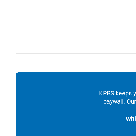
KPBS keeps yo
paywall. Our
Wit