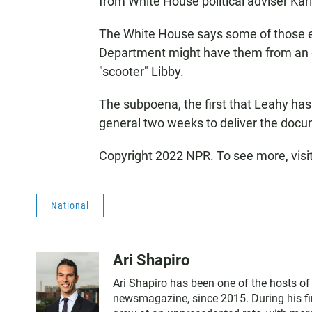
from White House political adviser Karl
The White House says some of those e
Department might have them from an ea
"scooter" Libby.
The subpoena, the first that Leahy has 
general two weeks to deliver the doc
Copyright 2022 NPR. To see more, visi
National
Ari Shapiro
Ari Shapiro has been one of the hosts o
newsmagazine, since 2015. During his fir