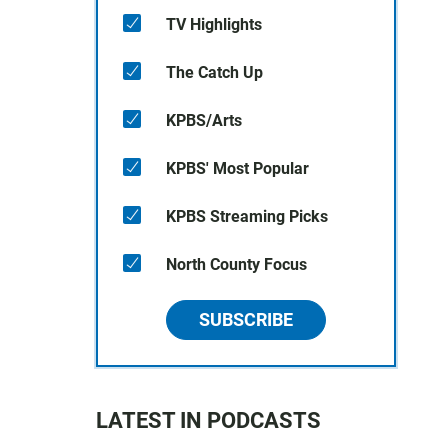
TV Highlights
The Catch Up
KPBS/Arts
KPBS' Most Popular
KPBS Streaming Picks
North County Focus
SUBSCRIBE
LATEST IN PODCASTS