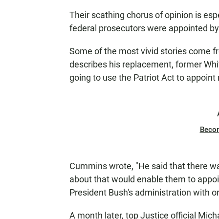
Their scathing chorus of opinion is espe
federal prosecutors were appointed by
Some of the most vivid stories come
describes his replacement, former Whit
going to use the Patriot Act to appoint
Beco
Cummins wrote, "He said that there was
about that would enable them to appoin
President Bush's administration with o
A month later, top Justice official Mi