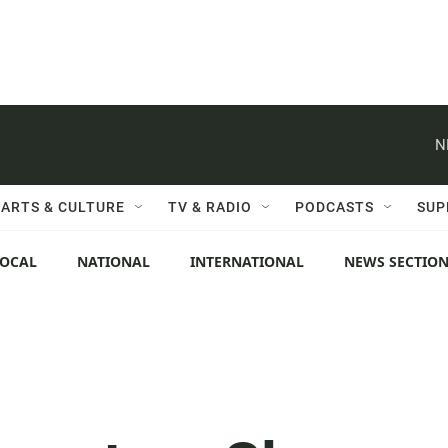
N
ARTS & CULTURE
TV & RADIO
PODCASTS
SUP
LOCAL
NATIONAL
INTERNATIONAL
NEWS SECTIO