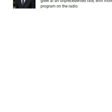
grew at an unprecedented rate, with more
program on the radio.