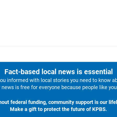
Fact-based local news is essential
u informed with local stories you need to know a
 news is free for everyone because people like you 
hout federal funding, community support is our lifel
Make a gift to protect the future of KPBS.