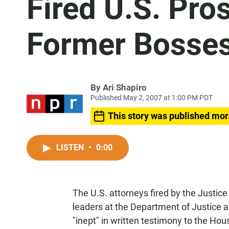
Fired U.S. Pro
Former Bosse
By
Ari Shapiro
Published May 2, 2007 at 1:00 PM PDT
This story was published mor
LISTEN
•
0:00
The U.S. attorneys fired by the Justic
leaders at the Department of Justice an
"inept" in written testimony to the Ho