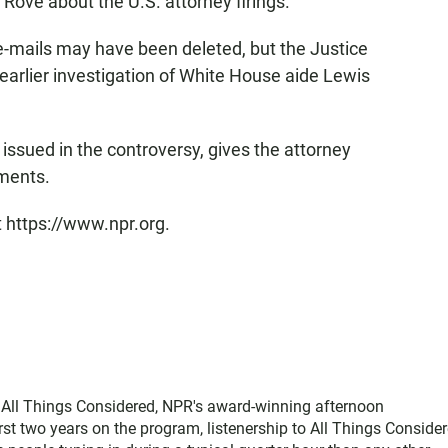
 Rove about the U.S. attorney firings.
-mails may have been deleted, but the Justice
rlier investigation of White House aide Lewis
issued in the controversy, gives the attorney
uments.
t https://www.npr.org.
f All Things Considered, NPR's award-winning afternoon
st two years on the program, listenership to All Things Conside