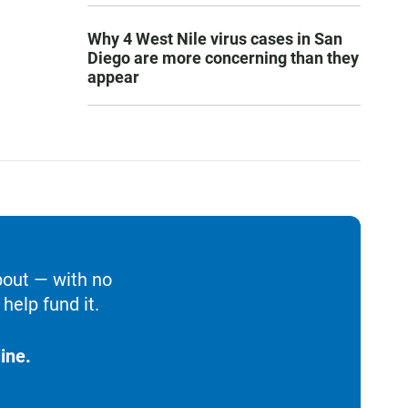
Why 4 West Nile virus cases in San
Diego are more concerning than they
appear
bout — with no
help fund it.
ine.