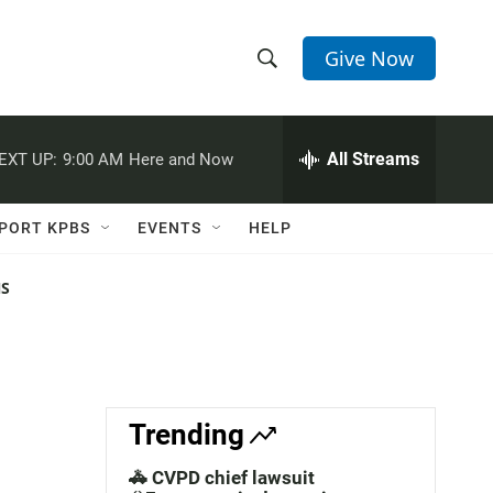
Give Now
S
S
e
h
a
r
All Streams
EXT UP:
9:00 AM
Here and Now
o
c
h
w
Q
PORT KPBS
EVENTS
HELP
u
S
e
r
NS
e
y
a
r
c
Trending
h
🚓 CVPD chief lawsuit