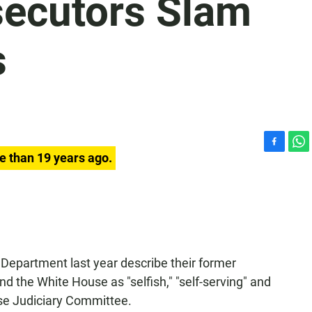
secutors Slam
s
F
W
e than 19 years ago.
a
h
c
a
e
t
b
s
o
A
o
p
k
p
e Department last year describe their former
d the White House as "selfish," "self-serving" and
use Judiciary Committee.