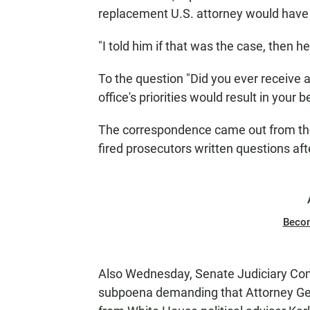
replacement U.S. attorney would have 
"I told him if that was the case, then 
To the question "Did you ever receive 
office's priorities would result in your b
The correspondence came out from th
fired prosecutors written questions after
Beco
Also Wednesday, Senate Judiciary Com
subpoena demanding that Attorney Gen