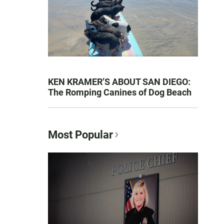
KEN KRAMER’S ABOUT SAN DIEGO:
The Romping Canines of Dog Beach
Most Popular