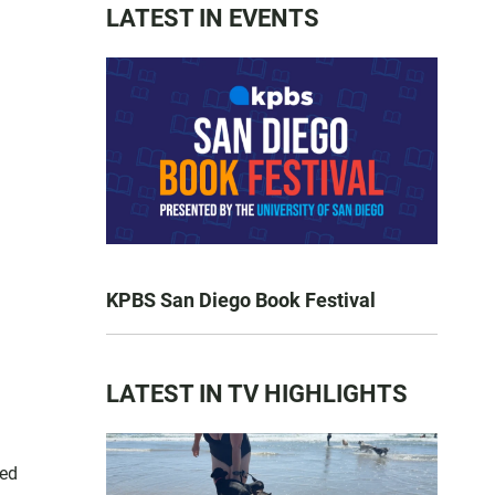
LATEST IN EVENTS
KPBS San Diego Book Festival
LATEST IN TV HIGHLIGHTS
red