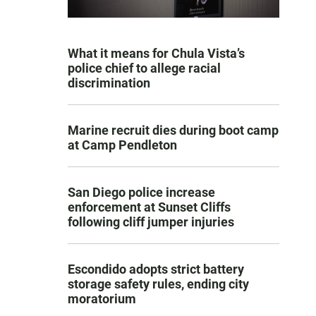
What it means for Chula Vista’s
police chief to allege racial
discrimination
Marine recruit dies during boot camp
at Camp Pendleton
San Diego police increase
enforcement at Sunset Cliffs
following cliff jumper injuries
Escondido adopts strict battery
storage safety rules, ending city
moratorium