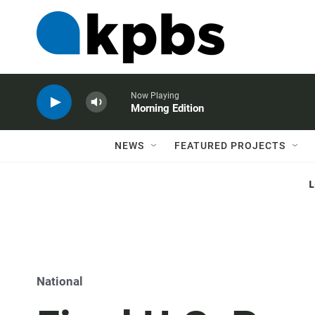
Now Playing
Morning Edition
NEWS
FEATURED PROJECTS
National