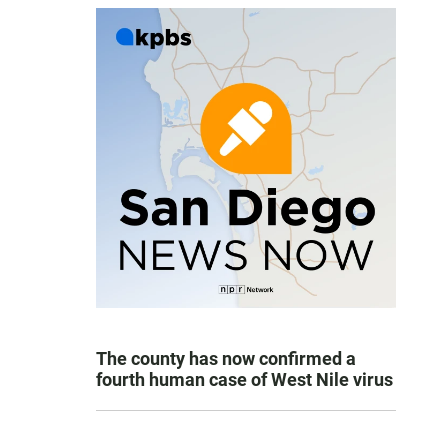
The county has now confirmed a
fourth human case of West Nile virus