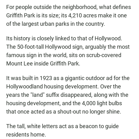
For people outside the neighborhood, what defines
Griffith Park is its size; its 4,210 acres make it one
of the largest urban parks in the country.
Its history is closely linked to that of Hollywood.
The 50-foot-tall Hollywood sign, arguably the most
famous sign in the world, sits on scrub-covered
Mount Lee inside Griffith Park.
It was built in 1923 as a gigantic outdoor ad for the
Hollywoodland housing development. Over the
years the "land" suffix disappeared, along with the
housing development, and the 4,000 light bulbs
that once acted as a shout-out no longer shine.
The tall, white letters act as a beacon to guide
residents home.