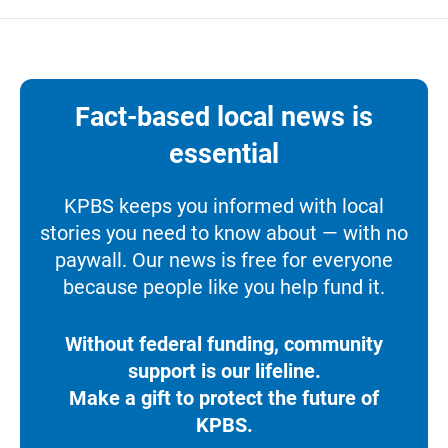
Fact-based local news is
essential
KPBS keeps you informed with local
stories you need to know about — with no
paywall. Our news is free for everyone
because people like you help fund it.
Without federal funding, community
support is our lifeline.
Make a gift to protect the future of
KPBS.