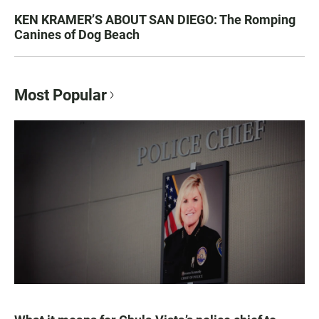
KEN KRAMER’S ABOUT SAN DIEGO: The Romping
Canines of Dog Beach
Most Popular