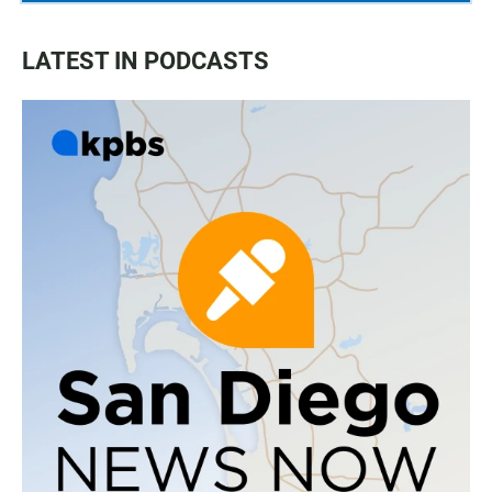
LATEST IN PODCASTS