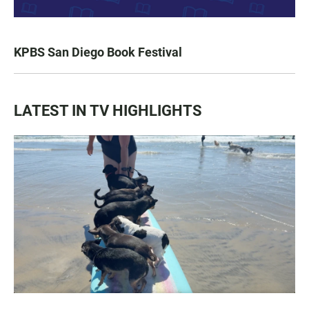
KPBS San Diego Book Festival
LATEST IN TV HIGHLIGHTS