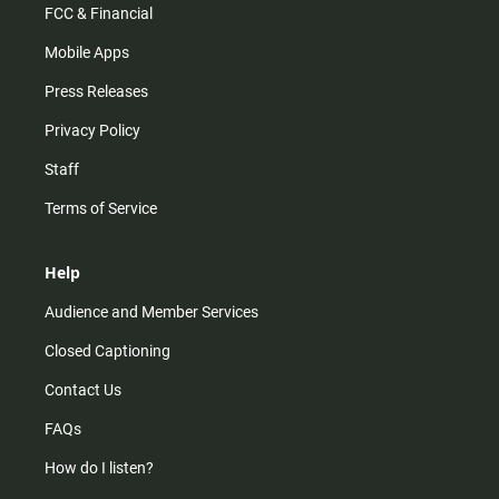
FCC & Financial
Mobile Apps
Press Releases
Privacy Policy
Staff
Terms of Service
Help
Audience and Member Services
Closed Captioning
Contact Us
FAQs
How do I listen?