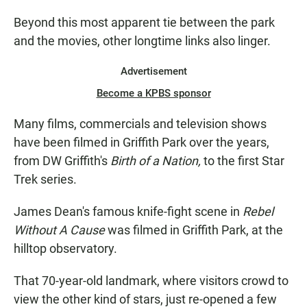
Beyond this most apparent tie between the park
and the movies, other longtime links also linger.
Advertisement
Become a KPBS sponsor
Many films, commercials and television shows
have been filmed in Griffith Park over the years,
from DW Griffith's
Birth of a Nation,
to the first Star
Trek series.
James Dean's famous knife-fight scene in
Rebel
Without A Cause
was filmed in Griffith Park, at the
hilltop observatory.
That 70-year-old landmark, where visitors crowd to
view the other kind of stars, just re-opened a few