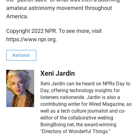
amateur astronomy movement throughout
America.
Copyright 2022 NPR. To see more, visit
https://www.npr.org.
National
Xeni Jardin
Xeni Jardin can be heard on NPRs Day to
Day, offering technology insights for
listeners nationwide. Jardin is also a
contributing writer for Wired Magazine, as
well as a tech culture journalist and co-
editor of the collaborative weblog
BoingBoing.net, the award-winning
"Directory of Wonderful Things."