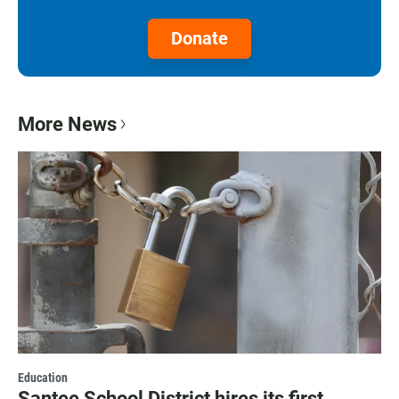
Donate
More News
Education
Santee School District hires its first