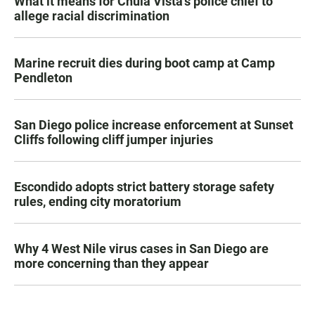
What it means for Chula Vista’s police chief to
allege racial discrimination
Marine recruit dies during boot camp at Camp
Pendleton
San Diego police increase enforcement at Sunset
Cliffs following cliff jumper injuries
Escondido adopts strict battery storage safety
rules, ending city moratorium
Why 4 West Nile virus cases in San Diego are
more concerning than they appear