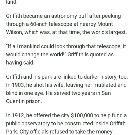
land.
Griffith became an astronomy buff after peeking
through a 60-inch telescope at nearby Mount
Wilson, which was, at that time, the world's largest.
"If all mankind could look through that telescope, it
would change the world!" Griffith is quoted as
having said.
Griffith and his park are linked to darker history, too.
In 1903, he shot his wife, leaving her mutilated and
blind in one eye. He served two years in San
Quentin prison.
In 1912, he offered the city $100,000 to help fund a
public observatory to be constructed inside Griffith
Park. City officials refused to take the money.