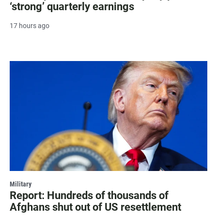
‘strong’ quarterly earnings
17 hours ago
Military
Report: Hundreds of thousands of
Afghans shut out of US resettlement