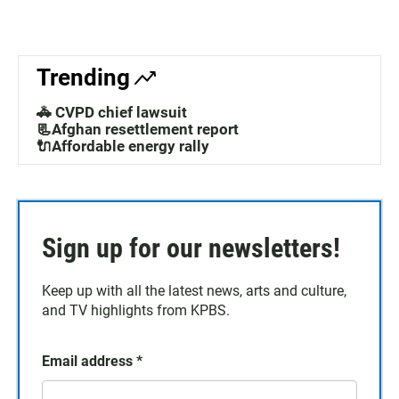
Trending
🚓 CVPD chief lawsuit
📃Afghan resettlement report
🔌Affordable energy rally
Sign up for our newsletters!
Keep up with all the latest news, arts and culture,
and TV highlights from KPBS.
Email address
*