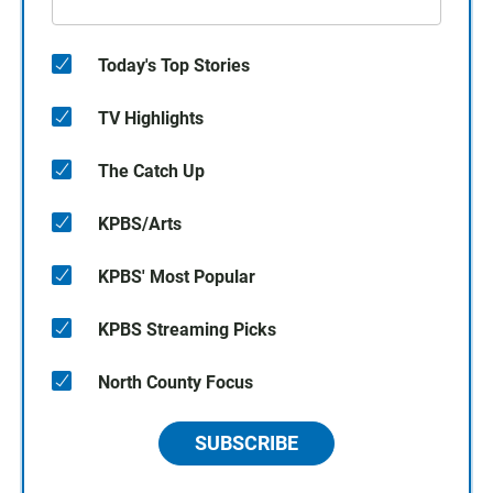
Today's Top Stories
TV Highlights
The Catch Up
KPBS/Arts
KPBS' Most Popular
KPBS Streaming Picks
North County Focus
SUBSCRIBE