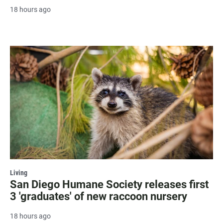
18 hours ago
Living
San Diego Humane Society releases first
3 'graduates' of new raccoon nursery
18 hours ago