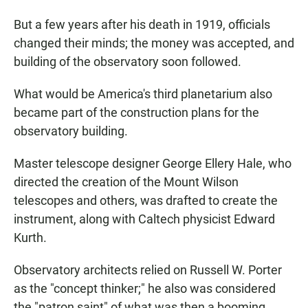
But a few years after his death in 1919, officials
changed their minds; the money was accepted, and
building of the observatory soon followed.
What would be America's third planetarium also
became part of the construction plans for the
observatory building.
Master telescope designer George Ellery Hale, who
directed the creation of the Mount Wilson
telescopes and others, was drafted to create the
instrument, along with Caltech physicist Edward
Kurth.
Observatory architects relied on Russell W. Porter
as the "concept thinker;" he also was considered
the "patron saint" of what was then a booming