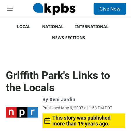
S
Give Now
e
M
a
e
r
n
c
u
LOCAL
NATIONAL
INTERNATIONAL
h
NEWS SECTIONS
u
e
r
y
Griffith Park's Links to
the Locals
By
Xeni Jardin
Published May 9, 2007 at 1:53 PM PDT
This story was published
more than 19 years ago.