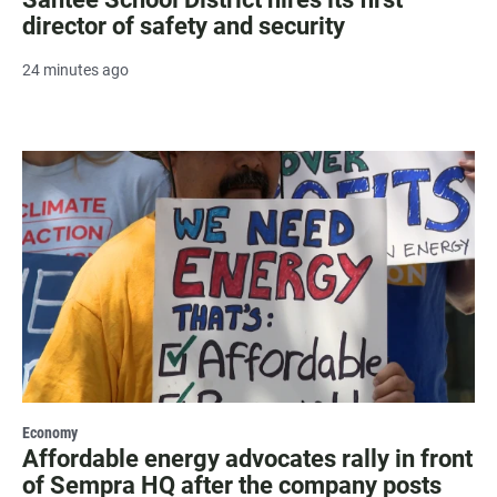
director of safety and security
24 minutes ago
Economy
Affordable energy advocates rally in front
of Sempra HQ after the company posts