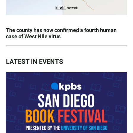
The county has now confirmed a fourth human
case of West Nile virus
LATEST IN EVENTS