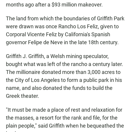
months ago after a $93 million makeover.
The land from which the boundaries of Griffith Park
were drawn was once Rancho Los Feliz, given to
Corporal Vicente Feliz by California's Spanish
governor Felipe de Neve in the late 18th century.
Griffith J. Griffith, a Welsh mining speculator,
bought what was left of the rancho a century later.
The millionaire donated more than 3,000 acres to
the City of Los Angeles to form a public park in his
name, and also donated the funds to build the
Greek theater.
"It must be made a place of rest and relaxation for
the masses, a resort for the rank and file, for the
plain people," said Griffith when he bequeathed the