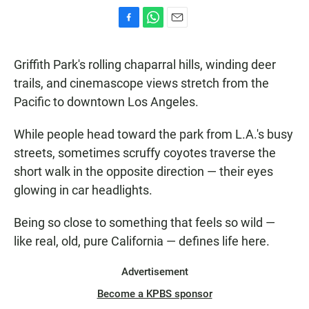
F
W
E
a
h
m
c
a
a
Griffith Park's rolling chaparral hills, winding deer
e
t
i
b
s
l
trails, and cinemascope views stretch from the
o
A
Pacific to downtown Los Angeles.
o
p
k
p
While people head toward the park from L.A.'s busy
streets, sometimes scruffy coyotes traverse the
short walk in the opposite direction — their eyes
glowing in car headlights.
Being so close to something that feels so wild —
like real, old, pure California — defines life here.
Advertisement
Become a KPBS sponsor