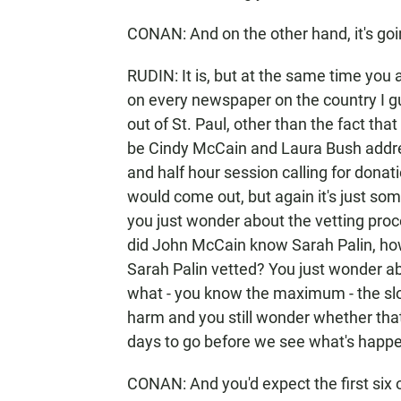
CONAN: And on the other hand, it's goin
RUDIN: It is, but at the same time you 
on every newspaper on the country I gu
out of St. Paul, other than the fact that 
be Cindy McCain and Laura Bush addres
and half hour session calling for donati
would come out, but again it's just s
you just wonder about the vetting pro
did John McCain know Sarah Palin, ho
Sarah Palin vetted? You just wonder abou
what - you know the maximum - the slo
harm and you still wonder whether that'
days to go before we see what's happ
CONAN: And you'd expect the first six 