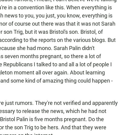
re in a convention like this. When everything is
sh news to you, you just, you know, everything is
or of course out there was that it was not Sarah
 son Trig, but it was Bristol's son. Bristol, of
ccording to the reports on the various blogs. But
ecause she had mono. Sarah Palin didn't
s seven months pregnant, so there a lot of
Republicans I talked to and all a lot of people I
leton moment all over again. About learning
 and some kind of amazing thing could happen -
just rumors. They're not verified and apparently
essary to release the news, which he had not
, Bristol Palin is five months pregnant. Do the
r the son Trig to be hers. And that they were