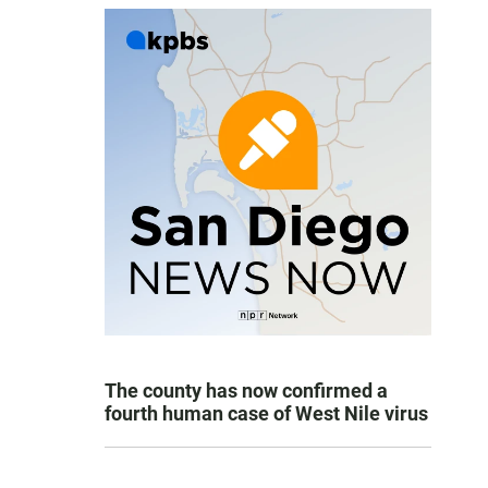
The county has now confirmed a
fourth human case of West Nile virus