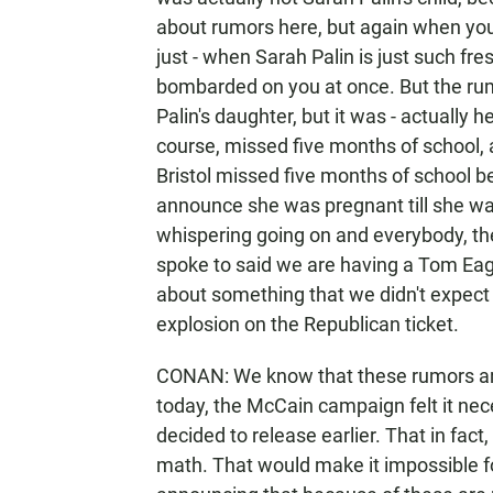
about rumors here, but again when you'
just - when Sarah Palin is just such fre
bombarded on you at once. But the rum
Palin's daughter, but it was - actually her
course, missed five months of school, a
Bristol missed five months of school b
announce she was pregnant till she wa
whispering going on and everybody, the 
spoke to said we are having a Tom Eag
about something that we didn't expect
explosion on the Republican ticket.
CONAN: We know that these rumors are 
today, the McCain campaign felt it nec
decided to release earlier. That in fact
math. That would make it impossible fo