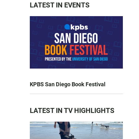
LATEST IN EVENTS
KPBS San Diego Book Festival
LATEST IN TV HIGHLIGHTS