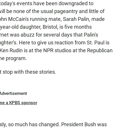
 today's events have been downgraded to
ll be none of the usual pageantry and little of
 John McCain's running mate, Sarah Palin, made
ar-old daughter, Bristol, is five months
rnet was abuzz for several days that Palin's
hter's. Here to give us reaction from St. Paul is
e Ken Rudin is at the NPR studios at the Republican
the program.
t stop with these stories.
Advertisement
me a KPBS sponsor
usly, so much has changed. President Bush was