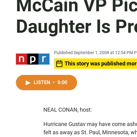
McCain VP Pic
Daughter Is P
Published September 1, 2008 at 12:54 PM 
This story was published mor
LISTEN
•
0:00
NEAL CONAN, host:
Hurricane Gustav may have come ashore
felt as away as St. Paul, Minnesota, w