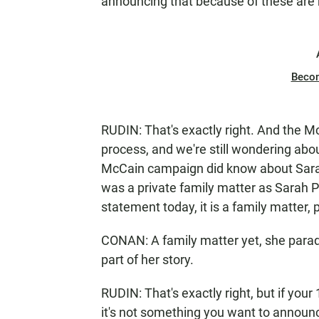
announcing that because of these are 
Beco
RUDIN: That's exactly right. And the M
process, and we're still wondering abo
McCain campaign did know about Sarah 
was a private family matter as Sarah Pa
statement today, it is a family matter, 
CONAN: A family matter yet, she parade
part of her story.
RUDIN: That's exactly right, but if you
it's not something you want to announc