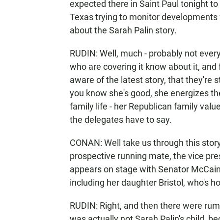
expected there in Saint Paul tonight to
Texas trying to monitor developments 
about the Sarah Palin story.
RUDIN: Well, much - probably not every
who are covering it know about it, and
aware of the latest story, that they're st
you know she's good, she energizes th
family life - her Republican family val
the delegates have to say.
CONAN: Well take us through this stor
prospective running mate, the vice pre
appears on stage with Senator McCain t
including her daughter Bristol, who's ho
RUDIN: Right, and then there were rumor
was actually not Sarah Palin's child, be