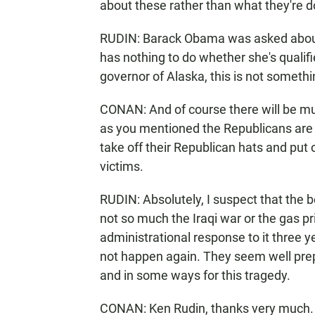
about these rather than what they're d
RUDIN: Barack Obama was asked about th
has nothing to do whether she's qualifie
governor of Alaska, this is not someth
CONAN: And of course there will be muc
as you mentioned the Republicans are 
take off their Republican hats and put 
victims.
RUDIN: Absolutely, I suspect that the 
not so much the Iraqi war or the gas pr
administrational response to it three 
not happen again. They seem well prepar
and in some ways for this tragedy.
CONAN: Ken Rudin, thanks very much.