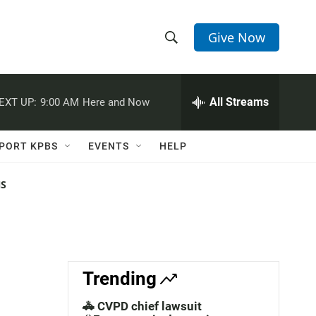
Give Now
S
S
e
h
a
r
All Streams
EXT UP:
9:00 AM
Here and Now
o
c
h
w
Q
PORT KPBS
EVENTS
HELP
u
S
e
r
NS
e
y
a
r
c
Trending
h
🚓 CVPD chief lawsuit