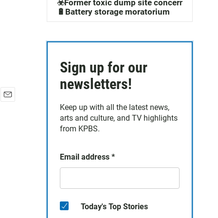
☣️Former toxic dump site concerns
🔋Battery storage moratorium
Sign up for our
newsletters!
E
Keep up with all the latest news,
m
arts and culture, and TV highlights
a
from KPBS.
i
l
Email address
*
Today's Top Stories