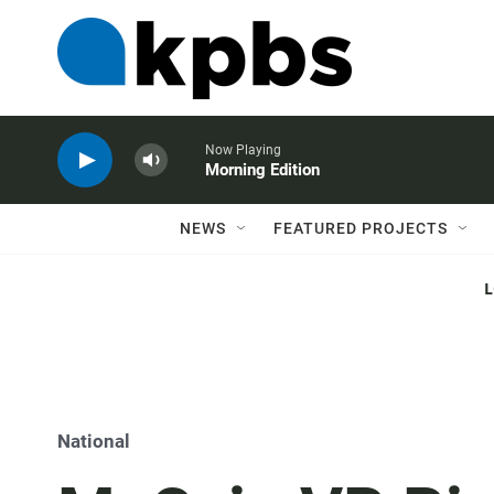
Now Playing
Morning Edition
NEWS
FEATURED PROJECTS
National