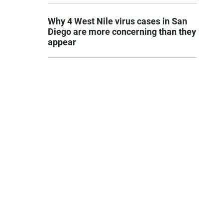
Why 4 West Nile virus cases in San
Diego are more concerning than they
appear