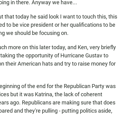
oing in there. Anyway we have...
at today he said look I want to touch this, this
d to be vice president or her qualifications to be
ing we should be focusing on.
h more on this later today, and Ken, very briefly
taking the opportunity of Hurricane Gustav to
on their American hats and try to raise money for
beginning of the end for the Republican Party was
ices but it was Katrina, the lack of coherent
years ago. Republicans are making sure that does
ed and they're pulling - putting politics aside,