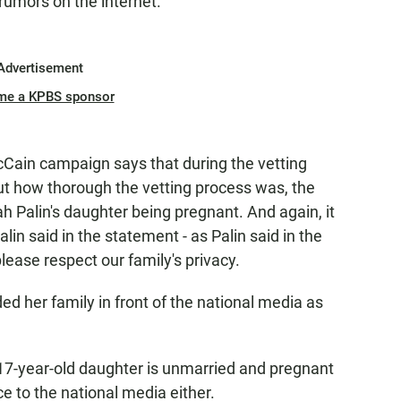
rumors on the internet.
Advertisement
me a KPBS sponsor
cCain campaign says that during the vetting
ut how thorough the vetting process was, the
Palin's daughter being pregnant. And again, it
lin said in the statement - as Palin said in the
please respect our family's privacy.
d her family in front of the national media as
r 17-year-old daughter is unmarried and pregnant
e to the national media either.