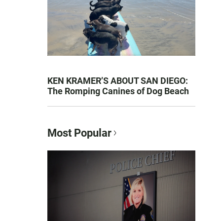
KEN KRAMER’S ABOUT SAN DIEGO:
The Romping Canines of Dog Beach
Most Popular