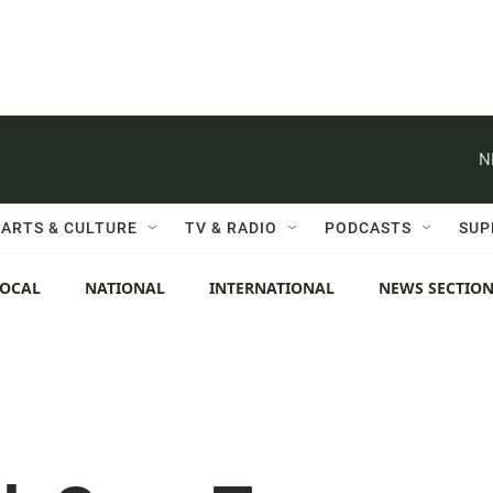
N
ARTS & CULTURE
TV & RADIO
PODCASTS
SUP
LOCAL
NATIONAL
INTERNATIONAL
NEWS SECTIO