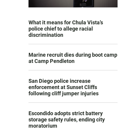
What it means for Chula Vista’s
police chief to allege racial
discrimination
Marine recruit dies during boot camp
at Camp Pendleton
San Diego police increase
enforcement at Sunset Cliffs
following cliff jumper injuries
Escondido adopts strict battery
storage safety rules, ending city
moratorium