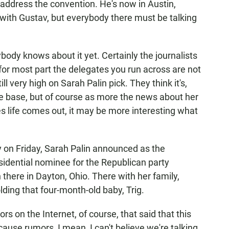
 address the convention. He's now in Austin,
with Gustav, but everybody there must be talking
body knows about it yet. Certainly the journalists
 for most part the delegates you run across are not
ill very high on Sarah Palin pick. They think it's,
e base, but of course as more the news about her
ues life comes out, it may be more interesting what
y on Friday, Sarah Palin announced as the
sidential nominee for the Republican party
here in Dayton, Ohio. There with her family,
lding that four-month-old baby, Trig.
s on the Internet, of course, that said that this
cause rumors, I mean, I can't believe we're talking