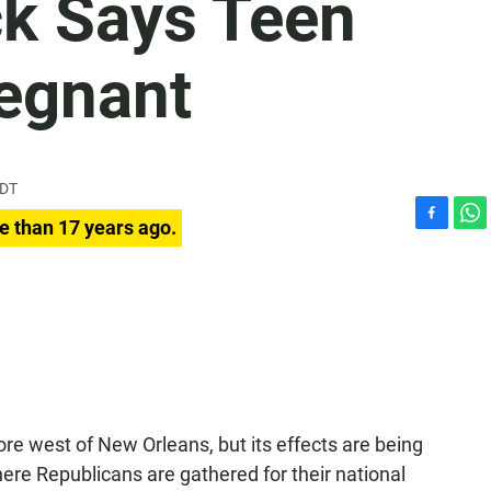
k Says Teen
regnant
PDT
e than 17 years ago.
F
W
a
h
c
a
e
t
b
s
o
A
o
p
k
p
 west of New Orleans, but its effects are being
here Republicans are gathered for their national