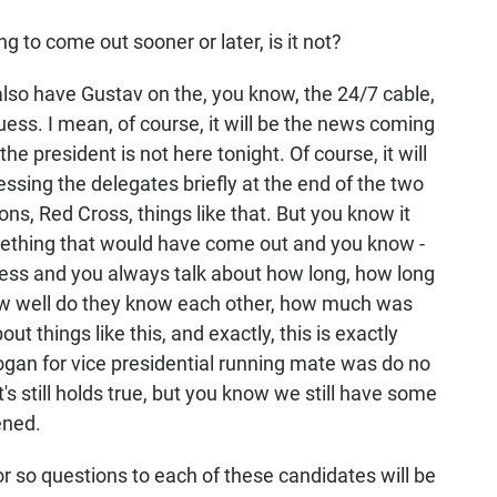
g to come out sooner or later, is it not?
also have Gustav on the, you know, the 24/7 cable,
ess. I mean, of course, it will be the news coming
the president is not here tonight. Of course, it will
sing the delegates briefly at the end of the two
ons, Red Cross, things like that. But you know it
omething that would have come out and you know -
cess and you always talk about how long, how long
w well do they know each other, how much was
t things like this, and exactly, this is exactly
gan for vice presidential running mate was do no
s still holds true, but you know we still have some
ened.
or so questions to each of these candidates will be