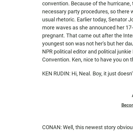
convention. Because of the hurricane,
necessary party procedures, so there wi
usual rhetoric. Earlier today, Senator
more waves as she announced her 17-ye
pregnant. That came out after the Inte
youngest son was not her's but her daug
NPR political editor and political junki
Convention. Ken, nice to have you on 
KEN RUDIN: Hi, Neal. Boy, it just doesn'
Beco
CONAN: Well, this newest story obvio