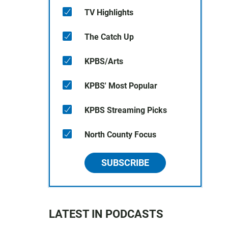
TV Highlights
The Catch Up
KPBS/Arts
KPBS' Most Popular
KPBS Streaming Picks
North County Focus
SUBSCRIBE
LATEST IN PODCASTS