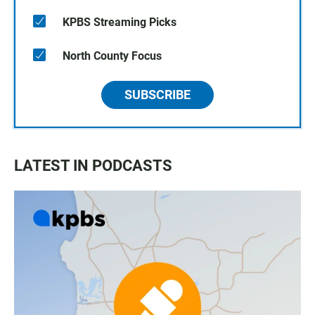
KPBS Streaming Picks
North County Focus
SUBSCRIBE
LATEST IN PODCASTS