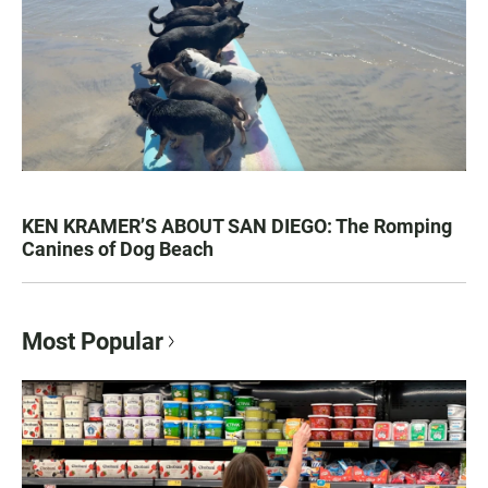
KEN KRAMER’S ABOUT SAN DIEGO: The Romping
Canines of Dog Beach
Most Popular