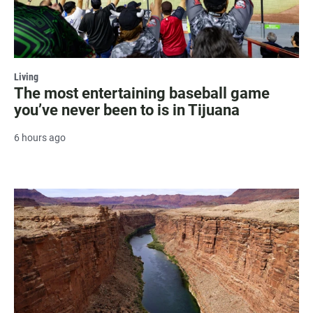
Living
The most entertaining baseball game
you’ve never been to is in Tijuana
6 hours ago