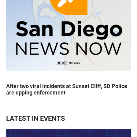
After two viral incidents at Sunset Cliff, SD Police
are upping enforcement
LATEST IN EVENTS