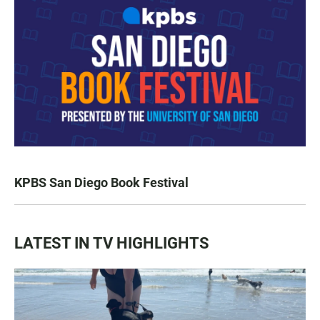
KPBS San Diego Book Festival
LATEST IN TV HIGHLIGHTS