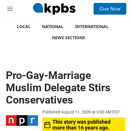
S
Give Now
e
M
a
e
r
n
c
u
LOCAL
NATIONAL
INTERNATIONAL
h
NEWS SECTIONS
u
e
r
y
Pro-Gay-Marriage
Muslim Delegate Stirs
Conservatives
Published August 11, 2009 at 9:00 AM PDT
This story was published
more than 16 years ago.