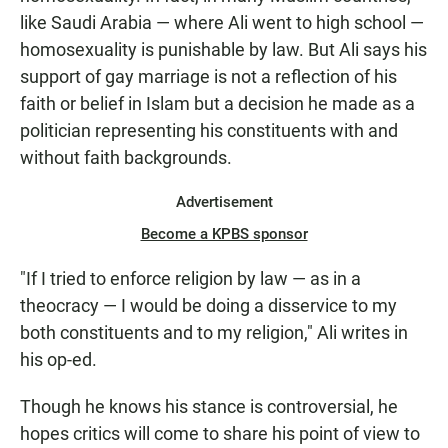
like Saudi Arabia — where Ali went to high school —
homosexuality is punishable by law. But Ali says his
support of gay marriage is not a reflection of his
faith or belief in Islam but a decision he made as a
politician representing his constituents with and
without faith backgrounds.
Advertisement
Become a KPBS sponsor
"If I tried to enforce religion by law — as in a
theocracy — I would be doing a disservice to my
both constituents and to my religion," Ali writes in
his op-ed.
Though he knows his stance is controversial, he
hopes critics will come to share his point of view to