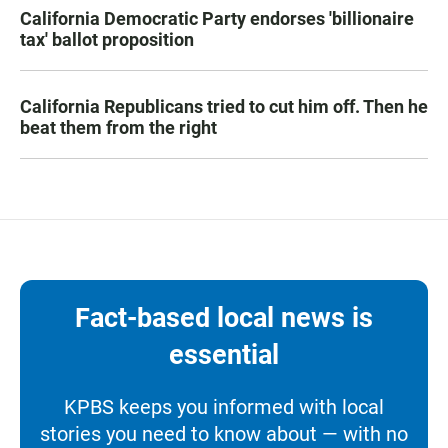
California Democratic Party endorses 'billionaire
tax' ballot proposition
California Republicans tried to cut him off. Then he
beat them from the right
Fact-based local news is
essential
KPBS keeps you informed with local
stories you need to know about — with no