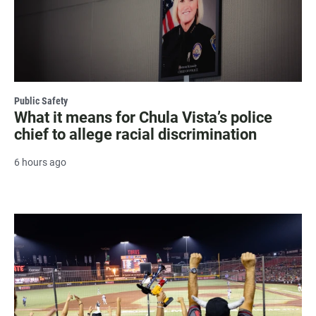
Public Safety
What it means for Chula Vista’s police
chief to allege racial discrimination
6 hours ago