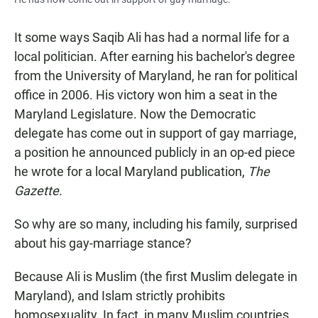
It some ways Saqib Ali has had a normal life for a
local politician. After earning his bachelor's degree
from the University of Maryland, he ran for political
office in 2006. His victory won him a seat in the
Maryland Legislature. Now the Democratic
delegate has come out in support of gay marriage,
a position he announced publicly in an op-ed piece
he wrote for a local Maryland publication,
The
Gazette.
So why are so many, including his family, surprised
about his gay-marriage stance?
Because Ali is Muslim (the first Muslim delegate in
Maryland), and Islam strictly prohibits
homosexuality. In fact, in many Muslim countries,