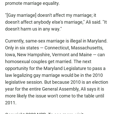
promote marriage equality.
"[Gay marriage] doesn't affect my marriage; it
doesn't affect anybody else's marriage," Ali said. "It
doesn't harm us in any way."
Currently, same-sex marriage is illegal in Maryland.
Only in six states — Connecticut, Massachusetts,
Iowa, New Hampshire, Vermont and Maine — can
homosexual couples get married. The next
opportunity for the Maryland Legislature to pass a
law legalizing gay marriage would be in the 2010
legislative session. But because 2010 is an election
year for the entire General Assembly, Ali says it is
more likely the issue won't come to the table until
2011.