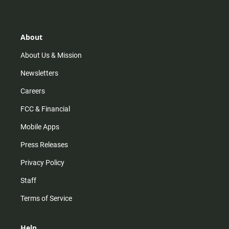
t
t
t
e
a
o
u
b
g
k
b
o
r
e
o
About
a
k
m
About Us & Mission
Newsletters
Careers
FCC & Financial
Mobile Apps
Press Releases
Privacy Policy
Staff
Terms of Service
Help