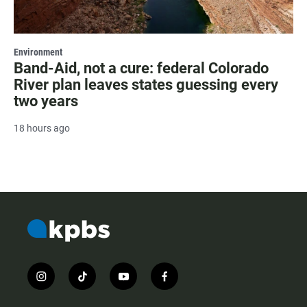
Environment
Band-Aid, not a cure: federal Colorado
River plan leaves states guessing every
two years
18 hours ago
i
t
y
f
n
i
o
a
s
k
u
c