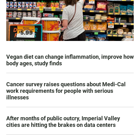
Vegan diet can change inflammation, improve how
body ages, study finds
Cancer survey raises questions about Medi-Cal
work requirements for people with serious
illnesses
After months of public outcry, Imperial Valley
cities are hitting the brakes on data centers