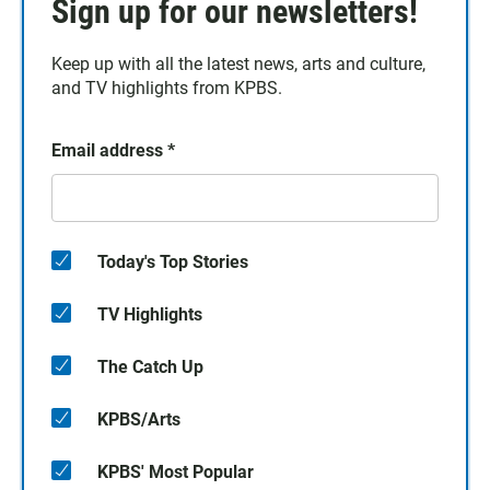
Sign up for our newsletters!
Keep up with all the latest news, arts and culture,
and TV highlights from KPBS.
Email address
*
Today's Top Stories
TV Highlights
The Catch Up
KPBS/Arts
KPBS' Most Popular