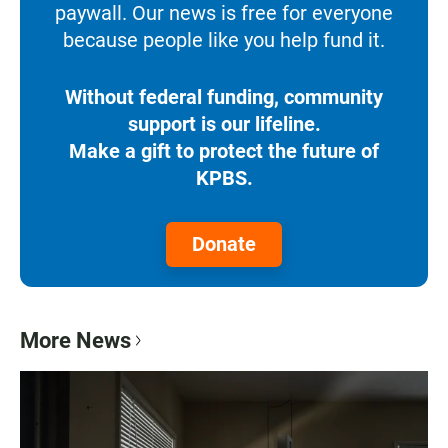
paywall. Our news is free for everyone
because people like you help fund it.
Without federal funding, community
support is our lifeline.
Make a gift to protect the future of
KPBS.
Donate
More News