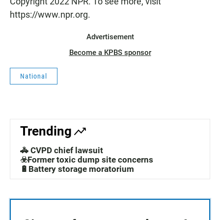
Copyright 2022 NPR. To see more, visit
https://www.npr.org.
Advertisement
Become a KPBS sponsor
National
Trending
🚓 CVPD chief lawsuit
☣️Former toxic dump site concerns
🔋Battery storage moratorium