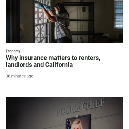
Economy
Why insurance matters to renters,
landlords and California
38 minutes ago