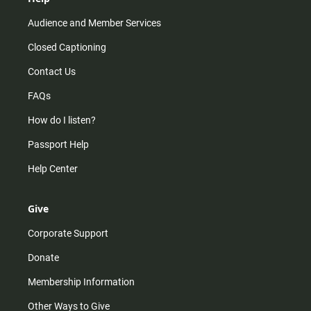
Audience and Member Services
Closed Captioning
Contact Us
FAQs
How do I listen?
Passport Help
Help Center
Give
Corporate Support
Donate
Membership Information
Other Ways to Give