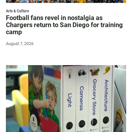
Arts & Culture
Football fans revel in nostalgia as
Chargers return to San Diego for training
camp
August 7, 2026