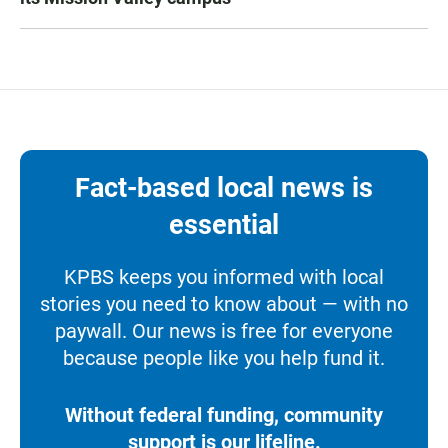
Fact-based local news is
essential
KPBS keeps you informed with local
stories you need to know about — with no
paywall. Our news is free for everyone
because people like you help fund it.
Without federal funding, community
support is our lifeline.