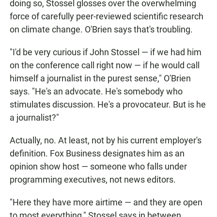
doing so, Stossel glosses over the overwhelming
force of carefully peer-reviewed scientific research
on climate change. O'Brien says that's troubling.
"I'd be very curious if John Stossel — if we had him
on the conference call right now — if he would call
himself a journalist in the purest sense," O'Brien
says. "He's an advocate. He's somebody who
stimulates discussion. He's a provocateur. But is he
a journalist?"
Actually, no. At least, not by his current employer's
definition. Fox Business designates him as an
opinion show host — someone who falls under
programming executives, not news editors.
"Here they have more airtime — and they are open
to most everything," Stossel says in between