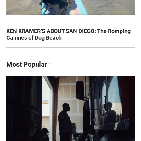
KEN KRAMER’S ABOUT SAN DIEGO: The Romping
Canines of Dog Beach
Most Popular