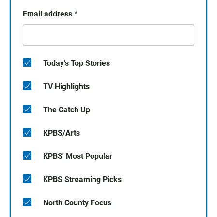
Email address
*
Today's Top Stories
TV Highlights
The Catch Up
KPBS/Arts
KPBS' Most Popular
KPBS Streaming Picks
North County Focus