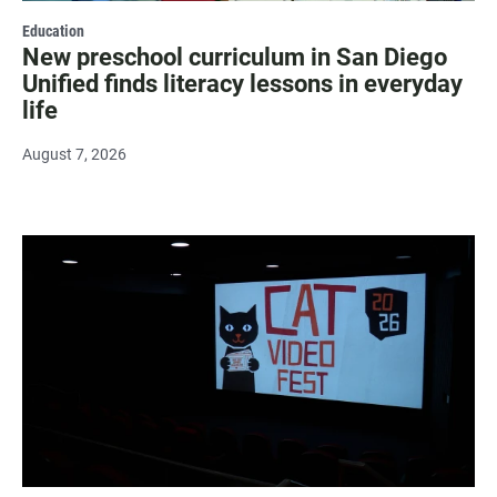
Education
New preschool curriculum in San Diego
Unified finds literacy lessons in everyday
life
August 7, 2026