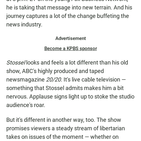
he is taking that message into new terrain. And his
journey captures a lot of the change buffeting the
news industry.
Advertisement
Become a KPBS sponsor
Stossel
looks and feels a lot different than his old
show, ABC's highly produced and taped
newsmagazine
20/20.
It's live cable television —
something that Stossel admits makes him a bit
nervous. Applause signs light up to stoke the studio
audience's roar.
But it's different in another way, too. The show
promises viewers a steady stream of libertarian
takes on issues of the moment — whether on