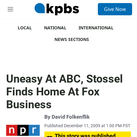
S
Give Now
e
M
a
e
r
n
c
u
LOCAL
NATIONAL
INTERNATIONAL
h
NEWS SECTIONS
u
e
r
y
Uneasy At ABC, Stossel
Finds Home At Fox
Business
By
David Folkenflik
Published December 11, 2009 at 1:00 PM PST
This story was published