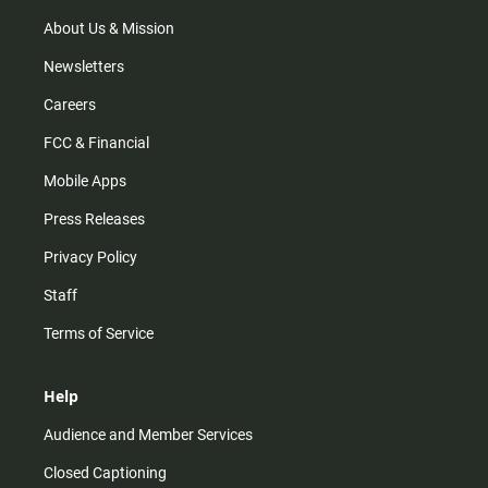
a
k
m
About Us & Mission
Newsletters
Careers
FCC & Financial
Mobile Apps
Press Releases
Privacy Policy
Staff
Terms of Service
Help
Audience and Member Services
Closed Captioning