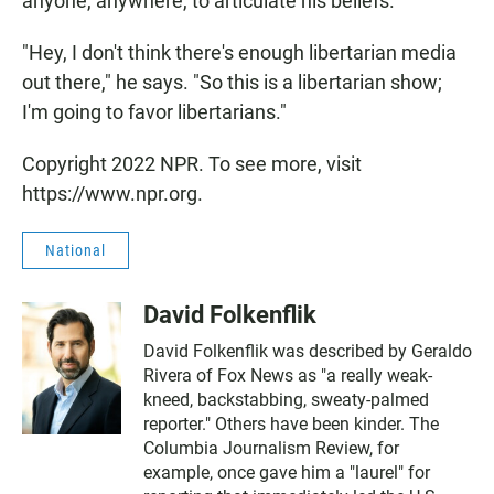
anyone, anywhere, to articulate his beliefs.
"Hey, I don't think there's enough libertarian media
out there," he says. "So this is a libertarian show;
I'm going to favor libertarians."
Copyright 2022 NPR. To see more, visit
https://www.npr.org.
National
David Folkenflik
David Folkenflik was described by Geraldo
Rivera of Fox News as "a really weak-
kneed, backstabbing, sweaty-palmed
reporter." Others have been kinder. The
Columbia Journalism Review, for
example, once gave him a "laurel" for