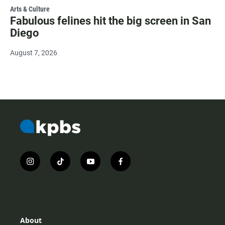
Arts & Culture
Fabulous felines hit the big screen in San
Diego
August 7, 2026
i
t
y
f
n
i
o
a
s
k
u
c
t
t
t
e
a
o
u
b
g
k
b
o
r
e
o
About