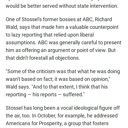
would be better served without state intervention.
One of Stossel's former bosses at ABC, Richard
Wald, says that made him a valuable counterpoint
to lazy reporting that relied upon liberal
assumptions. ABC was generally careful to present
him as offering an argument or point of view. But
that didn't forestall all objections.
"Some of the criticism was that what he was doing
wasn't based on fact; it was based on opinion,"
Wald says. "And to that extent, I think that his
reporting — his reports — suffered."
Stossel has long been a vocal ideological figure off
the air, too. In October, for example, he addressed
Americans for Prosperity, a group that fosters