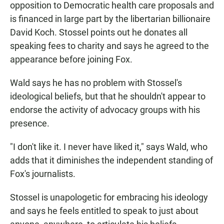
opposition to Democratic health care proposals and
is financed in large part by the libertarian billionaire
David Koch. Stossel points out he donates all
speaking fees to charity and says he agreed to the
appearance before joining Fox.
Wald says he has no problem with Stossel's
ideological beliefs, but that he shouldn't appear to
endorse the activity of advocacy groups with his
presence.
"I don't like it. I never have liked it," says Wald, who
adds that it diminishes the independent standing of
Fox's journalists.
Stossel is unapologetic for embracing his ideology
and says he feels entitled to speak to just about