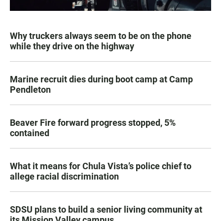
Why truckers always seem to be on the phone
while they drive on the highway
Marine recruit dies during boot camp at Camp
Pendleton
Beaver Fire forward progress stopped, 5%
contained
What it means for Chula Vista’s police chief to
allege racial discrimination
SDSU plans to build a senior living community at
its Mission Valley campus