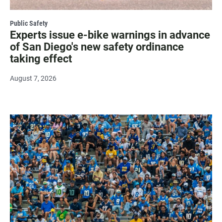
Public Safety
Experts issue e-bike warnings in advance
of San Diego's new safety ordinance
taking effect
August 7, 2026