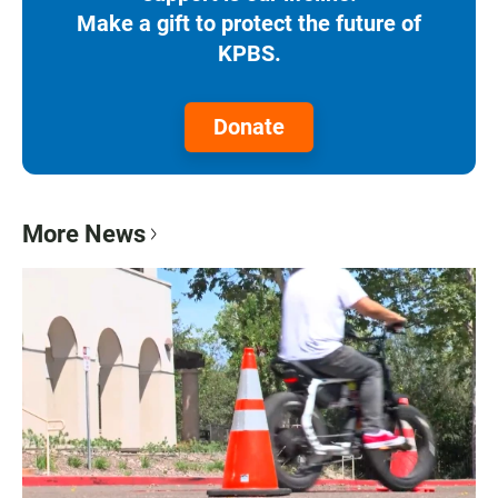
Make a gift to protect the future of
KPBS.
Donate
More News