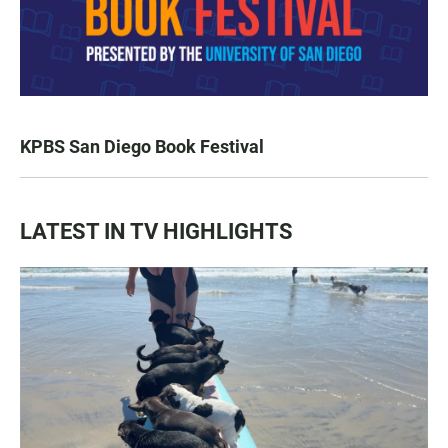
KPBS San Diego Book Festival
LATEST IN TV HIGHLIGHTS