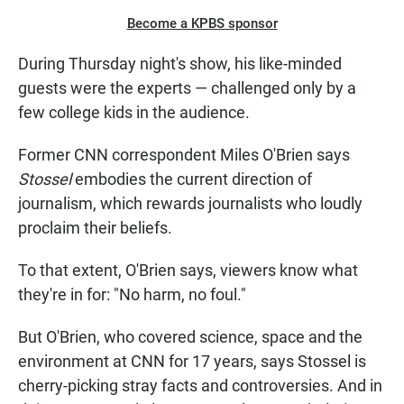
Become a KPBS sponsor
During Thursday night's show, his like-minded
guests were the experts — challenged only by a
few college kids in the audience.
Former CNN correspondent Miles O'Brien says
Stossel
embodies the current direction of
journalism, which rewards journalists who loudly
proclaim their beliefs.
To that extent, O'Brien says, viewers know what
they're in for: "No harm, no foul."
But O'Brien, who covered science, space and the
environment at CNN for 17 years, says Stossel is
cherry-picking stray facts and controversies. And in