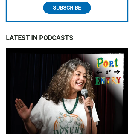
SUBSCRIBE
LATEST IN PODCASTS