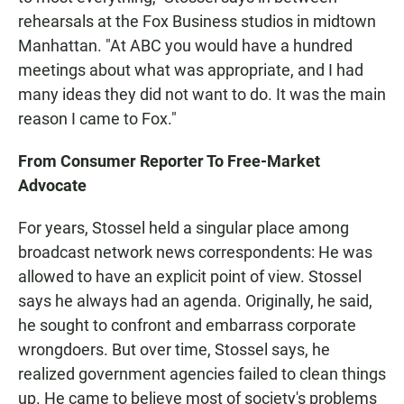
rehearsals at the Fox Business studios in midtown
Manhattan. "At ABC you would have a hundred
meetings about what was appropriate, and I had
many ideas they did not want to do. It was the main
reason I came to Fox."
From Consumer Reporter To Free-Market
Advocate
For years, Stossel held a singular place among
broadcast network news correspondents: He was
allowed to have an explicit point of view. Stossel
says he always had an agenda. Originally, he said,
he sought to confront and embarrass corporate
wrongdoers. But over time, Stossel says, he
realized government agencies failed to clean things
up. He came to believe most of society's problems