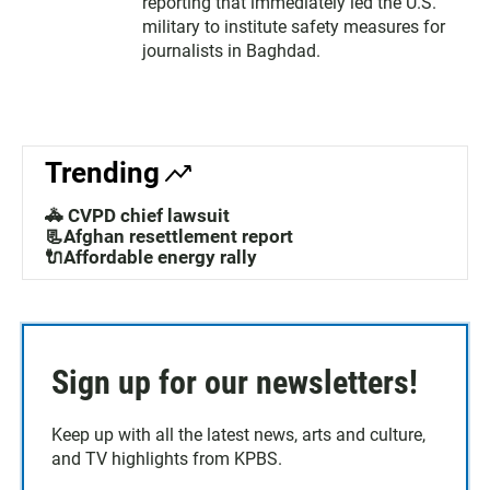
reporting that immediately led the U.S.
military to institute safety measures for
journalists in Baghdad.
Trending
🚓 CVPD chief lawsuit
📃Afghan resettlement report
🔌Affordable energy rally
Sign up for our newsletters!
Keep up with all the latest news, arts and culture,
and TV highlights from KPBS.