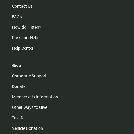
Contact Us
FAQs
How do I listen?
Passport Help
Help Center
Give
Corporate Support
Donate
Membership Information
Other Ways to Give
Tax ID
Vehicle Donation