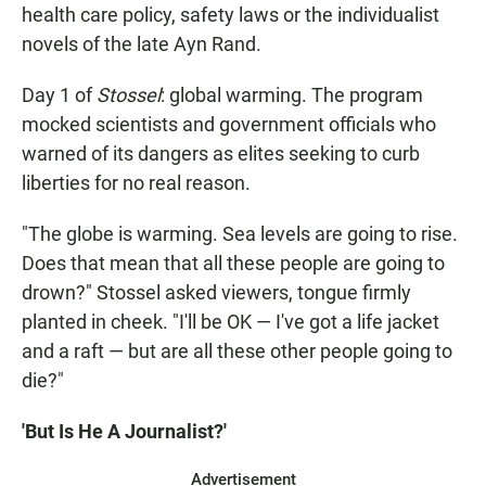
health care policy, safety laws or the individualist
novels of the late Ayn Rand.
Day 1 of
Stossel
: global warming. The program
mocked scientists and government officials who
warned of its dangers as elites seeking to curb
liberties for no real reason.
"The globe is warming. Sea levels are going to rise.
Does that mean that all these people are going to
drown?" Stossel asked viewers, tongue firmly
planted in cheek. "I'll be OK — I've got a life jacket
and a raft — but are all these other people going to
die?"
'But Is He A Journalist?'
Advertisement