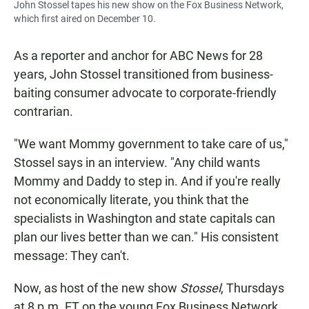
John Stossel tapes his new show on the Fox Business Network,
which first aired on December 10.
As a reporter and anchor for ABC News for 28
years, John Stossel transitioned from business-
baiting consumer advocate to corporate-friendly
contrarian.
"We want Mommy government to take care of us,"
Stossel says in an interview. "Any child wants
Mommy and Daddy to step in. And if you're really
not economically literate, you think that the
specialists in Washington and state capitals can
plan our lives better than we can." His consistent
message: They can't.
Now, as host of the new show
Stossel
, Thursdays
at 8 p.m. ET on the young Fox Business Network,