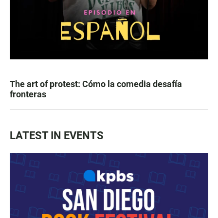
The art of protest: Cómo la comedia desafía
fronteras
LATEST IN EVENTS