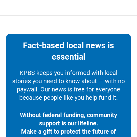
Fact-based local news is
essential
KPBS keeps you informed with local
stories you need to know about — with no
paywall. Our news is free for everyone
because people like you help fund it.
Without federal funding, community
support is our lifeline.
Make a gift to protect the future of