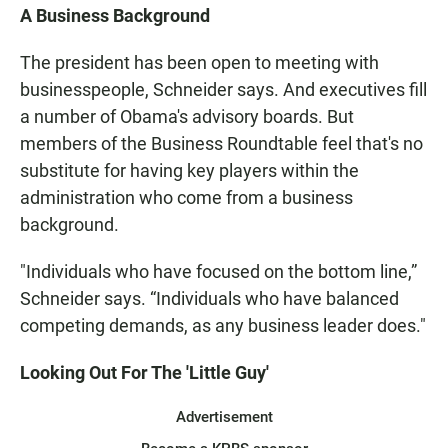
A Business Background
The president has been open to meeting with
businesspeople, Schneider says. And executives fill
a number of Obama's advisory boards. But
members of the Business Roundtable feel that's no
substitute for having key players within the
administration who come from a business
background.
"Individuals who have focused on the bottom line,”
Schneider says. “Individuals who have balanced
competing demands, as any business leader does."
Looking Out For The 'Little Guy'
Advertisement