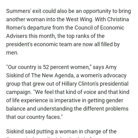
Summers' exit could also be an opportunity to bring
another woman into the West Wing. With Christina
Romer's departure from the Council of Economic
Advisers this month, the top ranks of the
president's economic team are now all filled by
men.
"Our country is 52 percent women,” says Amy
Siskind of The New Agenda, a women's advocacy
group that grew out of Hillary Clinton's presidential
campaign. "We feel that kind of voice and that kind
of life experience is imperative in getting gender
balance and understanding the different problems
that our country faces."
Siskind said putting a woman in charge of the