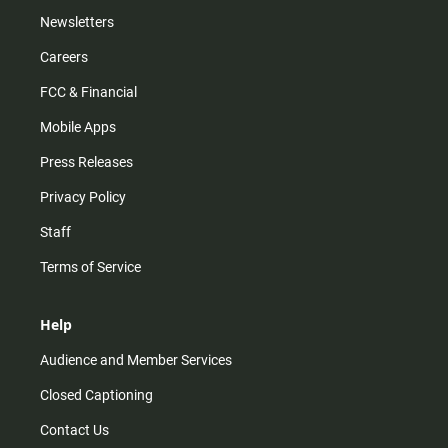
Newsletters
Careers
FCC & Financial
Mobile Apps
Press Releases
Privacy Policy
Staff
Terms of Service
Help
Audience and Member Services
Closed Captioning
Contact Us