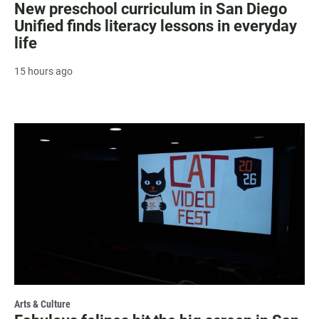
New preschool curriculum in San Diego
Unified finds literacy lessons in everyday
life
15 hours ago
Arts & Culture