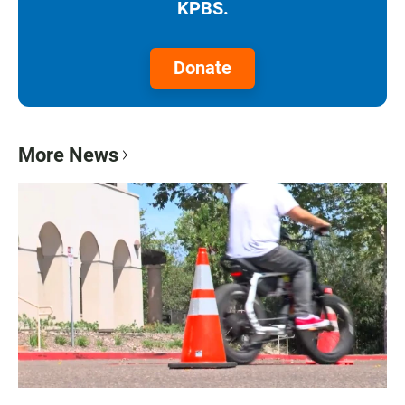
KPBS.
Donate
More News