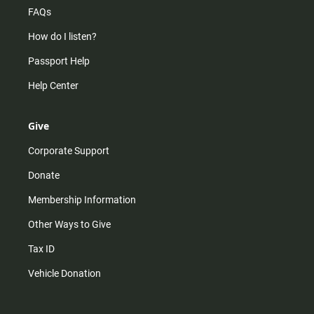
FAQs
How do I listen?
Passport Help
Help Center
Give
Corporate Support
Donate
Membership Information
Other Ways to Give
Tax ID
Vehicle Donation