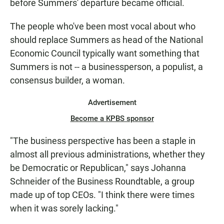
before Summers' departure became official.
The people who've been most vocal about who
should replace Summers as head of the National
Economic Council typically want something that
Summers is not -- a businessperson, a populist, a
consensus builder, a woman.
Advertisement
Become a KPBS sponsor
"The business perspective has been a staple in
almost all previous administrations, whether they
be Democratic or Republican," says Johanna
Schneider of the Business Roundtable, a group
made up of top CEOs. "I think there were times
when it was sorely lacking."