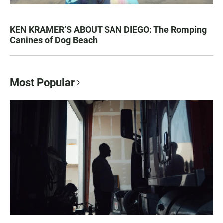
KEN KRAMER’S ABOUT SAN DIEGO: The Romping
Canines of Dog Beach
Most Popular