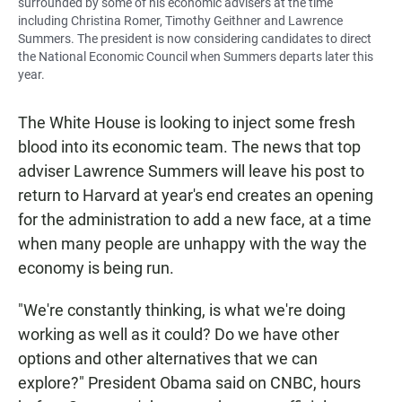
surrounded by some of his economic advisers at the time
including Christina Romer, Timothy Geithner and Lawrence
Summers. The president is now considering candidates to direct
the National Economic Council when Summers departs later this
year.
The White House is looking to inject some fresh
blood into its economic team. The news that top
adviser Lawrence Summers will leave his post to
return to Harvard at year's end creates an opening
for the administration to add a new face, at a time
when many people are unhappy with the way the
economy is being run.
"We're constantly thinking, is what we're doing
working as well as it could? Do we have other
options and other alternatives that we can
explore?" President Obama said on CNBC, hours