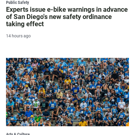
Public Safety
Experts issue e-bike warnings in advance
of San Diego's new safety ordinance
taking effect
14 hours ago
Arts & Culture