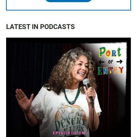
LATEST IN PODCASTS