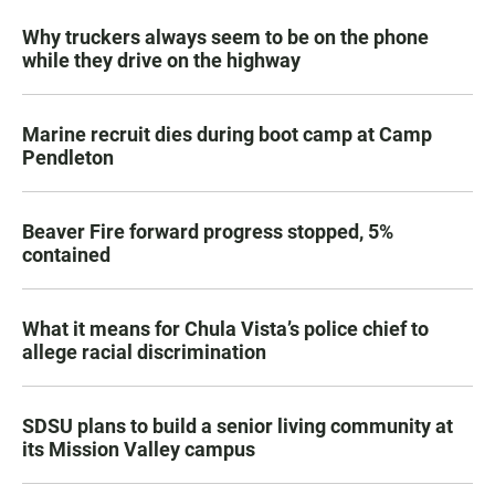
Why truckers always seem to be on the phone
while they drive on the highway
Marine recruit dies during boot camp at Camp
Pendleton
Beaver Fire forward progress stopped, 5%
contained
What it means for Chula Vista’s police chief to
allege racial discrimination
SDSU plans to build a senior living community at
its Mission Valley campus