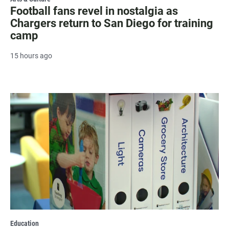
Football fans revel in nostalgia as
Chargers return to San Diego for training
camp
15 hours ago
Education