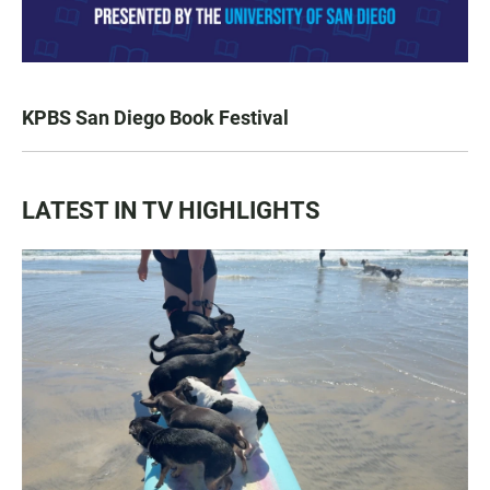
KPBS San Diego Book Festival
LATEST IN TV HIGHLIGHTS