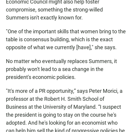
Economic Council might also help foster
compromise, something the strong-willed
Summers isn't exactly known for.
"One of the important skills that women bring to the
table is consensus building, which is the exact
opposite of what we currently [have]," she says.
No matter who eventually replaces Summers, it
probably won't lead to a sea change in the
president's economic policies.
"It's more of a PR opportunity,” says Peter Morici, a
professor at the Robert H. Smith School of
Business at the University of Maryland. “I suspect
the president is going to stay on the course he's
adopted. And he's looking for an economist who
can help him sell the kind of progressive policies he