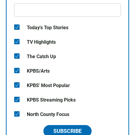
Today's Top Stories
TV Highlights
The Catch Up
KPBS/Arts
KPBS' Most Popular
KPBS Streaming Picks
North County Focus
SUBSCRIBE