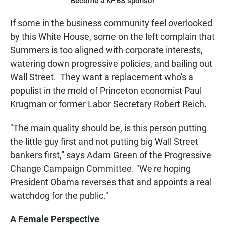
Become a KPBS sponsor
If some in the business community feel overlooked
by this White House, some on the left complain that
Summers is too aligned with corporate interests,
watering down progressive policies, and bailing out
Wall Street. They want a replacement who's a
populist in the mold of Princeton economist Paul
Krugman or former Labor Secretary Robert Reich.
"The main quality should be, is this person putting
the little guy first and not putting big Wall Street
bankers first,” says Adam Green of the Progressive
Change Campaign Committee. "We're hoping
President Obama reverses that and appoints a real
watchdog for the public."
A Female Perspective