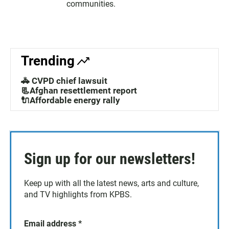
communities.
Trending
🚓 CVPD chief lawsuit
📃Afghan resettlement report
🔌Affordable energy rally
Sign up for our newsletters!
Keep up with all the latest news, arts and culture,
and TV highlights from KPBS.
Email address
*