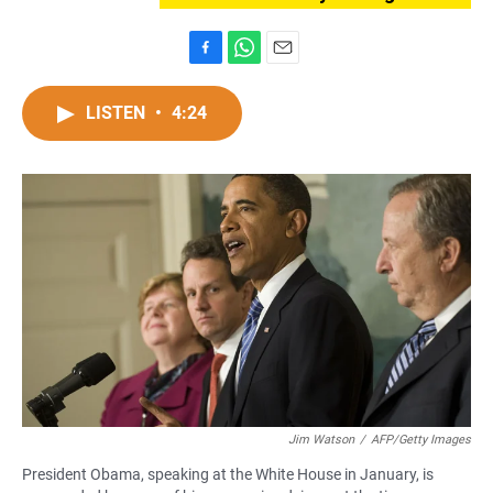
F
W
E
a
h
m
c
a
a
LISTEN
•
4:24
e
t
i
b
s
l
o
A
o
p
k
p
Jim Watson
/
AFP/Getty Images
President Obama, speaking at the White House in January, is