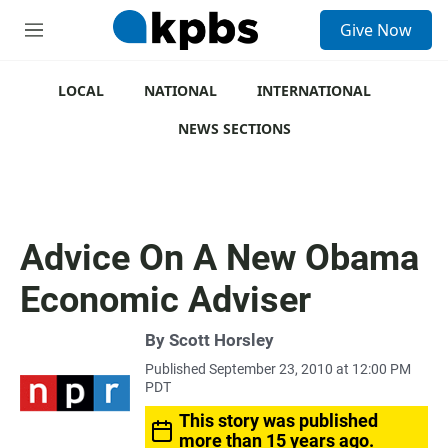
S
Give Now
e
M
a
e
r
n
c
u
LOCAL
NATIONAL
INTERNATIONAL
h
NEWS SECTIONS
u
e
r
y
Advice On A New Obama
Economic Adviser
By
Scott Horsley
Published September 23, 2010 at 12:00 PM
PDT
This story was published
more than 15 years ago.