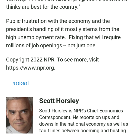
thinks are best for the country."
Public frustration with the economy and the
president's handling of it mostly stems from the
high unemployment rate. Fixing that will require
millions of job openings -- not just one.
Copyright 2022 NPR. To see more, visit
https://www.npr.org.
National
Scott Horsley
Scott Horsley is NPR's Chief Economics
Correspondent. He reports on ups and
downs in the national economy as well as
fault lines between booming and busting