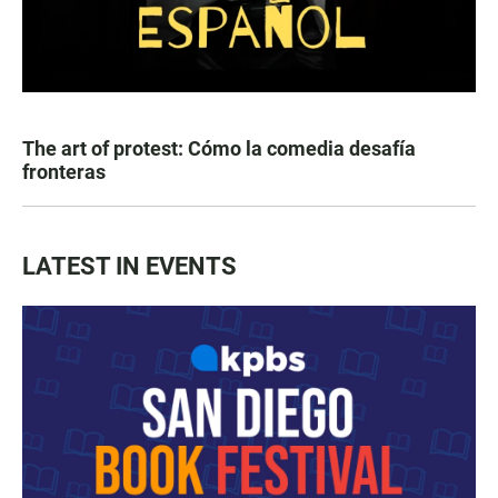
The art of protest: Cómo la comedia desafía
fronteras
LATEST IN EVENTS