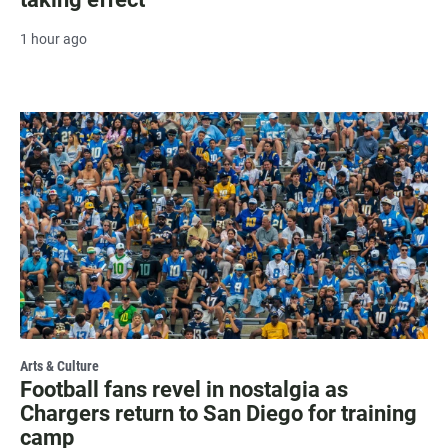
1 hour ago
Arts & Culture
Football fans revel in nostalgia as
Chargers return to San Diego for training
camp