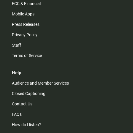
FCC & Financial
Mobile Apps
Press Releases
Privacy Policy
Staff
Terms of Service
Help
Audience and Member Services
Closed Captioning
Contact Us
FAQs
How do I listen?