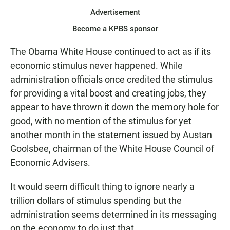
Advertisement
Become a KPBS sponsor
The Obama White House continued to act as if its
economic stimulus never happened. While
administration officials once credited the stimulus
for providing a vital boost and creating jobs, they
appear to have thrown it down the memory hole for
good, with no mention of the stimulus for yet
another month in the statement issued by Austan
Goolsbee, chairman of the White House Council of
Economic Advisers.
It would seem difficult thing to ignore nearly a
trillion dollars of stimulus spending but the
administration seems determined in its messaging
on the economy to do just that.