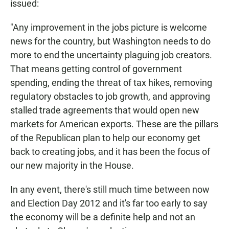
issued:
"Any improvement in the jobs picture is welcome
news for the country, but Washington needs to do
more to end the uncertainty plaguing job creators.
That means getting control of government
spending, ending the threat of tax hikes, removing
regulatory obstacles to job growth, and approving
stalled trade agreements that would open new
markets for American exports. These are the pillars
of the Republican plan to help our economy get
back to creating jobs, and it has been the focus of
our new majority in the House.
In any event, there's still much time between now
and Election Day 2012 and it's far too early to say
the economy will be a definite help and not an