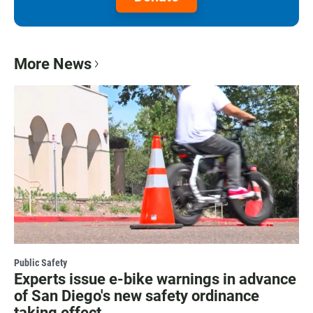
More News
Public Safety
Experts issue e-bike warnings in advance
of San Diego's new safety ordinance
taking effect