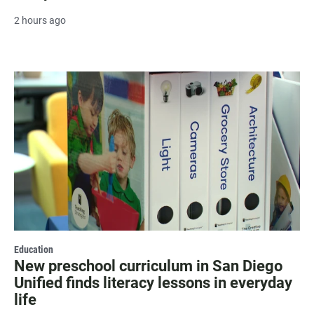
2 hours ago
Education
New preschool curriculum in San Diego
Unified finds literacy lessons in everyday
life