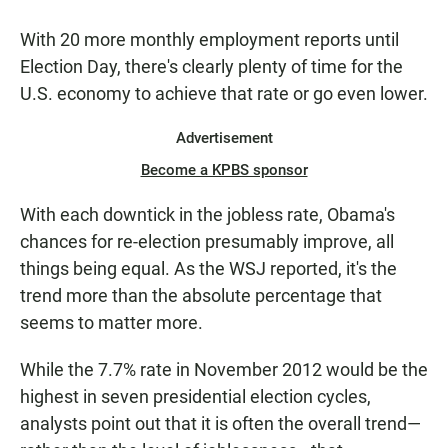
With 20 more monthly employment reports until
Election Day, there's clearly plenty of time for the
U.S. economy to achieve that rate or go even lower.
Advertisement
Become a KPBS sponsor
With each downtick in the jobless rate, Obama's
chances for re-election presumably improve, all
things being equal. As the WSJ reported, it's the
trend more than the absolute percentage that
seems to matter more.
While the 7.7% rate in November 2012 would be the
highest in seven presidential election cycles,
analysts point out that it is often the overall trend—