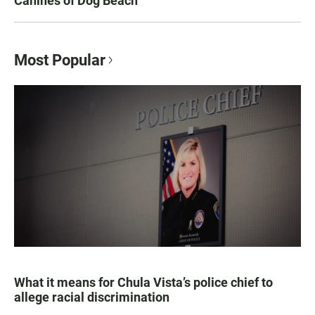
Canines of Dog Beach
Most Popular
What it means for Chula Vista’s police chief to
allege racial discrimination