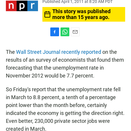
Published April 1, 2011 at 8:20 AM PDT
This story was published
more than 15 years ago.
F
W
E
a
h
m
c
a
a
The
Wall Street Journal recently reported
on the
e
t
i
b
s
l
results of an survey of economists that found them
o
A
forecasting that the unemployment rate in
o
p
k
p
November 2012 would be 7.7 percent.
So Friday's report that the unemployment rate fell
in March to 8.8 percent, a tenth of a percentage
point lower than the month before, certainly
indicated the economy is getting the direction right.
Even better, 230,000 private sector jobs were
created in March.