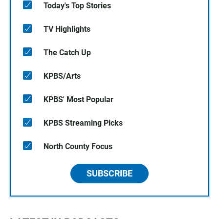
Today's Top Stories
TV Highlights
The Catch Up
KPBS/Arts
KPBS' Most Popular
KPBS Streaming Picks
North County Focus
SUBSCRIBE