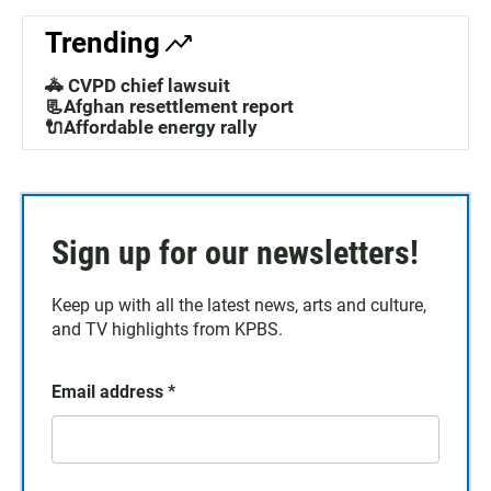
Trending
🚓 CVPD chief lawsuit
📃Afghan resettlement report
🔌Affordable energy rally
Sign up for our newsletters!
Keep up with all the latest news, arts and culture,
and TV highlights from KPBS.
Email address
*