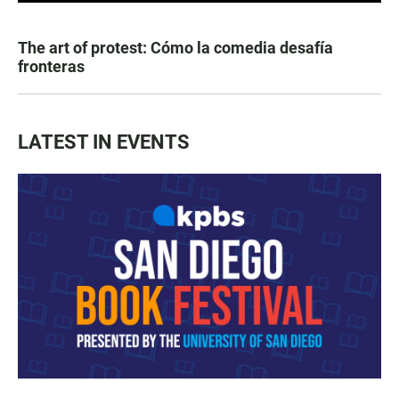
The art of protest: Cómo la comedia desafía
fronteras
LATEST IN EVENTS