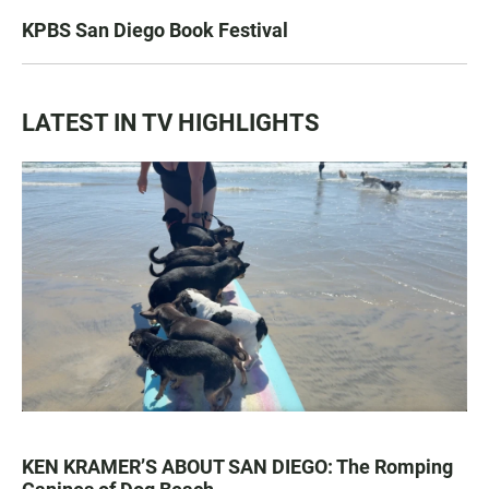
KPBS San Diego Book Festival
LATEST IN TV HIGHLIGHTS
KEN KRAMER’S ABOUT SAN DIEGO: The Romping