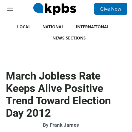
S
Give Now
e
M
a
e
r
n
c
u
LOCAL
NATIONAL
INTERNATIONAL
h
NEWS SECTIONS
u
e
r
y
March Jobless Rate
Keeps Alive Positive
Trend Toward Election
Day 2012
By
Frank James