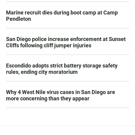
Marine recruit dies during boot camp at Camp
Pendleton
San Diego police increase enforcement at Sunset
Cliffs following cliff jumper injuries
Escondido adopts strict battery storage safety
rules, ending city moratorium
Why 4 West Nile virus cases in San Diego are
more concerning than they appear