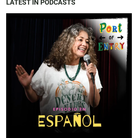
LATEST IN PODCASTS