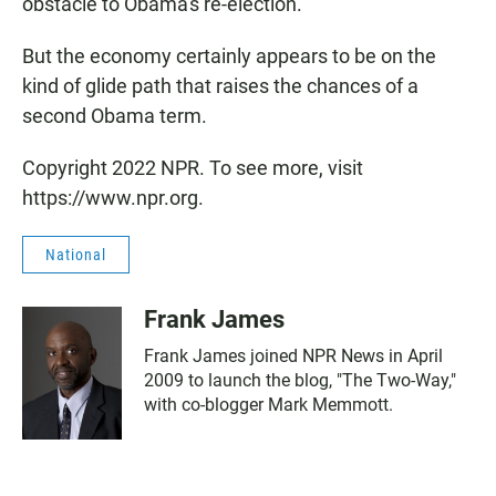
obstacle to Obama's re-election.
But the economy certainly appears to be on the
kind of glide path that raises the chances of a
second Obama term.
Copyright 2022 NPR. To see more, visit
https://www.npr.org.
National
Frank James
Frank James joined NPR News in April
2009 to launch the blog, "The Two-Way,"
with co-blogger Mark Memmott.