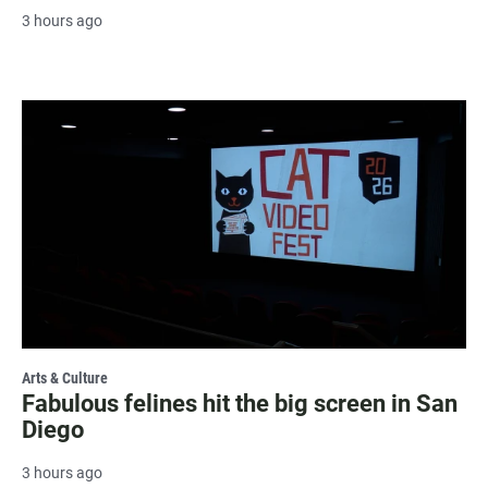
3 hours ago
Arts & Culture
Fabulous felines hit the big screen in San
Diego
3 hours ago