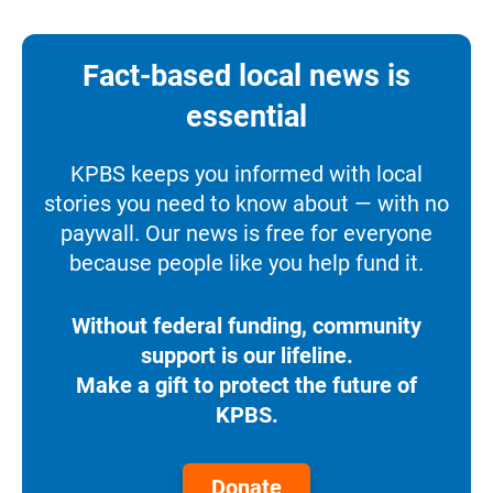
Fact-based local news is
essential
KPBS keeps you informed with local
stories you need to know about — with no
paywall. Our news is free for everyone
because people like you help fund it.
Without federal funding, community
support is our lifeline.
Make a gift to protect the future of
KPBS.
Donate