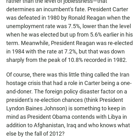
rather than the level of joblessness—that
determines an incumbent's fate. President Carter
was defeated in 1980 by Ronald Reagan when the
unemployment rate was 7.5%, lower than the level
when he was elected but up from 5.6% earlier in his
term. Meanwhile, President Reagan was re-elected
in 1984 with the rate at 7.2%, but that was down
sharply from the peak of 10.8% recorded in 1982.
Of course, there was this little thing called the Iran
hostage crisis that had a role in Carter being a one-
and-doner. The foreign policy disaster factor on a
president's re-election chances (think President
Lyndon Baines Johnson) is something to keep in
mind as President Obama contends with Libya in
addition to Afghanistan, Iraq and who knows what
else by the fall of 2012?