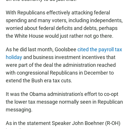
With Republicans effectively attacking federal
spending and many voters, including independents,
worried about federal deficits and debts, perhaps
the White House would just rather not go there.
As he did last month, Goolsbee
cited the payroll tax
holiday
and business investment incentives that
were part of the deal the administration reached
with congressional Republicans in December to
extend the Bush era tax cuts.
It was the Obama administration's effort to co-opt
the lower tax message normally seen in Republican
messaging.
As in the statement Speaker John Boehner (R-OH)