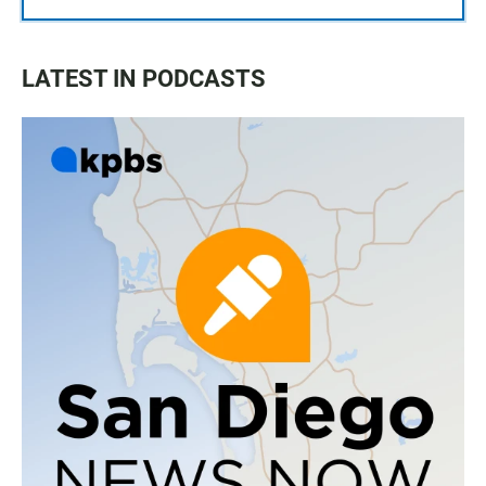
LATEST IN PODCASTS