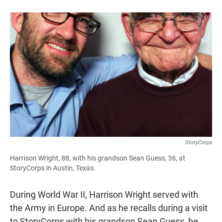
StoryCorps
Harrison Wright, 88, with his grandson Sean Guess, 36, at
StoryCorps in Austin, Texas.
During World War II, Harrison Wright served with
the Army in Europe. And as he recalls during a visit
to StoryCorps with his grandson Sean Guess, he