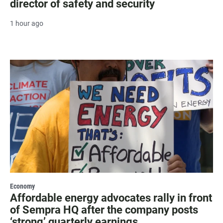
director of safety and security
1 hour ago
Economy
Affordable energy advocates rally in front
of Sempra HQ after the company posts
‘strong’ quarterly earnings