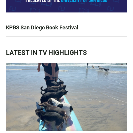
KPBS San Diego Book Festival
LATEST IN TV HIGHLIGHTS