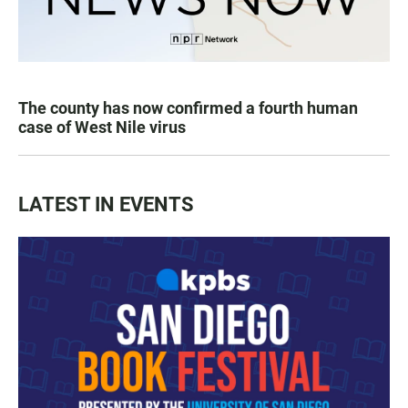
The county has now confirmed a fourth human
case of West Nile virus
LATEST IN EVENTS