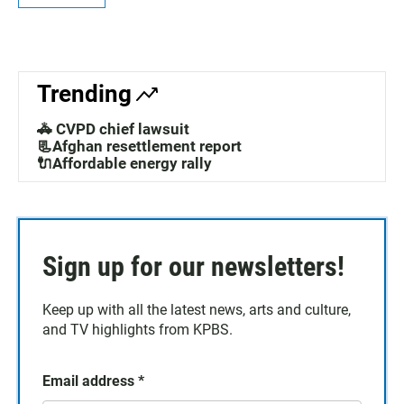
Trending
🚓 CVPD chief lawsuit
📃Afghan resettlement report
🔌Affordable energy rally
Sign up for our newsletters!
Keep up with all the latest news, arts and culture,
and TV highlights from KPBS.
Email address
*