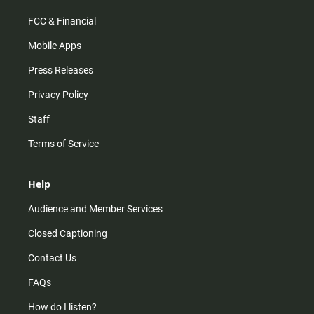
FCC & Financial
Mobile Apps
Press Releases
Privacy Policy
Staff
Terms of Service
Help
Audience and Member Services
Closed Captioning
Contact Us
FAQs
How do I listen?