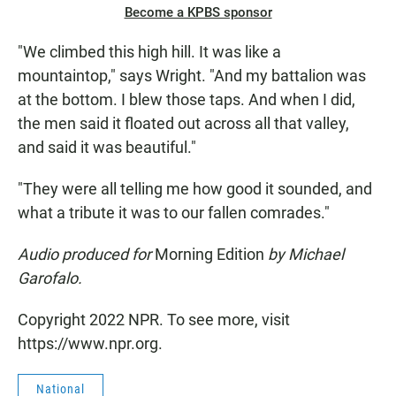
Become a KPBS sponsor
"We climbed this high hill. It was like a
mountaintop," says Wright. "And my battalion was
at the bottom. I blew those taps. And when I did,
the men said it floated out across all that valley,
and said it was beautiful."
"They were all telling me how good it sounded, and
what a tribute it was to our fallen comrades."
Audio produced for
Morning Edition
by Michael
Garofalo.
Copyright 2022 NPR. To see more, visit
https://www.npr.org.
National