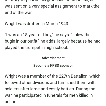
was sent on a very special assignment to mark the
end of the war.
Wright was drafted in March 1943.
"I was an 18-year-old boy," he says. "I blew the
bugle in our outfit," he adds, largely because he had
played the trumpet in high school.
Advertisement
Become a KPBS sponsor
Wright was a member of the 227th Battalion, which
followed other divisions and furnished them with
soldiers after large and costly battles. During the
war, he participated in funerals for men killed in
action.