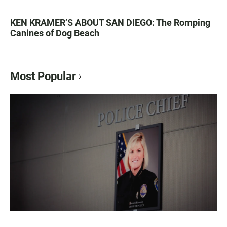
KEN KRAMER’S ABOUT SAN DIEGO: The Romping
Canines of Dog Beach
Most Popular