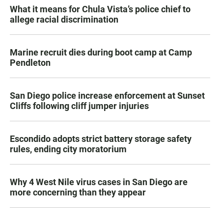
What it means for Chula Vista’s police chief to
allege racial discrimination
Marine recruit dies during boot camp at Camp
Pendleton
San Diego police increase enforcement at Sunset
Cliffs following cliff jumper injuries
Escondido adopts strict battery storage safety
rules, ending city moratorium
Why 4 West Nile virus cases in San Diego are
more concerning than they appear