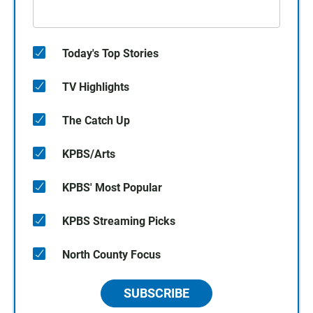
Today's Top Stories
TV Highlights
The Catch Up
KPBS/Arts
KPBS' Most Popular
KPBS Streaming Picks
North County Focus
SUBSCRIBE