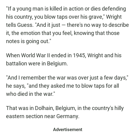
"If a young man is killed in action or dies defending
his country, you blow taps over his grave," Wright
tells Guess. "And it just — there's no way to describe
it, the emotion that you feel, knowing that those
notes is going out."
When World War II ended in 1945, Wright and his
battalion were in Belgium.
"And I remember the war was over just a few days,"
he says, "and they asked me to blow taps for all
who died in the war."
That was in Dolhain, Belgium, in the country's hilly
eastern section near Germany.
Advertisement