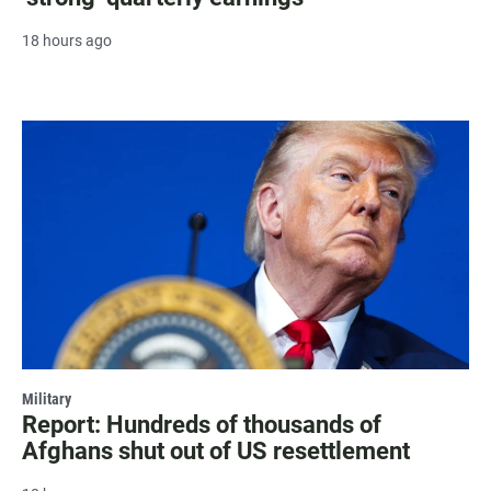
18 hours ago
Military
Report: Hundreds of thousands of
Afghans shut out of US resettlement