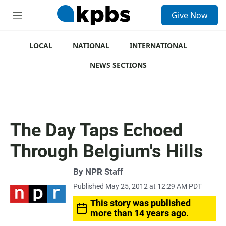
S
Give Now
e
M
a
e
r
n
c
u
LOCAL
NATIONAL
INTERNATIONAL
h
NEWS SECTIONS
u
e
r
y
The Day Taps Echoed
Through Belgium's Hills
By
NPR Staff
Published May 25, 2012 at 12:29 AM PDT
This story was published
more than 14 years ago.