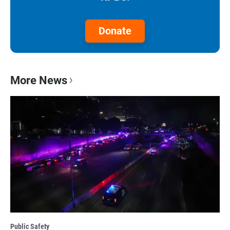
Donate
More News
Public Safety