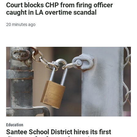
Court blocks CHP from firing officer
caught in LA overtime scandal
20 minutes ago
Education
Santee School District hires its first