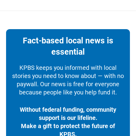
Fact-based local news is
essential
KPBS keeps you informed with local
stories you need to know about — with no
paywall. Our news is free for everyone
because people like you help fund it.
Without federal funding, community
support is our lifeline.
Make a gift to protect the future of
KPBS.