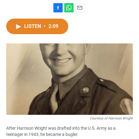
F
W
E
a
h
m
c
a
a
LISTEN
•
2:09
e
t
i
b
s
l
o
A
o
p
k
p
Courtesy of Harrison Wright
After Harrison Wright was drafted into the U.S. Army as a
teenager in 1943, he became a bugler.