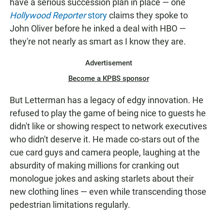
have a serious succession plan in place — one
Hollywood Reporter
story
claims they spoke to
John Oliver before he inked a deal with HBO —
they're not nearly as smart as I know they are.
Advertisement
Become a KPBS sponsor
But Letterman has a legacy of edgy innovation. He
refused to play the game of being nice to guests he
didn't like or showing respect to network executives
who didn't deserve it. He made co-stars out of the
cue card guys and camera people, laughing at the
absurdity of making millions for cranking out
monologue jokes and asking starlets about their
new clothing lines — even while transcending those
pedestrian limitations regularly.