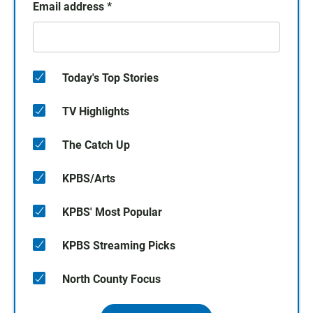
Email address
*
Today's Top Stories
TV Highlights
The Catch Up
KPBS/Arts
KPBS' Most Popular
KPBS Streaming Picks
North County Focus