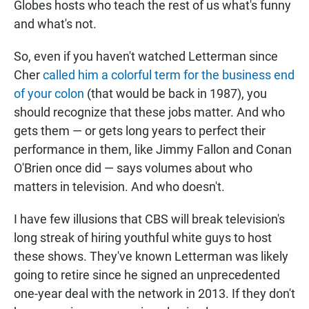
Globes hosts who teach the rest of us what's funny
and what's not.
So, even if you haven't watched Letterman since
Cher
called him a colorful term for the business end
of your colon
(that would be back in 1987), you
should recognize that these jobs matter. And who
gets them — or gets long years to perfect their
performance in them, like Jimmy Fallon and Conan
O'Brien once did — says volumes about who
matters in television. And who doesn't.
I have few illusions that CBS will break television's
long streak of hiring youthful white guys to host
these shows. They've known Letterman was likely
going to retire since he signed an unprecedented
one-year deal with the network in 2013. If they don't