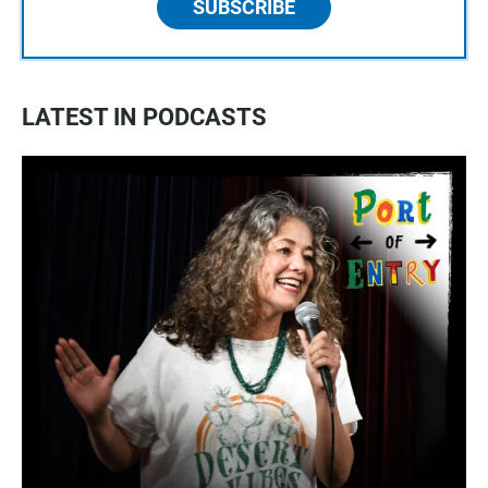
SUBSCRIBE
LATEST IN PODCASTS