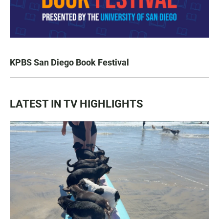
KPBS San Diego Book Festival
LATEST IN TV HIGHLIGHTS