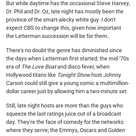
But while daytime has the occasional Steve Harvey,
Dr. Phil and Dr. Oz, late night has mostly been the
province of the smart-alecky white guy. I don't
expect CBS to change this, given how important
the Letterman succession will be for them.
There's no doubt the genre has diminished since
the days when Letterman first started; the mid-'70s
era of
The Love Boat
and disco fever, when
Hollywood titans like
Tonight Show
host Johnny
Carson could still give a young comic a multimillion-
dollar career just by allowing him a two-minute set.
Still, late night hosts are more than the guys who
squeeze the last ratings juice out of a broadcast
day. They're the face of comedy for the networks
where they serve; the Emmys, Oscars and Golden