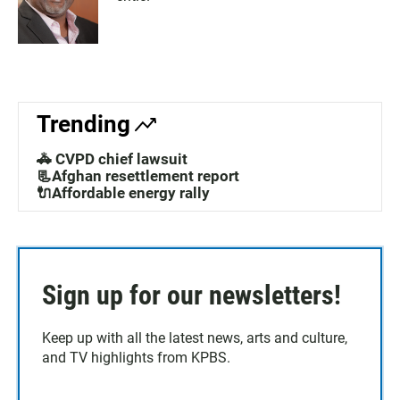
Trending
🚓 CVPD chief lawsuit
📃Afghan resettlement report
🔌Affordable energy rally
Sign up for our newsletters!
Keep up with all the latest news, arts and culture,
and TV highlights from KPBS.