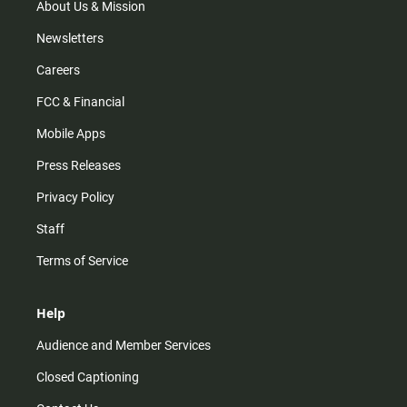
m
About Us & Mission
Newsletters
Careers
FCC & Financial
Mobile Apps
Press Releases
Privacy Policy
Staff
Terms of Service
Help
Audience and Member Services
Closed Captioning