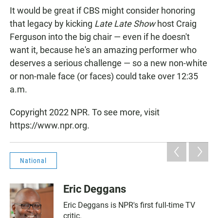
It would be great if CBS might consider honoring
that legacy by kicking
Late Late Show
host Craig
Ferguson into the big chair — even if he doesn't
want it, because he's an amazing performer who
deserves a serious challenge — so a new non-white
or non-male face (or faces) could take over 12:35
a.m.
Copyright 2022 NPR. To see more, visit
https://www.npr.org.
National
Eric Deggans
Eric Deggans is NPR's first full-time TV
critic.