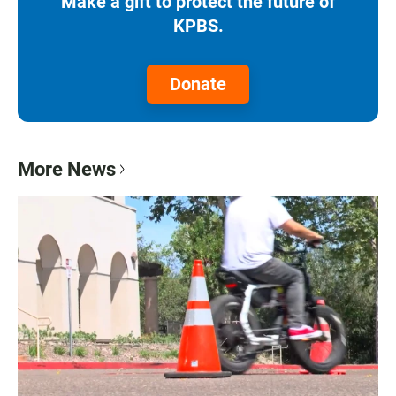
Make a gift to protect the future of
KPBS.
Donate
More News