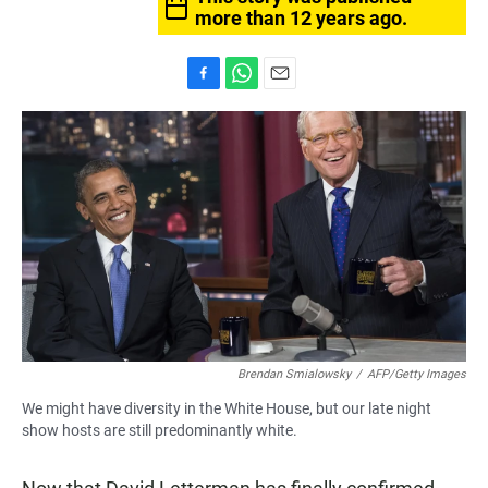
more than 12 years ago.
F
W
E
a
h
m
c
a
a
e
t
i
b
s
l
o
A
o
p
k
p
Brendan Smialowsky
/
AFP/Getty Images
We might have diversity in the White House, but our late night
show hosts are still predominantly white.