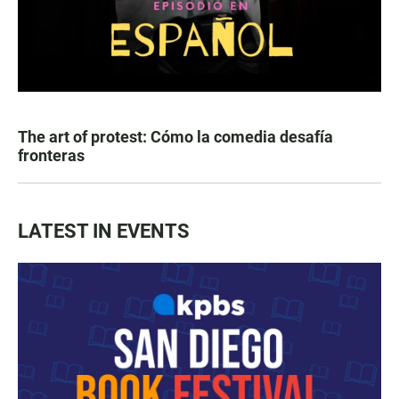
The art of protest: Cómo la comedia desafía
fronteras
LATEST IN EVENTS