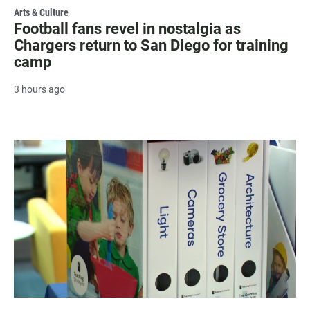
Arts & Culture
Football fans revel in nostalgia as
Chargers return to San Diego for training
camp
3 hours ago