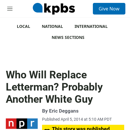
S
Give Now
e
M
a
e
r
n
c
u
LOCAL
NATIONAL
INTERNATIONAL
h
NEWS SECTIONS
u
e
r
y
Who Will Replace
Letterman? Probably
Another White Guy
By
Eric Deggans
Published April 5, 2014 at 5:10 AM PDT
This story was published