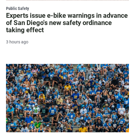
Public Safety
Experts issue e-bike warnings in advance
of San Diego's new safety ordinance
taking effect
3 hours ago