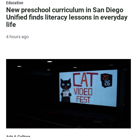
Education
New preschool curriculum in San Diego
Unified finds literacy lessons in everyday
life
4 hours ago
Arts & Culture