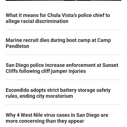
What it means for Chula Vista’s police chief to
allege racial discrimination
Marine recruit dies during boot camp at Camp
Pendleton
San Diego police increase enforcement at Sunset
Cliffs following cliff jumper injuries
Escondido adopts strict battery storage safety
rules, ending city moratorium
Why 4 West Nile virus cases in San Diego are
more concerning than they appear