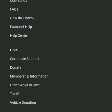
Contact Us
FAQs
How do I listen?
Passport Help
Help Center
Give
Corporate Support
Donate
Membership Information
Other Ways to Give
Tax ID
Vehicle Donation