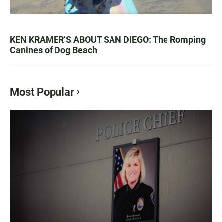
KEN KRAMER’S ABOUT SAN DIEGO: The Romping
Canines of Dog Beach
Most Popular