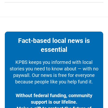
Fact-based local news is
essential
KPBS keeps you informed with local
stories you need to know about — with no
paywall. Our news is free for everyone
because people like you help fund it.
Without federal funding, community
support is our lifeline.