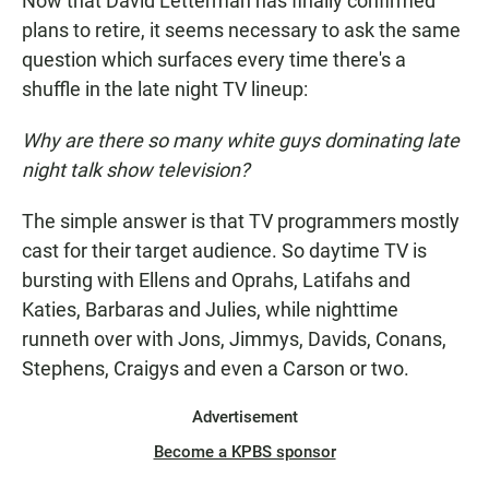
Now that David Letterman has finally confirmed
plans to retire, it seems necessary to ask the same
question which surfaces every time there's a
shuffle in the late night TV lineup:
Why are there so many white guys dominating late
night talk show television?
The simple answer is that TV programmers mostly
cast for their target audience. So daytime TV is
bursting with Ellens and Oprahs, Latifahs and
Katies, Barbaras and Julies, while nighttime
runneth over with Jons, Jimmys, Davids, Conans,
Stephens, Craigys and even a Carson or two.
Advertisement
Become a KPBS sponsor