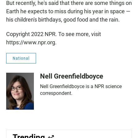
But recently, he's said that there are some things on
Earth he expects to miss during his year in space —
his children's birthdays, good food and the rain.
Copyright 2022 NPR. To see more, visit
https://www.npr.org.
National
Nell Greenfieldboyce
Nell Greenfieldboyce is a NPR science
correspondent.
Trending