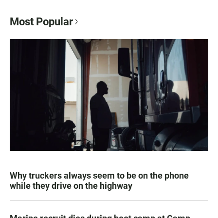
Most Popular
Why truckers always seem to be on the phone
while they drive on the highway