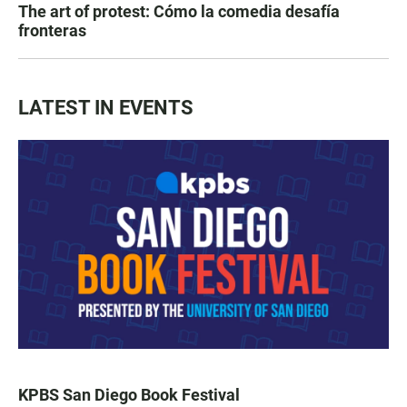
The art of protest: Cómo la comedia desafía
fronteras
LATEST IN EVENTS
KPBS San Diego Book Festival