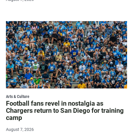
Arts & Culture
Football fans revel in nostalgia as
Chargers return to San Diego for training
camp
August 7, 2026