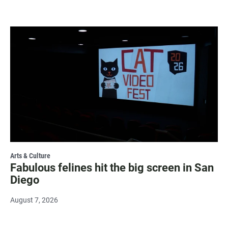
Arts & Culture
Fabulous felines hit the big screen in San
Diego
August 7, 2026