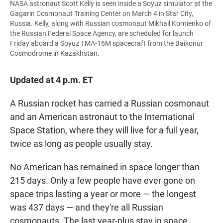
NASA astronaut Scott Kelly is seen inside a Soyuz simulator at the
Gagarin Cosmonaut Training Center on March 4 in Star City,
Russia. Kelly, along with Russian cosmonaut Mikhail Kornienko of
the Russian Federal Space Agency, are scheduled for launch
Friday aboard a Soyuz TMA-16M spacecraft from the Baikonur
Cosmodrome in Kazakhstan.
Updated at 4 p.m. ET
A Russian rocket has carried a Russian cosmonaut
and an American astronaut to the International
Space Station, where they will live for a full year,
twice as long as people usually stay.
No American has remained in space longer than
215 days. Only a few people have ever gone on
space trips lasting a year or more — the longest
was 437 days — and they're all Russian
cosmonauts. The last year-plus stay in space