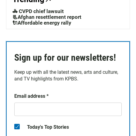
🚓 CVPD chief lawsuit
📃Afghan resettlement report
🔌Affordable energy rally
Sign up for our newsletters!
Keep up with all the latest news, arts and culture,
and TV highlights from KPBS.
Email address
*
Today's Top Stories