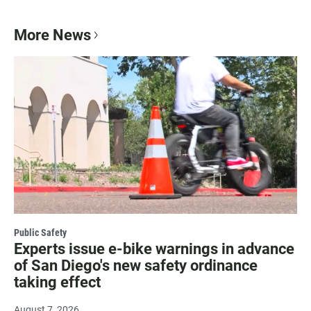
More News
Public Safety
Experts issue e-bike warnings in advance
of San Diego's new safety ordinance
taking effect
August 7, 2026