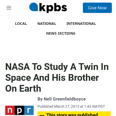
S
Give Now
e
M
a
e
r
n
c
u
LOCAL
NATIONAL
INTERNATIONAL
h
NEWS SECTIONS
u
e
r
y
NASA To Study A Twin In
Space And His Brother
On Earth
By
Nell Greenfieldboyce
Published March 27, 2015 at 1:43 AM PDT
This story was published