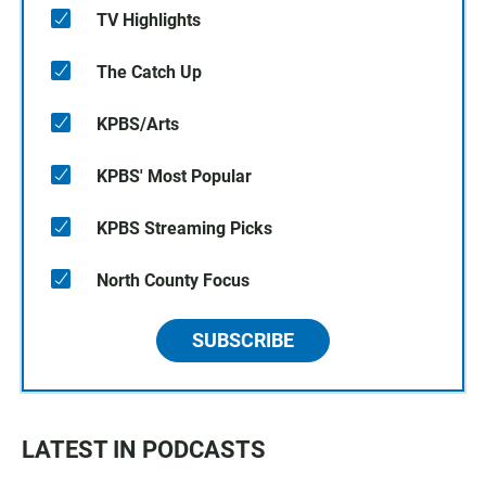
TV Highlights
The Catch Up
KPBS/Arts
KPBS' Most Popular
KPBS Streaming Picks
North County Focus
SUBSCRIBE
LATEST IN PODCASTS