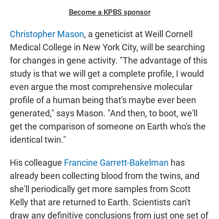
Become a KPBS sponsor
Christopher Mason
, a geneticist at Weill Cornell
Medical College in New York City, will be searching
for changes in gene activity. "The advantage of this
study is that we will get a complete profile, I would
even argue the most comprehensive molecular
profile of a human being that's maybe ever been
generated," says Mason. "And then, to boot, we'll
get the comparison of someone on Earth who's the
identical twin."
His colleague
Francine Garrett-Bakelman
has
already been collecting blood from the twins, and
she'll periodically get more samples from Scott
Kelly that are returned to Earth. Scientists can't
draw any definitive conclusions from just one set of