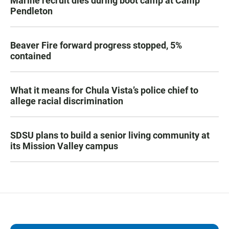
Marine recruit dies during boot camp at Camp
Pendleton
Beaver Fire forward progress stopped, 5%
contained
What it means for Chula Vista’s police chief to
allege racial discrimination
SDSU plans to build a senior living community at
its Mission Valley campus