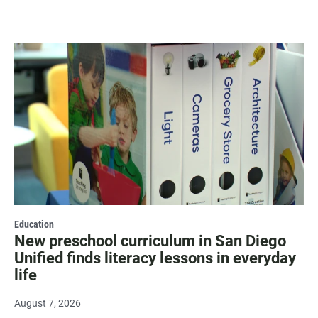
Education
New preschool curriculum in San Diego
Unified finds literacy lessons in everyday
life
August 7, 2026