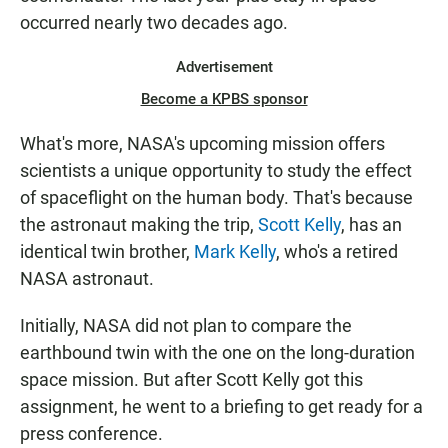
occurred nearly two decades ago.
Advertisement
Become a KPBS sponsor
What's more, NASA's upcoming mission offers
scientists a unique opportunity to study the effect
of spaceflight on the human body. That's because
the astronaut making the trip,
Scott Kelly
, has an
identical twin brother,
Mark Kelly
, who's a retired
NASA astronaut.
Initially, NASA did not plan to compare the
earthbound twin with the one on the long-duration
space mission. But after Scott Kelly got this
assignment, he went to a briefing to get ready for a
press conference.