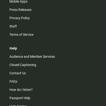
Mobile Apps
Press Releases
Privacy Policy
Staff
Terms of Service
Help
Audience and Member Services
Closed Captioning
Contact Us
FAQs
How do I listen?
Passport Help