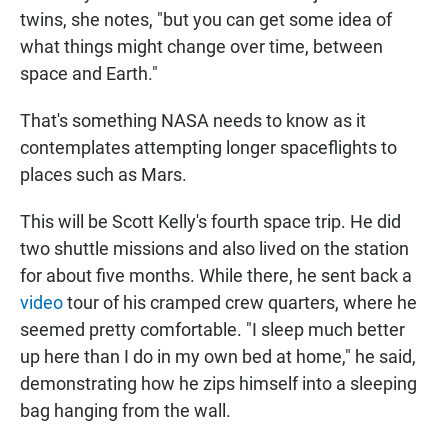
twins, she notes, "but you can get some idea of
what things might change over time, between
space and Earth."
That's something NASA needs to know as it
contemplates attempting longer spaceflights to
places such as Mars.
This will be Scott Kelly's fourth space trip. He did
two shuttle missions and also lived on the station
for about five months. While there, he sent back a
video
tour of his cramped crew quarters, where he
seemed pretty comfortable. "I sleep much better
up here than I do in my own bed at home," he said,
demonstrating how he zips himself into a sleeping
bag hanging from the wall.