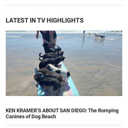
LATEST IN TV HIGHLIGHTS
KEN KRAMER’S ABOUT SAN DIEGO: The Romping
Canines of Dog Beach