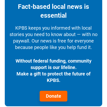
Fact-based local news is
essential
KPBS keeps you informed with local
stories you need to know about — with no
paywall. Our news is free for everyone
because people like you help fund it.
Without federal funding, community
support is our lifeline.
Make a gift to protect the future of
KPBS.
Donate