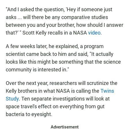
"And I asked the question, 'Hey if someone just
asks ... will there be any comparative studies
between you and your brother, how should I answer
that?' " Scott Kelly recalls in a NASA
video
.
A few weeks later, he explained, a program
scientist came back to him and said, "It actually
looks like this might be something that the science
community is interested in."
Over the next year, researchers will scrutinize the
Kelly brothers in what NASA is calling the
Twins
Study
. Ten separate investigations will look at
space travel's effect on everything from gut
bacteria to eyesight.
Advertisement