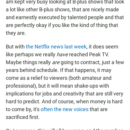
am kept very busy looking at B-plus shows that look
a lot like other B-plus shows, that are nicely made
and earnestly executed by talented people and that
are perfectly okay if you like the kind of thing that
they are.
But with
the Netflix news last week
, it does seem
like perhaps we really
have
reached Peak TV.
Maybe things really
are
going to contract, just a few
years behind schedule. If that happens, it may
come as a relief to viewers (both amateur and
professional), but it will mean shake-ups with
implications for jobs and creativity that are still very
hard to predict. And of course, when money is hard
to come by, it's
often the new voices
that are
sacrificed first.