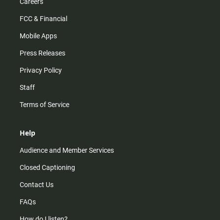
Careers
FCC & Financial
Mobile Apps
Press Releases
Privacy Policy
Staff
Terms of Service
Help
Audience and Member Services
Closed Captioning
Contact Us
FAQs
How do I listen?