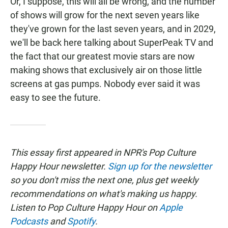
Or, I suppose, this will all be wrong, and the number
of shows will grow for the next seven years like
they've grown for the last seven years, and in 2029,
we'll be back here talking about SuperPeak TV and
the fact that our greatest movie stars are now
making shows that exclusively air on those little
screens at gas pumps. Nobody ever said it was
easy to see the future.
This essay first appeared in NPR's Pop Culture
Happy Hour newsletter.
Sign up for the newsletter
so you don't miss the next one, plus get weekly
recommendations on what's making us happy.
Listen to Pop Culture Happy Hour on
Apple
Podcasts
and
Spotify
.