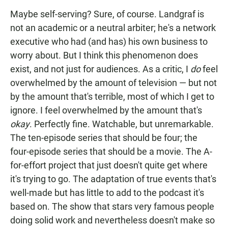
Maybe self-serving? Sure, of course. Landgraf is
not an academic or a neutral arbiter; he's a network
executive who had (and has) his own business to
worry about. But I think this phenomenon does
exist, and not just for audiences. As a critic, I
do
feel
overwhelmed by the amount of television — but not
by the amount that's terrible, most of which I get to
ignore. I feel overwhelmed by the amount that's
okay
. Perfectly fine. Watchable, but unremarkable.
The ten-episode series that should be four; the
four-episode series that should be a movie. The A-
for-effort project that just doesn't quite get where
it's trying to go. The adaptation of true events that's
well-made but has little to add to the podcast it's
based on. The show that stars very famous people
doing solid work and nevertheless doesn't make so