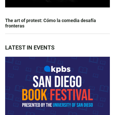
The art of protest: Cómo la comedia desafía
fronteras
LATEST IN EVENTS