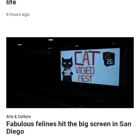
life
8 hours ago
Arts & Culture
Fabulous felines hit the big screen in San
Diego