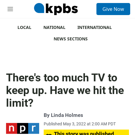
S
Give Now
e
M
a
e
r
n
c
u
LOCAL
NATIONAL
INTERNATIONAL
h
NEWS SECTIONS
u
e
r
y
There's too much TV to
keep up. Have we hit the
limit?
By
Linda Holmes
Published May 3, 2022 at 2:00 AM PDT
This story was published