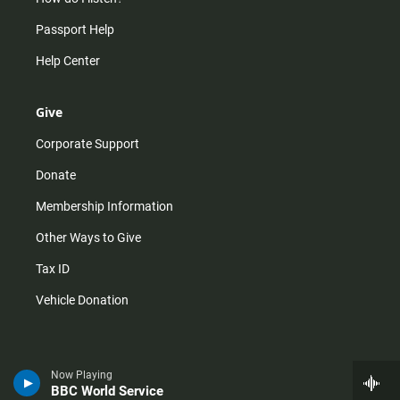
Passport Help
Help Center
Give
Corporate Support
Donate
Membership Information
Other Ways to Give
Tax ID
Vehicle Donation
Now Playing
BBC World Service