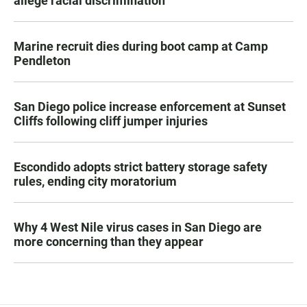
allege racial discrimination
Marine recruit dies during boot camp at Camp
Pendleton
San Diego police increase enforcement at Sunset
Cliffs following cliff jumper injuries
Escondido adopts strict battery storage safety
rules, ending city moratorium
Why 4 West Nile virus cases in San Diego are
more concerning than they appear