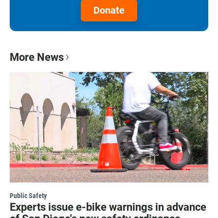
Donate
More News
Public Safety
Experts issue e-bike warnings in advance