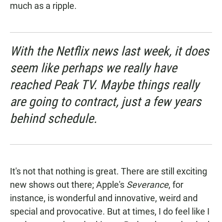
much as a ripple.
With the Netflix news last week, it does
seem like perhaps we really have
reached Peak TV. Maybe things really
are going to contract, just a few years
behind schedule.
It's not that nothing is great. There are still exciting
new shows out there; Apple's
Severance
, for
instance, is wonderful and innovative, weird and
special and provocative. But at times, I do feel like I