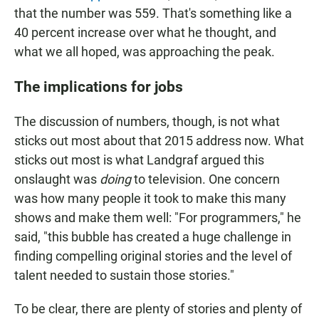
that the number was 559. That's something like a
40 percent increase over what he thought, and
what we all hoped, was approaching the peak.
The implications for jobs
The discussion of numbers, though, is not what
sticks out most about that 2015 address now. What
sticks out most is what Landgraf argued this
onslaught was
doing
to television. One concern
was how many people it took to make this many
shows and make them well: "For programmers," he
said, "this bubble has created a huge challenge in
finding compelling original stories and the level of
talent needed to sustain those stories."
To be clear, there are plenty of stories and plenty of