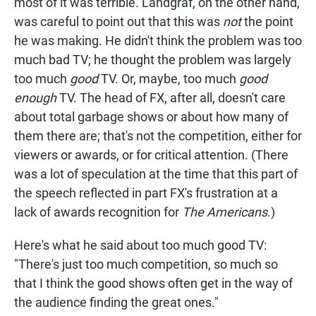
most of it was terrible. Landgraf, on the other hand,
was careful to point out that this was
not
the point
he was making. He didn't think the problem was too
much bad TV; he thought the problem was largely
too much
good
TV. Or, maybe, too much
good
enough
TV. The head of FX, after all, doesn't care
about total garbage shows or about how many of
them there are; that's not the competition, either for
viewers or awards, or for critical attention. (There
was a lot of speculation at the time that this part of
the speech reflected in part FX's frustration at a
lack of awards recognition for
The Americans
.)
Here's what he said about too much good TV:
"There's just too much competition, so much so
that I think the good shows often get in the way of
the audience finding the great ones."