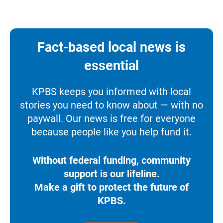
Fact-based local news is
essential
KPBS keeps you informed with local
stories you need to know about — with no
paywall. Our news is free for everyone
because people like you help fund it.
Without federal funding, community
support is our lifeline.
Make a gift to protect the future of
KPBS.