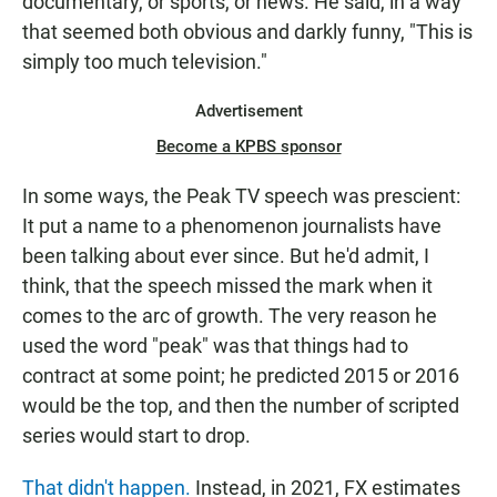
documentary, or sports, or news. He said, in a way
that seemed both obvious and darkly funny, "This is
simply too much television."
Advertisement
Become a KPBS sponsor
In some ways, the Peak TV speech was prescient:
It put a name to a phenomenon journalists have
been talking about ever since. But he'd admit, I
think, that the speech missed the mark when it
comes to the arc of growth. The very reason he
used the word "peak" was that things had to
contract at some point; he predicted 2015 or 2016
would be the top, and then the number of scripted
series would start to drop.
That didn't happen.
Instead, in 2021, FX estimates