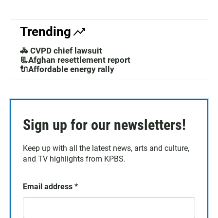
Trending
🚓 CVPD chief lawsuit
📃Afghan resettlement report
🔌Affordable energy rally
Sign up for our newsletters!
Keep up with all the latest news, arts and culture,
and TV highlights from KPBS.
Email address
*