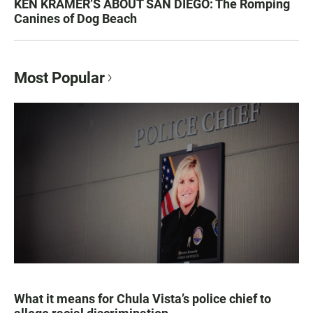
KEN KRAMER’S ABOUT SAN DIEGO: The Romping
Canines of Dog Beach
Most Popular
What it means for Chula Vista’s police chief to