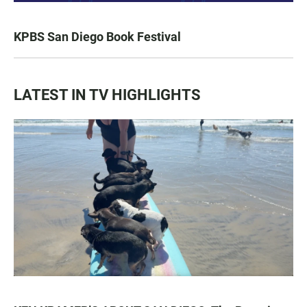
KPBS San Diego Book Festival
LATEST IN TV HIGHLIGHTS