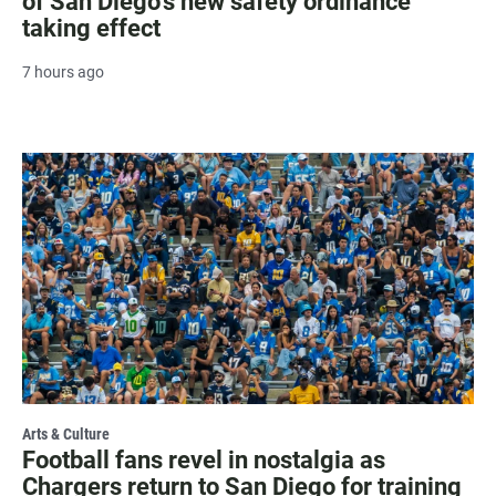
of San Diego's new safety ordinance
taking effect
7 hours ago
Arts & Culture
Football fans revel in nostalgia as
Chargers return to San Diego for training