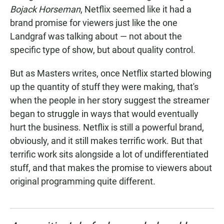
Bojack Horseman
, Netflix seemed like it had a
brand promise for viewers just like the one
Landgraf was talking about — not about the
specific type of show, but about quality control.
But as Masters writes, once Netflix started blowing
up the quantity of stuff they were making, that's
when the people in her story suggest the streamer
began to struggle in ways that would eventually
hurt the business. Netflix is still a powerful brand,
obviously, and it still makes terrific work. But that
terrific work sits alongside a lot of undifferentiated
stuff, and that makes the promise to viewers about
original programming quite different.