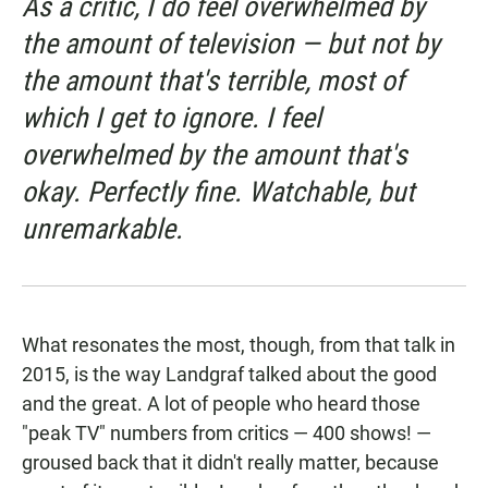
As a critic, I do feel overwhelmed by
the amount of television — but not by
the amount that's terrible, most of
which I get to ignore. I feel
overwhelmed by the amount that's
okay. Perfectly fine. Watchable, but
unremarkable.
What resonates the most, though, from that talk in
2015, is the way Landgraf talked about the good
and the great. A lot of people who heard those
"peak TV" numbers from critics — 400 shows! —
groused back that it didn't really matter, because