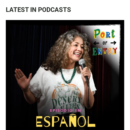
LATEST IN PODCASTS