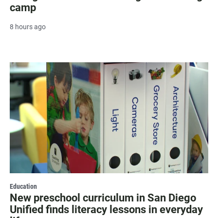
camp
8 hours ago
Education
New preschool curriculum in San Diego
Unified finds literacy lessons in everyday