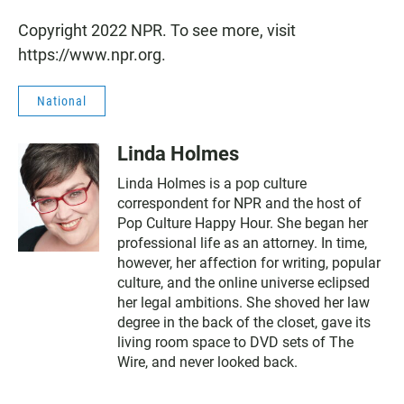
Copyright 2022 NPR. To see more, visit
https://www.npr.org.
National
Linda Holmes
Linda Holmes is a pop culture
correspondent for NPR and the host of
Pop Culture Happy Hour. She began her
professional life as an attorney. In time,
however, her affection for writing, popular
culture, and the online universe eclipsed
her legal ambitions. She shoved her law
degree in the back of the closet, gave its
living room space to DVD sets of The
Wire, and never looked back.