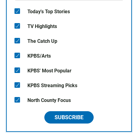
Today's Top Stories
TV Highlights
The Catch Up
KPBS/Arts
KPBS' Most Popular
KPBS Streaming Picks
North County Focus
SUBSCRIBE