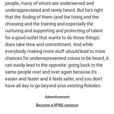
people, many of whom are underserved and
underappreciated and rarely heard. But he's right
that the
finding
of them (and the hiring and the
choosing and the training and especially the
nurturing and supporting and protecting of talent
for a good outlet that wants to do those things)
does take time and commitment. And while
everybody making more stuff
should
lead to more
chances for underrepresented voices to be heard, it
can easily lead to the opposite: going back to the
same people over and over again because it's
easier and faster and it feels safer, and you don't
have all day to go beyond your existing Rolodex.
Advertisement
Become a KPBS sponsor