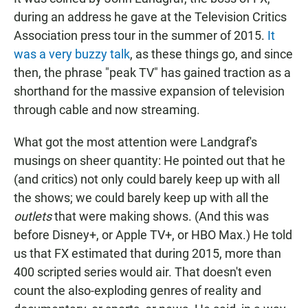
during an address he gave at the Television Critics
Association press tour in the summer of 2015.
It
was a very buzzy talk
, as these things go, and since
then, the phrase "peak TV" has gained traction as a
shorthand for the massive expansion of television
through cable and now streaming.
What got the most attention were Landgraf's
musings on sheer quantity: He pointed out that he
(and critics) not only could barely keep up with all
the shows; we could barely keep up with all the
outlets
that were making shows. (And this was
before Disney+, or Apple TV+, or HBO Max.) He told
us that FX estimated that during 2015, more than
400 scripted series would air. That doesn't even
count the also-exploding genres of reality and