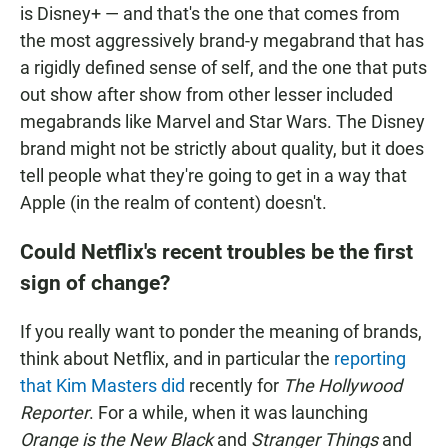
is Disney+ — and that's the one that comes from
the most aggressively brand-y megabrand that has
a rigidly defined sense of self, and the one that puts
out show after show from other lesser included
megabrands like Marvel and Star Wars. The Disney
brand might not be strictly about quality, but it does
tell people what they're going to get in a way that
Apple (in the realm of content) doesn't.
Could Netflix's recent troubles be the first
sign of change?
If you really want to ponder the meaning of brands,
think about Netflix, and in particular the
reporting
that Kim Masters did
recently for
The Hollywood
Reporter
. For a while, when it was launching
Orange is the New Black
and
Stranger Things
and