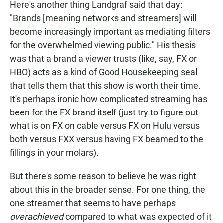
Here's another thing Landgraf said that day:
"Brands [meaning networks and streamers] will
become increasingly important as mediating filters
for the overwhelmed viewing public." His thesis
was that a brand a viewer trusts (like, say, FX or
HBO) acts as a kind of Good Housekeeping seal
that tells them that this show is worth their time.
It's perhaps ironic how complicated streaming has
been for the FX brand itself (just try to figure out
what is on FX on cable versus FX on Hulu versus
both versus FXX versus having FX beamed to the
fillings in your molars).
But there's some reason to believe he was right
about this in the broader sense. For one thing, the
one streamer that seems to have perhaps
overachieved
compared to what was expected of it