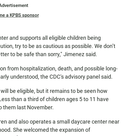
Advertisement
me a KPBS sponsor
er and supports all eligible children being
aution, try to be as cautious as possible. We don’t
etter to be safe than sorry," Jimenez said.
on from hospitalization, death, and possible long-
learly understood, the CDC's advisory panel said.
will be eligible, but it remains to be seen how
Less than a third of children ages 5 to 11 have
to them last November.
ldren and also operates a small daycare center near
rhood. She welcomed the expansion of