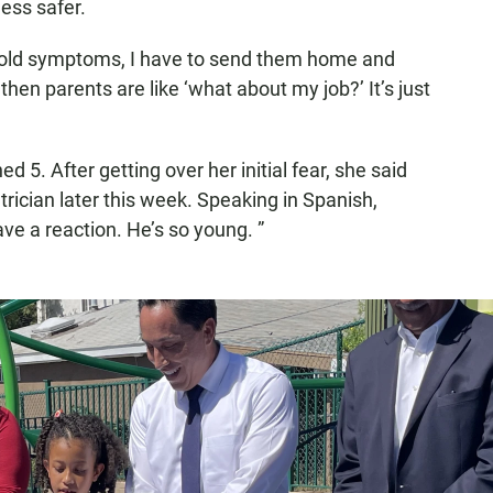
ess safer.
 cold symptoms, I have to send them home and
"then parents are like ‘what about my job?’ It’s just
d 5. After getting over her initial fear, she said
trician later this week. Speaking in Spanish,
ve a reaction. He’s so young. ”