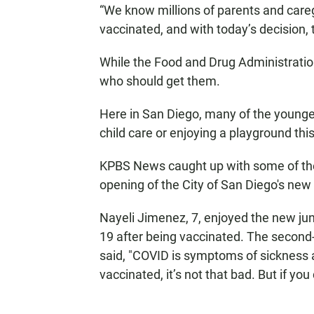
“We know millions of parents and careg
vaccinated, and with today’s decision,
While the Food and Drug Administratio
who should get them.
Here in San Diego, many of the younger
child care or enjoying a playground th
KPBS News caught up with some of them
opening of the City of San Diego's new
Nayeli Jimenez, 7, enjoyed the new ju
19 after being vaccinated. The secon
said, "COVID is symptoms of sickness 
vaccinated, it’s not that bad. But if you