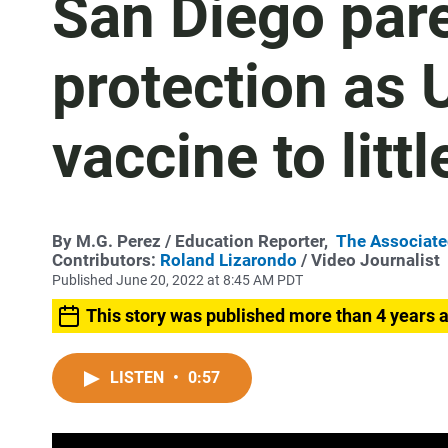
San Diego pare
protection as
vaccine to littl
By
M.G. Perez
/ Education Reporter,
The Associate
Contributors:
Roland Lizarondo
/ Video Journalist
Published June 20, 2022 at 8:45 AM PDT
This story was published more than 4 years 
LISTEN
•
0:57