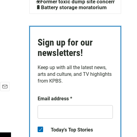
☣️Former toxic dump site concerns
🔋Battery storage moratorium
Sign up for our
newsletters!
Keep up with all the latest news,
arts and culture, and TV highlights
from KPBS.
E
Email address
*
m
a
i
l
Today's Top Stories