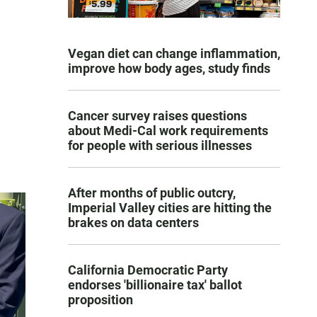
Vegan diet can change inflammation,
improve how body ages, study finds
Cancer survey raises questions
about Medi-Cal work requirements
for people with serious illnesses
After months of public outcry,
Imperial Valley cities are hitting the
brakes on data centers
California Democratic Party
endorses 'billionaire tax' ballot
proposition