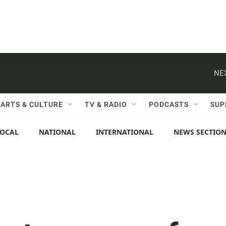
NE
ARTS & CULTURE
TV & RADIO
PODCASTS
SUP
LOCAL
NATIONAL
INTERNATIONAL
NEWS SECTIO