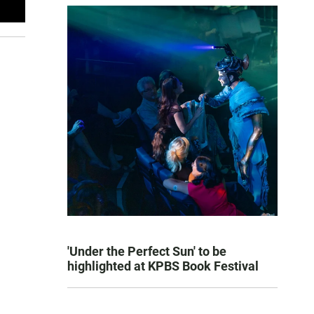
'Under the Perfect Sun' to be
highlighted at KPBS Book Festival