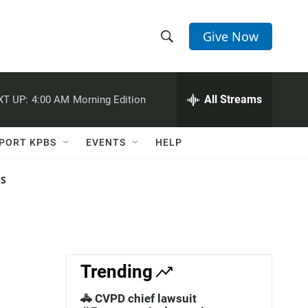
Give Now
S
S
e
h
a
r
All Streams
XT UP:
4:00 AM
Morning Edition
o
c
h
w
Q
PORT KPBS
EVENTS
HELP
u
S
e
r
NS
e
y
a
r
c
Trending
h
🚓 CVPD chief lawsuit