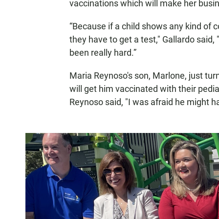
vaccinations which will make her busin
“Because if a child shows any kind of
they have to get a test," Gallardo said, 
been really hard.”
Maria Reynoso's son, Marlone, just turne
will get him vaccinated with their pedia
Reynoso said, "I was afraid he might ha