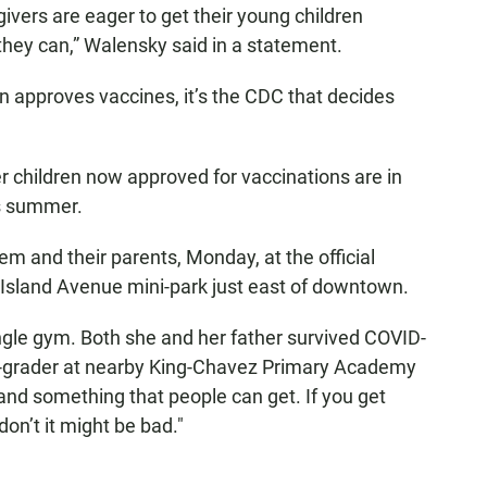
ivers are eager to get their young children
 they can,” Walensky said in a statement.
n approves vaccines, it’s the CDC that decides
 children now approved for vaccinations are in
is summer.
 and their parents, Monday, at the official
 Island Avenue mini-park just east of downtown.
ngle gym. Both she and her father survived COVID-
d-grader at nearby King-Chavez Primary Academy
and something that people can get. If you get
 don’t it might be bad."