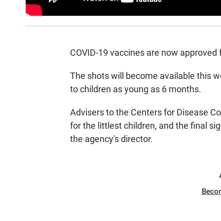
COVID-19 vaccines are now approved fo
The shots will become available this 
to children as young as 6 months.
Advisers to the Centers for Disease 
for the littlest children, and the final
the agency's director.
Beco