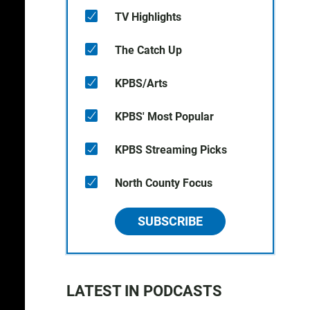
TV Highlights
The Catch Up
KPBS/Arts
KPBS' Most Popular
KPBS Streaming Picks
North County Focus
SUBSCRIBE
LATEST IN PODCASTS