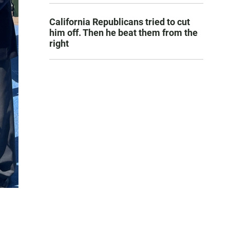
California Republicans tried to cut
him off. Then he beat them from the
right