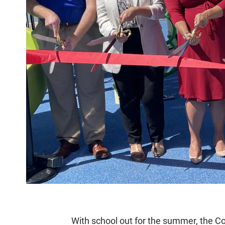
With school out for the summer, the C