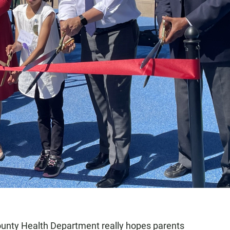
ounty Health Department really hopes parents