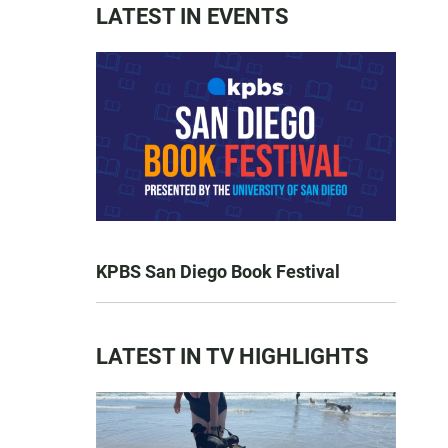
LATEST IN EVENTS
KPBS San Diego Book Festival
LATEST IN TV HIGHLIGHTS