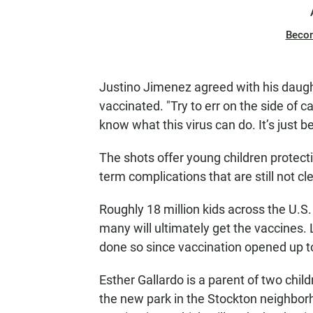
Beco
Justino Jimenez agreed with his daught
vaccinated. "Try to err on the side of c
know what this virus can do. It’s just b
The shots offer young children protecti
term complications that are still not c
Roughly 18 million kids across the U.S. 
many will ultimately get the vaccines. 
done so since vaccination opened up 
Esther Gallardo is a parent of two chi
the new park in the Stockton neighbo