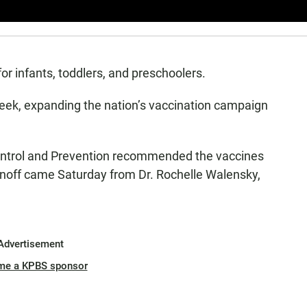
r infants, toddlers, and preschoolers.
week, expanding the nation’s vaccination campaign
Control and Prevention recommended the vaccines
 signoff came Saturday from Dr. Rochelle Walensky,
Advertisement
me a KPBS sponsor