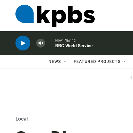
Now Playing
BBC World Service
NEWS
FEATURED PROJECTS
Local