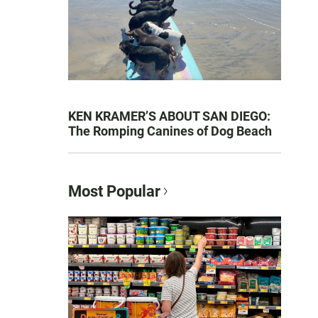
KEN KRAMER’S ABOUT SAN DIEGO:
The Romping Canines of Dog Beach
Most Popular