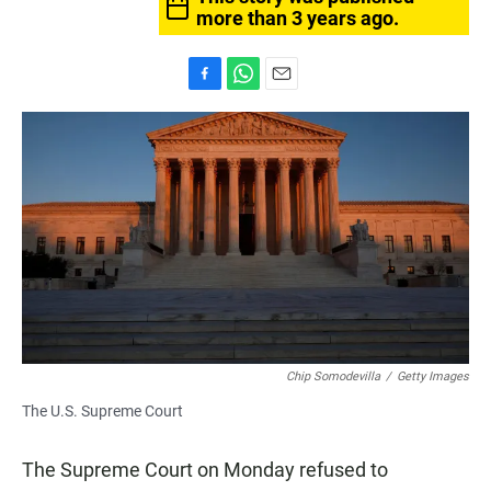
more than 3 years ago.
F
W
E
a
h
m
c
a
a
e
t
i
b
s
l
o
A
o
p
k
p
Chip Somodevilla
/
Getty Images
The U.S. Supreme Court
The Supreme Court on Monday refused to