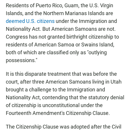
Residents of Puerto Rico, Guam, the U.S. Virgin
Islands, and the Northern Marianas Islands are
deemed U.S. citizens
under the Immigration and
Nationality Act. But American Samoans are not.
Congress has not granted birthright citizenship to
residents of American Samoa or Swains Island,
both of which are classified only as "outlying
possessions."
It is this disparate treatment that was before the
court, after three American Samoans living in Utah
brought a challenge to the Immigration and
Nationality Act, contending that the statutory denial
of citizenship is unconstitutional under the
Fourteenth Amendment's Citizenship Clause.
The Citizenship Clause was adopted after the Civil