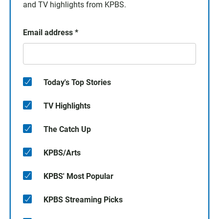
and TV highlights from KPBS.
Email address
*
Today's Top Stories
TV Highlights
The Catch Up
KPBS/Arts
KPBS' Most Popular
KPBS Streaming Picks