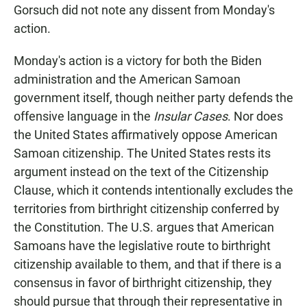
Gorsuch did not note any dissent from Monday's
action.
Monday's action is a victory for both the Biden
administration and the American Samoan
government itself, though neither party defends the
offensive language in the
Insular Cases
. Nor does
the United States affirmatively oppose American
Samoan citizenship. The United States rests its
argument instead on the text of the Citizenship
Clause, which it contends intentionally excludes the
territories from birthright citizenship conferred by
the Constitution. The U.S. argues that American
Samoans have the legislative route to birthright
citizenship available to them, and that if there is a
consensus in favor of birthright citizenship, they
should pursue that through their representative in