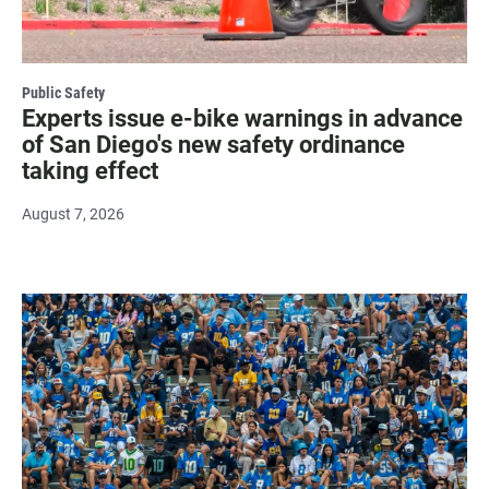
Public Safety
Experts issue e-bike warnings in advance
of San Diego's new safety ordinance
taking effect
August 7, 2026