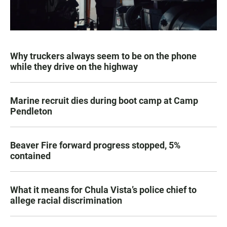
Why truckers always seem to be on the phone
while they drive on the highway
Marine recruit dies during boot camp at Camp
Pendleton
Beaver Fire forward progress stopped, 5%
contained
What it means for Chula Vista’s police chief to
allege racial discrimination