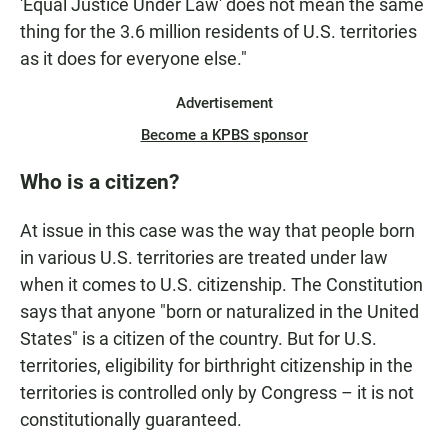
'Equal Justice Under Law' does not mean the same
thing for the 3.6 million residents of U.S. territories
as it does for everyone else."
Advertisement
Become a KPBS sponsor
Who is a citizen?
At issue in this case was the way that people born
in various U.S. territories are treated under law
when it comes to U.S. citizenship. The Constitution
says that anyone "born or naturalized in the United
States" is a citizen of the country. But for U.S.
territories, eligibility for birthright citizenship in the
territories is controlled only by Congress – it is not
constitutionally guaranteed.