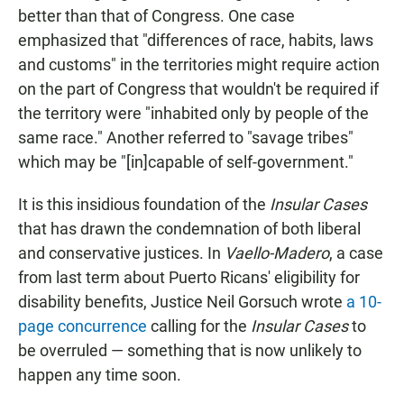
better than that of Congress. One case
emphasized that "differences of race, habits, laws
and customs" in the territories might require action
on the part of Congress that wouldn't be required if
the territory were "inhabited only by people of the
same race." Another referred to "savage tribes"
which may be "[in]capable of self-government."
It is this insidious foundation of the
Insular Cases
that has drawn the condemnation of both liberal
and conservative justices. In
Vaello-Madero
, a case
from last term about Puerto Ricans' eligibility for
disability benefits, Justice Neil Gorsuch wrote
a 10-
page concurrence
calling for the
Insular Cases
to
be overruled — something that is now unlikely to
happen any time soon.