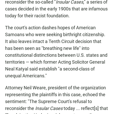
reconsider the so-called "
Insular Cases
," a series of
cases decided in the early 1900s that are infamous
today for their racist foundation.
The court's action dashes hopes of American
Samoans who were seeking birthright citizenship.
It also leaves intact a Tenth Circuit decision that
has been seen as "breathing new life" into
constitutional distinctions between U.S. states and
territories — which former Acting Solicitor General
Neal Katyal said establish "a second-class of
unequal Americans."
Attorney Neil Weare, president of the organization
representing the plaintiffs in this case, echoed the
sentiment: "The Supreme Court's refusal to
reconsider the
Insular Cases
today ... reflect[s] that