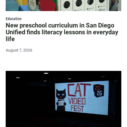
Education
New preschool curriculum in San Diego
Unified finds literacy lessons in everyday
life
August 7, 2026