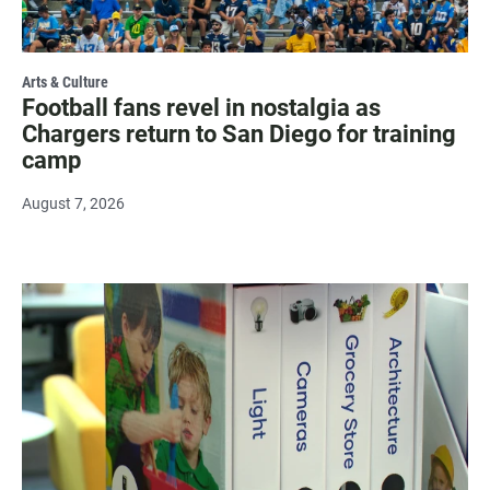
Arts & Culture
Football fans revel in nostalgia as
Chargers return to San Diego for training
camp
August 7, 2026