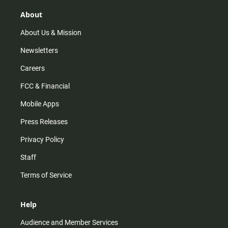
g
k
b
o
r
e
o
About
a
k
m
About Us & Mission
Newsletters
Careers
FCC & Financial
Mobile Apps
Press Releases
Privacy Policy
Staff
Terms of Service
Help
Audience and Member Services