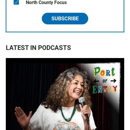
North County Focus
SUBSCRIBE
LATEST IN PODCASTS