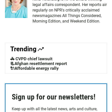
legal affairs correspondent. Her reports air
regularly on NPR's critically acclaimed
newsmagazines All Things Considered,
Morning Edition, and Weekend Edition.
Trending
🚓 CVPD chief lawsuit
📃Afghan resettlement report
🔌Affordable energy rally
Sign up for our newsletters!
Keep up with all the latest news, arts and culture,