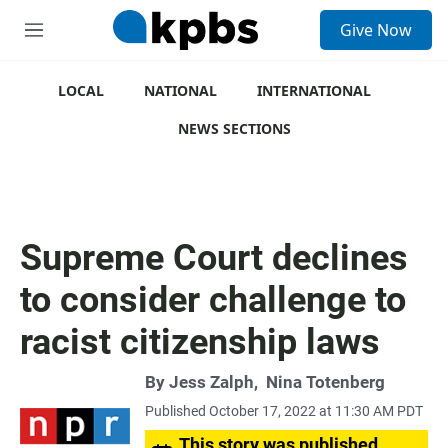
S
Give Now
e
M
a
e
r
n
c
u
LOCAL
NATIONAL
INTERNATIONAL
h
NEWS SECTIONS
u
e
r
y
Supreme Court declines
to consider challenge to
racist citizenship laws
By
Jess Zalph
,
Nina Totenberg
Published October 17, 2022 at 11:30 AM PDT
This story was published