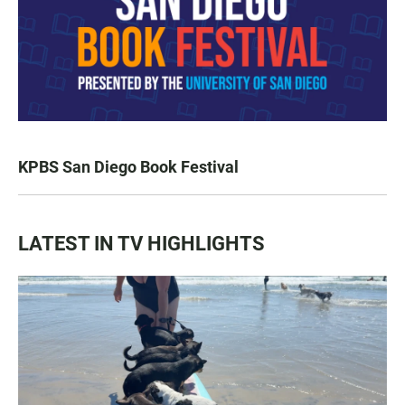
KPBS San Diego Book Festival
LATEST IN TV HIGHLIGHTS