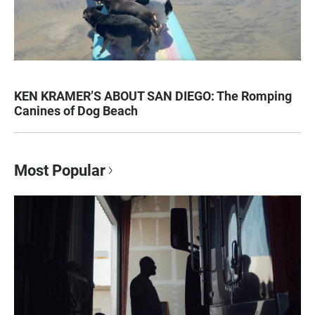
KEN KRAMER’S ABOUT SAN DIEGO: The Romping
Canines of Dog Beach
Most Popular