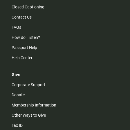
Closed Captioning
Contact Us
FAQs
How do I listen?
Passport Help
Help Center
Give
Corporate Support
Donate
Membership Information
Other Ways to Give
Tax ID