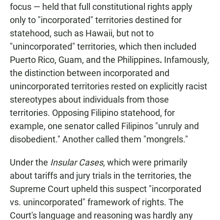
focus — held that full constitutional rights apply
only to "incorporated" territories destined for
statehood, such as Hawaii, but not to
"unincorporated" territories, which then included
Puerto Rico, Guam, and the Philippines
.
Infamously,
the distinction between incorporated and
unincorporated territories rested on explicitly racist
stereotypes about individuals from those
territories. Opposing Filipino statehood, for
example, one senator called Filipinos "unruly and
disobedient." Another called them "mongrels."
Under the
Insular Cases
, which were primarily
about tariffs and jury trials in the territories, the
Supreme Court upheld this suspect "incorporated
vs. unincorporated" framework of rights. The
Court's language and reasoning was hardly any