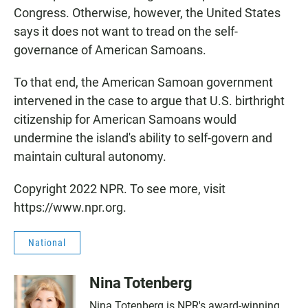
Congress. Otherwise, however, the United States
says it does not want to tread on the self-
governance of American Samoans.
To that end, the American Samoan government
intervened in the case to argue that U.S. birthright
citizenship for American Samoans would
undermine the island's ability to self-govern and
maintain cultural autonomy.
Copyright 2022 NPR. To see more, visit
https://www.npr.org.
National
Nina Totenberg
Nina Totenberg is NPR's award-winning