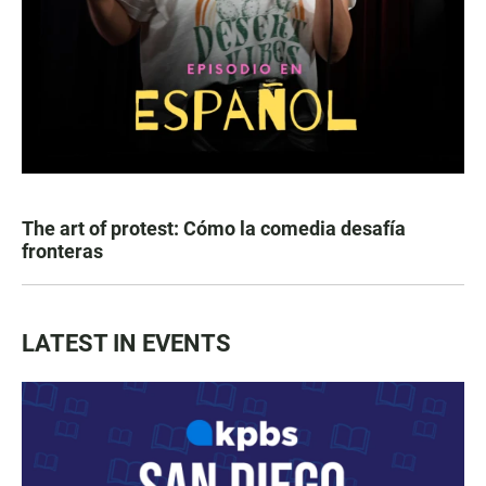
The art of protest: Cómo la comedia desafía
fronteras
LATEST IN EVENTS