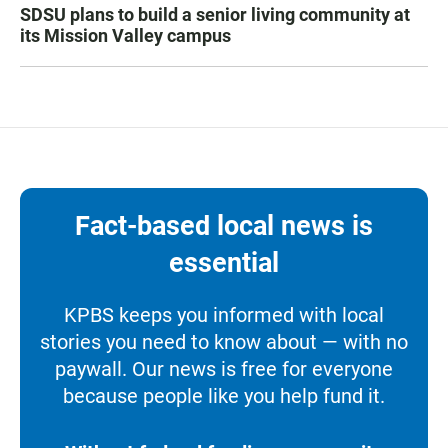
SDSU plans to build a senior living community at
its Mission Valley campus
Fact-based local news is
essential
KPBS keeps you informed with local
stories you need to know about — with no
paywall. Our news is free for everyone
because people like you help fund it.