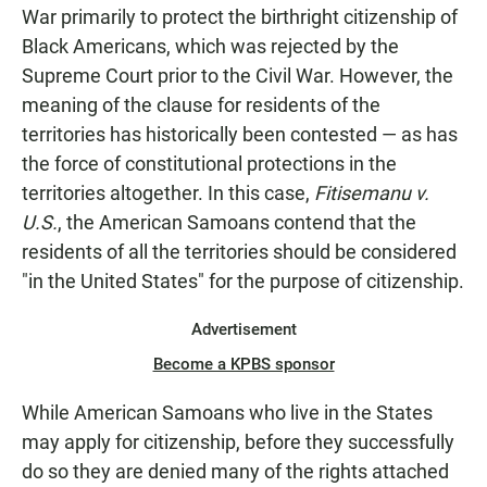
War primarily to protect the birthright citizenship of
Black Americans, which was rejected by the
Supreme Court prior to the Civil War. However, the
meaning of the clause for residents of the
territories has historically been contested — as has
the force of constitutional protections in the
territories altogether. In this case,
Fitisemanu v.
U.S.
, the American Samoans contend that the
residents of all the territories should be considered
"in the United States" for the purpose of citizenship.
Advertisement
Become a KPBS sponsor
While American Samoans who live in the States
may apply for citizenship, before they successfully
do so they are denied many of the rights attached