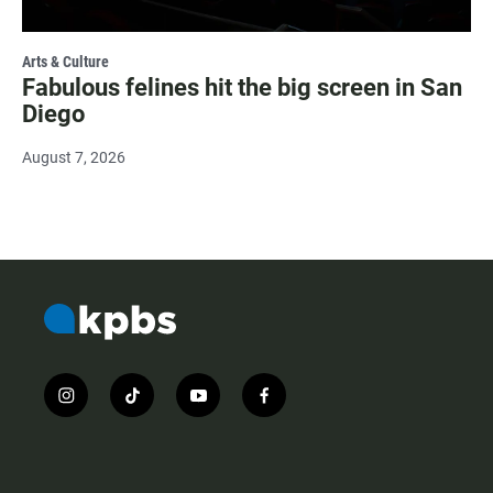
Arts & Culture
Fabulous felines hit the big screen in San
Diego
August 7, 2026
i
t
y
f
n
i
o
a
s
k
u
c
t
t
t
e
a
o
u
b