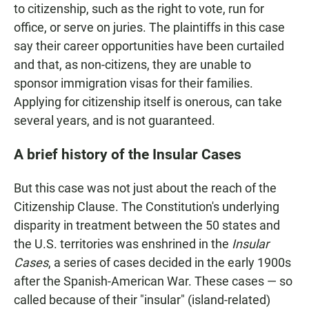
to citizenship, such as the right to vote, run for
office, or serve on juries. The plaintiffs in this case
say their career opportunities have been curtailed
and that, as non-citizens, they are unable to
sponsor immigration visas for their families.
Applying for citizenship itself is onerous, can take
several years, and is not guaranteed.
A brief history of the Insular Cases
But this case was not just about the reach of the
Citizenship Clause. The Constitution's underlying
disparity in treatment between the 50 states and
the U.S. territories was enshrined in the
Insular
Cases
, a series of cases decided in the early 1900s
after the Spanish-American War. These cases — so
called because of their "insular" (island-related)