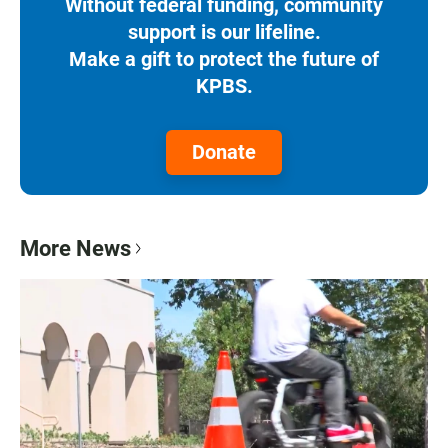
Without federal funding, community
support is our lifeline.
Make a gift to protect the future of
KPBS.
Donate
More News