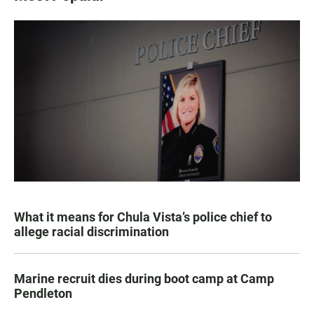
What it means for Chula Vista’s police chief to
allege racial discrimination
Marine recruit dies during boot camp at Camp
Pendleton