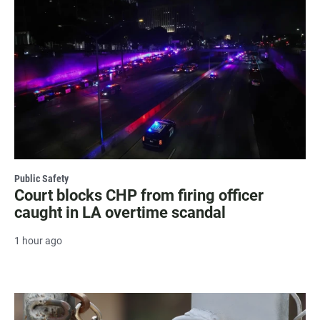
Public Safety
Court blocks CHP from firing officer
caught in LA overtime scandal
1 hour ago