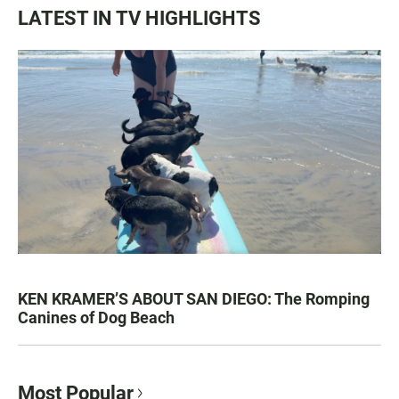
LATEST IN TV HIGHLIGHTS
KEN KRAMER’S ABOUT SAN DIEGO: The Romping
Canines of Dog Beach
Most Popular