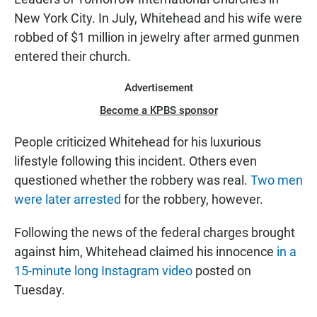
New York City. In July, Whitehead and his wife were
robbed of $1 million in jewelry after armed gunmen
entered their church.
Advertisement
Become a KPBS sponsor
People criticized Whitehead for his luxurious
lifestyle following this incident. Others even
questioned whether the robbery was real.
Two men
were later arrested
for the robbery, however.
Following the news of the federal charges brought
against him, Whitehead claimed his innocence
in a
15-minute long Instagram video
posted on
Tuesday.