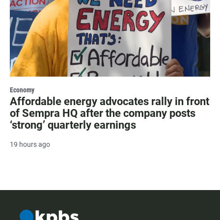
Economy
Affordable energy advocates rally in front
of Sempra HQ after the company posts
‘strong’ quarterly earnings
19 hours ago