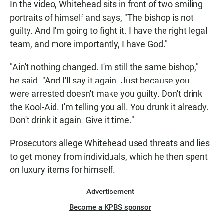
In the video, Whitehead sits in front of two smiling
portraits of himself and says, "The bishop is not
guilty. And I'm going to fight it. I have the right legal
team, and more importantly, I have God."
"Ain't nothing changed. I'm still the same bishop,"
he said. "And I'll say it again. Just because you
were arrested doesn't make you guilty. Don't drink
the Kool-Aid. I'm telling you all. You drunk it already.
Don't drink it again. Give it time."
Prosecutors allege
Whitehead used threats and lies
to get money from individuals, which he then spent
on luxury items for himself.
Advertisement
Become a KPBS sponsor