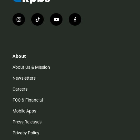
i
t
y
f
n
i
o
a
s
k
u
c
t
t
t
e
a
o
u
b
g
k
b
o
r
e
o
About
a
k
m
About Us & Mission
Newsletters
Careers
FCC & Financial
Mobile Apps
Press Releases
Privacy Policy