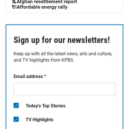
📃Afghan resettlement report
🔌Affordable energy rally
Sign up for our newsletters!
Keep up with all the latest news, arts and culture,
and TV highlights from KPBS.
Email address
*
Today's Top Stories
TV Highlights