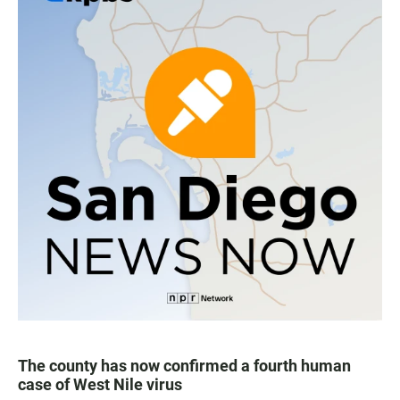
The county has now confirmed a fourth human
case of West Nile virus