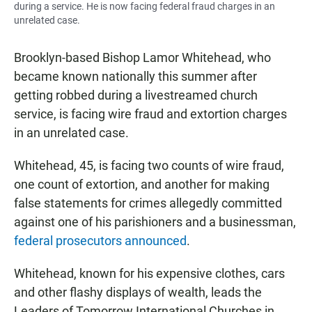
during a service. He is now facing federal fraud charges in an
unrelated case.
Brooklyn-based Bishop Lamor Whitehead, who
became known nationally this summer after
getting robbed during a livestreamed church
service, is facing wire fraud and extortion charges
in an unrelated case.
Whitehead, 45, is facing two counts of wire fraud,
one count of extortion, and another for making
false statements for crimes allegedly committed
against one of his parishioners and a businessman,
federal prosecutors announced
.
Whitehead, known for his expensive clothes, cars
and other flashy displays of wealth, leads the
Leaders of Tomorrow International Churches in