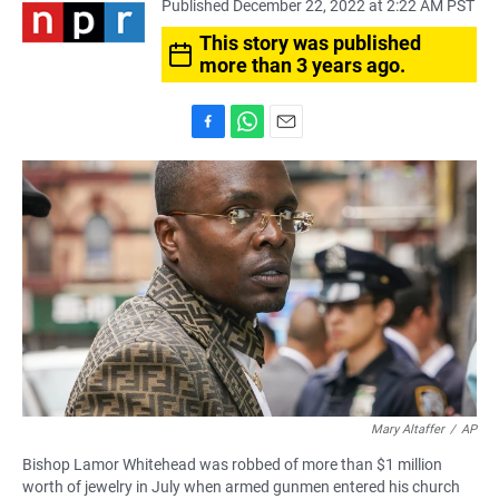
Published December 22, 2022 at 2:22 AM PST
This story was published
more than 3 years ago.
F
W
E
a
h
m
c
a
a
e
t
i
b
s
l
o
A
o
p
k
p
Mary Altaffer
/
AP
Bishop Lamor Whitehead was robbed of more than $1 million
worth of jewelry in July when armed gunmen entered his church