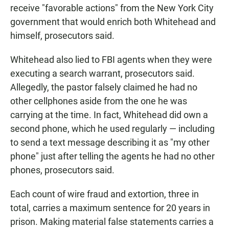
receive "favorable actions" from the New York City
government that would enrich both Whitehead and
himself, prosecutors said.
Whitehead also lied to FBI agents when they were
executing a search warrant, prosecutors said.
Allegedly, the pastor
falsely claimed he had no
other cellphones aside from the one he was
carrying at the time. In fact, Whitehead did own a
second phone, which he used regularly — including
to send a text message describing it as "my other
phone" just after telling the agents he had no other
phones, prosecutors said.
Each count of wire fraud and extortion, three in
total, carries a maximum sentence for 20 years in
prison. Making material false statements carries a