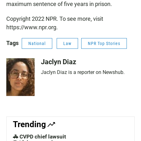
maximum sentence of five years in prison.
Copyright 2022 NPR. To see more, visit
https://www.npr.org.
Tags
National
Law
NPR Top Stories
Jaclyn Diaz
Jaclyn Diaz is a reporter on Newshub.
Trending
🚓 CVPD chief lawsuit