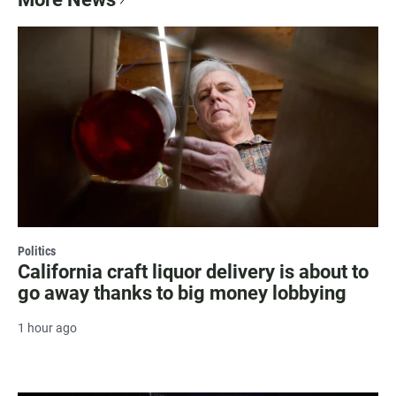
Politics
California craft liquor delivery is about to
go away thanks to big money lobbying
1 hour ago