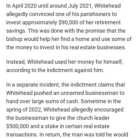
In April 2020 until around July 2021, Whitehead
allegedly convinced one of his parishioners to
invest approximately $90,000 of her retirement
savings. This was done with the promise that the
bishop would help her find a home and use some of
the money to invest in his real estate businesses.
Instead, Whitehead used her money for himself,
according to the indictment against him.
In a separate incident, the indictment claims that
Whitehead pushed an unnamed businessman to
hand over large sums of cash. Sometime in the
spring of 2022, Whitehead allegedly encouraged
the businessman to give the church leader
$500,000 and a stake in certain real estate
transactions. In return, the man was told he would