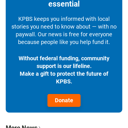
essential
KPBS keeps you informed with local
stories you need to know about — with no
paywall. Our news is free for everyone
because people like you help fund it.
Without federal funding, community
support is our lifeline.
Make a gift to protect the future of
KPBS.
Donate
More News