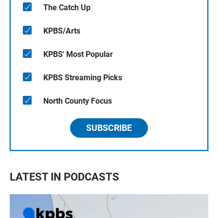
The Catch Up
KPBS/Arts
KPBS' Most Popular
KPBS Streaming Picks
North County Focus
SUBSCRIBE
LATEST IN PODCASTS