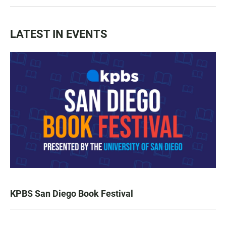
LATEST IN EVENTS
KPBS San Diego Book Festival