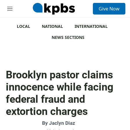
S
Give Now
e
M
a
e
r
n
c
u
LOCAL
NATIONAL
INTERNATIONAL
h
NEWS SECTIONS
u
e
r
y
Brooklyn pastor claims
innocence while facing
federal fraud and
extortion charges
By
Jaclyn Diaz