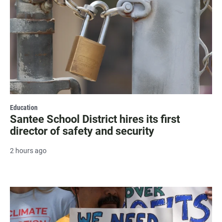
Education
Santee School District hires its first
director of safety and security
2 hours ago