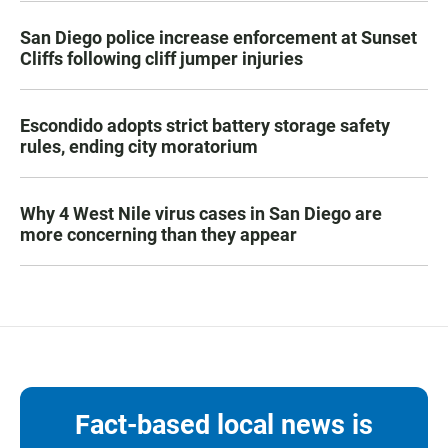
San Diego police increase enforcement at Sunset
Cliffs following cliff jumper injuries
Escondido adopts strict battery storage safety
rules, ending city moratorium
Why 4 West Nile virus cases in San Diego are
more concerning than they appear
Fact-based local news is