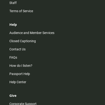
Staff
Terms of Service
Help
Audience and Member Services
Closed Captioning
Contact Us
FAQs
How do I listen?
Passport Help
Help Center
Give
Corporate Support