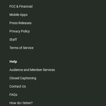
FCC & Financial
Mobile Apps
Press Releases
Privacy Policy
Staff
Terms of Service
Help
Audience and Member Services
Closed Captioning
Contact Us
FAQs
How do I listen?