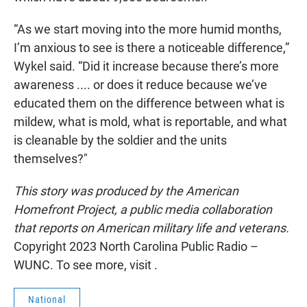
“As we start moving into the more humid months,
I’m anxious to see is there a noticeable difference,”
Wykel said. “Did it increase because there’s more
awareness .... or does it reduce because we’ve
educated them on the difference between what is
mildew, what is mold, what is reportable, and what
is cleanable by the soldier and the units
themselves?"
This story was produced by the American
Homefront Project, a public media collaboration
that reports on American military life and veterans.
Copyright 2023 North Carolina Public Radio –
WUNC. To see more, visit .
National