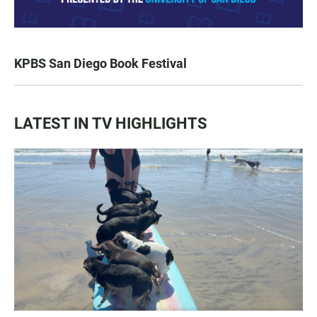
KPBS San Diego Book Festival
LATEST IN TV HIGHLIGHTS