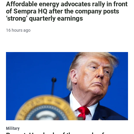
Affordable energy advocates rally in front
of Sempra HQ after the company posts
‘strong’ quarterly earnings
16 hours ago
Military