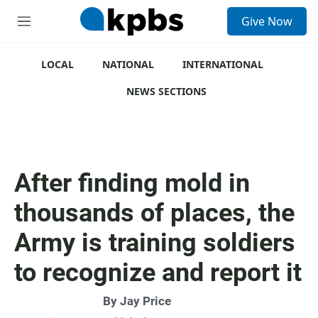
S
Give Now
e
M
a
e
r
n
c
u
LOCAL
NATIONAL
INTERNATIONAL
h
NEWS SECTIONS
u
e
r
y
After finding mold in
thousands of places, the
Army is training soldiers
to recognize and report it
By
Jay Price