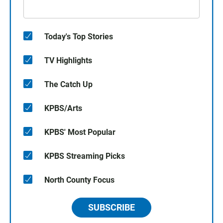
Today's Top Stories
TV Highlights
The Catch Up
KPBS/Arts
KPBS' Most Popular
KPBS Streaming Picks
North County Focus
SUBSCRIBE