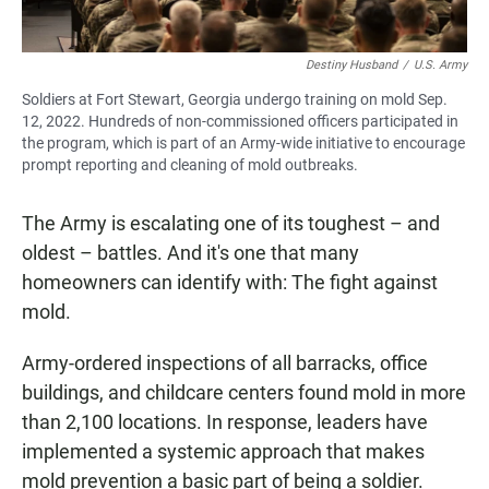
Destiny Husband
/
U.S. Army
Soldiers at Fort Stewart, Georgia undergo training on mold Sep.
12, 2022. Hundreds of non-commissioned officers participated in
the program, which is part of an Army-wide initiative to encourage
prompt reporting and cleaning of mold outbreaks.
The Army is escalating one of its toughest – and
oldest – battles. And it's one that many
homeowners can identify with: The fight against
mold.
Army-ordered inspections of all barracks, office
buildings, and childcare centers found mold in more
than 2,100 locations. In response, leaders have
implemented a systemic approach that makes
mold prevention a basic part of being a soldier.