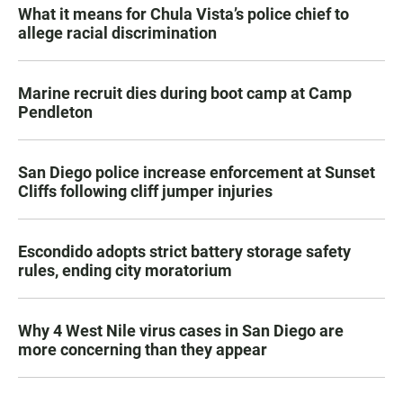
What it means for Chula Vista’s police chief to
allege racial discrimination
Marine recruit dies during boot camp at Camp
Pendleton
San Diego police increase enforcement at Sunset
Cliffs following cliff jumper injuries
Escondido adopts strict battery storage safety
rules, ending city moratorium
Why 4 West Nile virus cases in San Diego are
more concerning than they appear