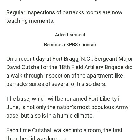
Regular inspections of barracks rooms are now
teaching moments.
Advertisement
Become a KPBS sponsor
On a recent day at Fort Bragg, N.C., Sergeant Major
David Cutshall of the 18th Field Artillery Brigade did
a walk-through inspection of the apartment-like
barracks suites of several of his soldiers.
The base, which will be renamed Fort Liberty in
June, is not only the nation’s most populous Army
base, but also is in a humid climate.
Each time Cutshall walked into a room, the first
thing he did was look up.