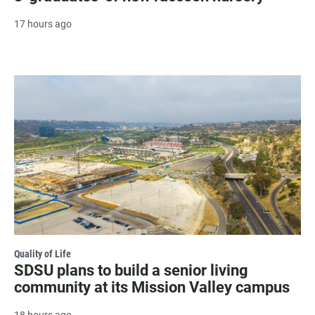
17 hours ago
Quality of Life
SDSU plans to build a senior living
community at its Mission Valley campus