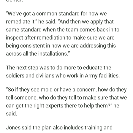
“We've got a common standard for how we
remediate it,” he said. “And then we apply that
same standard when the team comes back in to
inspect after remediation to make sure we are
being consistent in how we are addressing this
across all the installations.”
The next step was to do more to educate the
soldiers and civilians who work in Army facilities.
“So if they see mold or have a concern, how do they
tell someone, who do they tell to make sure that we
can get the right experts there to help them?” he
said.
Jones said the plan also includes training and