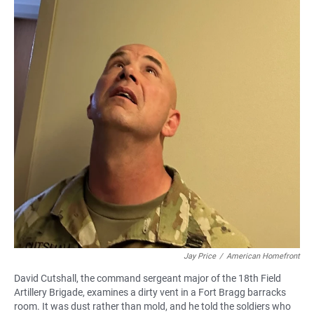
Jay Price
/
American Homefront
David Cutshall, the command sergeant major of the 18th Field
Artillery Brigade, examines a dirty vent in a Fort Bragg barracks
room. It was dust rather than mold, and he told the soldiers who