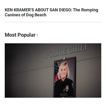
KEN KRAMER’S ABOUT SAN DIEGO: The Romping
Canines of Dog Beach
Most Popular