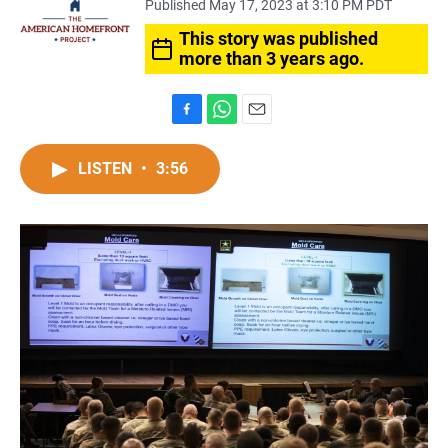
Published May 17, 2023 at 3:10 PM PDT
This story was published
more than 3 years ago.
F
W
E
a
h
m
c
a
a
LISTEN
•
3:56
e
t
i
b
s
l
o
A
o
p
k
p