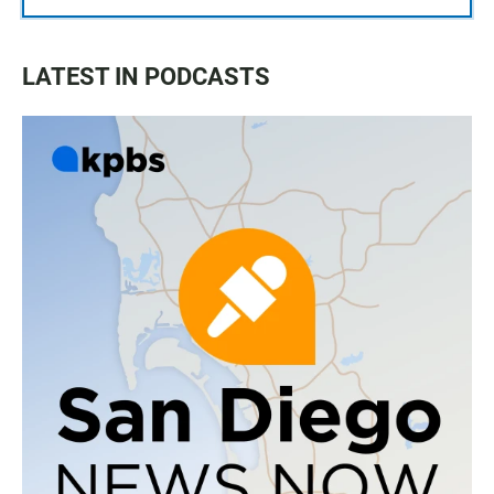
LATEST IN PODCASTS