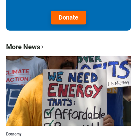
Donate
More News
Economy