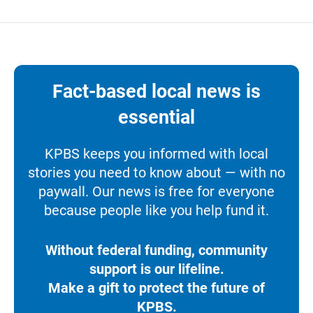
Fact-based local news is
essential
KPBS keeps you informed with local
stories you need to know about — with no
paywall. Our news is free for everyone
because people like you help fund it.
Without federal funding, community
support is our lifeline.
Make a gift to protect the future of
KPBS.