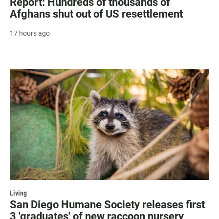
Report: Hundreds of thousands of
Afghans shut out of US resettlement
17 hours ago
Living
San Diego Humane Society releases first
3 'graduates' of new raccoon nursery