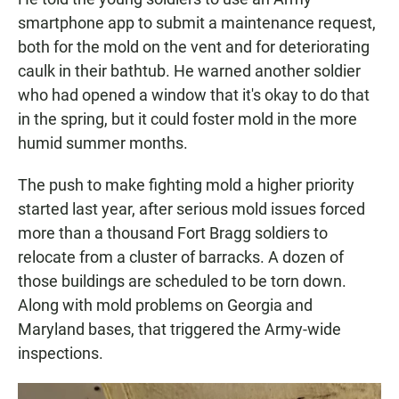
smartphone app to submit a maintenance request,
both for the mold on the vent and for deteriorating
caulk in their bathtub. He warned another soldier
who had opened a window that it's okay to do that
in the spring, but it could foster mold in the more
humid summer months.
The push to make fighting mold a higher priority
started last year, after serious mold issues forced
more than a thousand Fort Bragg soldiers to
relocate from a cluster of barracks. A dozen of
those buildings are scheduled to be torn down.
Along with mold problems on Georgia and
Maryland bases, that triggered the Army-wide
inspections.