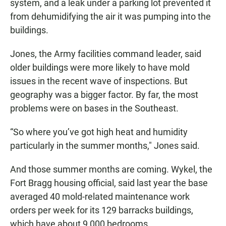
system, and a leak under a parking lot prevented it
from dehumidifying the air it was pumping into the
buildings.
Jones, the Army facilities command leader, said
older buildings were more likely to have mold
issues in the recent wave of inspections. But
geography was a bigger factor. By far, the most
problems were on bases in the Southeast.
“So where you’ve got high heat and humidity
particularly in the summer months," Jones said.
And those summer months are coming. Wykel, the
Fort Bragg housing official, said last year the base
averaged 40 mold-related maintenance work
orders per week for its 129 barracks buildings,
which have about 9,000 bedrooms..