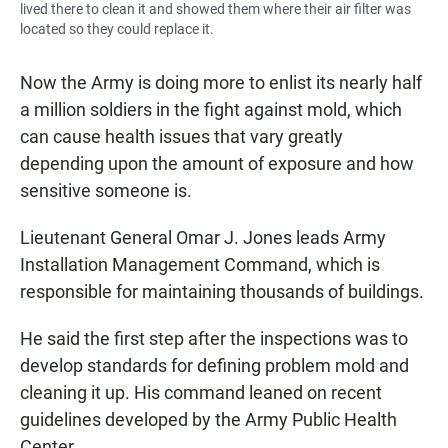
lived there to clean it and showed them where their air filter was
located so they could replace it.
Now the Army is doing more to enlist its nearly half
a million soldiers in the fight against mold, which
can cause health issues that vary greatly
depending upon the amount of exposure and how
sensitive someone is.
Lieutenant General Omar J. Jones leads Army
Installation Management Command, which is
responsible for maintaining thousands of buildings.
He said the first step after the inspections was to
develop standards for defining problem mold and
cleaning it up. His command leaned on recent
guidelines developed by the Army Public Health
Center.