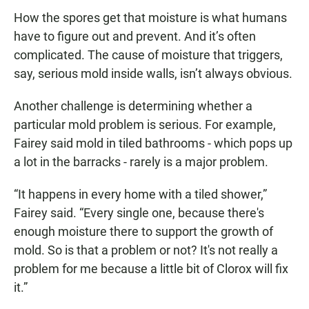
How the spores get that moisture is what humans
have to figure out and prevent. And it’s often
complicated. The cause of moisture that triggers,
say, serious mold inside walls, isn’t always obvious.
Another challenge is determining whether a
particular mold problem is serious. For example,
Fairey said mold in tiled bathrooms - which pops up
a lot in the barracks - rarely is a major problem.
“It happens in every home with a tiled shower,”
Fairey said. “Every single one, because there's
enough moisture there to support the growth of
mold. So is that a problem or not? It's not really a
problem for me because a little bit of Clorox will fix
it.”