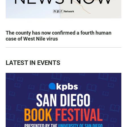
The county has now confirmed a fourth human
case of West Nile virus
LATEST IN EVENTS