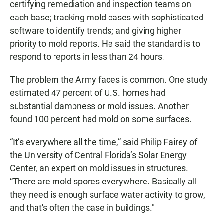
certifying remediation and inspection teams on
each base; tracking mold cases with sophisticated
software to identify trends; and giving higher
priority to mold reports. He said the standard is to
respond to reports in less than 24 hours.
The problem the Army faces is common. One study
estimated 47 percent of U.S. homes had
substantial dampness or mold issues. Another
found 100 percent had mold on some surfaces.
“It’s everywhere all the time,” said Philip Fairey of
the University of Central Florida’s Solar Energy
Center, an expert on mold issues in structures.
“There are mold spores everywhere. Basically all
they need is enough surface water activity to grow,
and that's often the case in buildings."