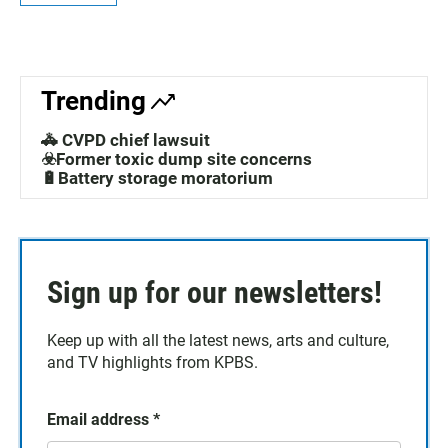
Trending
🚓 CVPD chief lawsuit
☣️Former toxic dump site concerns
🔋Battery storage moratorium
Sign up for our newsletters!
Keep up with all the latest news, arts and culture,
and TV highlights from KPBS.
Email address
*