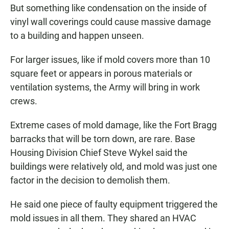
But something like condensation on the inside of
vinyl wall coverings could cause massive damage
to a building and happen unseen.
For larger issues, like if mold covers more than 10
square feet or appears in porous materials or
ventilation systems, the Army will bring in work
crews.
Extreme cases of mold damage, like the Fort Bragg
barracks that will be torn down, are rare. Base
Housing Division Chief Steve Wykel said the
buildings were relatively old, and mold was just one
factor in the decision to demolish them.
He said one piece of faulty equipment triggered the
mold issues in all them. They shared an HVAC