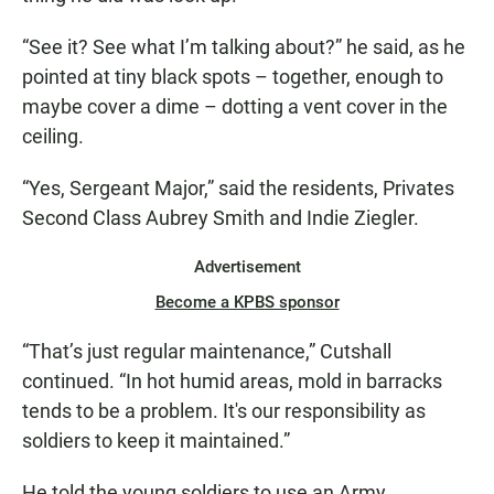
“See it? See what I’m talking about?” he said, as he
pointed at tiny black spots – together, enough to
maybe cover a dime – dotting a vent cover in the
ceiling.
“Yes, Sergeant Major,” said the residents, Privates
Second Class Aubrey Smith and Indie Ziegler.
Advertisement
Become a KPBS sponsor
“That’s just regular maintenance,” Cutshall
continued. “In hot humid areas, mold in barracks
tends to be a problem. It's our responsibility as
soldiers to keep it maintained.”
He told the young soldiers to use an Army