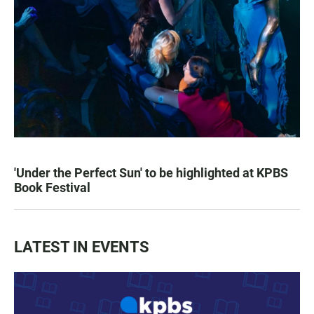
'Under the Perfect Sun' to be highlighted at KPBS
Book Festival
LATEST IN EVENTS