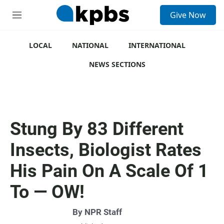
S
Give Now
e
M
a
e
r
n
c
u
LOCAL
NATIONAL
INTERNATIONAL
h
NEWS SECTIONS
u
e
r
y
Stung By 83 Different
Insects, Biologist Rates
His Pain On A Scale Of 1
To — OW!
By
NPR Staff