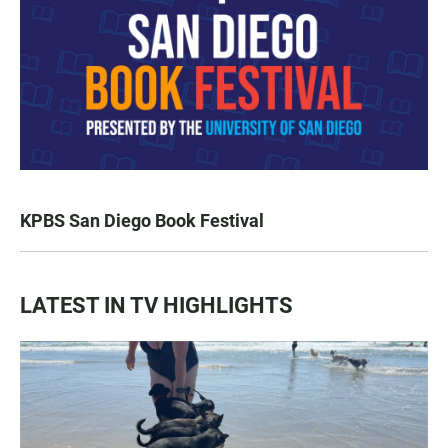
KPBS San Diego Book Festival
LATEST IN TV HIGHLIGHTS