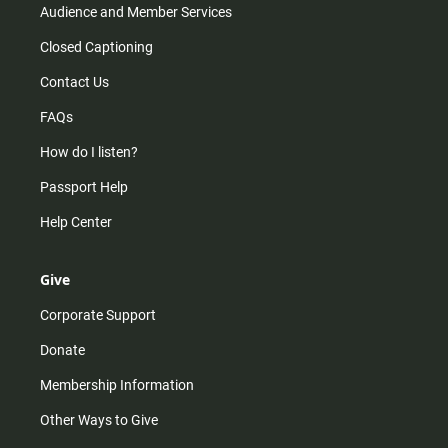
Audience and Member Services
Closed Captioning
Contact Us
FAQs
How do I listen?
Passport Help
Help Center
Give
Corporate Support
Donate
Membership Information
Other Ways to Give