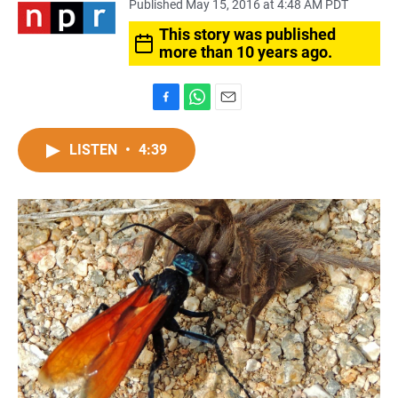
Published May 15, 2016 at 4:48 AM PDT
This story was published
more than 10 years ago.
F
W
E
a
h
m
c
a
a
LISTEN
•
4:39
e
t
i
b
s
l
o
A
o
p
k
p