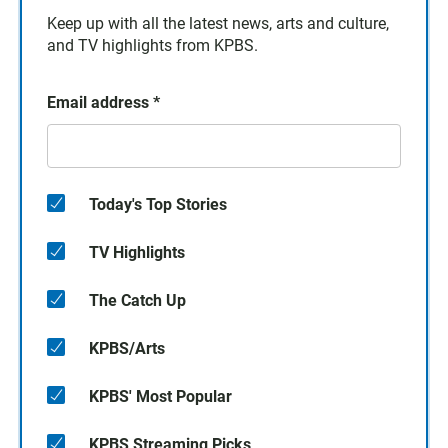
Keep up with all the latest news, arts and culture,
and TV highlights from KPBS.
Email address
*
Today's Top Stories
TV Highlights
The Catch Up
KPBS/Arts
KPBS' Most Popular
KPBS Streaming Picks