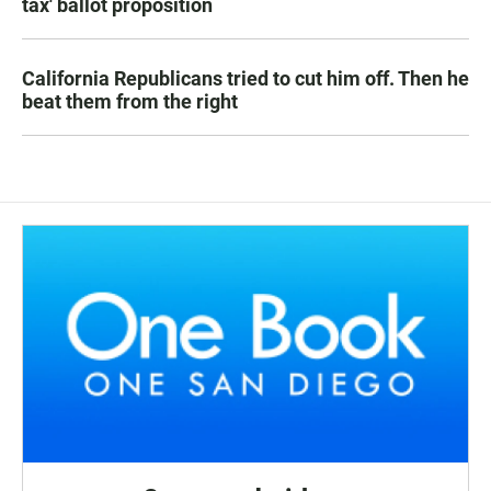
tax' ballot proposition
California Republicans tried to cut him off. Then he
beat them from the right