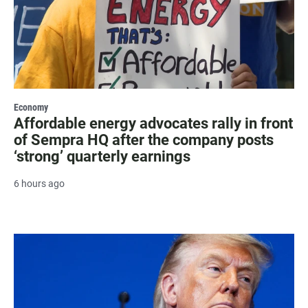
Economy
Affordable energy advocates rally in front
of Sempra HQ after the company posts
‘strong’ quarterly earnings
6 hours ago