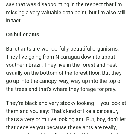
say that was disappointing in the respect that I'm
missing a very valuable data point, but I'm also still
in tact.
On bullet ants
Bullet ants are wonderfully beautiful organisms.
They live going from Nicaragua down to about
southern Brazil. They live in the forest and nest
usually on the bottom of the forest floor. But they
go up into the canopy, way, way up into the top of
the trees and that's where they forage for prey.
They're black and very stocky looking — you look at
them and you say: That's kind of like a dinosaur,
that's a very primitive looking ant. But, boy, don't let
that deceive you because these ants are really,