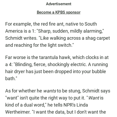
Advertisement
Become a KPBS sponsor
For example, the red fire ant, native to South
America is a 1: "Sharp, sudden, mildly alarming,"
Schmidt writes. "Like walking across a shag carpet
and reaching for the light switch."
Far worse is the tarantula hawk, which clocks in at
a 4: "Blinding, fierce, shockingly electric. A running
hair dryer has just been dropped into your bubble
bath."
As for whether he
wants
to be stung, Schmidt says
"want" isn't quite the right way to put it. "
Want
is
kind of a dual word," he tells NPR's Linda
Wertheimer. "I want the data, but I don't want the