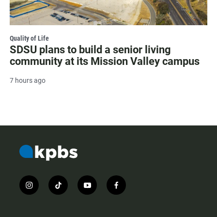
Quality of Life
SDSU plans to build a senior living
community at its Mission Valley campus
7 hours ago
i
t
y
f
n
i
o
a
s
k
u
c
t
t
t
e