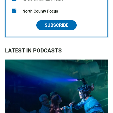
North County Focus
SUBSCRIBE
LATEST IN PODCASTS