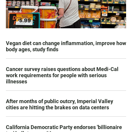
Vegan diet can change inflammation, improve how
body ages, study finds
Cancer survey raises questions about Medi-Cal
work requirements for people with serious
illnesses
After months of public outcry, Imperial Valley
cities are hitting the brakes on data centers
California Democratic Party endorses 'billionaire