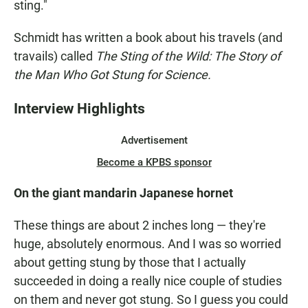
sting."
Schmidt has written a book about his travels (and
travails) called
The Sting of the Wild: The Story of
the Man Who Got Stung for Science.
Interview Highlights
Advertisement
Become a KPBS sponsor
On the giant mandarin Japanese hornet
These things are about 2 inches long — they're
huge, absolutely enormous. And I was so worried
about getting stung by those that I actually
succeeded in doing a really nice couple of studies
on them and never got stung. So I guess you could