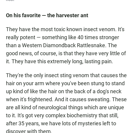
On his favorite — the harvester ant
They have the most toxic known insect venom. It's
really potent — something like 40 times stronger
than a Western Diamondback Rattlesnake. The
good news, of course, is that they have very little of
it. They have this extremely long, lasting pain.
They're the only insect sting venom that causes the
hair on your arm where you've been stung to stand
up kind of like the hair on the back of a dog's neck
when it's frightened. And it causes sweating. These
are all kind of neurological things which are unique
to it. It's got very complex biochemistry that still,
after 35 years, we have lots of mysteries left to
discover with them.