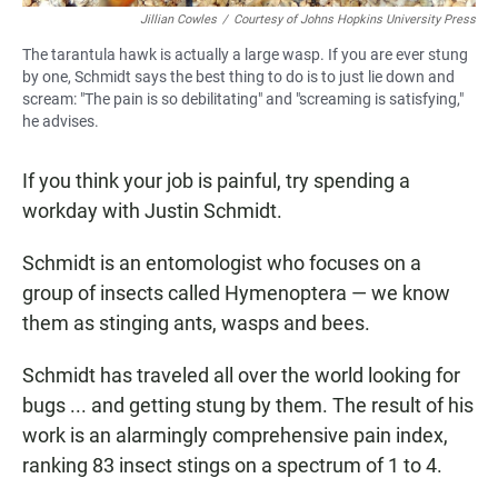
Jillian Cowles
/
Courtesy of Johns Hopkins University Press
The tarantula hawk is actually a large wasp. If you are ever stung
by one, Schmidt says the best thing to do is to just lie down and
scream: "The pain is so debilitating" and "screaming is satisfying,"
he advises.
If you think your job is painful, try spending a
workday with Justin Schmidt.
Schmidt is an entomologist who focuses on a
group of insects called Hymenoptera — we know
them as stinging ants, wasps and bees.
Schmidt has traveled all over the world looking for
bugs ... and getting stung by them. The result of his
work is an alarmingly comprehensive pain index,
ranking 83 insect stings on a spectrum of 1 to 4.