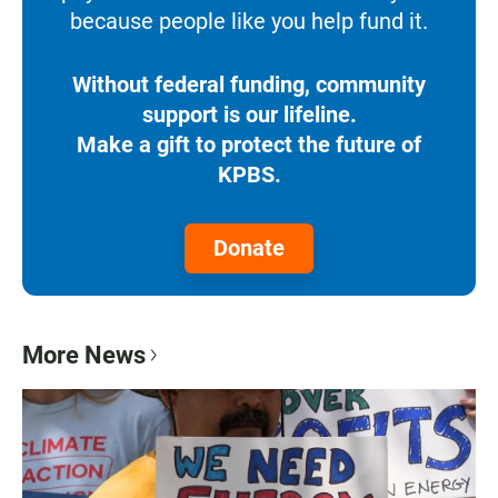
because people like you help fund it.
Without federal funding, community
support is our lifeline.
Make a gift to protect the future of
KPBS.
Donate
More News