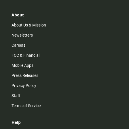
a
o
u
b
g
k
b
o
r
e
o
About
a
k
m
About Us & Mission
Newsletters
Careers
FCC & Financial
Mobile Apps
Press Releases
Privacy Policy
Staff
Terms of Service
Help