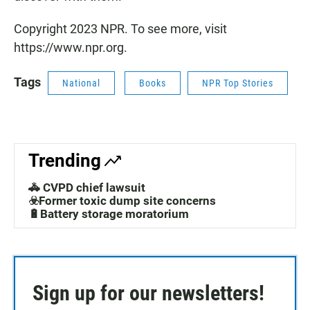
Copyright 2023 NPR. To see more, visit
https://www.npr.org.
Tags
National
Books
NPR Top Stories
Trending
🚓 CVPD chief lawsuit
☣️Former toxic dump site concerns
🔋Battery storage moratorium
Sign up for our newsletters!