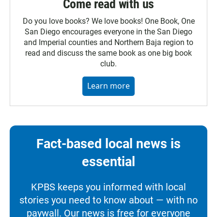
Come read with us
Do you love books? We love books! One Book, One
San Diego encourages everyone in the San Diego
and Imperial counties and Northern Baja region to
read and discuss the same book as one big book
club.
Learn more
Fact-based local news is
essential
KPBS keeps you informed with local
stories you need to know about — with no
paywall. Our news is free for everyone