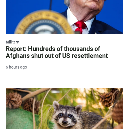
Military
Report: Hundreds of thousands of
Afghans shut out of US resettlement
6 hours ago