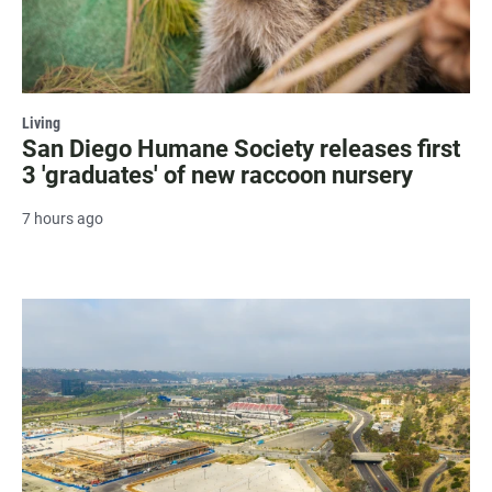
Living
San Diego Humane Society releases first
3 'graduates' of new raccoon nursery
7 hours ago