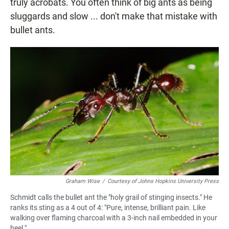
truly acrobats. You often think of big ants as being
sluggards and slow ... don't make that mistake with
bullet ants.
Graham Wise
/
Courtesy of Johns Hopkins University Press
Schmidt calls the bullet ant the "holy grail of stinging insects." He
ranks its sting as a 4 out of 4: "Pure, intense, brilliant pain. Like
walking over flaming charcoal with a 3-inch nail embedded in your
heel."