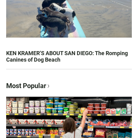
KEN KRAMER’S ABOUT SAN DIEGO: The Romping
Canines of Dog Beach
Most Popular