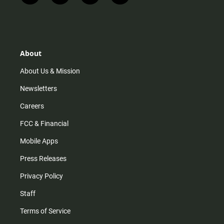
n
i
o
a
s
k
u
c
t
t
t
e
a
o
u
b
g
k
b
o
r
e
o
About
a
k
m
About Us & Mission
Newsletters
Careers
FCC & Financial
Mobile Apps
Press Releases
Privacy Policy
Staff
Terms of Service