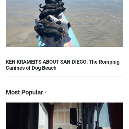
KEN KRAMER’S ABOUT SAN DIEGO: The Romping
Canines of Dog Beach
Most Popular