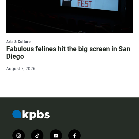
Arts & Culture
Fabulous felines hit the big screen in San
Diego
August 7, 2026
i
t
y
f