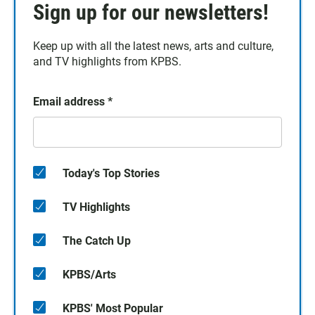
Sign up for our newsletters!
Keep up with all the latest news, arts and culture,
and TV highlights from KPBS.
Email address
*
Today's Top Stories
TV Highlights
The Catch Up
KPBS/Arts
KPBS' Most Popular