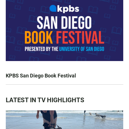
KPBS San Diego Book Festival
LATEST IN TV HIGHLIGHTS