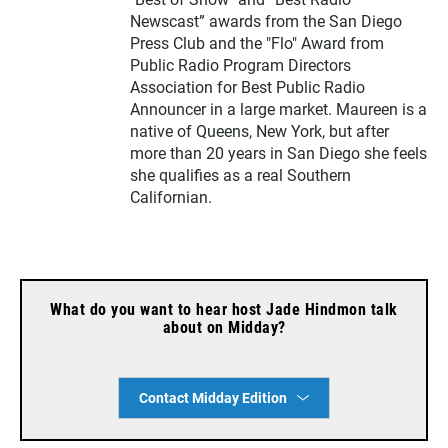
Newscast” awards from the San Diego
Press Club and the "Flo" Award from
Public Radio Program Directors
Association for Best Public Radio
Announcer in a large market. Maureen is a
native of Queens, New York, but after
more than 20 years in San Diego she feels
she qualifies as a real Southern
Californian.
What do you want to hear host Jade Hindmon talk
about on Midday?
Contact Midday Edition