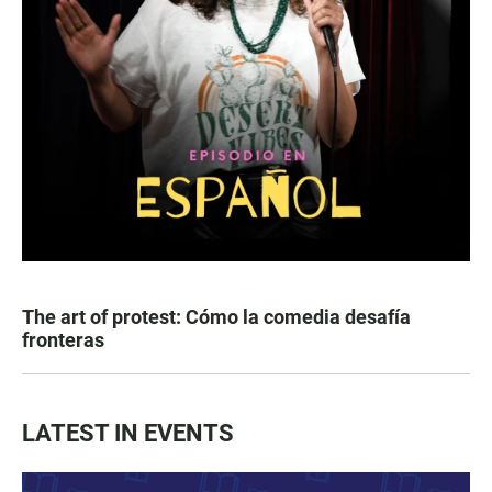
The art of protest: Cómo la comedia desafía
fronteras
LATEST IN EVENTS