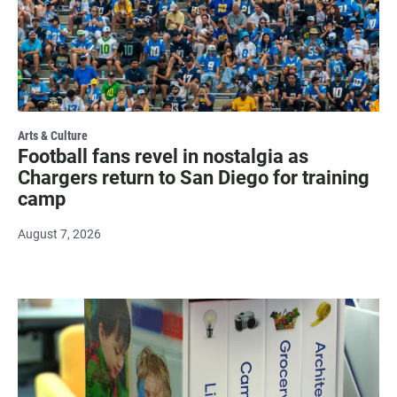
Arts & Culture
Football fans revel in nostalgia as
Chargers return to San Diego for training
camp
August 7, 2026