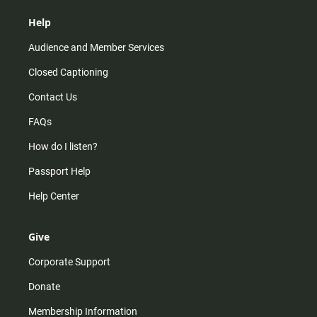
Help
Audience and Member Services
Closed Captioning
Contact Us
FAQs
How do I listen?
Passport Help
Help Center
Give
Corporate Support
Donate
Membership Information