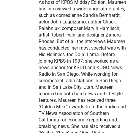
As host of KPBS Midday Edition, Maureen
has interviewed a wide range of notables,
such as comedienne Sandra Bernhardt,
actor John Lequizamo, author Chuck
Palahniuk, composer Marvin Hamlisch,
artist Robert Irwin, and designer Zandra
Rhodes. But of all the interviews Maureen
has conducted, her most special was with
His Holiness, the Dalai Lama. Before
joining KPBS in 1997, she worked as a
news anchor for KSDO and KOGO News
Radio in San Diego. While working for
commercial radio stations in San Diego
and in Salt Lake City, Utah, Maureen
reported on both hard news and lifestyle
features. Maureen has received three
"Golden Mike" awards from the Radio and
TV News Association of Southern
California for economic reporting and
breaking news. She has also received a
"Best of Show" and “Best Radio