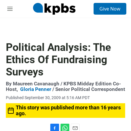
S
Give Now
e
M
a
e
r
n
c
u
h
u
Political Analysis: The
e
r
Ethics Of Fundraising
y
Surveys
By
Maureen Cavanaugh
/ KPBS Midday Edition Co-
Host,
Gloria Penner
/ Senior Political Correspondent
Published September 30, 2009 at 5:16 AM PDT
This story was published more than 16 years
ago.