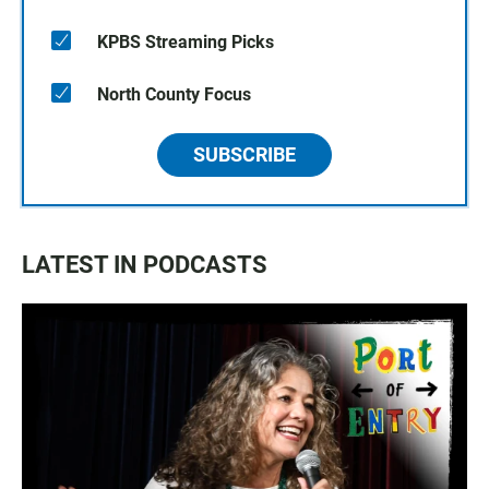
KPBS Streaming Picks
North County Focus
SUBSCRIBE
LATEST IN PODCASTS