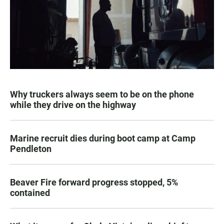
Why truckers always seem to be on the phone
while they drive on the highway
Marine recruit dies during boot camp at Camp
Pendleton
Beaver Fire forward progress stopped, 5%
contained