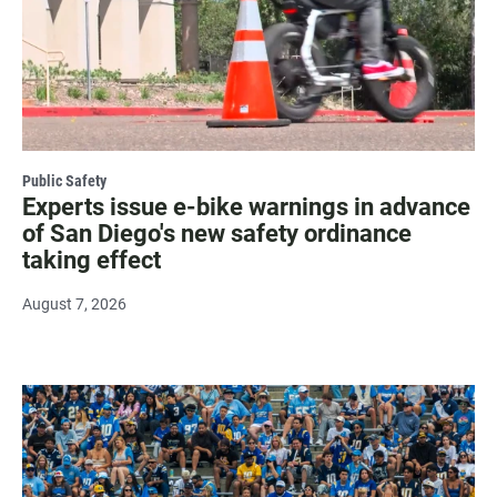
Public Safety
Experts issue e-bike warnings in advance
of San Diego's new safety ordinance
taking effect
August 7, 2026