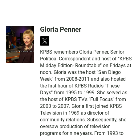
Gloria Penner
t
w
KPBS remembers Gloria Penner, Senior
i
Political Correspondent and host of "KPBS
t
t
Midday Edition- Roundtable" on Fridays at
e
noon. Gloria was the host "San Diego
r
Week" from 2008-2011 and also hosted
the first hour of KPBS Radio's "These
Days" from 1995 to 1999. She served as
the host of KPBS TV's "Full Focus" from
2003 to 2007. Gloria first joined KPBS
Television in 1969 as director of
community relations. Subsequently, she
oversaw production of television
programs for nine years. From 1993 to