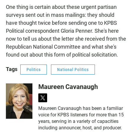
One thing is certain about these urgent partisan
surveys sent out in mass mailings: they should
have thought twice before sending one to KPBS
Political correspondent Gloria Penner. She's here
now to tell us about the letter she received from the
Republican National Committee and what she's
found out about this form of political solicitation.
Tags
Politics
National Politics
Maureen Cavanaugh
t
w
Maureen Cavanaugh has been a familiar
i
voice for KPBS listeners for more than 15
t
t
years, serving in a variety of capacities
e
including announcer, host, and producer.
r