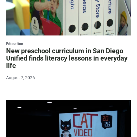
Education
New preschool curriculum in San Diego
Unified finds literacy lessons in everyday
life
August 7, 2026