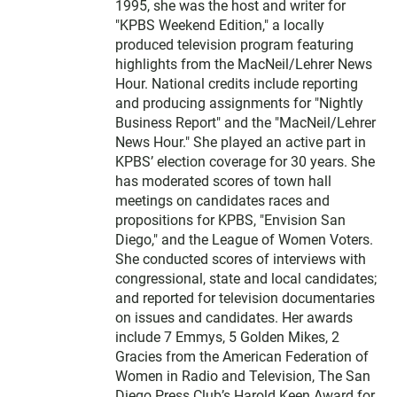
1995, she was the host and writer for
"KPBS Weekend Edition," a locally
produced television program featuring
highlights from the MacNeil/Lehrer News
Hour. National credits include reporting
and producing assignments for "Nightly
Business Report" and the "MacNeil/Lehrer
News Hour." She played an active part in
KPBS’ election coverage for 30 years. She
has moderated scores of town hall
meetings on candidates races and
propositions for KPBS, "Envision San
Diego," and the League of Women Voters.
She conducted scores of interviews with
congressional, state and local candidates;
and reported for television documentaries
on issues and candidates. Her awards
include 7 Emmys, 5 Golden Mikes, 2
Gracies from the American Federation of
Women in Radio and Television, The San
Diego Press Club’s Harold Keen Award for