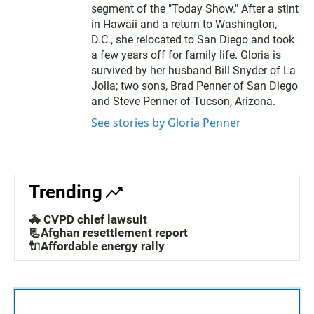
segment of the "Today Show." After a stint
in Hawaii and a return to Washington,
D.C., she relocated to San Diego and took
a few years off for family life. Gloria is
survived by her husband Bill Snyder of La
Jolla; two sons, Brad Penner of San Diego
and Steve Penner of Tucson, Arizona.
See stories by Gloria Penner
Trending
🚓 CVPD chief lawsuit
📃Afghan resettlement report
🔌Affordable energy rally