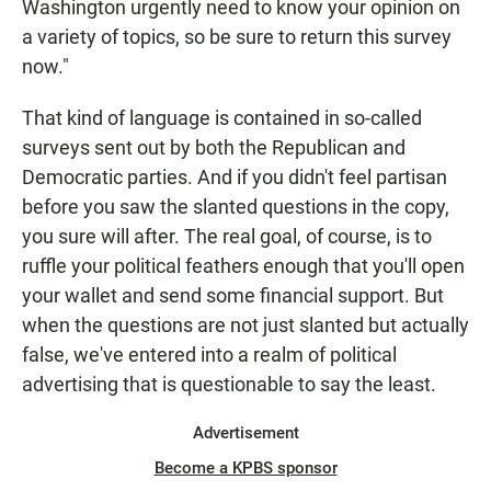
Washington urgently need to know your opinion on
a variety of topics, so be sure to return this survey
now."
That kind of language is contained in so-called
surveys sent out by both the Republican and
Democratic parties. And if you didn't feel partisan
before you saw the slanted questions in the copy,
you sure will after. The real goal, of course, is to
ruffle your political feathers enough that you'll open
your wallet and send some financial support. But
when the questions are not just slanted but actually
false, we've entered into a realm of political
advertising that is questionable to say the least.
Advertisement
Become a KPBS sponsor