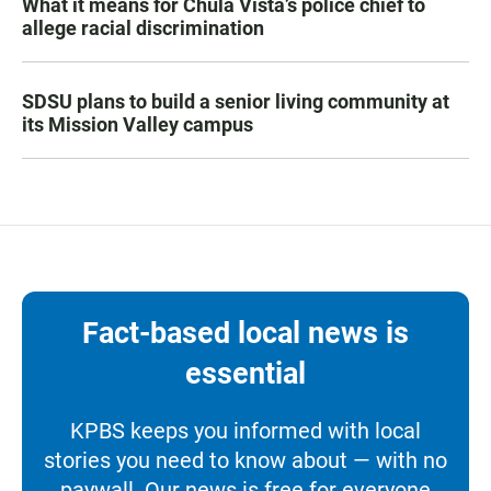
What it means for Chula Vista’s police chief to
allege racial discrimination
SDSU plans to build a senior living community at
its Mission Valley campus
Fact-based local news is
essential
KPBS keeps you informed with local
stories you need to know about — with no
paywall. Our news is free for everyone