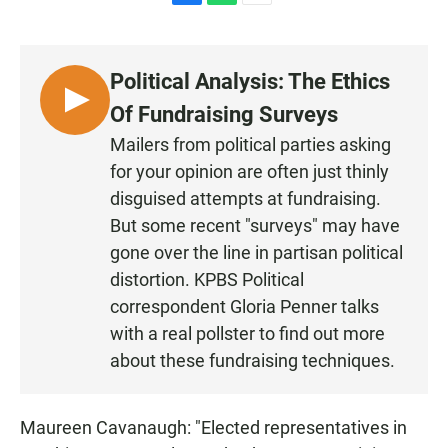
F
W
E
a
h
m
c
a
a
e
t
i
Political Analysis: The Ethics
b
s
l
o
A
L
Of Fundraising Surveys
o
p
I
k
p
Mailers from political parties asking
S
for your opinion are often just thinly
T
disguised attempts at fundraising.
E
But some recent "surveys" may have
N
gone over the line in partisan political
distortion. KPBS Political
correspondent Gloria Penner talks
with a real pollster to find out more
about these fundraising techniques.
Maureen Cavanaugh: "Elected representatives in