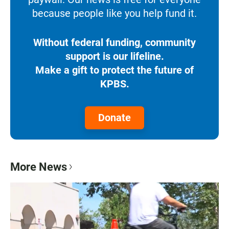
because people like you help fund it.
Without federal funding, community
support is our lifeline.
Make a gift to protect the future of
KPBS.
Donate
More News