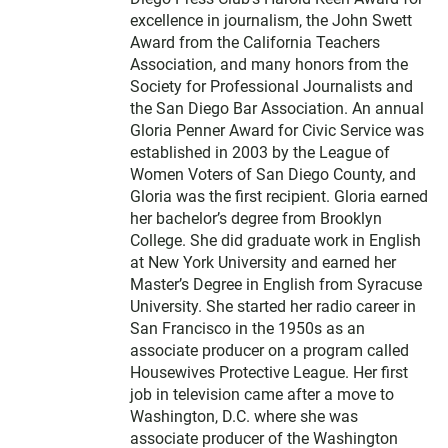
excellence in journalism, the John Swett
Award from the California Teachers
Association, and many honors from the
Society for Professional Journalists and
the San Diego Bar Association. An annual
Gloria Penner Award for Civic Service was
established in 2003 by the League of
Women Voters of San Diego County, and
Gloria was the first recipient. Gloria earned
her bachelor’s degree from Brooklyn
College. She did graduate work in English
at New York University and earned her
Master’s Degree in English from Syracuse
University. She started her radio career in
San Francisco in the 1950s as an
associate producer on a program called
Housewives Protective League. Her first
job in television came after a move to
Washington, D.C. where she was
associate producer of the Washington