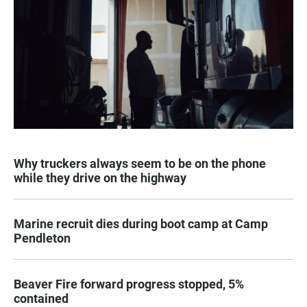
Why truckers always seem to be on the phone
while they drive on the highway
Marine recruit dies during boot camp at Camp
Pendleton
Beaver Fire forward progress stopped, 5%
contained