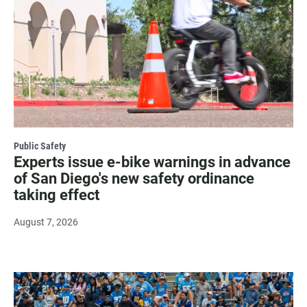
Public Safety
Experts issue e-bike warnings in advance
of San Diego's new safety ordinance
taking effect
August 7, 2026