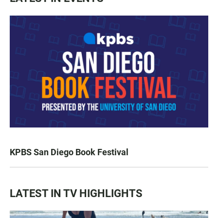
KPBS San Diego Book Festival
LATEST IN TV HIGHLIGHTS