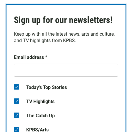
Sign up for our newsletters!
Keep up with all the latest news, arts and culture,
and TV highlights from KPBS.
Email address
*
Today's Top Stories
TV Highlights
The Catch Up
KPBS/Arts