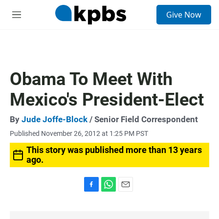
S
Give Now
e
M
a
e
r
n
c
u
h
u
Obama To Meet With
e
r
Mexico's President-Elect
y
By
Jude Joffe-Block
/ Senior Field Correspondent
Published November 26, 2012 at 1:25 PM PST
This story was published more than 13 years
ago.
F
W
E
a
h
m
c
a
a