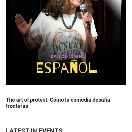
The art of protest: Cómo la comedia desafía
fronteras
LATEST IN EVENTS