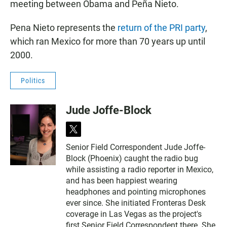
meeting between Obama and Peña Nieto.
Pena Nieto represents the
return of the PRI party
,
which ran Mexico for more than 70 years up until
2000.
Politics
Jude Joffe-Block
t
w
Senior Field Correspondent Jude Joffe-
i
Block (Phoenix) caught the radio bug
t
t
while assisting a radio reporter in Mexico,
e
and has been happiest wearing
r
headphones and pointing microphones
ever since. She initiated Fronteras Desk
coverage in Las Vegas as the project's
first Senior Field Correspondent there. She