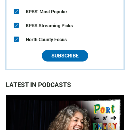
KPBS' Most Popular
KPBS Streaming Picks
North County Focus
SUBSCRIBE
LATEST IN PODCASTS