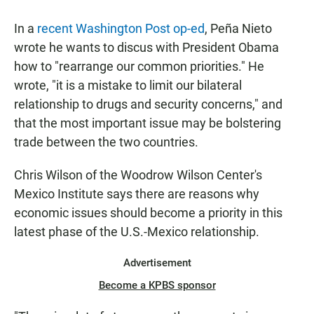
In a
recent Washington Post op-ed
, Peña Nieto
wrote he wants to discus with President Obama
how to "rearrange our common priorities." He
wrote, "it is a mistake to limit our bilateral
relationship to drugs and security concerns," and
that the most important issue may be bolstering
trade between the two countries.
Chris Wilson of the Woodrow Wilson Center's
Mexico Institute says there are reasons why
economic issues should become a priority in this
latest phase of the U.S.-Mexico relationship.
Advertisement
Become a KPBS sponsor