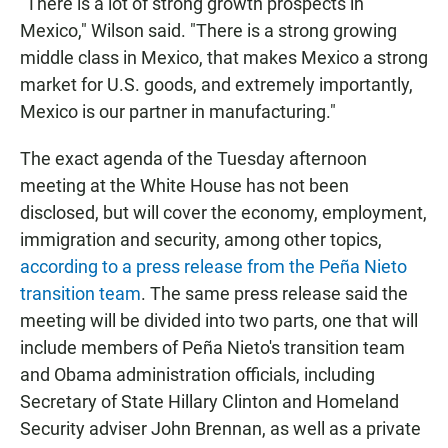
"There is a lot of strong growth prospects in
Mexico," Wilson said. "There is a strong growing
middle class in Mexico, that makes Mexico a strong
market for U.S. goods, and extremely importantly,
Mexico is our partner in manufacturing."
The exact agenda of the Tuesday afternoon
meeting at the White House has not been
disclosed, but will cover the economy, employment,
immigration and security, among other topics,
according to a press release from the Peña Nieto
transition team
. The same press release said the
meeting will be divided into two parts, one that will
include members of Peña Nieto's transition team
and Obama administration officials, including
Secretary of State Hillary Clinton and Homeland
Security adviser John Brennan, as well as a private