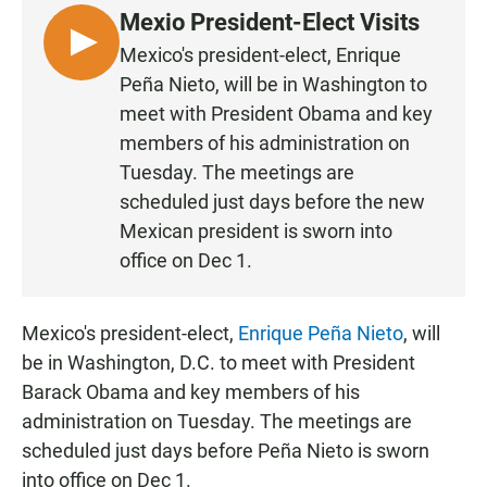
e
t
i
Mexio President-Elect Visits
b
s
l
o
A
L
Mexico's president-elect, Enrique
o
p
I
Peña Nieto, will be in Washington to
k
p
S
meet with President Obama and key
T
members of his administration on
E
Tuesday. The meetings are
N
scheduled just days before the new
Mexican president is sworn into
office on Dec 1.
Mexico's president-elect,
Enrique Peña Nieto
, will
be in Washington, D.C. to meet with President
Barack Obama and key members of his
administration on Tuesday. The meetings are
scheduled just days before Peña Nieto is sworn
into office on Dec 1.