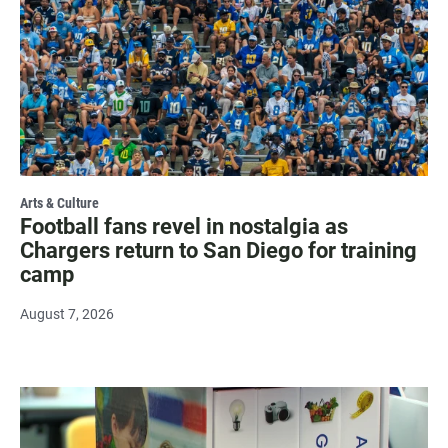
Arts & Culture
Football fans revel in nostalgia as
Chargers return to San Diego for training
camp
August 7, 2026