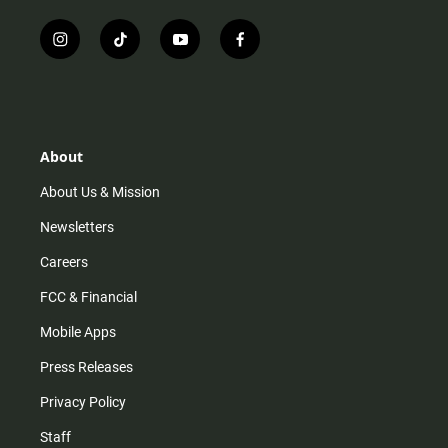
i
t
y
f
n
i
o
a
s
k
u
c
t
t
t
e
a
o
u
b
g
k
b
o
r
e
o
About
a
k
m
About Us & Mission
Newsletters
Careers
FCC & Financial
Mobile Apps
Press Releases
Privacy Policy
Staff