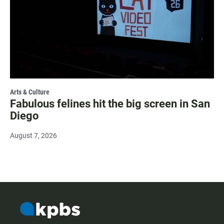
Arts & Culture
Fabulous felines hit the big screen in San
Diego
August 7, 2026