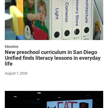
Education
New preschool curriculum in San Diego
Unified finds literacy lessons in everyday
life
August 7, 2026