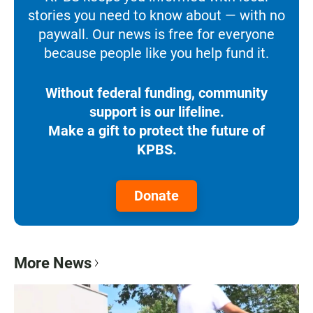
stories you need to know about — with no
paywall. Our news is free for everyone
because people like you help fund it.
Without federal funding, community
support is our lifeline.
Make a gift to protect the future of
KPBS.
Donate
More News