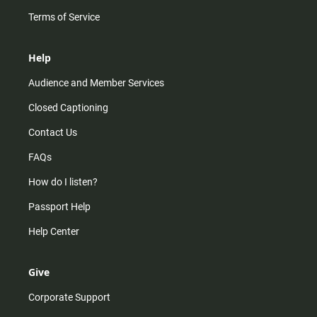
Terms of Service
Help
Audience and Member Services
Closed Captioning
Contact Us
FAQs
How do I listen?
Passport Help
Help Center
Give
Corporate Support