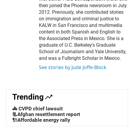
then joined the Phoenix newsroom in July
2012. Previously, she contributed stories
on immigration and criminal justice to
KALW in San Francisco and multimedia
content in both Spanish and English to
the Associated Press in Mexico. She is a
graduate of U.C. Berkeley's Graduate
School of Journalism and Yale University,
and was a Fulbright Scholar in Mexico.
See stories by Jude Joffe-Block
Trending
🚓 CVPD chief lawsuit
📃Afghan resettlement report
🔌Affordable energy rally