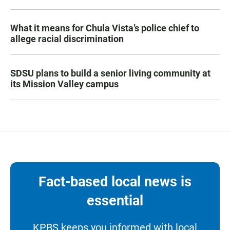
What it means for Chula Vista’s police chief to
allege racial discrimination
SDSU plans to build a senior living community at
its Mission Valley campus
Fact-based local news is
essential
KPBS keeps you informed with local