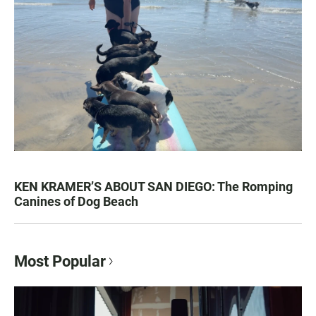
KEN KRAMER’S ABOUT SAN DIEGO: The Romping
Canines of Dog Beach
Most Popular