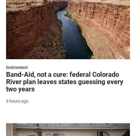
Environment
Band-Aid, not a cure: federal Colorado
River plan leaves states guessing every
two years
9 hours ago