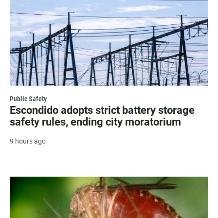
Public Safety
Escondido adopts strict battery storage
safety rules, ending city moratorium
9 hours ago