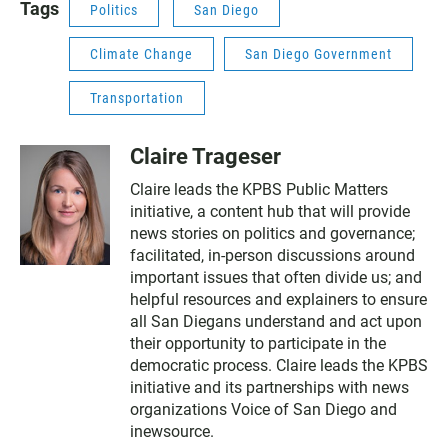
Tags
Politics
San Diego
Climate Change
San Diego Government
Transportation
Claire Trageser
Claire leads the KPBS Public Matters
initiative, a content hub that will provide
news stories on politics and governance;
facilitated, in-person discussions around
important issues that often divide us; and
helpful resources and explainers to ensure
all San Diegans understand and act upon
their opportunity to participate in the
democratic process. Claire leads the KPBS
initiative and its partnerships with news
organizations Voice of San Diego and
inewsource.