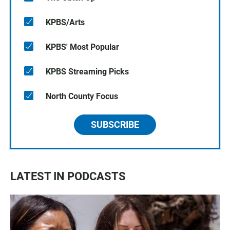
KPBS/Arts
KPBS' Most Popular
KPBS Streaming Picks
North County Focus
SUBSCRIBE
LATEST IN PODCASTS