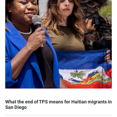
What the end of TPS means for Haitian migrants in
San Diego