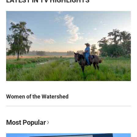
LATEST IN TV HIGHLIGHTS
Women of the Watershed
Most Popular