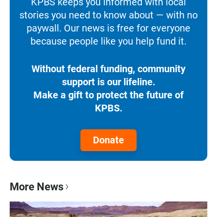
KPBS keeps you informed with local
stories you need to know about — with no
paywall. Our news is free for everyone
because people like you help fund it.
Without federal funding, community
support is our lifeline.
Make a gift to protect the future of
KPBS.
Donate
More News