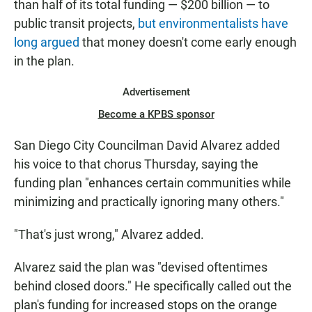
than half of its total funding — $200 billion — to
public transit projects,
but environmentalists have
long argued
that money doesn't come early enough
in the plan.
Advertisement
Become a KPBS sponsor
San Diego City Councilman David Alvarez added
his voice to that chorus Thursday, saying the
funding plan "enhances certain communities while
minimizing and practically ignoring many others."
"That's just wrong," Alvarez added.
Alvarez said the plan was "devised oftentimes
behind closed doors." He specifically called out the
plan's funding for increased stops on the orange