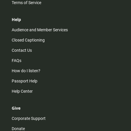
Terms of Service
Help
Audience and Member Services
Closed Captioning
Contact Us
FAQs
How do I listen?
Passport Help
Help Center
Give
Corporate Support
Donate