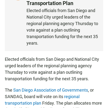
I
Transportation Plan
S
Elected officials from San Diego and
T
National City urged leaders of the
E
N
regional planning agency Thursday to
vote against a plan outlining
transportation funding for the next 35
years.
Elected officials from San Diego and National City
urged leaders of the regional planning agency
Thursday to vote against a plan outlining
transportation funding for the next 35 years.
The
San Diego Association of Governments
, or
SANDAG, board will vote on its
regional
transportation plan
Friday. The plan allocates more