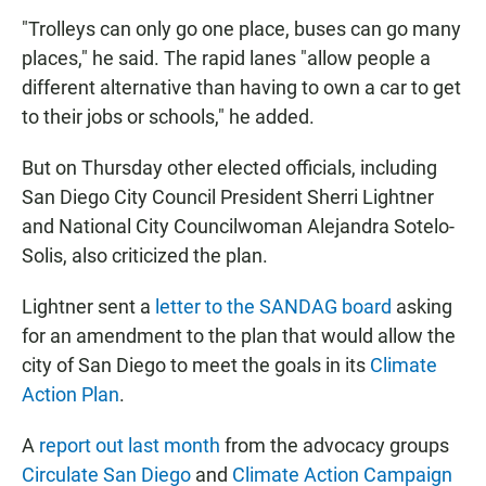
"Trolleys can only go one place, buses can go many
places," he said. The rapid lanes "allow people a
different alternative than having to own a car to get
to their jobs or schools," he added.
But on Thursday other elected officials, including
San Diego City Council President Sherri Lightner
and National City Councilwoman Alejandra Sotelo-
Solis, also criticized the plan.
Lightner sent a
letter to the SANDAG board
asking
for an amendment to the plan that would allow the
city of San Diego to meet the goals in its
Climate
Action Plan
.
A
report out last month
from the advocacy groups
Circulate San Diego
and
Climate Action Campaign