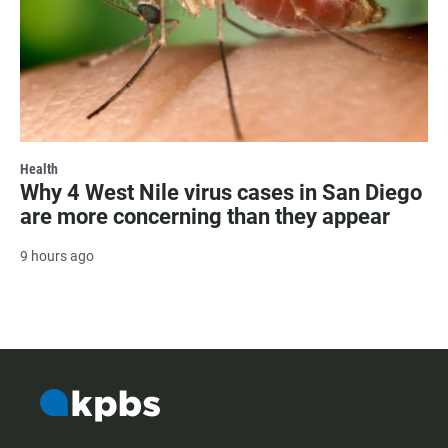
Health
Why 4 West Nile virus cases in San Diego
are more concerning than they appear
9 hours ago