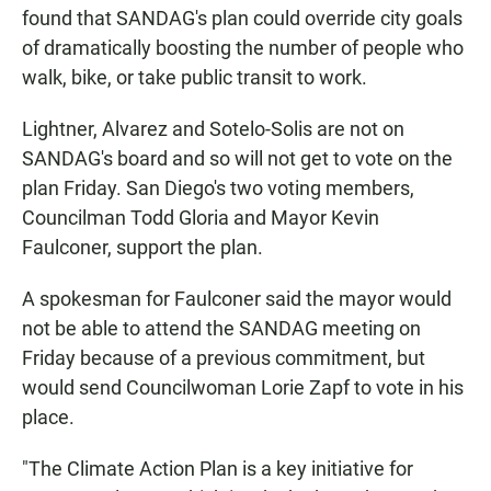
found that SANDAG's plan could override city goals
of dramatically boosting the number of people who
walk, bike, or take public transit to work.
Lightner, Alvarez and Sotelo-Solis are not on
SANDAG's board and so will not get to vote on the
plan Friday. San Diego's two voting members,
Councilman Todd Gloria and Mayor Kevin
Faulconer, support the plan.
A spokesman for Faulconer said the mayor would
not be able to attend the SANDAG meeting on
Friday because of a previous commitment, but
would send Councilwoman Lorie Zapf to vote in his
place.
"The Climate Action Plan is a key initiative for