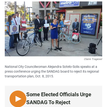
a
h
m
c
a
a
e
t
i
b
s
l
o
A
o
p
k
p
Claire Trageser
National City Councilwoman Alejandra Sotelo-Solis speaks at a
press conference urging the SANDAG board to reject its regional
transportation plan, Oct. 8, 2015.
Some Elected Officials Urge
L
SANDAG To Reject