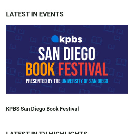
LATEST IN EVENTS
KPBS San Diego Book Festival