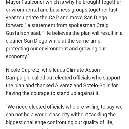
Mayor Faulconer which is why he brought together
environmental and business groups together last
year to update the CAP and move San Diego
forward," a statement from spokesman Craig
Gustafson said. "He believes the plan will result in a
cleaner San Diego while at the same time
protecting our environment and growing our
economy."
Nicole Capretz, who leads Climate Action
Campaign, called out elected officials who support
the plan and thanked Alvarez and Sotelo-Solis for
having the courage to stand up against it.
"We need elected officials who are willing to say we
can not be a world class city without tackling the
biggest challenge confronting our quality of life,