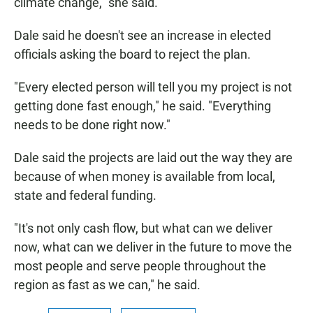
climate change," she said.
Dale said he doesn't see an increase in elected
officials asking the board to reject the plan.
"Every elected person will tell you my project is not
getting done fast enough," he said. "Everything
needs to be done right now."
Dale said the projects are laid out the way they are
because of when money is available from local,
state and federal funding.
"It's not only cash flow, but what can we deliver
now, what can we deliver in the future to move the
most people and serve people throughout the
region as fast as we can," he said.