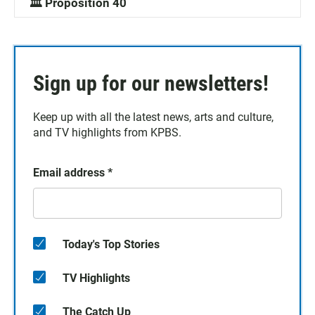
🏛️ Proposition 40
Sign up for our newsletters!
Keep up with all the latest news, arts and culture,
and TV highlights from KPBS.
Email address
*
Today's Top Stories
TV Highlights
The Catch Up