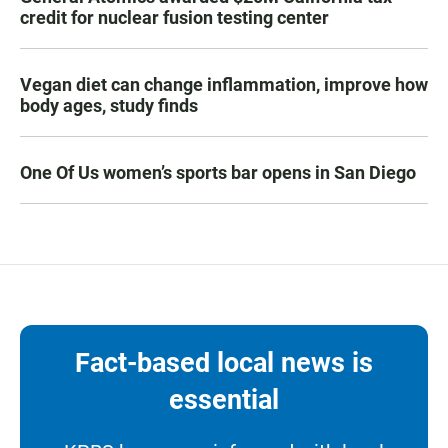
credit for nuclear fusion testing center
Vegan diet can change inflammation, improve how
body ages, study finds
One Of Us women’s sports bar opens in San Diego
Fact-based local news is
essential