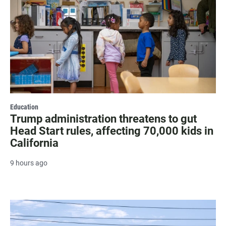
Education
Trump administration threatens to gut
Head Start rules, affecting 70,000 kids in
California
9 hours ago