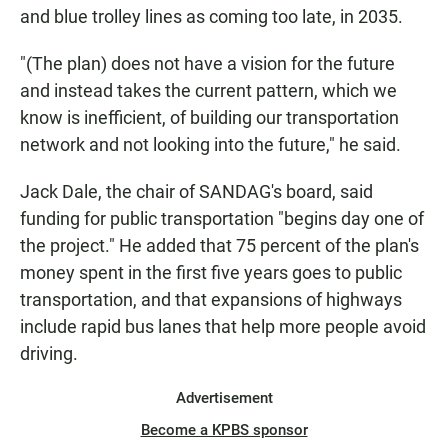
and blue trolley lines as coming too late, in 2035.
"(The plan) does not have a vision for the future
and instead takes the current pattern, which we
know is inefficient, of building our transportation
network and not looking into the future," he said.
Jack Dale, the chair of SANDAG's board, said
funding for public transportation "begins day one of
the project." He added that 75 percent of the plan's
money spent in the first five years goes to public
transportation, and that expansions of highways
include rapid bus lanes that help more people avoid
driving.
Advertisement
Become a KPBS sponsor