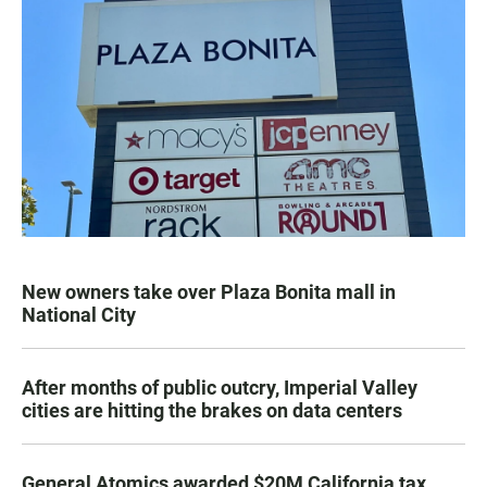
New owners take over Plaza Bonita mall in
National City
After months of public outcry, Imperial Valley
cities are hitting the brakes on data centers
General Atomics awarded $20M California tax