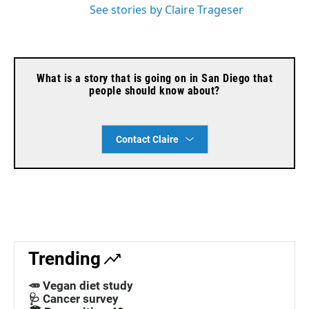
See stories by Claire Trageser
What is a story that is going on in San Diego that
people should know about?
Contact Claire
Trending
🥕 Vegan diet study
🩺 Cancer survey