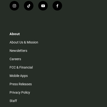
i
t
y
f
n
i
o
a
s
k
u
c
t
t
t
e
a
o
u
b
g
k
b
o
r
e
o
About
a
k
m
About Us & Mission
Newsletters
Careers
FCC & Financial
Mobile Apps
Press Releases
Privacy Policy
Staff