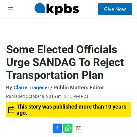
S
Give Now
e
M
a
e
r
n
c
u
h
u
Some Elected Officials
e
r
Urge SANDAG To Reject
y
Transportation Plan
By
Claire Trageser
/ Public Matters Editor
Published October 8, 2015 at 12:15 PM PDT
This story was published more than 10 years
ago.
F
W
E