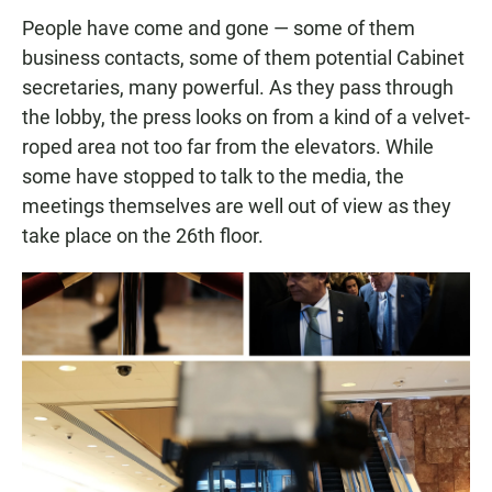
People have come and gone — some of them
business contacts, some of them potential Cabinet
secretaries, many powerful. As they pass through
the lobby, the press looks on from a kind of a velvet-
roped area not too far from the elevators. While
some have stopped to talk to the media, the
meetings themselves are well out of view as they
take place on the 26th floor.