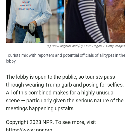
(L) Drew Angerer and (R) Kevin Hagen
/
Getty Images
Tourists mix with reporters and potential officials of all types in the
lobby.
The lobby is open to the public, so tourists pass
through wearing Trump garb and posing for selfies.
All of this combined makes for a highly unusual
scene — particularly given the serious nature of the
meetings happening upstairs.
Copyright 2023 NPR. To see more, visit
https://www.npr.org.