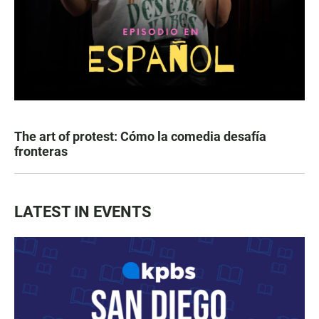
The art of protest: Cómo la comedia desafía
fronteras
LATEST IN EVENTS