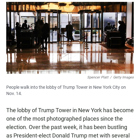
a
h
m
c
a
a
e
t
i
b
s
l
o
A
o
p
k
p
Spencer Platt
/
Getty Images
People walk into the lobby of Trump Tower in New York City on
Nov. 14.
The lobby of Trump Tower in New York has become
one of the most photographed places since the
election. Over the past week, it has been bustling
as President-elect Donald Trump met with several