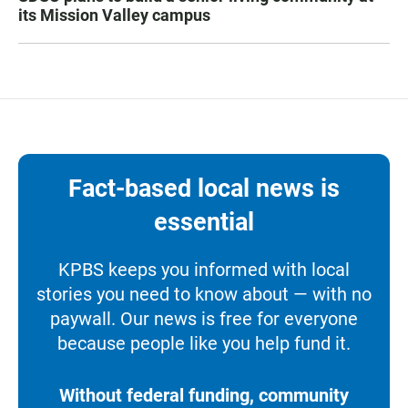
its Mission Valley campus
Fact-based local news is
essential
KPBS keeps you informed with local
stories you need to know about — with no
paywall. Our news is free for everyone
because people like you help fund it.
Without federal funding, community