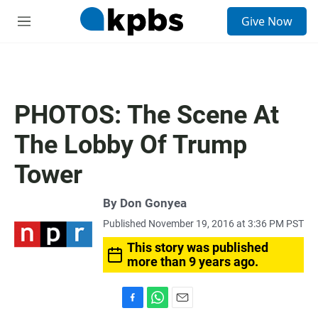
S
Give Now
e
M
a
e
r
n
c
u
h
u
PHOTOS: The Scene At
e
r
The Lobby Of Trump
y
Tower
By
Don Gonyea
Published November 19, 2016 at 3:36 PM PST
This story was published
more than 9 years ago.
F
W
E