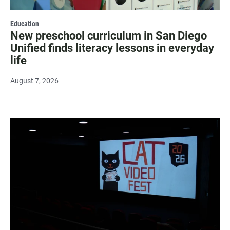
Education
New preschool curriculum in San Diego
Unified finds literacy lessons in everyday
life
August 7, 2026