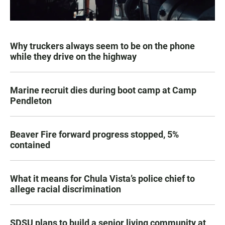
Why truckers always seem to be on the phone
while they drive on the highway
Marine recruit dies during boot camp at Camp
Pendleton
Beaver Fire forward progress stopped, 5%
contained
What it means for Chula Vista’s police chief to
allege racial discrimination
SDSU plans to build a senior living community at