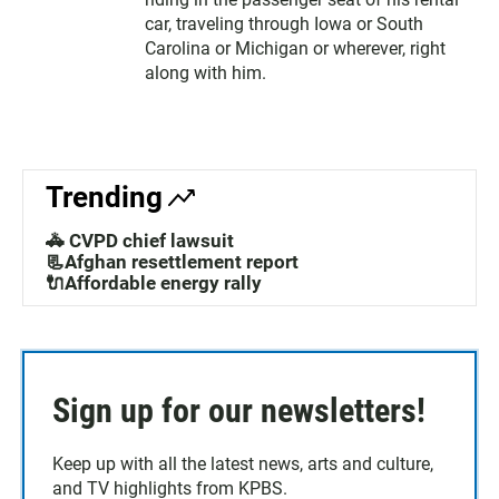
car, traveling through Iowa or South
Carolina or Michigan or wherever, right
along with him.
Trending
🚓 CVPD chief lawsuit
📃Afghan resettlement report
🔌Affordable energy rally
Sign up for our newsletters!
Keep up with all the latest news, arts and culture,
and TV highlights from KPBS.