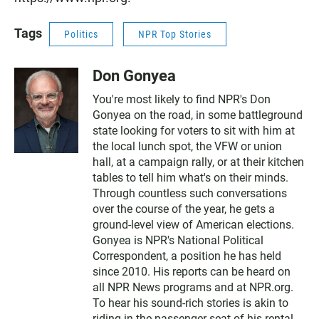
Tags
Politics
NPR Top Stories
Don Gonyea
You're most likely to find NPR's Don
Gonyea on the road, in some battleground
state looking for voters to sit with him at
the local lunch spot, the VFW or union
hall, at a campaign rally, or at their kitchen
tables to tell him what's on their minds.
Through countless such conversations
over the course of the year, he gets a
ground-level view of American elections.
Gonyea is NPR's National Political
Correspondent, a position he has held
since 2010. His reports can be heard on
all NPR News programs and at NPR.org.
To hear his sound-rich stories is akin to
riding in the passenger seat of his rental