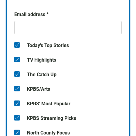
Email address
*
Today's Top Stories
TV Highlights
The Catch Up
KPBS/Arts
KPBS' Most Popular
KPBS Streaming Picks
North County Focus