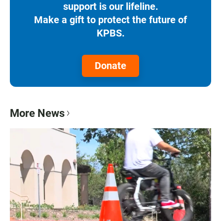
support is our lifeline.
Make a gift to protect the future of
KPBS.
Donate
More News