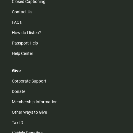
Closed Captioning
Contact Us
FAQs
How do I listen?
Passport Help
Help Center
Give
Corporate Support
Donate
Membership Information
Other Ways to Give
Tax ID