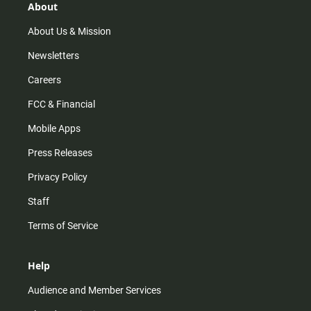
r
e
o
About
a
k
m
About Us & Mission
Newsletters
Careers
FCC & Financial
Mobile Apps
Press Releases
Privacy Policy
Staff
Terms of Service
Help
Audience and Member Services