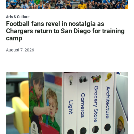
Arts & Culture
Football fans revel in nostalgia as
Chargers return to San Diego for training
camp
August 7, 2026