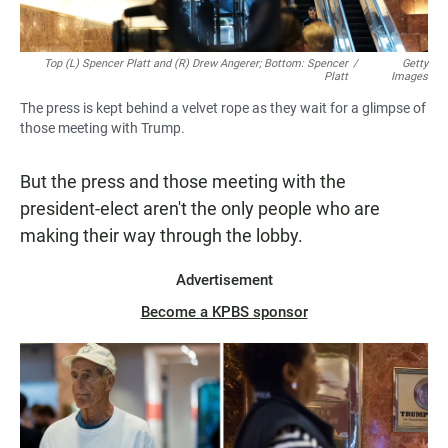
Top (L) Spencer Platt and (R) Drew Angerer; Bottom: Spencer
/
Getty
Platt
Images
The press is kept behind a velvet rope as they wait for a glimpse of
those meeting with Trump.
But the press and those meeting with the
president-elect aren't the only people who are
making their way through the lobby.
Advertisement
Become a KPBS sponsor