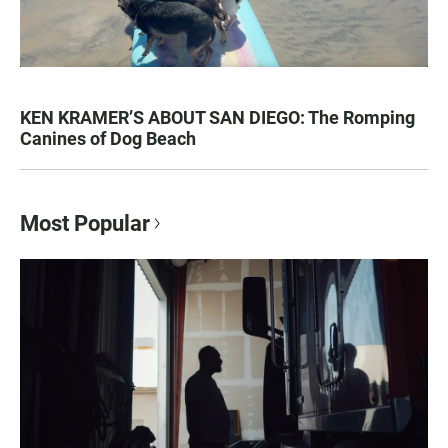
KEN KRAMER’S ABOUT SAN DIEGO: The Romping
Canines of Dog Beach
Most Popular