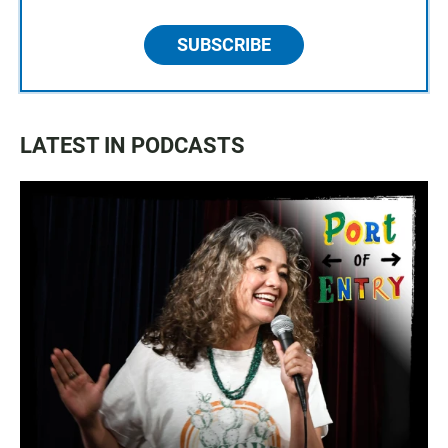
SUBSCRIBE
LATEST IN PODCASTS