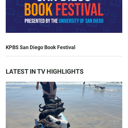
KPBS San Diego Book Festival
LATEST IN TV HIGHLIGHTS