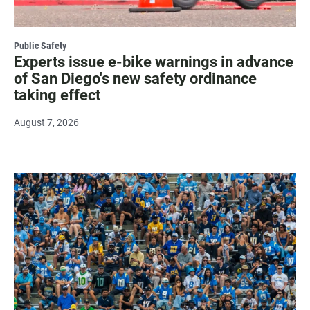
Public Safety
Experts issue e-bike warnings in advance
of San Diego's new safety ordinance
taking effect
August 7, 2026