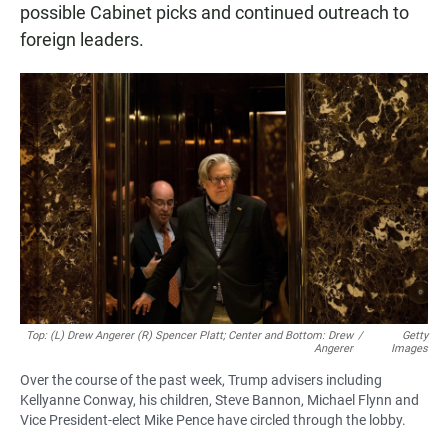
possible Cabinet picks and continued outreach to
foreign leaders.
Top: (L) Drew Angerer (R) Spencer Platt; Center and Bottom: Drew
/
Getty
Angerer
Images
Over the course of the past week, Trump advisers including
Kellyanne Conway, his children, Steve Bannon, Michael Flynn and
Vice President-elect Mike Pence have circled through the lobby.