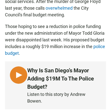
social services. After the murder of George Floyd
last year, those calls
overwhelmed
the City
Council's final budget meeting.
Those hoping to see a reduction in police funding
under the new administration of Mayor Todd Gloria
were disappointed last week. His proposed budget
includes a roughly $19 million increase in the
police
budget
.
Why Is San Diego’s Mayor
L
Adding $19M To The Police
I
Budget?
S
Listen to this story by Andrew
T
Bowen.
E
N