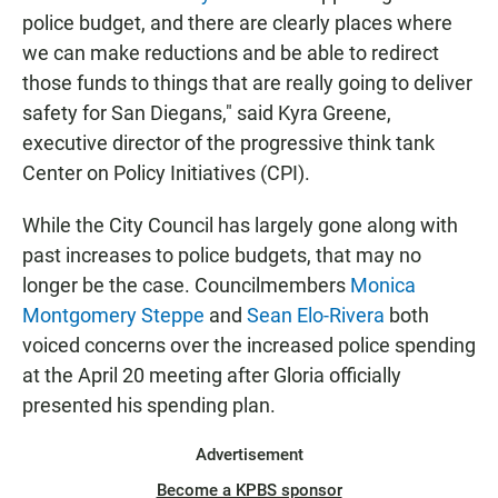
police budget, and there are clearly places where
we can make reductions and be able to redirect
those funds to things that are really going to deliver
safety for San Diegans," said Kyra Greene,
executive director of the progressive think tank
Center on Policy Initiatives (CPI).
While the City Council has largely gone along with
past increases to police budgets, that may no
longer be the case. Councilmembers
Monica
Montgomery Steppe
and
Sean Elo-Rivera
both
voiced concerns over the increased police spending
at the April 20 meeting after Gloria officially
presented his spending plan.
Advertisement
Become a KPBS sponsor