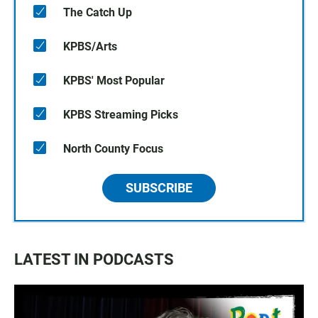
The Catch Up
KPBS/Arts
KPBS' Most Popular
KPBS Streaming Picks
North County Focus
SUBSCRIBE
LATEST IN PODCASTS