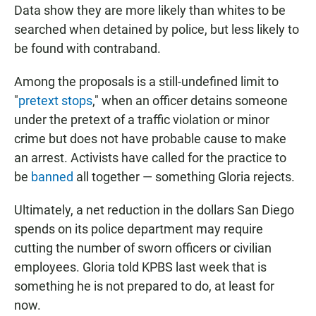
Data show they are more likely than whites to be
searched when detained by police, but less likely to
be found with contraband.
Among the proposals is a still-undefined limit to
"
pretext stops
," when an officer detains someone
under the pretext of a traffic violation or minor
crime but does not have probable cause to make
an arrest. Activists have called for the practice to
be
banned
all together — something Gloria rejects.
Ultimately, a net reduction in the dollars San Diego
spends on its police department may require
cutting the number of sworn officers or civilian
employees. Gloria told KPBS last week that is
something he is not prepared to do, at least for
now.