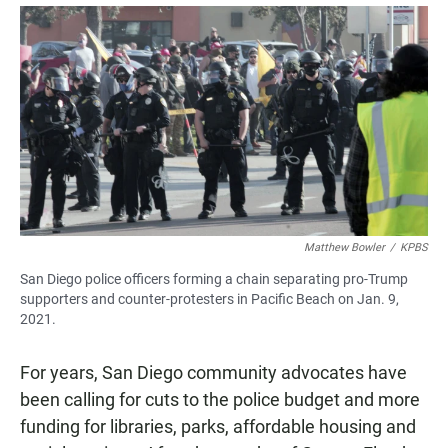
a
h
m
c
a
a
e
t
i
b
s
l
o
A
o
p
k
p
Matthew Bowler
/
KPBS
San Diego police officers forming a chain separating pro-Trump
supporters and counter-protesters in Pacific Beach on Jan. 9,
2021.
For years, San Diego community advocates have
been calling for cuts to the police budget and more
funding for libraries, parks, affordable housing and