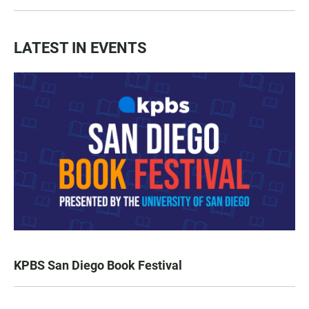
LATEST IN EVENTS
KPBS San Diego Book Festival