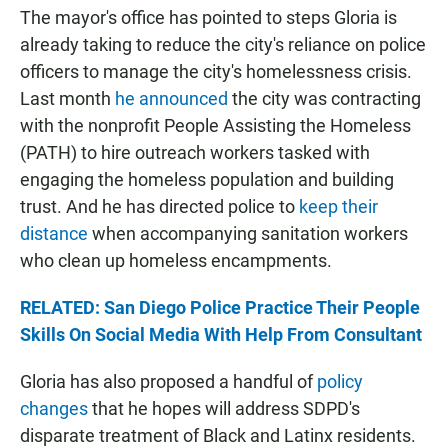
The mayor's office has pointed to steps Gloria is
already taking to reduce the city's reliance on police
officers to manage the city's homelessness crisis.
Last month
he announced
the city was contracting
with the nonprofit People Assisting the Homeless
(PATH) to hire outreach workers tasked with
engaging the homeless population and building
trust. And he has directed police to
keep their
distance
when accompanying sanitation workers
who clean up homeless encampments.
RELATED: San Diego Police Practice Their People
Skills On Social Media With Help From Consultant
Gloria has also proposed a handful of
policy
changes
that he hopes will address SDPD's
disparate treatment of Black and Latinx residents.