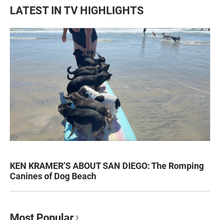
LATEST IN TV HIGHLIGHTS
KEN KRAMER’S ABOUT SAN DIEGO: The Romping
Canines of Dog Beach
Most Popular