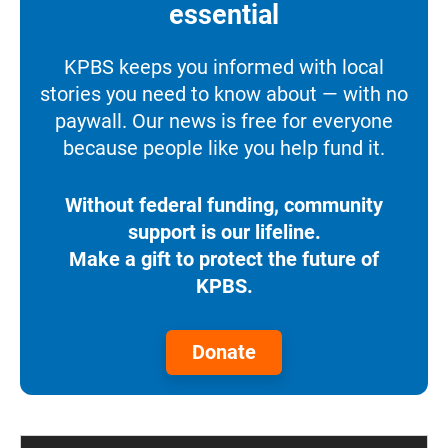
essential
KPBS keeps you informed with local
stories you need to know about — with no
paywall. Our news is free for everyone
because people like you help fund it.
Without federal funding, community
support is our lifeline.
Make a gift to protect the future of
KPBS.
Donate