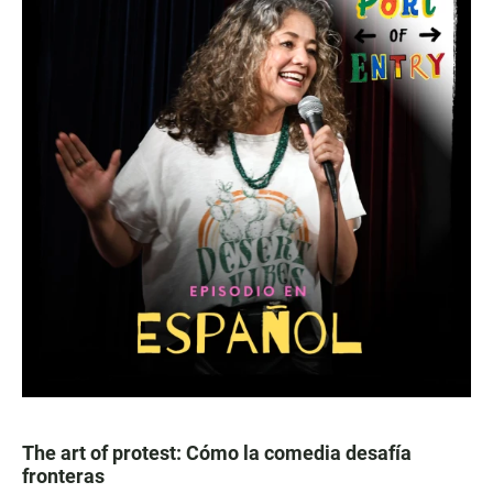
The art of protest: Cómo la comedia desafía
fronteras