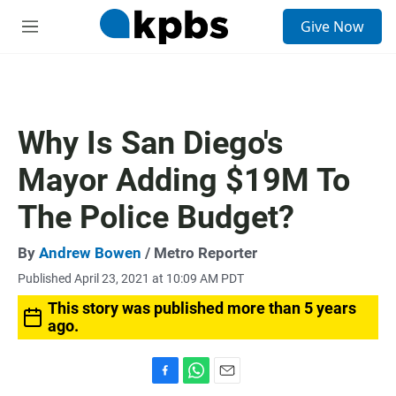
S
Give Now
e
M
a
e
r
n
c
u
h
u
Why Is San Diego's
e
r
Mayor Adding $19M To
y
The Police Budget?
By
Andrew Bowen
/ Metro Reporter
Published April 23, 2021 at 10:09 AM PDT
This story was published more than 5 years
ago.
F
W
E