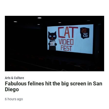
Arts & Culture
Fabulous felines hit the big screen in San
Diego
6 hours ago