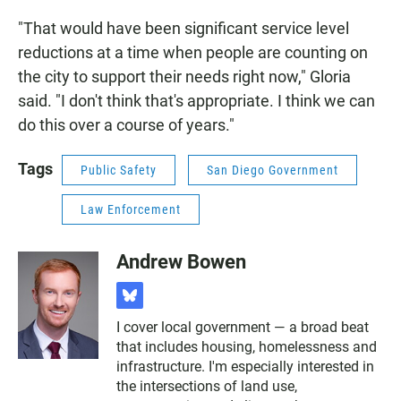
"That would have been significant service level
reductions at a time when people are counting on
the city to support their needs right now," Gloria
said. "I don't think that's appropriate. I think we can
do this over a course of years."
Tags
Public Safety
San Diego Government
Law Enforcement
Andrew Bowen
b
l
I cover local government — a broad beat
u
that includes housing, homelessness and
e
s
infrastructure. I'm especially interested in
k
the intersections of land use,
y