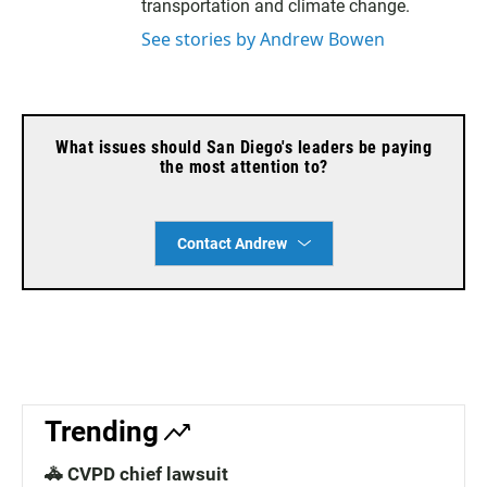
transportation and climate change.
See stories by Andrew Bowen
What issues should San Diego's leaders be paying
the most attention to?
Contact Andrew
Trending
🚓 CVPD chief lawsuit