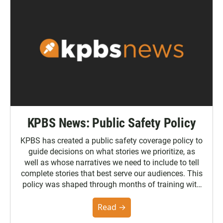
KPBS News: Public Safety Policy
KPBS has created a public safety coverage policy to
guide decisions on what stories we prioritize, as
well as whose narratives we need to include to tell
complete stories that best serve our audiences. This
policy was shaped through months of training with
the Poynter Institute and feedback from the
community. You can read the full policy here.
Read →