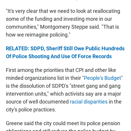
"It's very clear that we need to look at reallocating
some of the funding and investing more in our
communities," Montgomery Steppe said. "That is
how we reimagine policing."
RELATED: SDPD, Sheriff Still Owe Public Hundreds
Of Police Shooting And Use Of Force Records
First among the priorities that CPI and other like
minded organizations list in their "
People's Budget
"
is the dissolution of SDPD's "street gang and gang
intervention units," which activists say are a major
source of well documented
racial disparities
in the
city's police practices.
Greene said the city could meet its police pension