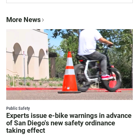
More News
Public Safety
Experts issue e-bike warnings in advance
of San Diego's new safety ordinance
taking effect