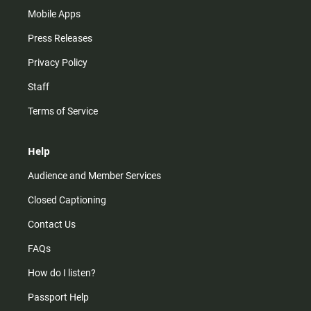
Mobile Apps
Press Releases
Privacy Policy
Staff
Terms of Service
Help
Audience and Member Services
Closed Captioning
Contact Us
FAQs
How do I listen?
Passport Help