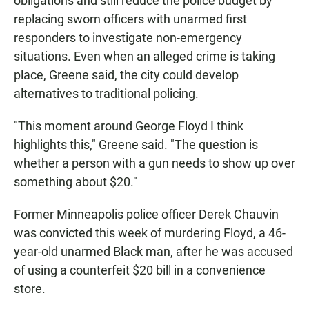
obligations and still reduce the police budget by
replacing sworn officers with unarmed first
responders to investigate non-emergency
situations. Even when an alleged crime is taking
place, Greene said, the city could develop
alternatives to traditional policing.
"This moment around George Floyd I think
highlights this," Greene said. "The question is
whether a person with a gun needs to show up over
something about $20."
Former Minneapolis police officer Derek Chauvin
was convicted this week of murdering Floyd, a 46-
year-old unarmed Black man, after he was accused
of using a counterfeit $20 bill in a convenience
store.