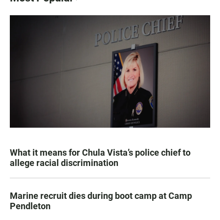
What it means for Chula Vista’s police chief to
allege racial discrimination
Marine recruit dies during boot camp at Camp
Pendleton