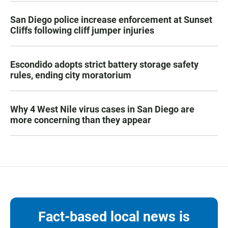
San Diego police increase enforcement at Sunset
Cliffs following cliff jumper injuries
Escondido adopts strict battery storage safety
rules, ending city moratorium
Why 4 West Nile virus cases in San Diego are
more concerning than they appear
Fact-based local news is