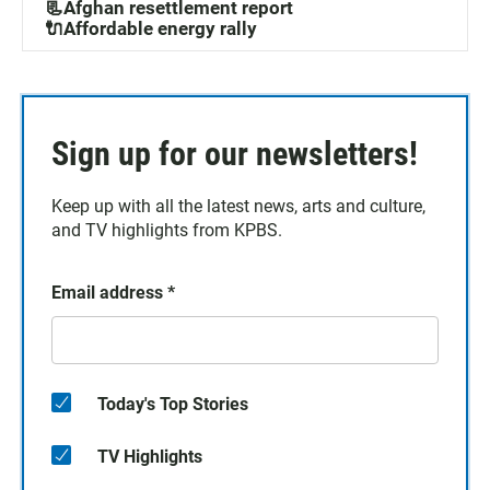
📃Afghan resettlement report
🔌Affordable energy rally
Sign up for our newsletters!
Keep up with all the latest news, arts and culture,
and TV highlights from KPBS.
Email address
*
Today's Top Stories
TV Highlights