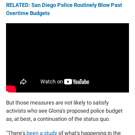
RELATED: San Diego Police Routinely Blow Past
Overtime Budgets
But those measures are not likely to satisfy
activists who see Gloria's proposed police budget
as, at best, a continuation of the status quo.
"There's
been a study
of what's happening in the