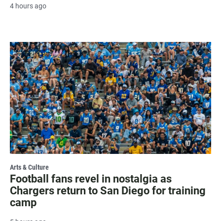
4 hours ago
Arts & Culture
Football fans revel in nostalgia as
Chargers return to San Diego for training
camp