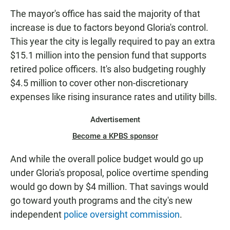
The mayor's office has said the majority of that
increase is due to factors beyond Gloria's control.
This year the city is legally required to pay an extra
$15.1 million into the pension fund that supports
retired police officers. It's also budgeting roughly
$4.5 million to cover other non-discretionary
expenses like rising insurance rates and utility bills.
Advertisement
Become a KPBS sponsor
And while the overall police budget would go up
under Gloria's proposal, police overtime spending
would go down by $4 million. That savings would
go toward youth programs and the city's new
independent
police oversight commission
.