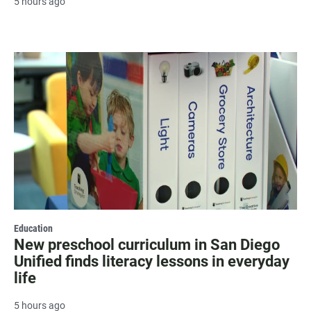
5 hours ago
Education
New preschool curriculum in San Diego
Unified finds literacy lessons in everyday
life
5 hours ago