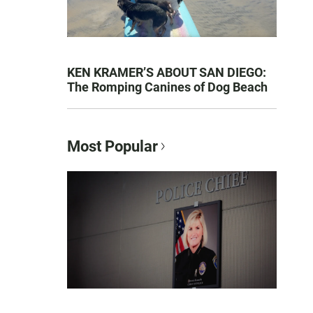
KEN KRAMER’S ABOUT SAN DIEGO:
The Romping Canines of Dog Beach
Most Popular