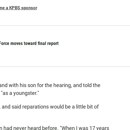
me a KPBS sponsor
orce moves toward final report
d with his son for the hearing, and told the
"as a youngster."
 and said reparations would be a little bit of
son had never heard before. "When I was 17 years