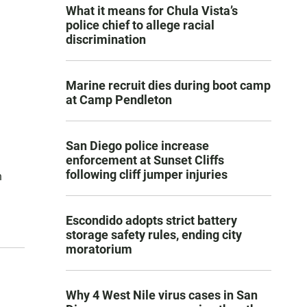
What it means for Chula Vista’s
police chief to allege racial
discrimination
Marine recruit dies during boot camp
at Camp Pendleton
San Diego police increase
enforcement at Sunset Cliffs
following cliff jumper injuries
n
Escondido adopts strict battery
storage safety rules, ending city
moratorium
Why 4 West Nile virus cases in San