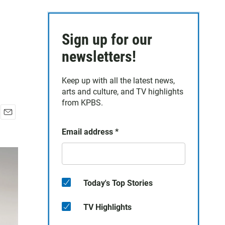
Sign up for our
newsletters!
Keep up with all the latest news,
arts and culture, and TV highlights
from KPBS.
E
Email address
*
m
a
i
l
Today's Top Stories
TV Highlights