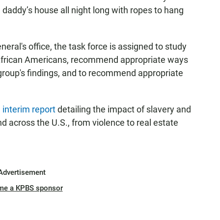
daddy’s house all night long with ropes to hang
eral's office, the task force is assigned to study
 African Americans, recommend appropriate ways
e group's findings, and to recommend appropriate
n
interim report
detailing the impact of slavery and
nd across the U.S., from violence to real estate
Advertisement
me a KPBS sponsor