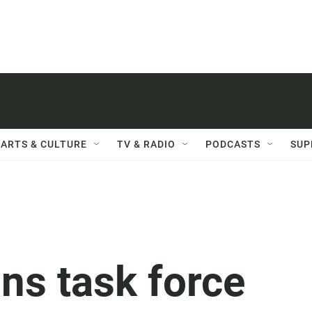
ARTS & CULTURE
TV & RADIO
PODCASTS
SUP
ons task force