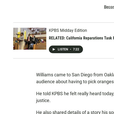
Beco
KPBS Midday Edition
RELATED: California Reparations Task F
LISTEN
•
7:22
Williams came to San Diego from Oaklan
audience about having to pick oranges 
He told KPBS he felt really heard today,
justice.
He also shared details of a story his 