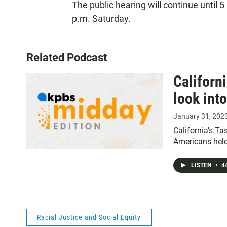
The public hearing will continue until 
p.m. Saturday.
Related Podcast
Californ
look into
January 31, 202
California’s T
Americans held
LISTEN
•
44
Racial Justice and Social Equity