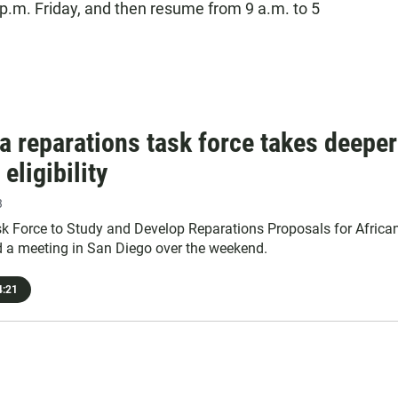
5 p.m. Friday, and then resume from 9 a.m. to 5
ia reparations task force takes deeper
 eligibility
3
ask Force to Study and Develop Reparations Proposals for Africa
 a meeting in San Diego over the weekend.
:21