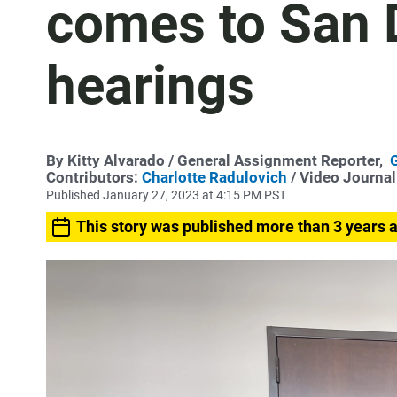
comes to San D
hearings
By
Kitty Alvarado
/ General Assignment Reporter,
Contributors:
Charlotte Radulovich
/ Video Journal
Published January 27, 2023 at 4:15 PM PST
This story was published more than 3 years 