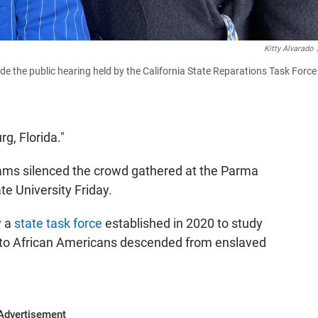
Kitty Alvarado
e the public hearing held by the California State Reparations Task Force
g, Florida."
iams silenced the crowd gathered at the Parma
e University Friday.
y a
state task force
established in 2020 to study
s to African Americans descended from enslaved
Advertisement