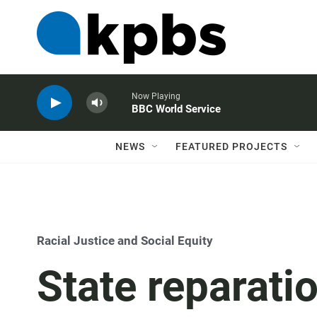
Now Playing
BBC World Service
NEWS
FEATURED PROJECTS
Racial Justice and Social Equity
State reparati