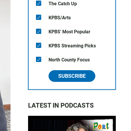
The Catch Up
KPBS/Arts
KPBS' Most Popular
KPBS Streaming Picks
North County Focus
SUBSCRIBE
LATEST IN PODCASTS