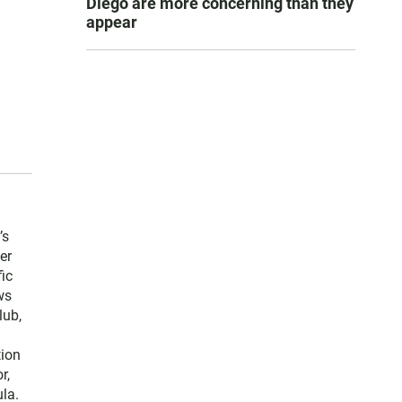
Diego are more concerning than they
appear
’s
er
ic
ws
lub,
tion
r,
la.