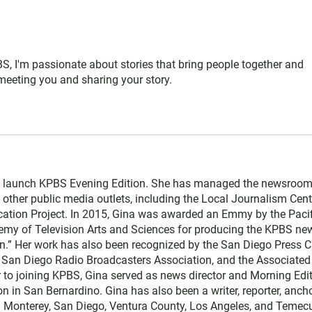
S, I'm passionate about stories that bring people together and
 meeting you and sharing your story.
 launch KPBS Evening Edition. She has managed the newsroom
th other public media outlets, including the Local Journalism Cent
cation Project. In 2015, Gina was awarded an Emmy by the Pacif
emy of Television Arts and Sciences for producing the KPBS ne
.” Her work has also been recognized by the San Diego Press C
San Diego Radio Broadcasters Association, and the Associated
r to joining KPBS, Gina served as news director and Morning Edi
in San Bernardino. Gina has also been a writer, reporter, ancho
in Monterey, San Diego, Ventura County, Los Angeles, and Temecu