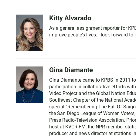
Kitty Alvarado
As a general assignment reporter for KPB
improve people's lives. I look forward to
Gina Diamante
Gina Diamante came to KPBS in 2011 to
participation in collaborative efforts wi
Video Project and the Global Nation Edu
Southwest Chapter of the National Acad
special “Remembering The Fall Of Saigon
the San Diego League of Women Voters, 
Press Radio-Television Association. Prio
host at KVCR-FM, the NPR member station 
producer and news director at stations 