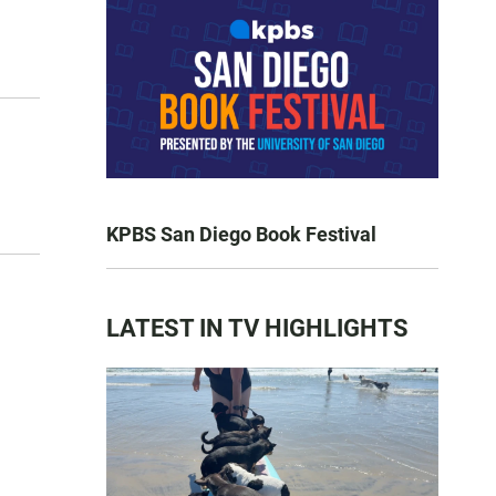
KPBS San Diego Book Festival
LATEST IN TV HIGHLIGHTS