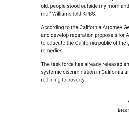
old, people stood outside my mom and 
me," Williams told KPBS.
According to the California Attorney Gen
and develop reparation proposals for
to educate the California public of th
remedies.
The task force has already released a
systemic discrimination in California a
redlining to poverty.
Beco