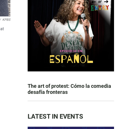
/
KPBS
 at
The art of protest: Cómo la comedia
desafía fronteras
LATEST IN EVENTS