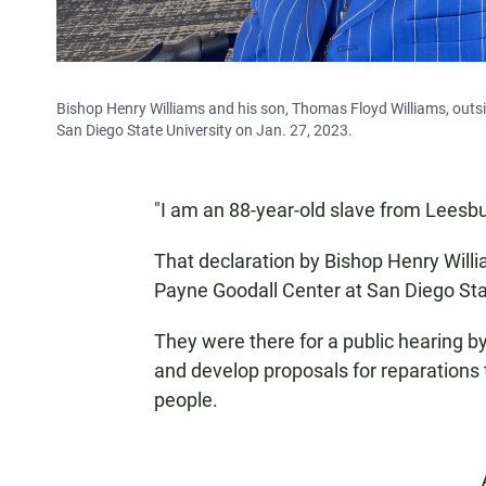
Bishop Henry Williams and his son, Thomas Floyd Williams, outsid
San Diego State University on Jan. 27, 2023.
"I am an 88-year-old slave from Leesbur
That declaration by Bishop Henry Will
Payne Goodall Center at San Diego Stat
They were there for a public hearing b
and develop proposals for reparation
people.