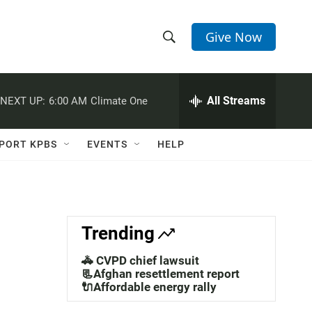
Give Now
S
S
e
h
a
r
All Streams
NEXT UP:
6:00 AM
Climate One
o
c
h
w
Q
PORT KPBS
EVENTS
HELP
u
S
e
r
e
y
a
Trending
r
🚓 CVPD chief lawsuit
c
📃Afghan resettlement report
🔌Affordable energy rally
h