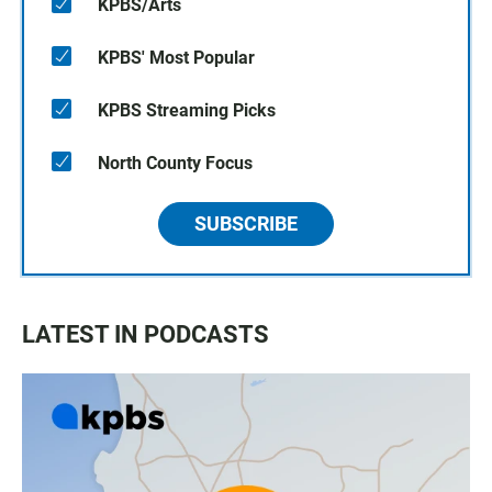
KPBS/Arts
KPBS' Most Popular
KPBS Streaming Picks
North County Focus
SUBSCRIBE
LATEST IN PODCASTS