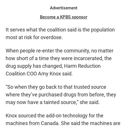
Advertisement
Become a KPBS sponsor
It serves what the coalition said is the population
most at risk for overdose.
When people re-enter the community, no matter
how short of a time they were incarcerated, the
drug supply has changed, Harm Reduction
Coalition COO Amy Knox said.
“So when they go back to that trusted source
where they’ve purchased drugs from before, they
may now have a tainted source,” she said.
Knox sourced the add-on technology for the
machines from Canada. She said the machines are