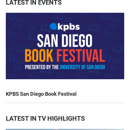
LATEST IN EVENTS
KPBS San Diego Book Festival
LATEST IN TV HIGHLIGHTS