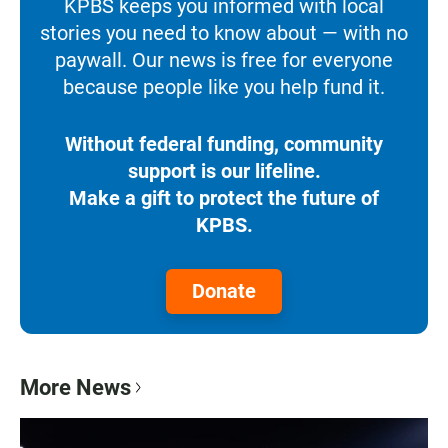
KPBS keeps you informed with local
stories you need to know about — with no
paywall. Our news is free for everyone
because people like you help fund it.
Without federal funding, community
support is our lifeline.
Make a gift to protect the future of
KPBS.
Donate
More News