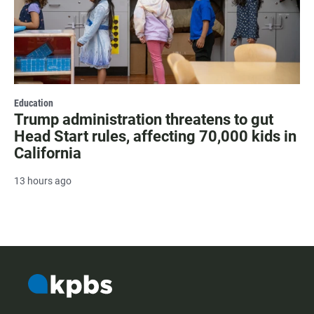
Education
Trump administration threatens to gut
Head Start rules, affecting 70,000 kids in
California
13 hours ago