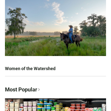
Women of the Watershed
Most Popular