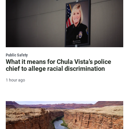
Public Safety
What it means for Chula Vista’s police
chief to allege racial discrimination
1 hour ago