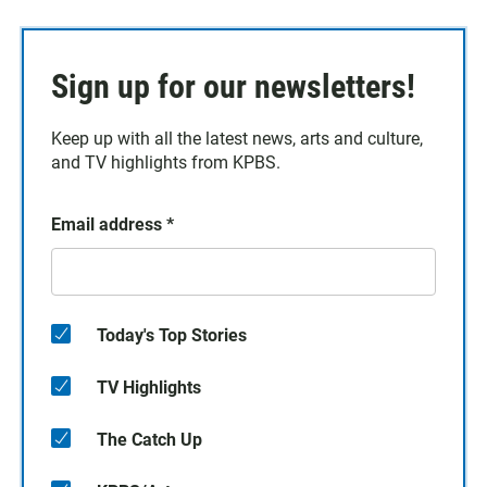
Sign up for our newsletters!
Keep up with all the latest news, arts and culture,
and TV highlights from KPBS.
Email address
*
Today's Top Stories
TV Highlights
The Catch Up