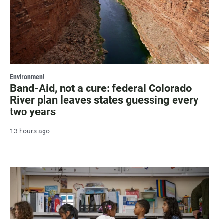
Environment
Band-Aid, not a cure: federal Colorado
River plan leaves states guessing every
two years
13 hours ago