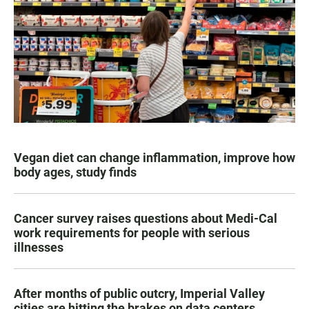
Vegan diet can change inflammation, improve how
body ages, study finds
Cancer survey raises questions about Medi-Cal
work requirements for people with serious
illnesses
After months of public outcry, Imperial Valley
cities are hitting the brakes on data centers