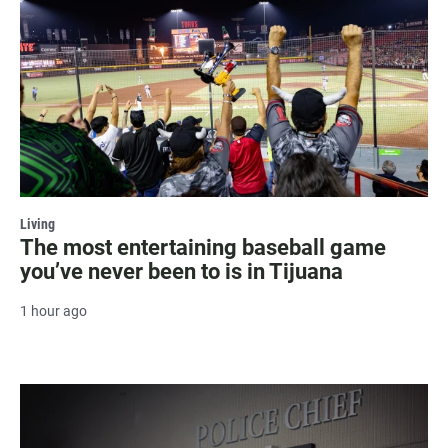
Living
The most entertaining baseball game
you’ve never been to is in Tijuana
1 hour ago