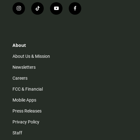
i
t
y
f
n
i
o
a
s
k
u
c
t
t
t
e
a
o
u
b
g
k
b
o
r
e
o
About
a
k
m
About Us & Mission
Newsletters
Careers
FCC & Financial
Mobile Apps
Press Releases
Privacy Policy
Staff