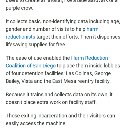
users to create an avatar, like a blue aardvark or a
purple crow.
It collects basic, non-identifying data including age,
gender and number of visits to help
harm
reductionists
target their efforts. Then it dispenses
lifesaving supplies for free.
The ease of use enabled the
Harm Reduction
Coalition of San Diego
to place them inside lobbies
of four detention facilities: Las Colinas, George
Bailey, Vista and the East Mesa reentry facility.
Because it trains and collects data on its own, it
doesn’t place extra work on facility staff.
Those exiting incarceration and their visitors can
easily access the machine.