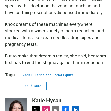
speak with a doctor on the vending machine and
have certain prescriptions dispensed immediately.
Knox dreams of these machines everywhere,
stocked with a wider variety of harm reduction and
medical items like clean needles, drug pipes and
pregnancy tests.
But to make that dream a reality, she said, her team
first has to end the stigma against harm reduction.
Tags
Racial Justice and Social Equity
Health Care
Katie Hyson