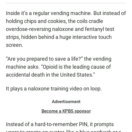
Inside it’s a regular vending machine. But instead of
holding chips and cookies, the coils cradle
overdose-reversing naloxone and fentanyl test
strips, hidden behind a huge interactive touch
screen.
“Are you prepared to save a life?” the vending
machine asks. “Opioid is the leading cause of
accidental death in the United States.”
It plays a naloxone training video on loop.
Advertisement
Become a KPBS sponsor
Instead of a hard-to-remember PIN, it prompts