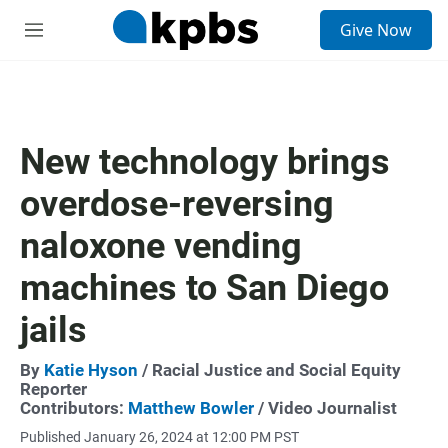
S
Give Now
e
M
a
e
r
n
c
u
h
u
New technology brings
e
r
overdose-reversing
y
naloxone vending
machines to San Diego
jails
By
Katie Hyson
/ Racial Justice and Social Equity
Reporter
Contributors:
Matthew Bowler
/ Video Journalist
Published January 26, 2024 at 12:00 PM PST