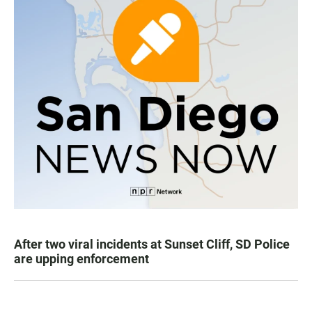
After two viral incidents at Sunset Cliff, SD Police
are upping enforcement