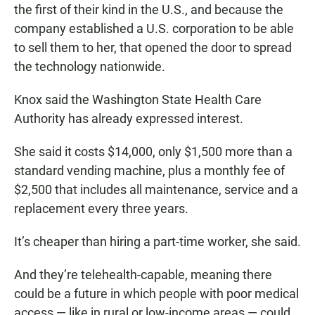
the first of their kind in the U.S., and because the
company established a U.S. corporation to be able
to sell them to her, that opened the door to spread
the technology nationwide.
Knox said the Washington State Health Care
Authority has already expressed interest.
She said it costs $14,000, only $1,500 more than a
standard vending machine, plus a monthly fee of
$2,500 that includes all maintenance, service and a
replacement every three years.
It’s cheaper than hiring a part-time worker, she said.
And they’re telehealth-capable, meaning there
could be a future in which people with poor medical
access — like in rural or low-income areas — could