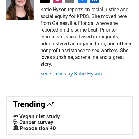
t
i
e
f
l
w
n
m
a
i
Katie Hyson reports on racial justice and
i
s
a
c
n
social equity for KPBS. She moved here
t
t
i
e
k
t
a
l
b
e
from Gainesville, Florida, where she
e
g
o
d
reported on the same beat. Prior to
r
r
o
i
journalism, she advised immigrants,
a
k
n
administered an organic farm, and offered
m
nonprofit assistance to sex workers. She
loves sunshine, adrenaline and a great
story.
See stories by Katie Hyson
Trending
🥕 Vegan diet study
🩺 Cancer survey
🏛️ Proposition 40