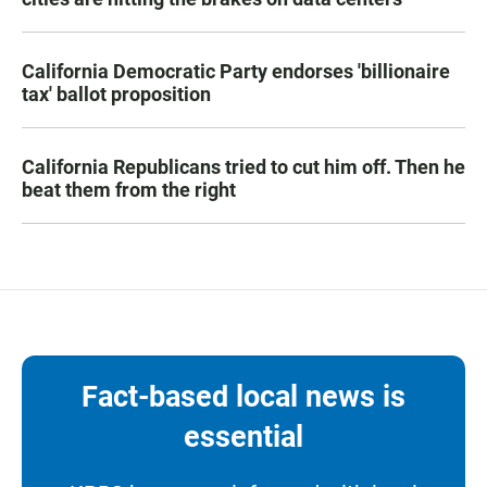
California Democratic Party endorses 'billionaire
tax' ballot proposition
California Republicans tried to cut him off. Then he
beat them from the right
Fact-based local news is
essential