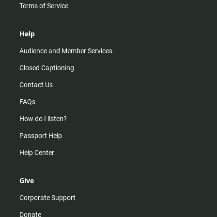
Terms of Service
Help
Audience and Member Services
Closed Captioning
Contact Us
FAQs
How do I listen?
Passport Help
Help Center
Give
Corporate Support
Donate