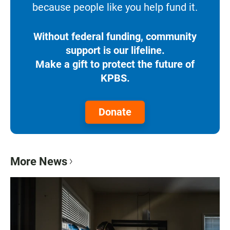
because people like you help fund it.
Without federal funding, community
support is our lifeline.
Make a gift to protect the future of
KPBS.
Donate
More News