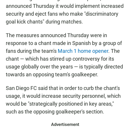
announced Thursday it would implement increased
security and eject fans who make "discriminatory
goal kick chants" during matches.
The measures announced Thursday were in
response to a chant made in Spanish by a group of
fans during the team's
March 1 home opener
. The
chant — which has stirred up controversy for its
usage globally over the years — is typically directed
towards an opposing team's goalkeeper.
San Diego FC said that in order to curb the chant's
usage, it would increase security personnel, which
would be "strategically positioned in key areas,"
such as the opposing goalkeeper's section.
Advertisement