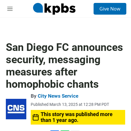
S
Give Now
e
M
a
e
r
n
c
u
h
u
San Diego FC announces
e
r
security, messaging
y
measures after
homophobic chants
By
City News Service
Published March 13, 2025 at 12:28 PM PDT
This story was published more
than 1 year ago.