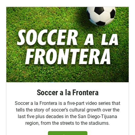
Soccer a la Frontera
Soccer a la Frontera is a five-part video series that
tells the story of soccer’s cultural growth over the
last five plus decades in the San Diego-Tijuana
region, from the streets to the stadiums.