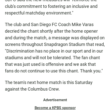
club's commitment to fostering an inclusive and
respectful matchday environment."
The club and San Diego FC Coach Mike Varas
decried the chant shortly after the home opener
and during the match, a message was displayed on
screens throughout Snapdragon Stadium that read,
"Discrimination has no place in our sport and in our
stadiums and will not be tolerated. The fan chant
that was just used is offensive and we ask that
fans do not continue to use this chant. Thank you."
The team's next home match is this Saturday
against the Columbus Crew.
Advertisement
Become a KPBS sponsor