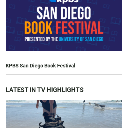
KPBS San Diego Book Festival
LATEST IN TV HIGHLIGHTS