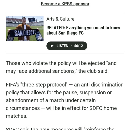
Become a KPBS sponsor
Arts & Culture
RELATED: Everything you need to know
about San Diego FC
LISTEN
•
46:12
Those who violate the policy will be ejected "and
may face additional sanctions," the club said.
FIFA's "three-step protocol" — an anti-discrimination
policy that allows for the pause, suspension or
abandonment of a match under certain
circumstances — will be in effect for SDFC home
matches.
SDFC said the new measures will "reinforce the