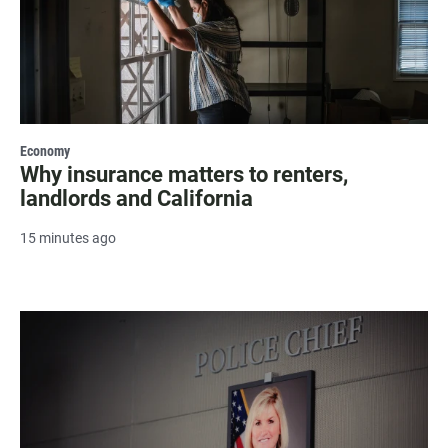
Economy
Why insurance matters to renters,
landlords and California
15 minutes ago