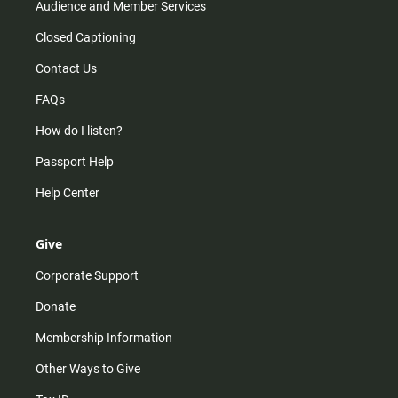
Audience and Member Services
Closed Captioning
Contact Us
FAQs
How do I listen?
Passport Help
Help Center
Give
Corporate Support
Donate
Membership Information
Other Ways to Give