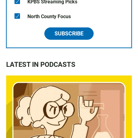
KPBS Streaming Picks
North County Focus
SUBSCRIBE
LATEST IN PODCASTS