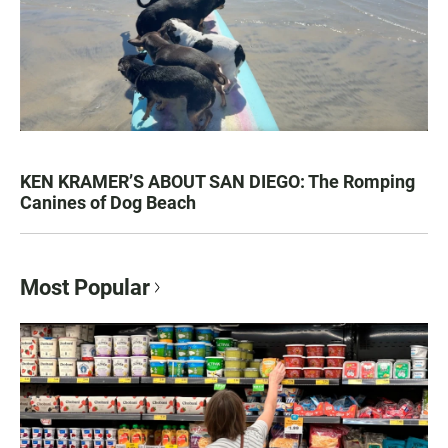
KEN KRAMER’S ABOUT SAN DIEGO: The Romping
Canines of Dog Beach
Most Popular