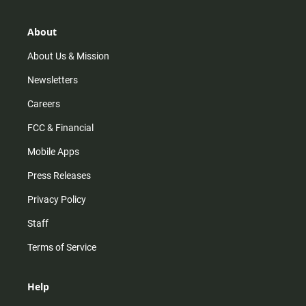
a
o
u
b
g
k
b
o
r
e
o
About
a
k
m
About Us & Mission
Newsletters
Careers
FCC & Financial
Mobile Apps
Press Releases
Privacy Policy
Staff
Terms of Service
Help