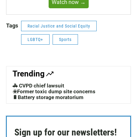
Watch now →
Tags
Racial Justice and Social Equity
LGBTQ+
Sports
Trending
🚓 CVPD chief lawsuit
☣️Former toxic dump site concerns
🔋Battery storage moratorium
Sign up for our newsletters!