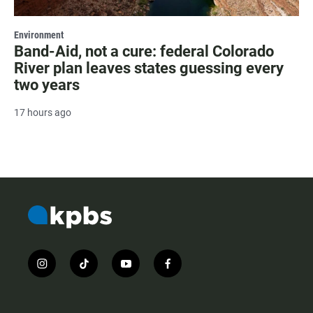
Environment
Band-Aid, not a cure: federal Colorado
River plan leaves states guessing every
two years
17 hours ago
i
t
y
f
n
i
o
a
s
k
u
c
t
t
t
e