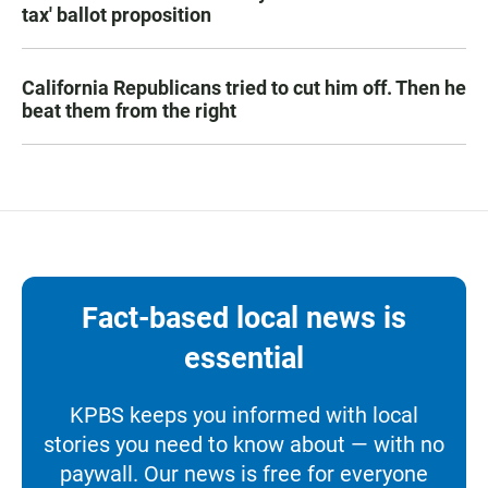
tax' ballot proposition
California Republicans tried to cut him off. Then he
beat them from the right
Fact-based local news is
essential
KPBS keeps you informed with local
stories you need to know about — with no
paywall. Our news is free for everyone