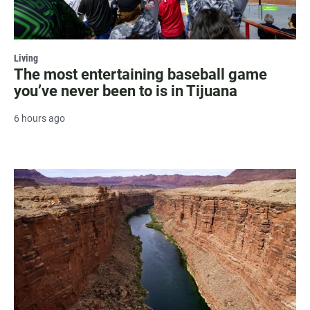
Living
The most entertaining baseball game
you’ve never been to is in Tijuana
6 hours ago