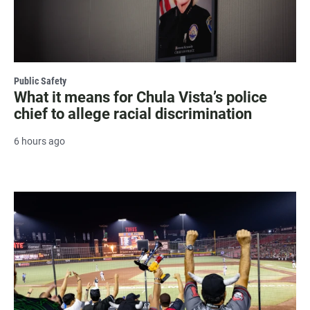
Public Safety
What it means for Chula Vista’s police
chief to allege racial discrimination
6 hours ago