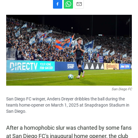
F
W
E
a
h
m
c
a
a
e
t
i
b
s
l
o
A
o
p
k
p
San Diego FC
San Diego FC winger, Anders Dreyer dribbles the ball during the
team's home-opener on March 1, 2025 at Snapdragon Stadium in
San Diego.
After a homophobic slur was chanted by some fans
at San Diego FC's inaugural home opener, the club