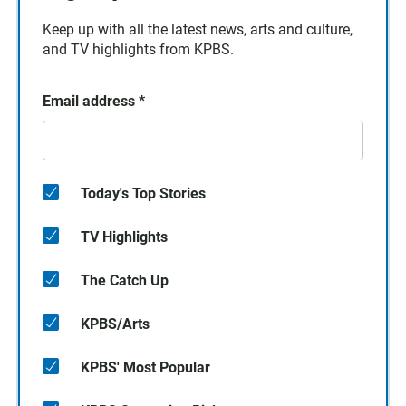
Keep up with all the latest news, arts and culture,
and TV highlights from KPBS.
Email address
*
Today's Top Stories
TV Highlights
The Catch Up
KPBS/Arts
KPBS' Most Popular