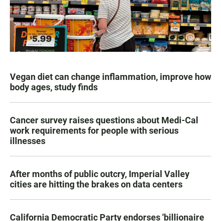
Vegan diet can change inflammation, improve how
body ages, study finds
Cancer survey raises questions about Medi-Cal
work requirements for people with serious
illnesses
After months of public outcry, Imperial Valley
cities are hitting the brakes on data centers
California Democratic Party endorses 'billionaire