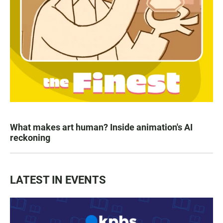
What makes art human? Inside animation's AI
reckoning
LATEST IN EVENTS