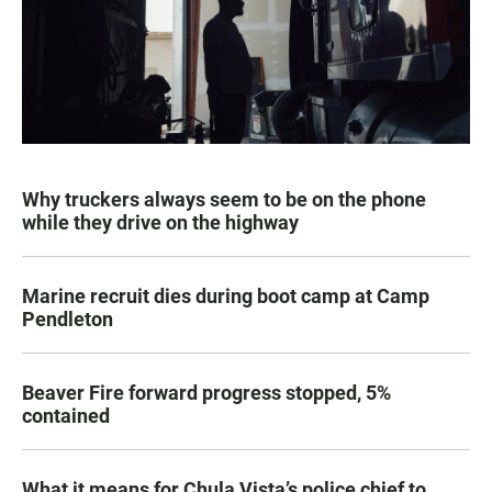
Why truckers always seem to be on the phone
while they drive on the highway
Marine recruit dies during boot camp at Camp
Pendleton
Beaver Fire forward progress stopped, 5%
contained
What it means for Chula Vista’s police chief to