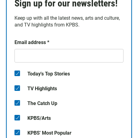
Sign up for our newsletters!
Keep up with all the latest news, arts and culture,
and TV highlights from KPBS.
Email address
*
Today's Top Stories
TV Highlights
The Catch Up
KPBS/Arts
KPBS' Most Popular