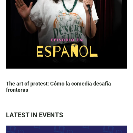
The art of protest: Cómo la comedia desafía
fronteras
LATEST IN EVENTS