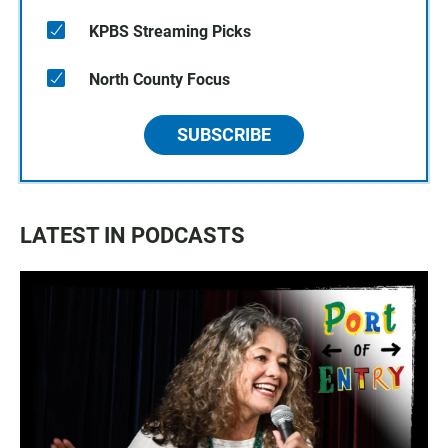
KPBS Streaming Picks
North County Focus
SUBSCRIBE
LATEST IN PODCASTS