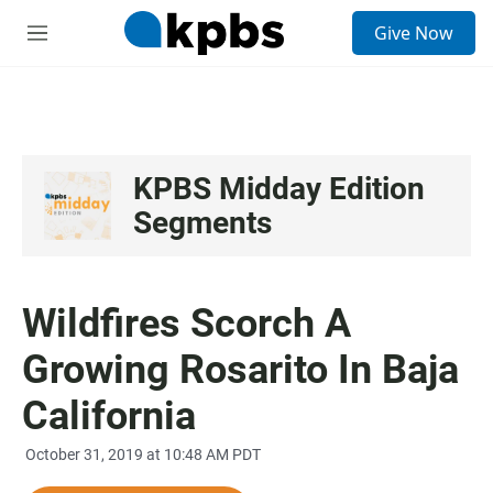
S
Give Now
e
M
a
e
r
n
c
u
h
u
e
KPBS Midday Edition
r
Segments
y
Wildfires Scorch A
Growing Rosarito In Baja
California
October 31, 2019 at 10:48 AM PDT