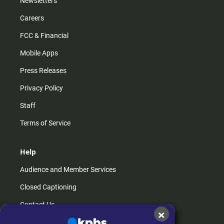
Newsletters
Careers
FCC & Financial
Mobile Apps
Press Releases
Privacy Policy
Staff
Terms of Service
Help
Audience and Member Services
Closed Captioning
Contact Us
×
FAQs