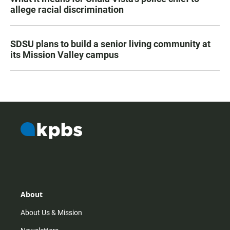
allege racial discrimination
SDSU plans to build a senior living community at
its Mission Valley campus
About
About Us & Mission