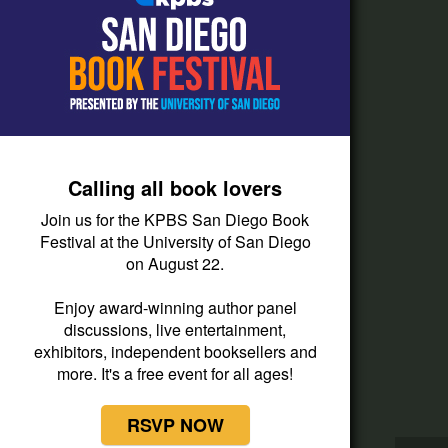
How do I listen?
Passport Help
Help Center
Give
Calling all book lovers
Corporate Support
Join us for the KPBS San Diego Book
Donate
Festival at the University of San Diego
on August 22.
Membership Information
Other Ways to Give
Enjoy award-winning author panel
discussions, live entertainment,
Tax ID
exhibitors, independent booksellers and
Vehicle Donation
more. It's a free event for all ages!
RSVP NOW