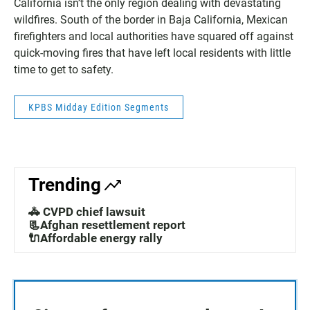
California isn’t the only region dealing with devastating
wildfires. South of the border in Baja California, Mexican
firefighters and local authorities have squared off against
quick-moving fires that have left local residents with little
time to get to safety.
KPBS Midday Edition Segments
Trending
🚓 CVPD chief lawsuit
📃Afghan resettlement report
🔌Affordable energy rally