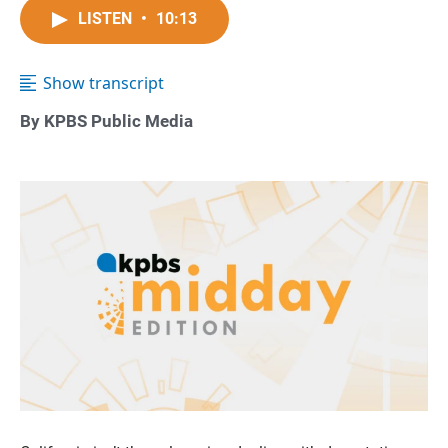
LISTEN
•
10:13
Show transcript
By KPBS Public Media