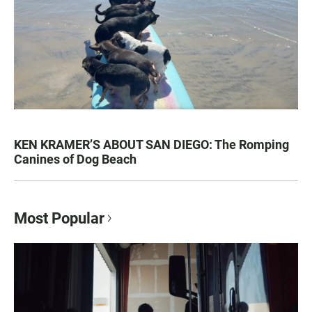
KEN KRAMER’S ABOUT SAN DIEGO: The Romping
Canines of Dog Beach
Most Popular