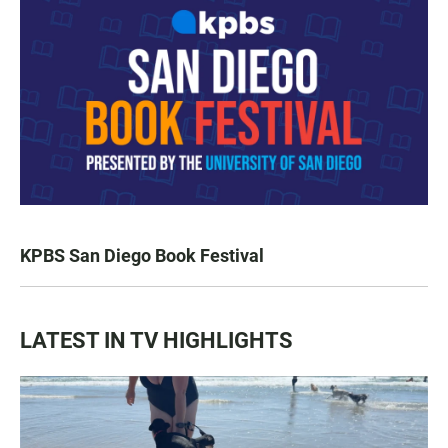
KPBS San Diego Book Festival
LATEST IN TV HIGHLIGHTS