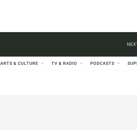
NEXT
ARTS & CULTURE
TV & RADIO
PODCASTS
SUP