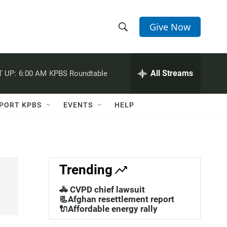
Give Now
S
S
e
h
a
r
All Streams
 UP:
6:00 AM
KPBS Roundtable
o
c
h
w
Q
PORT KPBS
EVENTS
HELP
u
S
e
r
e
y
a
Trending
r
🚓 CVPD chief lawsuit
c
📃Afghan resettlement report
🔌Affordable energy rally
h