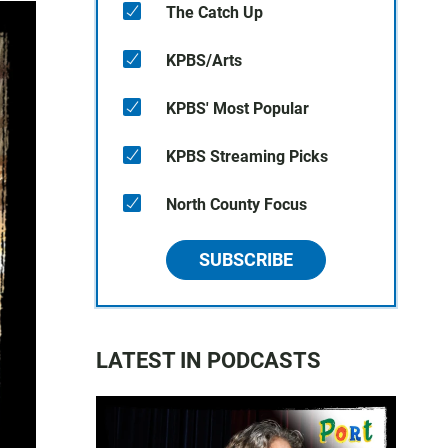
The Catch Up
KPBS/Arts
KPBS' Most Popular
KPBS Streaming Picks
North County Focus
SUBSCRIBE
LATEST IN PODCASTS