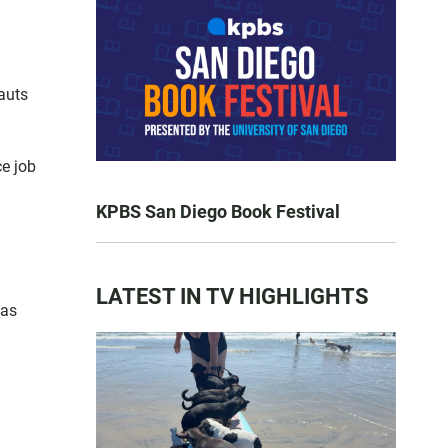
auts
ce job
KPBS San Diego Book Festival
LATEST IN TV HIGHLIGHTS
has