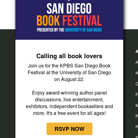
Calling all book lovers
A
Join us for the KPBS San Diego Book
Festival at the University of San Diego
N
on August 22.
C
i
y
f
Enjoy award-winning author panel
n
o
a
F
discussions, live entertainment,
s
u
c
t
t
e
exhibitors, independent booksellers and
M
a
u
b
more. It's a free event for all ages!
P
g
b
o
r
e
o
P
RSVP NOW
a
k
m
S