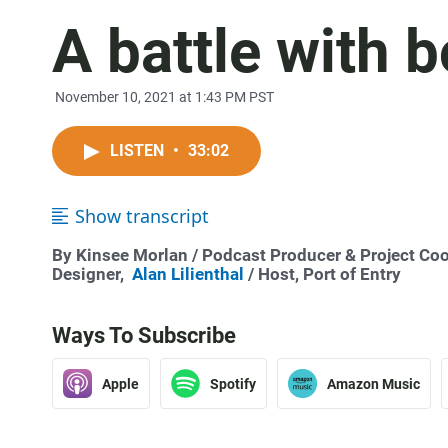
A battle with 
November 10, 2021 at 1:43 PM PST
LISTEN
•
33:02
Show transcript
By
Kinsee Morlan
/ Podcast Producer & Project Coo
Designer,
Alan Lilienthal
/ Host, Port of Entry
Ways To Subscribe
Apple
Spotify
Amazon Music