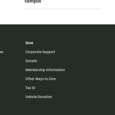
campus
Give
es
Corporate Support
Donate
Membership Information
Other Ways to Give
Tax ID
Vehicle Donation