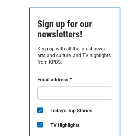
Sign up for our
newsletters!
Keep up with all the latest news,
arts and culture, and TV highlights
from KPBS.
Email address
*
Today's Top Stories
TV Highlights