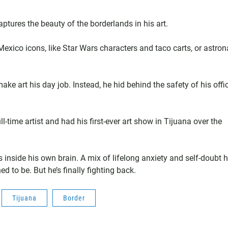
captures the beauty of the borderlands in his art.
exico icons, like Star Wars characters and taco carts, or astron
make art his day job. Instead, he hid behind the safety of his offi
-time artist and had his first-ever art show in Tijuana over the
 is inside his own brain. A mix of lifelong anxiety and self-doubt 
d to be. But he’s finally fighting back.
Tijuana
Border