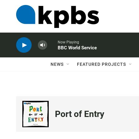
Now Playing
BBC World Service
NEWS
FEATURED PROJECTS
Port of Entry