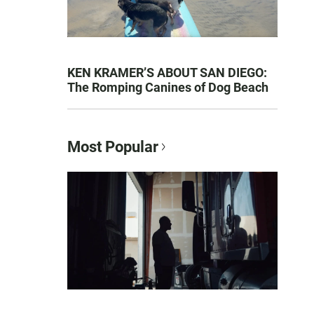
KEN KRAMER’S ABOUT SAN DIEGO:
The Romping Canines of Dog Beach
Most Popular