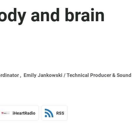
body and brain
rdinator ,
Emily Jankowski
/ Technical Producer & Sound
iHeartRadio
RSS