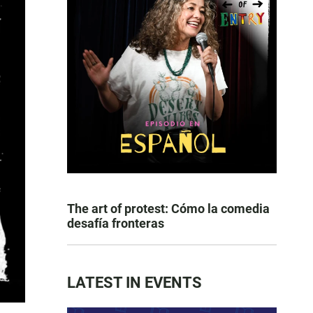
The art of protest: Cómo la comedia
desafía fronteras
LATEST IN EVENTS