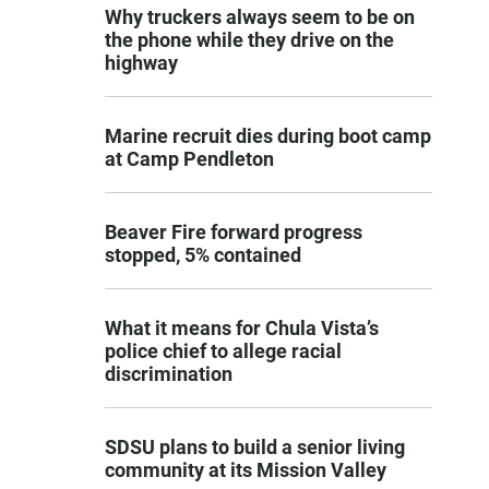
Why truckers always seem to be on
the phone while they drive on the
highway
Marine recruit dies during boot camp
at Camp Pendleton
Beaver Fire forward progress
stopped, 5% contained
What it means for Chula Vista’s
police chief to allege racial
discrimination
SDSU plans to build a senior living
community at its Mission Valley