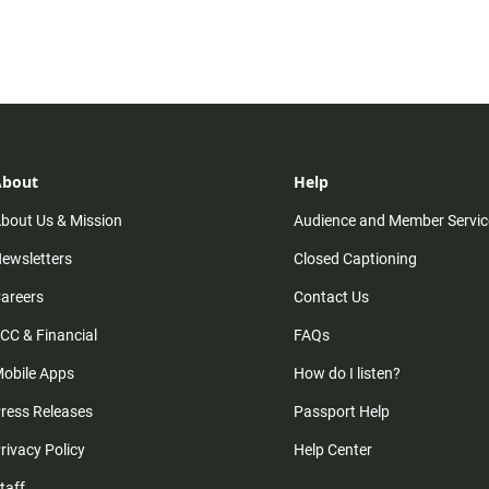
About
Help
bout Us & Mission
Audience and Member Servic
ewsletters
Closed Captioning
areers
Contact Us
CC & Financial
FAQs
obile Apps
How do I listen?
ress Releases
Passport Help
rivacy Policy
Help Center
taff