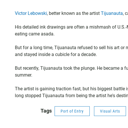
Victor Lebowski
, better known as the artist
Tijuanauta
, 
His detailed ink drawings are often a mishmash of U.S.-M
eating carne asada.
But for a long time, Tijuanauta refused to sell his art or 
and stayed inside a cubicle for a decade.
But recently, Tijuanauta took the plunge. He became a full
summer.
The artist is gaining traction fast, but his biggest battle
long stopped Tijuanauta from being the artist he's destine
Tags
Port of Entry
Visual Arts