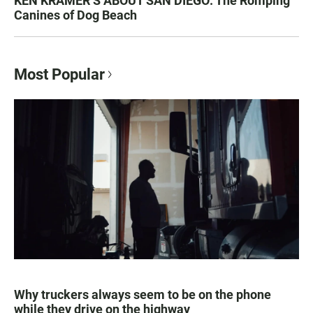
KEN KRAMER’S ABOUT SAN DIEGO: The Romping
Canines of Dog Beach
Most Popular
Why truckers always seem to be on the phone
while they drive on the highway