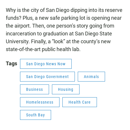
Why is the city of San Diego dipping into its reserve
funds? Plus, a new safe parking lot is opening near
the airport. Then, one person’s story going from
incarceration to graduation at San Diego State
University. Finally, a “look” at the county’s new
state-of-the-art public health lab.
Tags
San Diego News Now
San Diego Government
Animals
Business
Housing
Homelessness
Health Care
South Bay