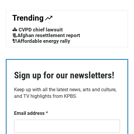
Trending
🚓 CVPD chief lawsuit
📃Afghan resettlement report
🔌Affordable energy rally
Sign up for our newsletters!
Keep up with all the latest news, arts and culture,
and TV highlights from KPBS.
Email address
*