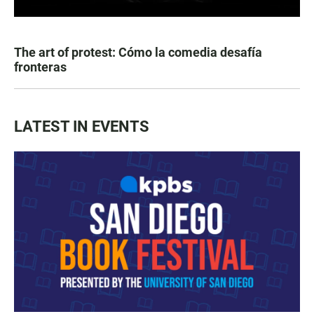
The art of protest: Cómo la comedia desafía
fronteras
LATEST IN EVENTS