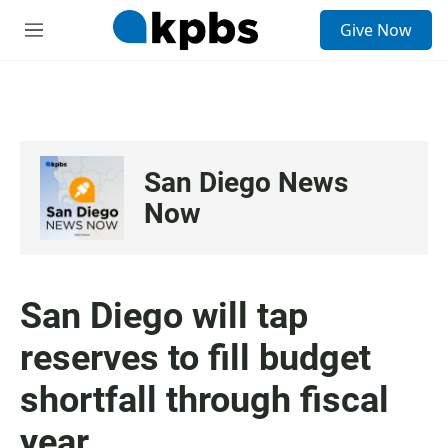
S
Give Now
e
M
a
e
r
n
c
u
h
u
e
San Diego News
r
y
Now
San Diego will tap
reserves to fill budget
shortfall through fiscal
year