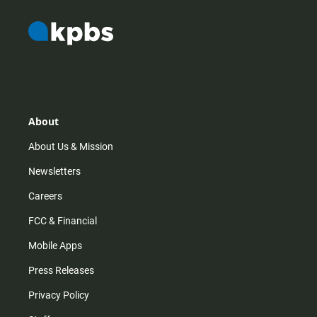
About
About Us & Mission
Newsletters
Careers
FCC & Financial
Mobile Apps
Press Releases
Privacy Policy