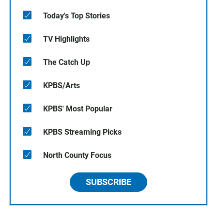
Today's Top Stories
TV Highlights
The Catch Up
KPBS/Arts
KPBS' Most Popular
KPBS Streaming Picks
North County Focus
SUBSCRIBE