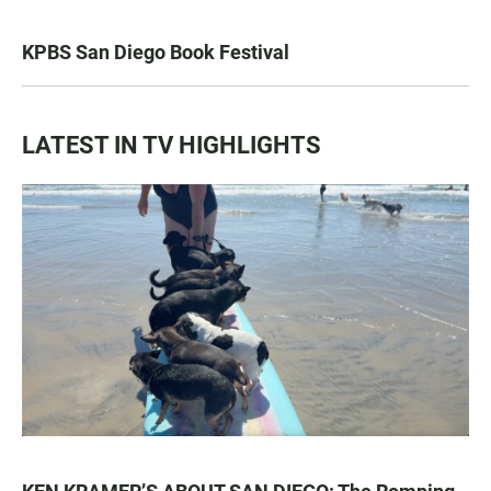
KPBS San Diego Book Festival
LATEST IN TV HIGHLIGHTS