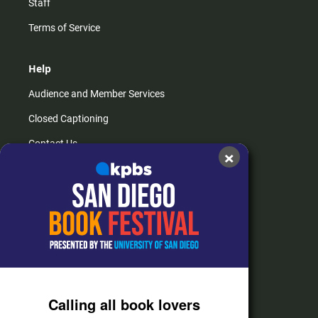
Staff
Terms of Service
Help
Audience and Member Services
Closed Captioning
Contact Us
×
FAQs
How do I listen?
Passport Help
Help Center
Give
Calling all book lovers
Corporate Support