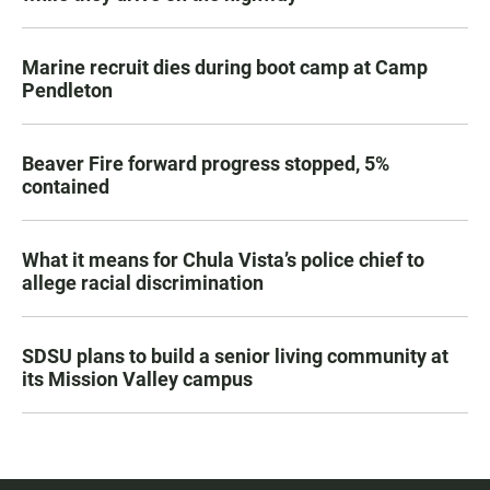
Marine recruit dies during boot camp at Camp
Pendleton
Beaver Fire forward progress stopped, 5%
contained
What it means for Chula Vista’s police chief to
allege racial discrimination
SDSU plans to build a senior living community at
its Mission Valley campus