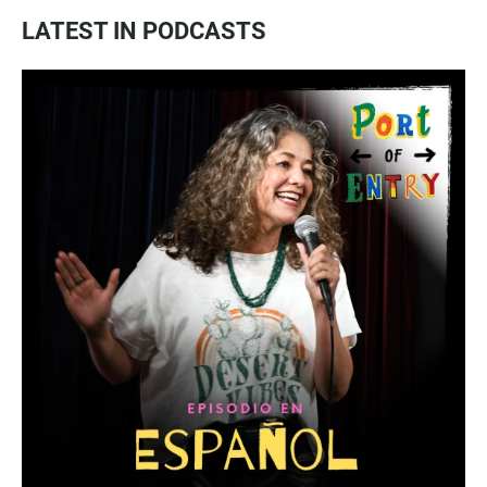
LATEST IN PODCASTS