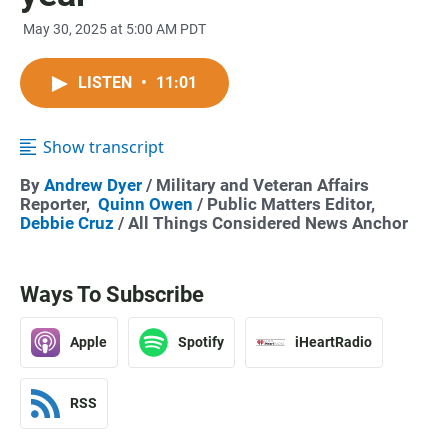
May 30, 2025 at 5:00 AM PDT
LISTEN
•
11:01
Show transcript
By
Andrew Dyer
/ Military and Veteran Affairs
Reporter,
Quinn Owen
/ Public Matters Editor,
Debbie Cruz
/ All Things Considered News Anchor
Ways To Subscribe
Apple
Spotify
iHeartRadio
RSS