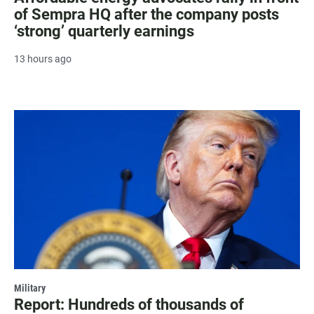
of Sempra HQ after the company posts
‘strong’ quarterly earnings
13 hours ago
Military
Report: Hundreds of thousands of