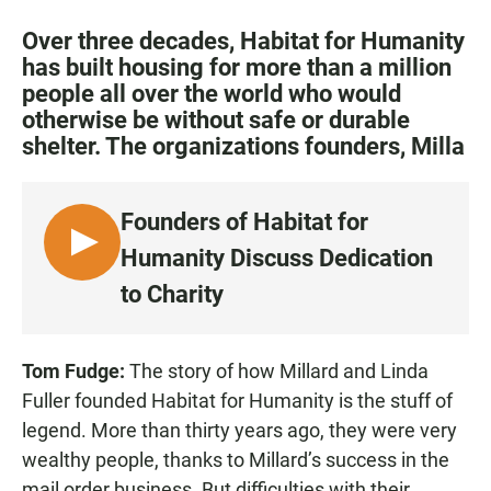
a
h
m
c
a
a
Over three decades, Habitat for Humanity
e
t
i
has built housing for more than a million
b
s
l
people all over the world who would
o
A
o
p
otherwise be without safe or durable
k
p
shelter. The organizations founders, Milla
Founders of Habitat for
L
Humanity Discuss Dedication
I
to Charity
S
T
E
Tom Fudge:
The story of how Millard and Linda
N
Fuller founded Habitat for Humanity is the stuff of
legend. More than thirty years ago, they were very
wealthy people, thanks to Millard’s success in the
mail order business. But difficulties with their