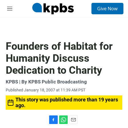
S
Give Now
e
M
a
e
r
n
c
u
h
u
Founders of Habitat for
e
r
Humanity Discuss
y
Dedication to Charity
KPBS | By KPBS Public Broadcasting
Published January 18, 2007 at 11:39 AM PST
This story was published more than 19 years
ago.
F
W
E