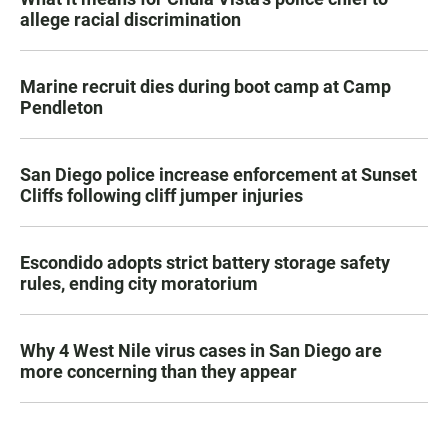
allege racial discrimination
Marine recruit dies during boot camp at Camp
Pendleton
San Diego police increase enforcement at Sunset
Cliffs following cliff jumper injuries
Escondido adopts strict battery storage safety
rules, ending city moratorium
Why 4 West Nile virus cases in San Diego are
more concerning than they appear