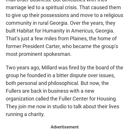
marriage led to a spiritual crisis. That caused them
to give up their possessions and move to a religious
community in rural Georgia. Over the years, they
built Habitat for Humanity in Americus, Georgia.
That’s just a few miles from Plaines, the home of
former President Carter, who became the group’s
most prominent spokesman.
Two years ago, Millard was fired by the board of the
group he founded in a bitter dispute over issues,
both personal and philosophical. But now, the
Fullers are back in business with a new
organization called the Fuller Center for Housing.
They join me now in studio to talk about their lives
running a charity.
Advertisement