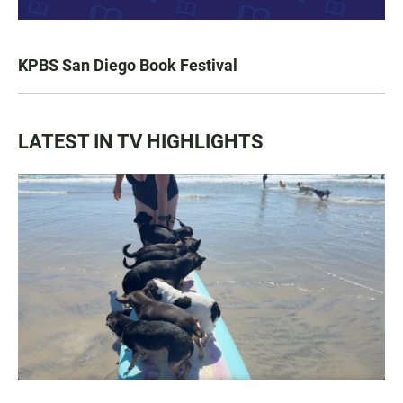
KPBS San Diego Book Festival
LATEST IN TV HIGHLIGHTS