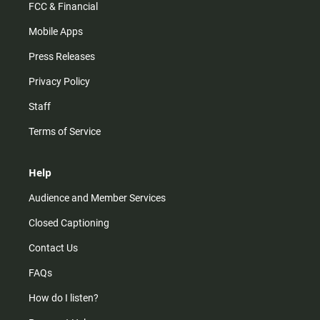
FCC & Financial
Mobile Apps
Press Releases
Privacy Policy
Staff
Terms of Service
Help
Audience and Member Services
Closed Captioning
Contact Us
FAQs
How do I listen?