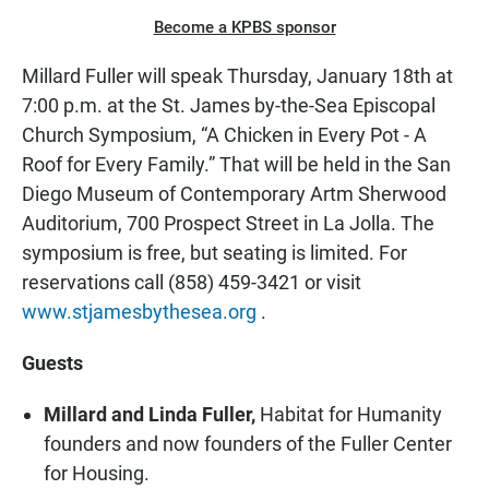
Become a KPBS sponsor
Millard Fuller will speak Thursday, January 18th at
7:00 p.m. at the St. James by-the-Sea Episcopal
Church Symposium, “A Chicken in Every Pot - A
Roof for Every Family.” That will be held in the San
Diego Museum of Contemporary Artm Sherwood
Auditorium, 700 Prospect Street in La Jolla. The
symposium is free, but seating is limited. For
reservations call (858) 459-3421 or visit
www.stjamesbythesea.org
.
Guests
Millard and Linda Fuller,
Habitat for Humanity
founders and now founders of the Fuller Center
for Housing.