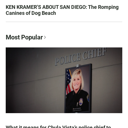
KEN KRAMER’S ABOUT SAN DIEGO: The Romping
Canines of Dog Beach
Most Popular
What it means for Chula Vista’s police chief to