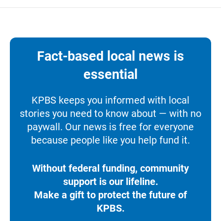
Fact-based local news is
essential
KPBS keeps you informed with local
stories you need to know about — with no
paywall. Our news is free for everyone
because people like you help fund it.
Without federal funding, community
support is our lifeline.
Make a gift to protect the future of
KPBS.