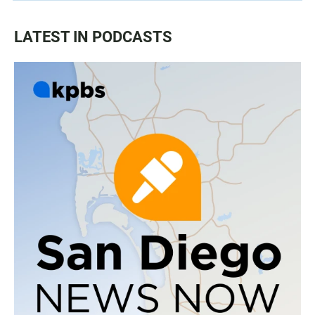
LATEST IN PODCASTS