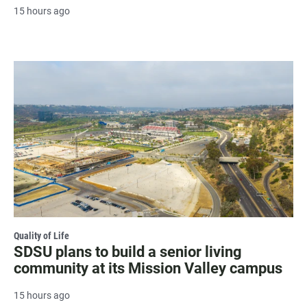
15 hours ago
Quality of Life
SDSU plans to build a senior living
community at its Mission Valley campus
15 hours ago