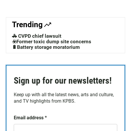
Trending
🚓 CVPD chief lawsuit
☣️Former toxic dump site concerns
🔋Battery storage moratorium
Sign up for our newsletters!
Keep up with all the latest news, arts and culture,
and TV highlights from KPBS.
Email address
*