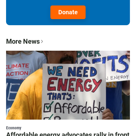
Donate
More News
Economy
Affordable energy advocates rally in front