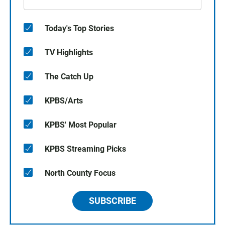
Today's Top Stories
TV Highlights
The Catch Up
KPBS/Arts
KPBS' Most Popular
KPBS Streaming Picks
North County Focus
SUBSCRIBE