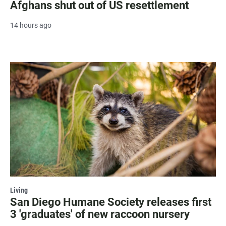
Afghans shut out of US resettlement
14 hours ago
Living
San Diego Humane Society releases first
3 'graduates' of new raccoon nursery