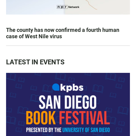
The county has now confirmed a fourth human
case of West Nile virus
LATEST IN EVENTS