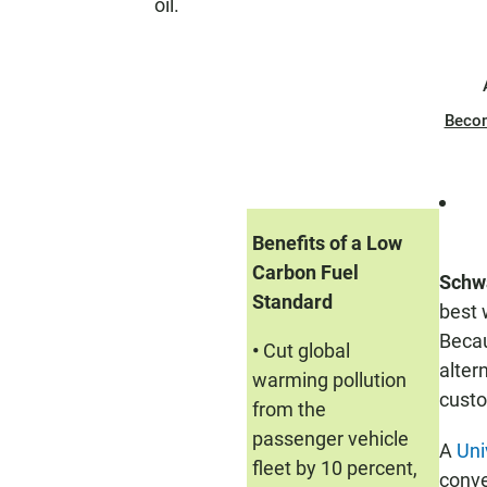
oil.
Beco
Benefits of a Low
Carbon Fuel
Schw
Standard
best 
Becau
•
Cut global
alter
warming pollution
custo
from the
passenger vehicle
A
Uni
fleet by 10 percent,
conve