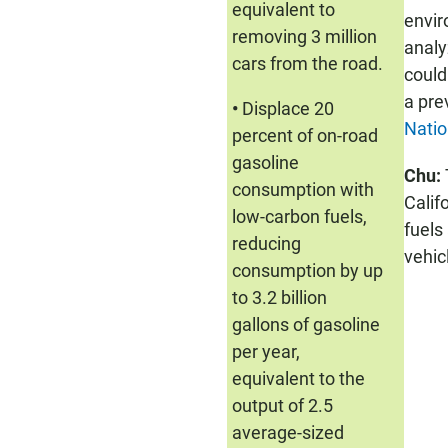
equivalent to
envir
removing 3 million
analy
cars from the road.
could
a pre
•
Displace 20
Natio
percent of on-road
gasoline
Chu:
consumption with
Calif
low-carbon fuels,
fuels
reducing
vehic
consumption by up
to 3.2 billion
gallons of gasoline
per year,
equivalent to the
output of 2.5
average-sized