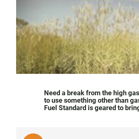
Need a break from the high gaso
to use something other than ga
Fuel Standard is geared to bri