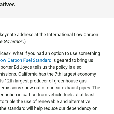
atives
keynote address at the International Low Carbon
the Governor
.)
rices? What if you had an option to use something
ow Carbon Fuel Standard
is geared to bring us
ter Ed Joyce tells us the policy is also
ssions. California has the 7th largest economy
ld's 12th largest producer of greenhouse gas
 emissions spew out of our car exhaust pipes. The
duction in carbon from vehicle fuels of at least
 to triple the use of renewable and alternative
the standard will help reduce our dependency on