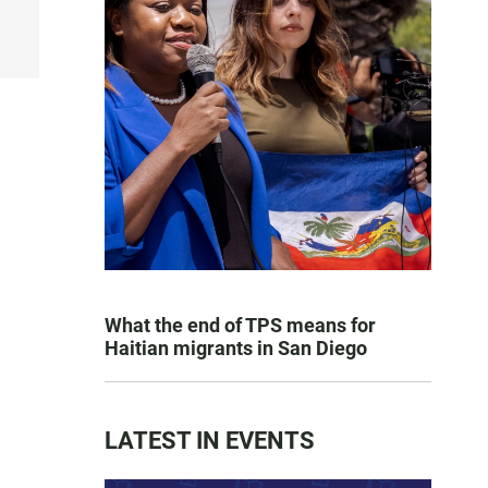
What the end of TPS means for
Haitian migrants in San Diego
LATEST IN EVENTS