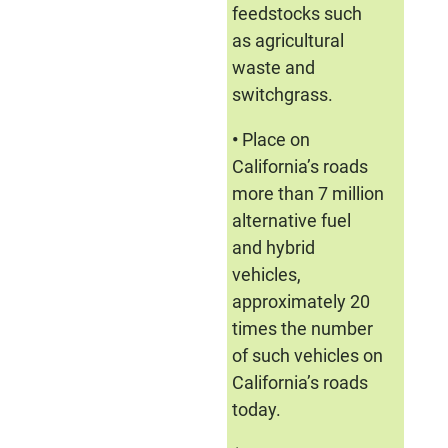
feedstocks such
as agricultural
waste and
switchgrass.
•
Place on
California’s roads
more than 7 million
alternative fuel
and hybrid
vehicles,
approximately 20
times the number
of such vehicles on
California’s roads
today.