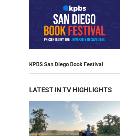
KPBS San Diego Book Festival
LATEST IN TV HIGHLIGHTS