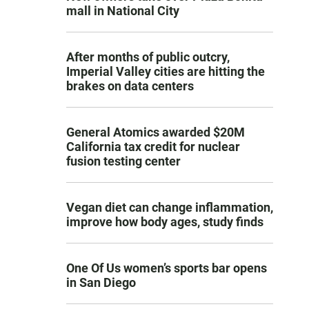
mall in National City
After months of public outcry,
Imperial Valley cities are hitting the
brakes on data centers
General Atomics awarded $20M
California tax credit for nuclear
fusion testing center
Vegan diet can change inflammation,
improve how body ages, study finds
One Of Us women’s sports bar opens
in San Diego