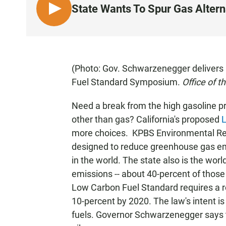
State Wants To Spur Gas Altern
L
I
S
T
E
(Photo: Gov. Schwarzenegger delivers 
N
Fuel Standard Symposium.
Office of 
Need a break from the high gasoline p
other than gas? California's proposed
L
more choices. KPBS Environmental Repor
designed to reduce greenhouse gas emi
in the world. The state also is the wor
emissions -- about 40-percent of those
Low Carbon Fuel Standard requires a re
10-percent by 2020. The law's intent is
fuels. Governor Schwarzenegger says 