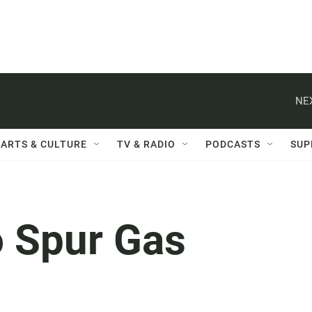
NE
ARTS & CULTURE
TV & RADIO
PODCASTS
SUP
o Spur Gas