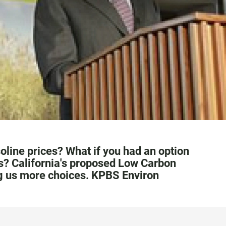
line prices? What if you had an option
s? California's proposed Low Carbon
ng us more choices. KPBS Environ