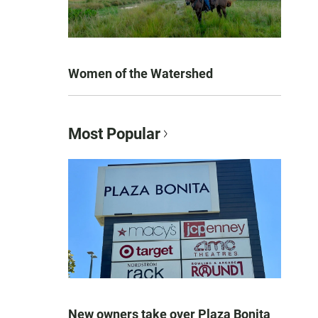
Women of the Watershed
Most Popular
New owners take over Plaza Bonita