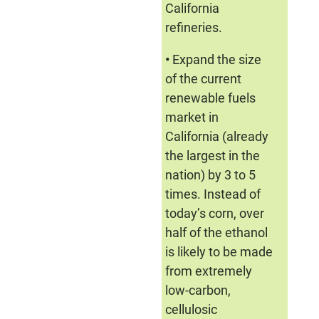
California
refineries.
•
Expand the size
of the current
renewable fuels
market in
California (already
the largest in the
nation) by 3 to 5
times. Instead of
today’s corn, over
half of the ethanol
is likely to be made
from extremely
low-carbon,
cellulosic