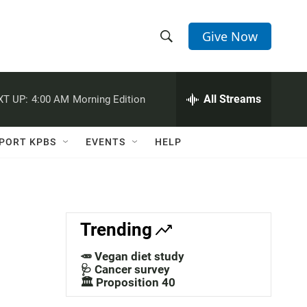
Give Now
S
S
e
h
a
r
All Streams
XT UP:
4:00 AM
Morning Edition
o
c
h
w
Q
PORT KPBS
EVENTS
HELP
u
S
e
r
e
y
a
Trending
r
🥕 Vegan diet study
c
🩺 Cancer survey
🏛️ Proposition 40
h