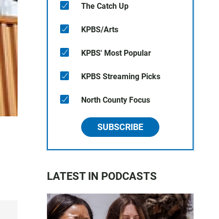
The Catch Up
KPBS/Arts
KPBS' Most Popular
KPBS Streaming Picks
North County Focus
SUBSCRIBE
LATEST IN PODCASTS