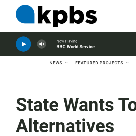
Now Playing
BBC World Service
NEWS
FEATURED PROJECTS
State Wants T
Alternatives