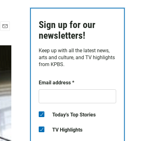
Sign up for our
E
newsletters!
m
a
Keep up with all the latest news,
i
arts and culture, and TV highlights
l
from KPBS.
Email address
*
Today's Top Stories
TV Highlights