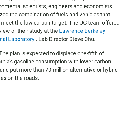
onmental scientists, engineers and economists
zed the combination of fuels and vehicles that
 meet the low carbon target. The UC team offered
view of their study at the
Lawrence Berkeley
nal Laboratory
. Lab Director Steve Chu.
The plan is expected to displace one-fifth of
ornia's gasoline consumption with lower carbon
 and put more than 70-million alternative or hybrid
les on the roads.