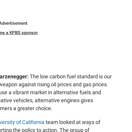
Advertisement
me a KPBS sponsor
arzenegger:
The low carbon fuel standard is our
weapon against rising oil prices and gas prices.
se a vibrant market in alternative fuels and
native vehicles, alternative engines gives
mers a greater choice.
versity of California
team looked at ways of
rting the policy to action. The group of