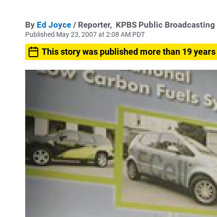
By
Ed Joyce
/ Reporter,
KPBS Public Broadcasting
Published May 23, 2007 at 2:08 AM PDT
This story was published more than 19 years