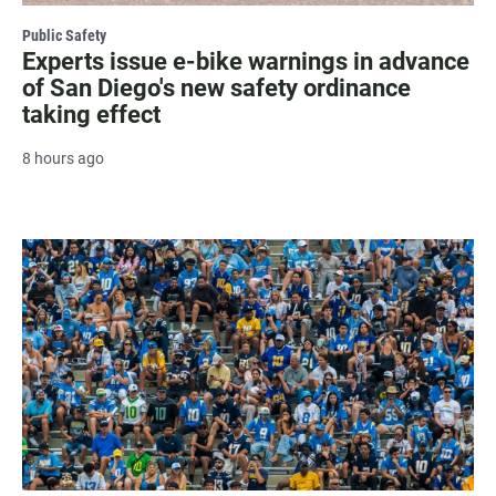
Public Safety
Experts issue e-bike warnings in advance
of San Diego's new safety ordinance
taking effect
8 hours ago