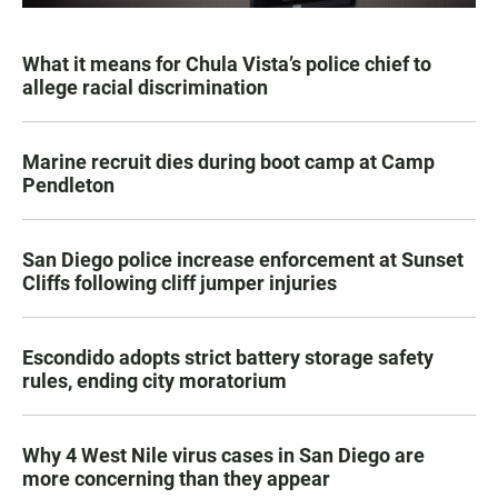
What it means for Chula Vista’s police chief to
allege racial discrimination
Marine recruit dies during boot camp at Camp
Pendleton
San Diego police increase enforcement at Sunset
Cliffs following cliff jumper injuries
Escondido adopts strict battery storage safety
rules, ending city moratorium
Why 4 West Nile virus cases in San Diego are
more concerning than they appear