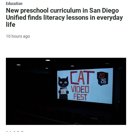
Education
New preschool curriculum in San Diego
Unified finds literacy lessons in everyday
life
10 hours ago