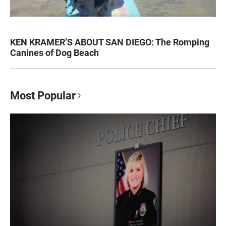
KEN KRAMER’S ABOUT SAN DIEGO: The Romping
Canines of Dog Beach
Most Popular