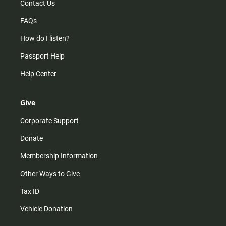
Contact Us
FAQs
How do I listen?
Passport Help
Help Center
Give
Corporate Support
Donate
Membership Information
Other Ways to Give
Tax ID
Vehicle Donation