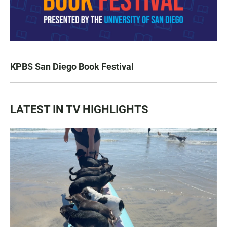
KPBS San Diego Book Festival
LATEST IN TV HIGHLIGHTS