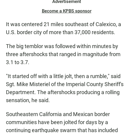
Advertisement
Become a KPBS sponsor
It was centered 21 miles southeast of Calexico, a
U.S. border city of more than 37,000 residents.
The big temblor was followed within minutes by
three aftershocks that ranged in magnitude from
3.1 to 3.7.
"It started off with a little jolt, then a rumble," said
Sgt. Mike Misteriel of the Imperial County Sheriff's
Department. The aftershocks producing a rolling
sensation, he said.
Southeastern California and Mexican border
communities have been jolted for days by a
continuing earthquake swarm that has included