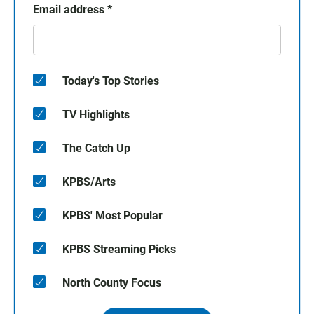
Email address
*
Today's Top Stories
TV Highlights
The Catch Up
KPBS/Arts
KPBS' Most Popular
KPBS Streaming Picks
North County Focus