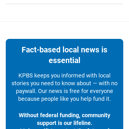
Fact-based local news is
essential
KPBS keeps you informed with local
stories you need to know about — with no
paywall. Our news is free for everyone
because people like you help fund it.
Without federal funding, community
support is our lifeline.