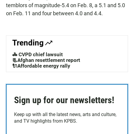
temblors of magnitude-5.4 on Feb. 8, a 5.1 and 5.0
on Feb. 11 and four between 4.0 and 4.4.
Trending
🚓 CVPD chief lawsuit
📃Afghan resettlement report
🔌Affordable energy rally
Sign up for our newsletters!
Keep up with all the latest news, arts and culture,
and TV highlights from KPBS.