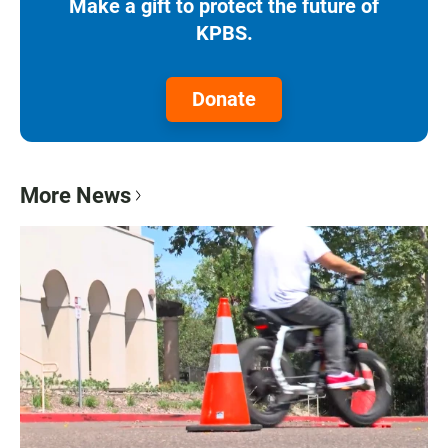
Make a gift to protect the future of
KPBS.
Donate
More News