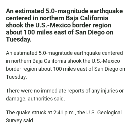
a
h
m
c
a
a
An estimated 5.0-magnitude earthquake
e
t
i
centered in northern Baja California
b
s
l
shook the U.S.-Mexico border region
o
A
o
p
about 100 miles east of San Diego on
k
p
Tuesday.
An estimated 5.0-magnitude earthquake centered
in northern Baja California shook the U.S.-Mexico
border region about 100 miles east of San Diego on
Tuesday.
There were no immediate reports of any injuries or
damage, authorities said.
The quake struck at 2:41 p.m., the U.S. Geological
Survey said.