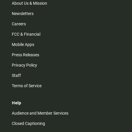
m
About Us & Mission
Newsletters
Careers
FCC & Financial
Mobile Apps
Press Releases
Privacy Policy
Staff
Terms of Service
Help
Audience and Member Services
Closed Captioning