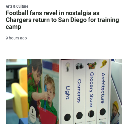
Arts & Culture
Football fans revel in nostalgia as
Chargers return to San Diego for training
camp
9 hours ago