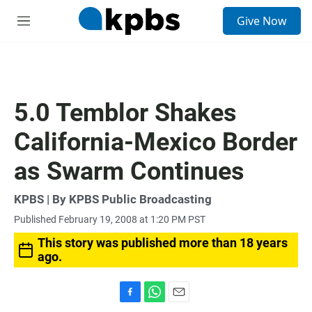
S
Give Now
e
M
a
e
r
n
c
u
h
u
5.0 Temblor Shakes
e
r
California-Mexico Border
y
as Swarm Continues
KPBS | By KPBS Public Broadcasting
Published February 19, 2008 at 1:20 PM PST
This story was published more than 18 years
ago.
F
W
E