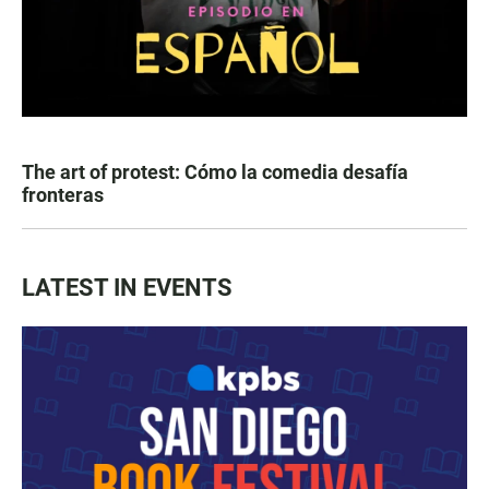
The art of protest: Cómo la comedia desafía
fronteras
LATEST IN EVENTS