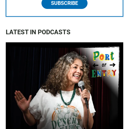
SUBSCRIBE
LATEST IN PODCASTS