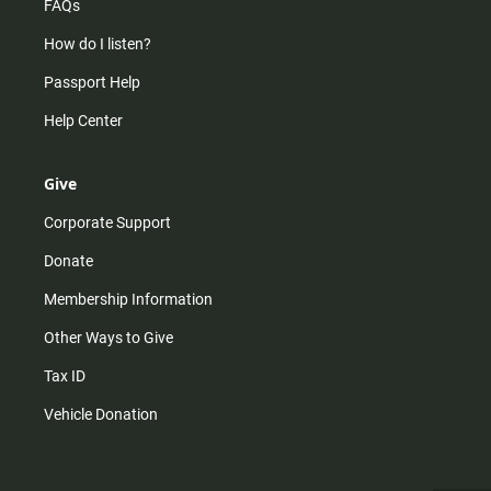
FAQs
How do I listen?
Passport Help
Help Center
Give
Corporate Support
Donate
Membership Information
Other Ways to Give
Tax ID
Vehicle Donation