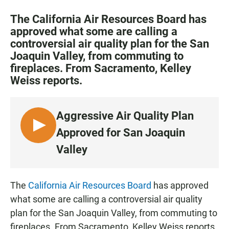
a
h
m
c
a
a
The California Air Resources Board has
e
t
i
approved what some are calling a
b
s
l
controversial air quality plan for the San
o
A
o
p
Joaquin Valley, from commuting to
k
p
fireplaces. From Sacramento, Kelley
Weiss reports.
Aggressive Air Quality Plan
L
Approved for San Joaquin
I
Valley
S
T
E
The
California Air Resources Board
has approved
N
what some are calling a controversial air quality
plan for the San Joaquin Valley, from commuting to
fireplaces. From Sacramento, Kelley Weiss reports.