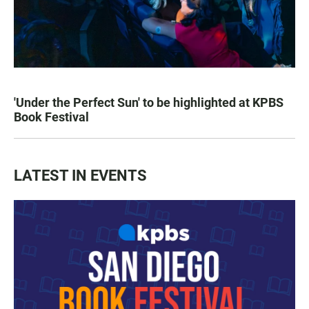
'Under the Perfect Sun' to be highlighted at KPBS
Book Festival
LATEST IN EVENTS