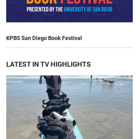
KPBS San Diego Book Festival
LATEST IN TV HIGHLIGHTS