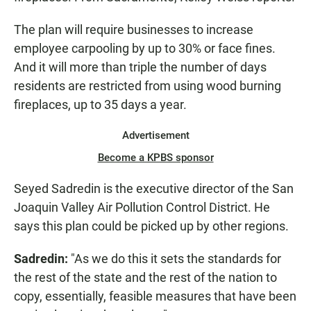
The plan will require businesses to increase
employee carpooling by up to 30% or face fines.
And it will more than triple the number of days
residents are restricted from using wood burning
fireplaces, up to 35 days a year.
Advertisement
Become a KPBS sponsor
Seyed Sadredin is the executive director of the San
Joaquin Valley Air Pollution Control District. He
says this plan could be picked up by other regions.
Sadredin:
"As we do this it sets the standards for
the rest of the state and the rest of the nation to
copy, essentially, feasible measures that have been