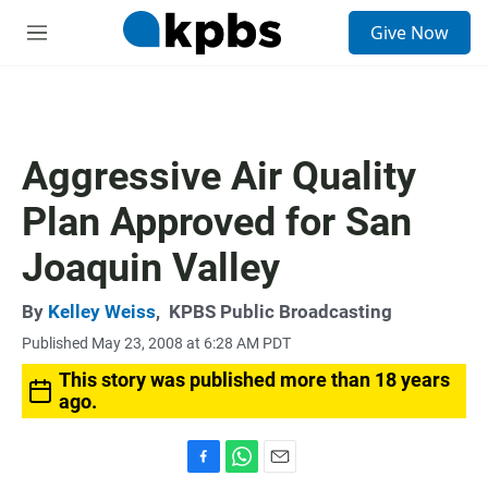
S
Give Now
e
M
a
e
r
n
c
u
h
u
Aggressive Air Quality
e
r
Plan Approved for San
y
Joaquin Valley
By
Kelley Weiss
,
KPBS Public Broadcasting
Published May 23, 2008 at 6:28 AM PDT
This story was published more than 18 years
ago.
F
W
E