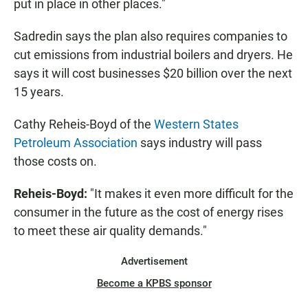
put in place in other places."
Sadredin says the plan also requires companies to
cut emissions from industrial boilers and dryers. He
says it will cost businesses $20 billion over the next
15 years.
Cathy Reheis-Boyd of the
Western States
Petroleum Association
says industry will pass
those costs on.
Reheis-Boyd:
"It makes it even more difficult for the
consumer in the future as the cost of energy rises
to meet these air quality demands."
Advertisement
Become a KPBS sponsor