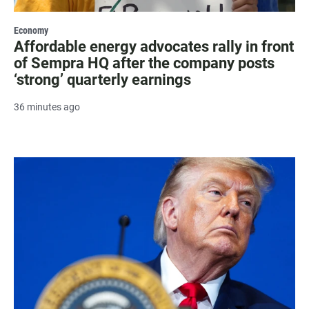
Economy
Affordable energy advocates rally in front
of Sempra HQ after the company posts
‘strong’ quarterly earnings
36 minutes ago