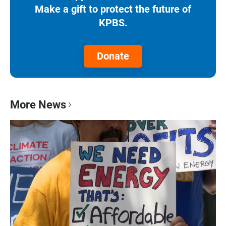
Make a gift to protect the future of
KPBS.
Donate
More News