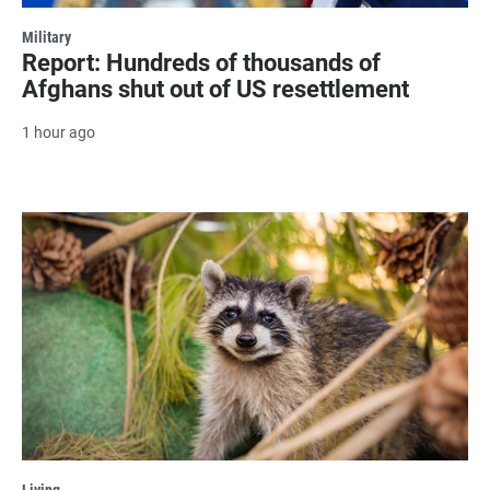
Military
Report: Hundreds of thousands of
Afghans shut out of US resettlement
1 hour ago