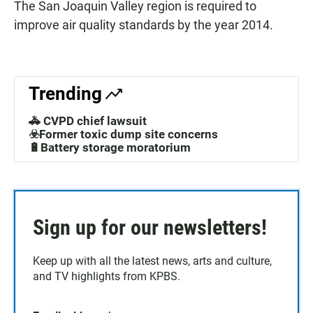
The San Joaquin Valley region is required to
improve air quality standards by the year 2014.
Trending
🚓 CVPD chief lawsuit
☣️Former toxic dump site concerns
🔋Battery storage moratorium
Sign up for our newsletters!
Keep up with all the latest news, arts and culture,
and TV highlights from KPBS.