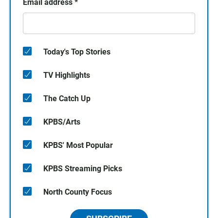
Email address
*
Today's Top Stories
TV Highlights
The Catch Up
KPBS/Arts
KPBS' Most Popular
KPBS Streaming Picks
North County Focus