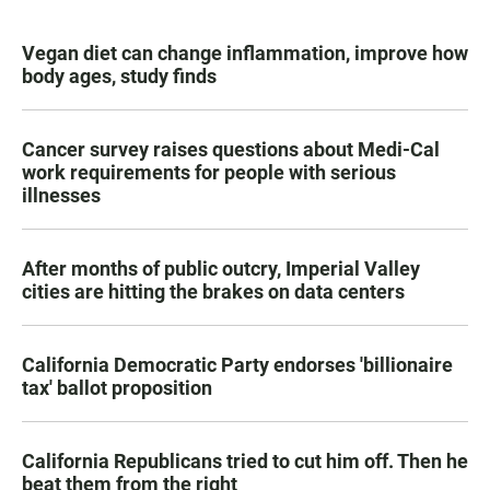
Vegan diet can change inflammation, improve how
body ages, study finds
Cancer survey raises questions about Medi-Cal
work requirements for people with serious
illnesses
After months of public outcry, Imperial Valley
cities are hitting the brakes on data centers
California Democratic Party endorses 'billionaire
tax' ballot proposition
California Republicans tried to cut him off. Then he
beat them from the right