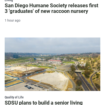
Living
San Diego Humane Society releases first
3 'graduates' of new raccoon nursery
1 hour ago
Quality of Life
SDSU plans to build a senior living