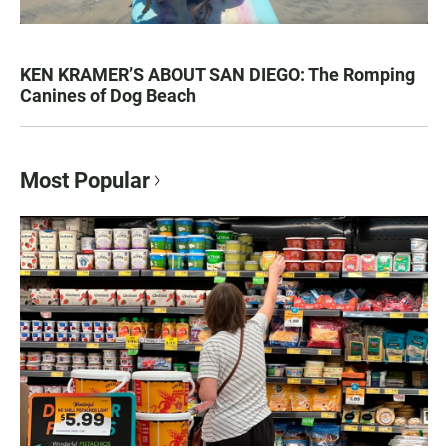
KEN KRAMER’S ABOUT SAN DIEGO: The Romping
Canines of Dog Beach
Most Popular