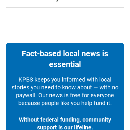
Fact-based local news is
essential
KPBS keeps you informed with local
stories you need to know about — with no
paywall. Our news is free for everyone
because people like you help fund it.
Without federal funding, community
support is our lifeline.