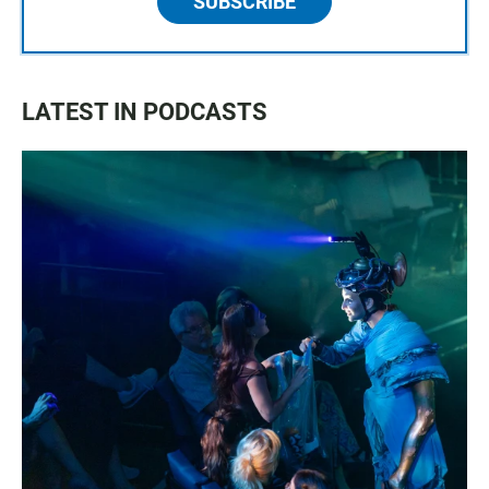
SUBSCRIBE
LATEST IN PODCASTS