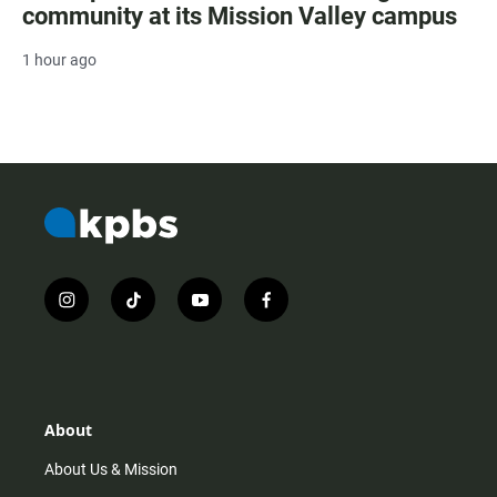
community at its Mission Valley campus
1 hour ago
i
t
y
f
n
i
o
a
s
k
u
c
t
t
t
e
a
o
u
b
g
k
b
o
r
e
o
About
a
k
m
About Us & Mission