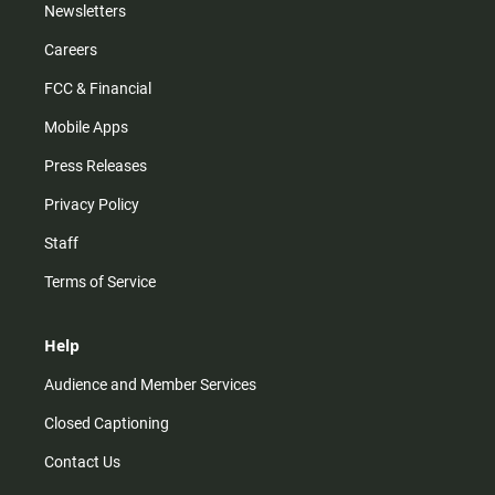
Newsletters
Careers
FCC & Financial
Mobile Apps
Press Releases
Privacy Policy
Staff
Terms of Service
Help
Audience and Member Services
Closed Captioning
Contact Us