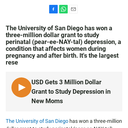
F
W
E
a
h
m
c
a
a
The University of San Diego has won a
e
t
i
three-million dollar grant to study
b
s
l
perinatal (pear-ee-NAY-tal) depression, a
o
A
o
p
condition that affects women during
k
p
pregnancy and after birth. It's the largest
rese
USD Gets 3 Million Dollar
L
Grant to Study Depression in
I
New Moms
S
T
E
The University of San Diego
has won a three-million
N