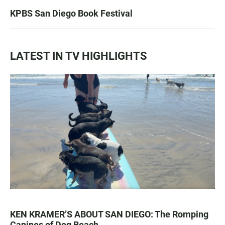
KPBS San Diego Book Festival
LATEST IN TV HIGHLIGHTS
KEN KRAMER’S ABOUT SAN DIEGO: The Romping
Canines of Dog Beach