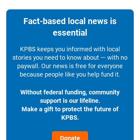
Fact-based local news is
essential
KPBS keeps you informed with local
stories you need to know about — with no
paywall. Our news is free for everyone
because people like you help fund it.
Without federal funding, community
support is our lifeline.
Make a gift to protect the future of
KPBS.
Donate