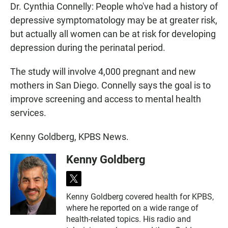
Dr. Cynthia Connelly: People who've had a history of
depressive symptomatology may be at greater risk,
but actually all women can be at risk for developing
depression during the perinatal period.
The study will involve 4,000 pregnant and new
mothers in San Diego. Connelly says the goal is to
improve screening and access to mental health
services.
Kenny Goldberg, KPBS News.
Kenny Goldberg
t
w
Kenny Goldberg covered health for KPBS,
i
where he reported on a wide range of
t
t
health-related topics. His radio and