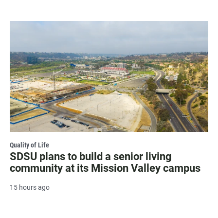
Quality of Life
SDSU plans to build a senior living
community at its Mission Valley campus
15 hours ago