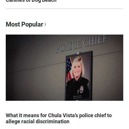
Most Popular
What it means for Chula Vista’s police chief to
allege racial discrimination