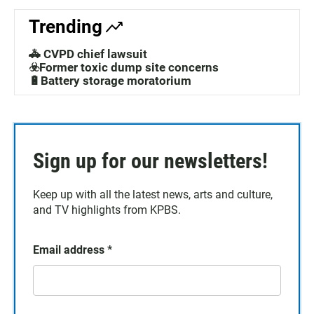
Trending
🚓 CVPD chief lawsuit
☣️Former toxic dump site concerns
🔋Battery storage moratorium
Sign up for our newsletters!
Keep up with all the latest news, arts and culture,
and TV highlights from KPBS.
Email address
*