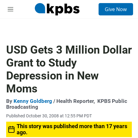
S
Give Now
e
M
a
e
r
n
c
u
h
u
USD Gets 3 Million Dollar
e
r
Grant to Study
y
Depression in New
Moms
By
Kenny Goldberg
/ Health Reporter,
KPBS Public
Broadcasting
Published October 30, 2008 at 12:55 PM PDT
This story was published more than 17 years
ago.