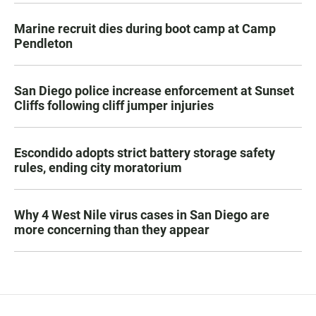
Marine recruit dies during boot camp at Camp
Pendleton
San Diego police increase enforcement at Sunset
Cliffs following cliff jumper injuries
Escondido adopts strict battery storage safety
rules, ending city moratorium
Why 4 West Nile virus cases in San Diego are
more concerning than they appear