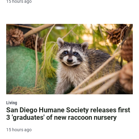
15 hours ago
Living
San Diego Humane Society releases first
3 'graduates' of new raccoon nursery
15 hours ago