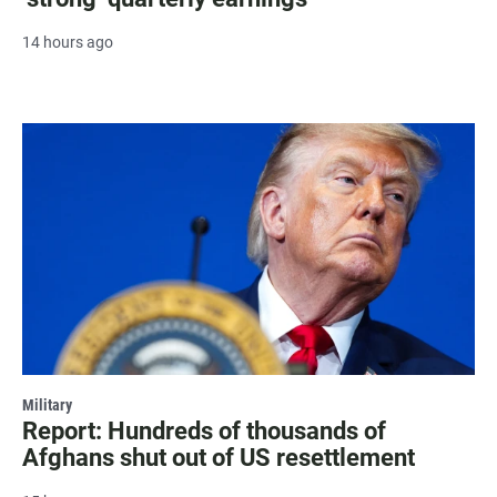
14 hours ago
Military
Report: Hundreds of thousands of
Afghans shut out of US resettlement