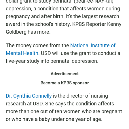
dollar grant to study perinatal (pear-ee-NAY-tal)
depression, a condition that affects women during
pregnancy and after birth. It's the largest research
award in the school's history. KPBS Reporter Kenny
Goldberg has more.
The money comes from the
National Institute of
Mental Health.
USD will use the grant to conduct a
five-year study into perinatal depression.
Advertisement
Become a KPBS sponsor
Dr. Cynthia Connelly
is the director of nursing
research at USD. She says the condition affects
more than one out of ten women who are pregnant
or who have a baby under one year of age.