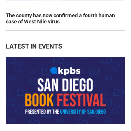
The county has now confirmed a fourth human
case of West Nile virus
LATEST IN EVENTS