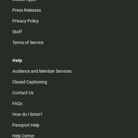
Press Releases
Privacy Policy
Staff
Terms of Service
Help
Audience and Member Services
Closed Captioning
Contact Us
FAQs
How do I listen?
Passport Help
Help Center