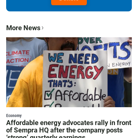
More News
Economy
Affordable energy advocates rally in front
of Sempra HQ after the company posts
‘strong’ quarterly earnings