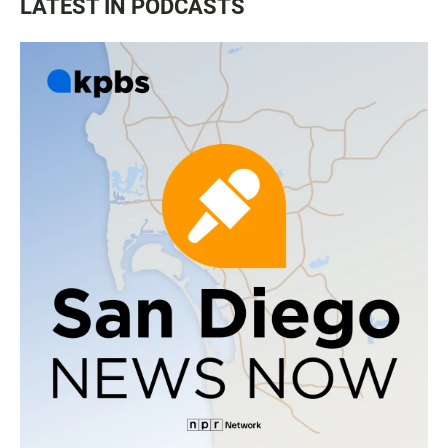
LATEST IN PODCASTS