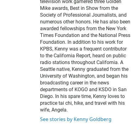
e
television work garnered three Golden
r
Mike awards, Best in Show from the
Society of Professional Journalists, and
numerous other honors. He has also been
awarded fellowships from the New York
Times Foundation and the National Press
Foundation. In addition to his work for
KPBS, Kenny was a frequent contributor
to the California Report, heard on public
radio stations throughout California. A
Seattle native, Kenny graduated from the
University of Washington, and began his
broadcasting career in the news
departments of KOGO and KSDO in San
Diego. In his spare time, Kenny loves to
practice tai chi, hike, and travel with his
wife, Angela.
See stories by Kenny Goldberg