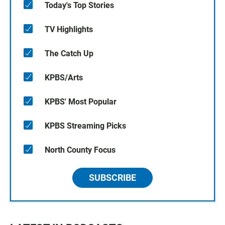
Today's Top Stories
TV Highlights
The Catch Up
KPBS/Arts
KPBS' Most Popular
KPBS Streaming Picks
North County Focus
SUBSCRIBE