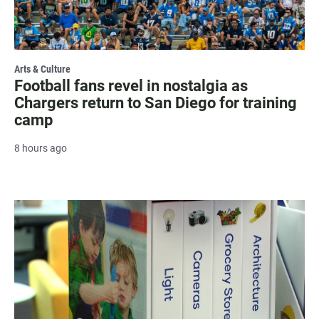
Arts & Culture
Football fans revel in nostalgia as
Chargers return to San Diego for training
camp
8 hours ago