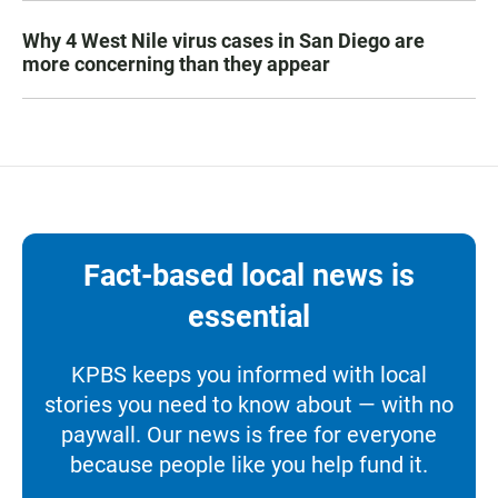
Why 4 West Nile virus cases in San Diego are
more concerning than they appear
Fact-based local news is
essential
KPBS keeps you informed with local
stories you need to know about — with no
paywall. Our news is free for everyone
because people like you help fund it.