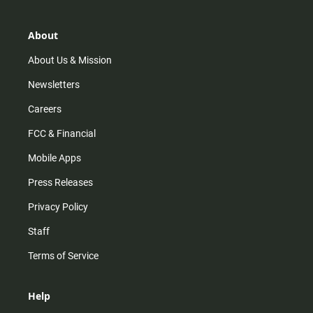
a
o
u
b
g
k
b
o
r
e
o
About
a
k
m
About Us & Mission
Newsletters
Careers
FCC & Financial
Mobile Apps
Press Releases
Privacy Policy
Staff
Terms of Service
Help