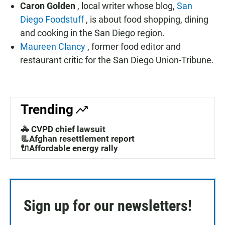
Caron Golden
, local writer whose blog,
San
Diego Foodstuff
, is about food shopping, dining
and cooking in the San Diego region.
Maureen Clancy
, former food editor and
restaurant critic for the San Diego Union-Tribune.
Trending
🚓 CVPD chief lawsuit
📃Afghan resettlement report
🔌Affordable energy rally
Sign up for our newsletters!