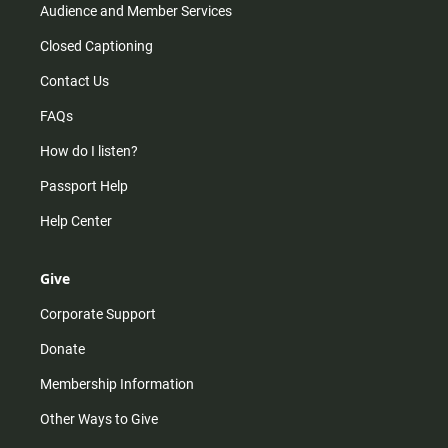
Audience and Member Services
Closed Captioning
Contact Us
FAQs
How do I listen?
Passport Help
Help Center
Give
Corporate Support
Donate
Membership Information
Other Ways to Give