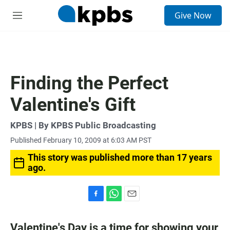
S
Give Now
e
M
a
e
r
n
c
u
h
u
Finding the Perfect
e
r
Valentine's Gift
y
KPBS | By KPBS Public Broadcasting
Published February 10, 2009 at 6:03 AM PST
This story was published more than 17 years
ago.
F
W
E
a
h
m
c
a
a
Valentine's Day is a time for showing your