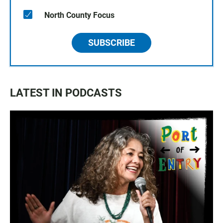
North County Focus
SUBSCRIBE
LATEST IN PODCASTS