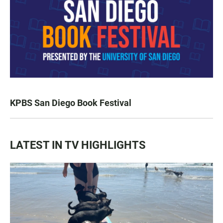
KPBS San Diego Book Festival
LATEST IN TV HIGHLIGHTS