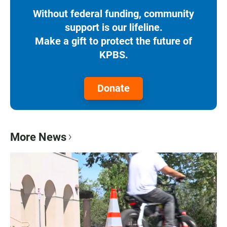
Without federal funding, community
support is our lifeline.
Make a gift to protect the future of
KPBS.
Donate
More News