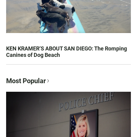
KEN KRAMER’S ABOUT SAN DIEGO: The Romping
Canines of Dog Beach
Most Popular