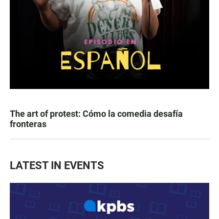
The art of protest: Cómo la comedia desafía
fronteras
LATEST IN EVENTS