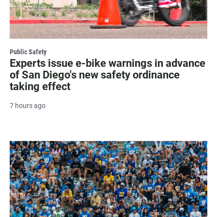
Public Safety
Experts issue e-bike warnings in advance
of San Diego's new safety ordinance
taking effect
7 hours ago