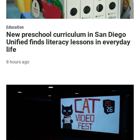
Education
New preschool curriculum in San Diego
Unified finds literacy lessons in everyday
life
8 hours ago