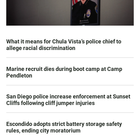
What it means for Chula Vista’s police chief to
allege racial discrimination
Marine recruit dies during boot camp at Camp
Pendleton
San Diego police increase enforcement at Sunset
Cliffs following cliff jumper injuries
Escondido adopts strict battery storage safety
rules, ending city moratorium