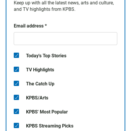
Keep up with all the latest news, arts and culture,
and TV highlights from KPBS.
Email address
*
Today's Top Stories
TV Highlights
The Catch Up
KPBS/Arts
KPBS' Most Popular
KPBS Streaming Picks