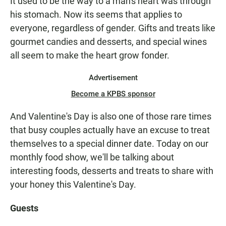
It used to be the way to a man's heart was through
his stomach. Now its seems that applies to
everyone, regardless of gender. Gifts and treats like
gourmet candies and desserts, and special wines
all seem to make the heart grow fonder.
Advertisement
Become a KPBS sponsor
And Valentine's Day is also one of those rare times
that busy couples actually have an excuse to treat
themselves to a special dinner date. Today on our
monthly food show, we'll be talking about
interesting foods, desserts and treats to share with
your honey this Valentine's Day.
Guests