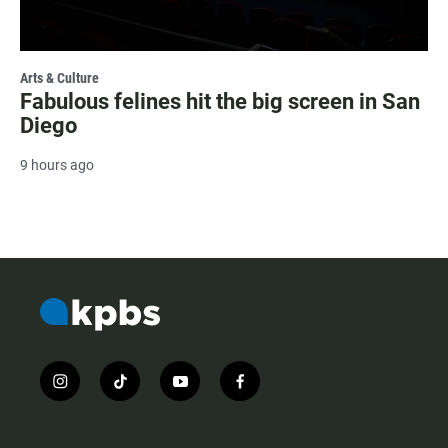
Arts & Culture
Fabulous felines hit the big screen in San
Diego
9 hours ago
i
t
y
f
n
i
o
a
s
k
u
c
t
t
t
e