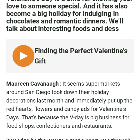
e
t
i
love to someone special. And it has also
b
s
l
become a big holiday for indulging in
o
A
o
p
chocolates and romantic dinners. We'll
k
p
talk about interesting foods and dess
Finding the Perfect Valentine's
L
Gift
I
S
T
Maureen Cavanaugh
: It seems supermarkets
E
around San Diego took down their holiday
N
decorations last month and immediately put up the
red hearts, flowers and candy ads for Valentine's
Days. That's because the V-day is big business for
food shops, confectioners and restaurants.