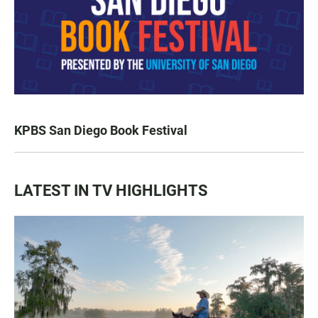
KPBS San Diego Book Festival
LATEST IN TV HIGHLIGHTS