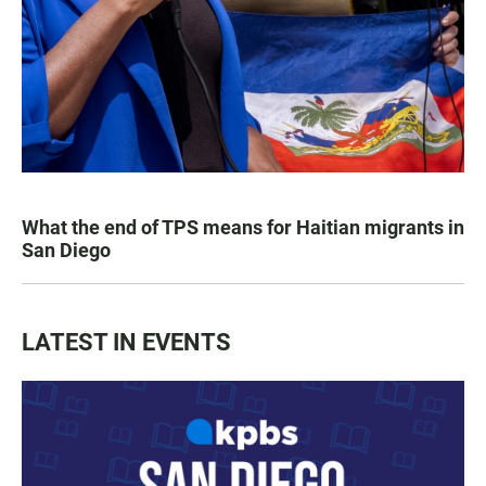
What the end of TPS means for Haitian migrants in
San Diego
LATEST IN EVENTS