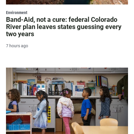
Environment
Band-Aid, not a cure: federal Colorado
River plan leaves states guessing every
two years
7 hours ago