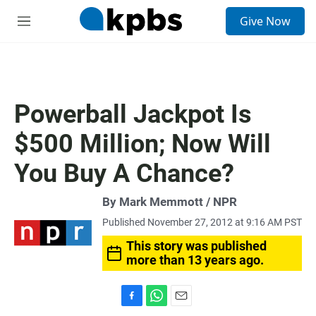
S
Give Now
e
M
a
e
r
n
c
u
h
u
Powerball Jackpot Is
e
r
$500 Million; Now Will
y
You Buy A Chance?
By Mark Memmott / NPR
Published November 27, 2012 at 9:16 AM PST
This story was published
more than 13 years ago.
F
W
E