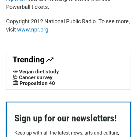
Powerball tickets.
Copyright 2012 National Public Radio. To see more,
visit
www.npr.org
.
Trending
🥕 Vegan diet study
🩺 Cancer survey
🏛️ Proposition 40
Sign up for our newsletters!
Keep up with all the latest news, arts and culture,