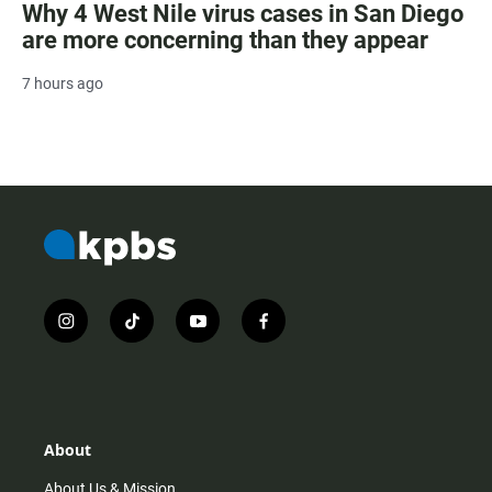
Why 4 West Nile virus cases in San Diego
are more concerning than they appear
7 hours ago
i
t
y
f
n
i
o
a
s
k
u
c
t
t
t
e
a
o
u
b
g
k
b
o
r
e
o
About
a
k
m
About Us & Mission