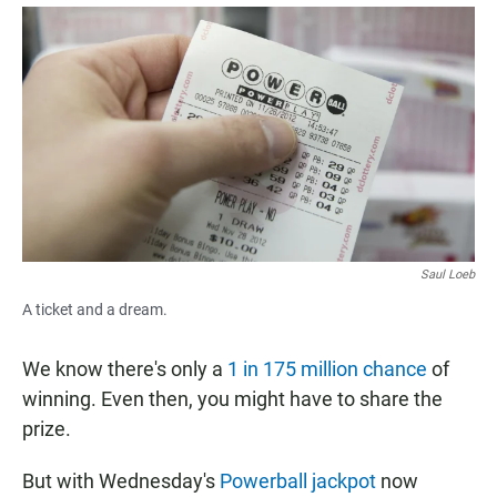
a
h
m
c
a
a
e
t
i
b
s
l
o
A
o
p
k
p
Saul Loeb
A ticket and a dream.
We know there's only a
1 in 175 million chance
of
winning. Even then, you might have to share the
prize.
But with Wednesday's
Powerball jackpot
now