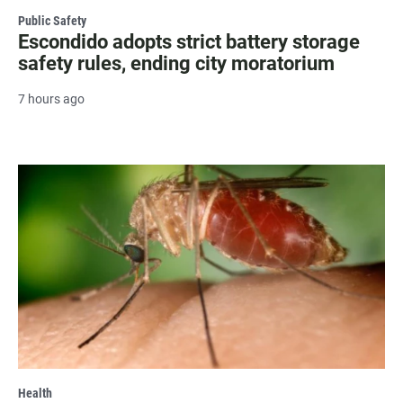
Public Safety
Escondido adopts strict battery storage
safety rules, ending city moratorium
7 hours ago
Health