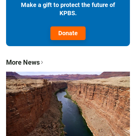
Make a gift to protect the future of
KPBS.
Donate
More News