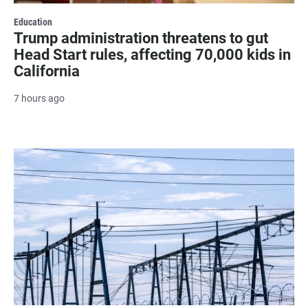
Education
Trump administration threatens to gut
Head Start rules, affecting 70,000 kids in
California
7 hours ago