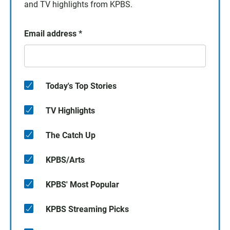
and TV highlights from KPBS.
Email address
*
Today's Top Stories
TV Highlights
The Catch Up
KPBS/Arts
KPBS' Most Popular
KPBS Streaming Picks