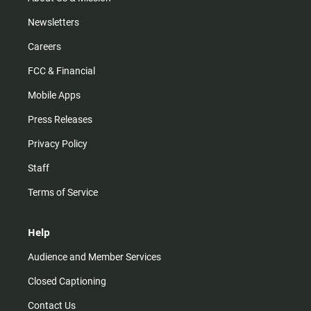
Newsletters
Careers
FCC & Financial
Mobile Apps
Press Releases
Privacy Policy
Staff
Terms of Service
Help
Audience and Member Services
Closed Captioning
Contact Us