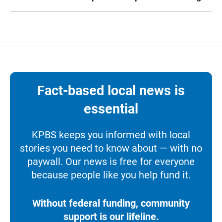
Fact-based local news is
essential
KPBS keeps you informed with local
stories you need to know about — with no
paywall. Our news is free for everyone
because people like you help fund it.
Without federal funding, community
support is our lifeline.