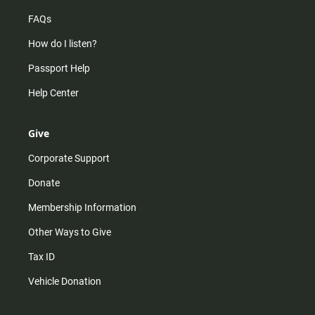
FAQs
How do I listen?
Passport Help
Help Center
Give
Corporate Support
Donate
Membership Information
Other Ways to Give
Tax ID
Vehicle Donation