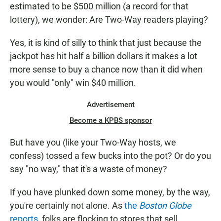
estimated to be $500 million (a record for that
lottery), we wonder: Are Two-Way readers playing?
Yes, it is kind of silly to think that just because the
jackpot has hit half a billion dollars it makes a lot
more sense to buy a chance now than it did when
you would "only" win $40 million.
Advertisement
Become a KPBS sponsor
But have you (like your Two-Way hosts, we
confess) tossed a few bucks into the pot? Or do you
say "no way," that it's a waste of money?
If you have plunked down some money, by the way,
you're certainly not alone. As
the
Boston Globe
reports
, folks are flocking to stores that sell