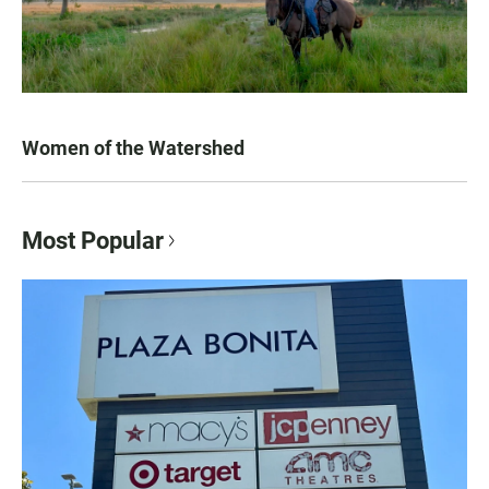
Women of the Watershed
Most Popular