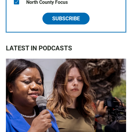
North County Focus
SUBSCRIBE
LATEST IN PODCASTS