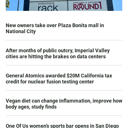
New owners take over Plaza Bonita mall in
National City
After months of public outcry, Imperial Valley
cities are hitting the brakes on data centers
General Atomics awarded $20M California tax
credit for nuclear fusion testing center
Vegan diet can change inflammation, improve how
body ages, study finds
One Of Us women’s sports bar opens in San Diego