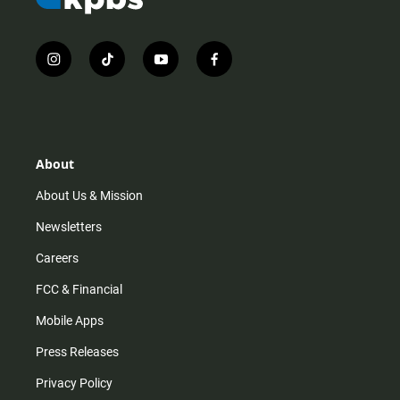
i
t
y
f
n
i
o
a
s
k
u
c
t
t
t
e
a
o
u
b
g
k
b
o
r
e
o
About
a
k
m
About Us & Mission
Newsletters
Careers
FCC & Financial
Mobile Apps
Press Releases
Privacy Policy