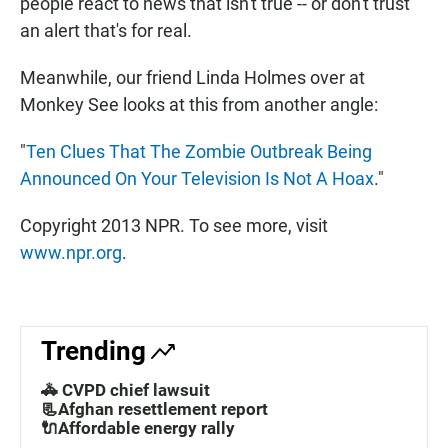
people react to news that isn't true -- or don't trust
an alert that's for real.
Meanwhile, our friend Linda Holmes over at
Monkey See looks at this from another angle:
"
Ten Clues That The Zombie Outbreak Being
Announced On Your Television Is Not A Hoax
."
Copyright 2013 NPR. To see more, visit
www.npr.org
.
Trending
🚓 CVPD chief lawsuit
📃Afghan resettlement report
🔌Affordable energy rally