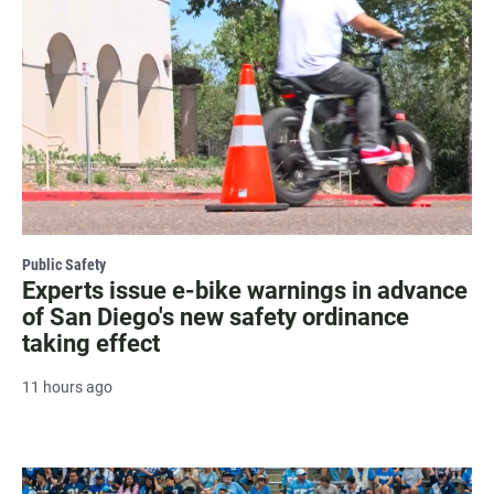
Public Safety
Experts issue e-bike warnings in advance
of San Diego's new safety ordinance
taking effect
11 hours ago