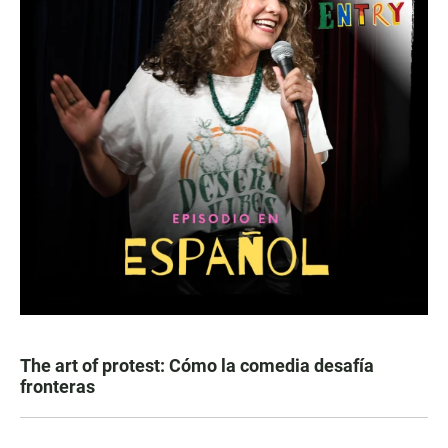
The art of protest: Cómo la comedia desafía
fronteras