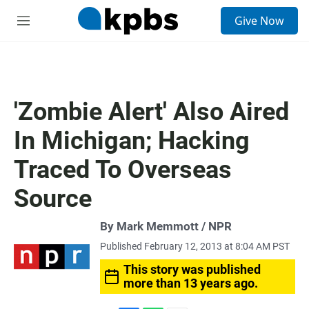
S
Give Now
e
M
a
e
r
n
c
u
h
u
'Zombie Alert' Also Aired
e
r
In Michigan; Hacking
y
Traced To Overseas
Source
By Mark Memmott / NPR
Published February 12, 2013 at 8:04 AM PST
This story was published
more than 13 years ago.