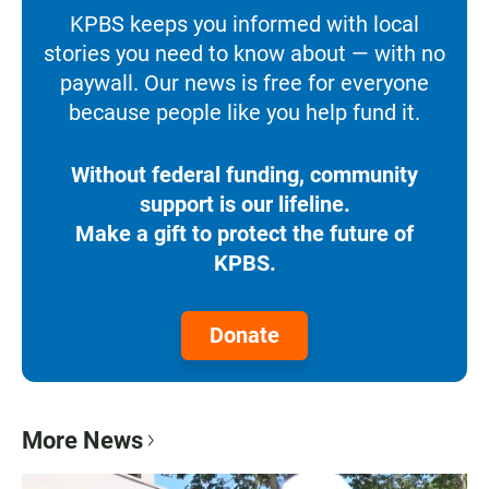
KPBS keeps you informed with local
stories you need to know about — with no
paywall. Our news is free for everyone
because people like you help fund it.
Without federal funding, community
support is our lifeline.
Make a gift to protect the future of
KPBS.
Donate
More News