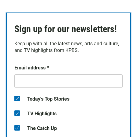
Sign up for our newsletters!
Keep up with all the latest news, arts and culture,
and TV highlights from KPBS.
Email address
*
Today's Top Stories
TV Highlights
The Catch Up