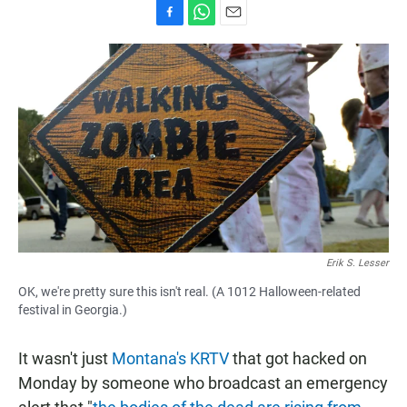
F
W
E
a
h
m
c
a
a
e
t
i
b
s
l
o
A
o
p
k
p
Erik S. Lesser
OK, we're pretty sure this isn't real. (A 1012 Halloween-related
festival in Georgia.)
It wasn't just
Montana's KRTV
that got hacked on
Monday by someone who broadcast an emergency