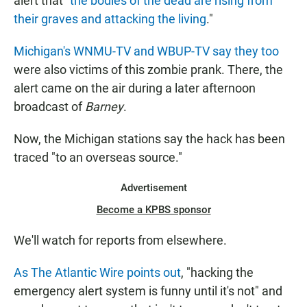
alert that "
the bodies of the dead are rising from
their graves and attacking the living
."
Michigan's WNMU-TV and WBUP-TV say they too
were also victims of this zombie prank. There, the
alert came on the air during a later afternoon
broadcast of
Barney
.
Now, the Michigan stations say the hack has been
traced "to an overseas source."
Advertisement
Become a KPBS sponsor
We'll watch for reports from elsewhere.
As The Atlantic Wire points out
, "hacking the
emergency alert system is funny until it's not" and