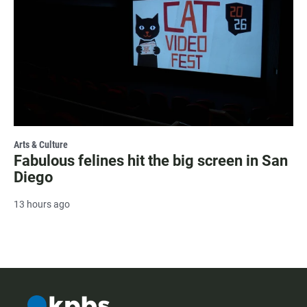
Arts & Culture
Fabulous felines hit the big screen in San
Diego
13 hours ago