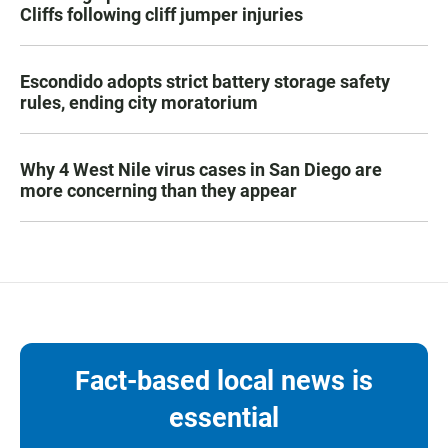
Cliffs following cliff jumper injuries
Escondido adopts strict battery storage safety
rules, ending city moratorium
Why 4 West Nile virus cases in San Diego are
more concerning than they appear
Fact-based local news is
essential