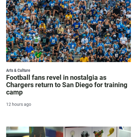
Arts & Culture
Football fans revel in nostalgia as
Chargers return to San Diego for training
camp
12 hours ago