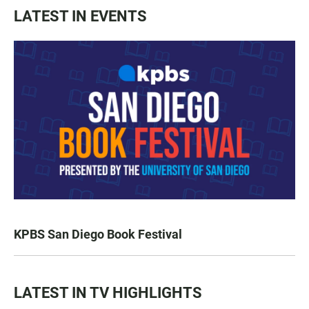
LATEST IN EVENTS
KPBS San Diego Book Festival
LATEST IN TV HIGHLIGHTS