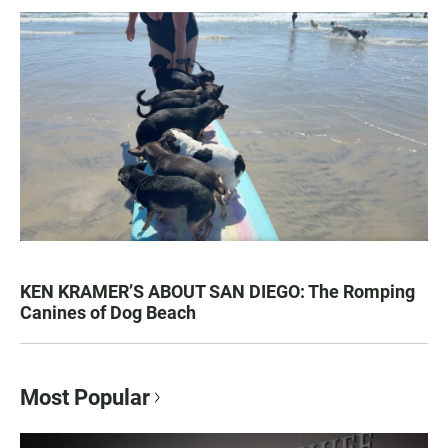
KEN KRAMER’S ABOUT SAN DIEGO: The Romping
Canines of Dog Beach
Most Popular