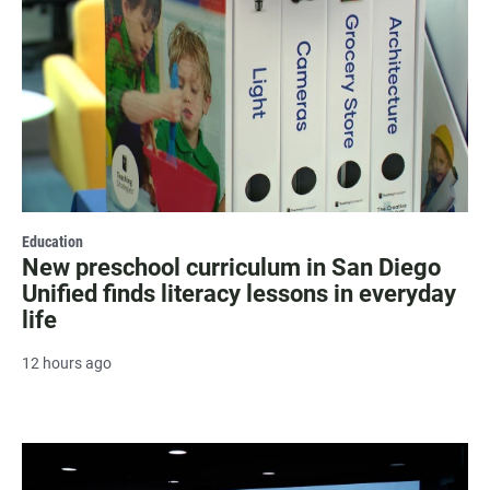
Education
New preschool curriculum in San Diego
Unified finds literacy lessons in everyday
life
12 hours ago