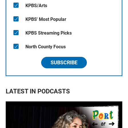
KPBS/Arts
KPBS' Most Popular
KPBS Streaming Picks
North County Focus
SUBSCRIBE
LATEST IN PODCASTS