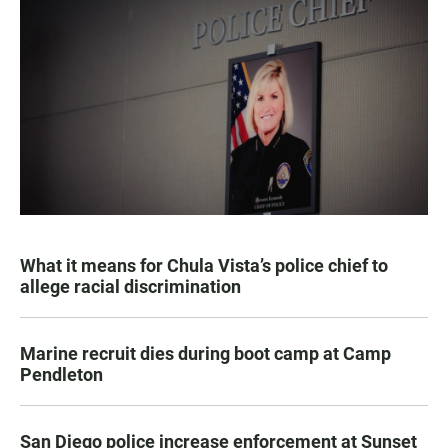
What it means for Chula Vista’s police chief to
allege racial discrimination
Marine recruit dies during boot camp at Camp
Pendleton
San Diego police increase enforcement at Sunset