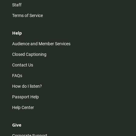
Staff
Terms of Service
Help
Audience and Member Services
Closed Captioning
Contact Us
FAQs
How do I listen?
Passport Help
Help Center
Give
Corporate Support