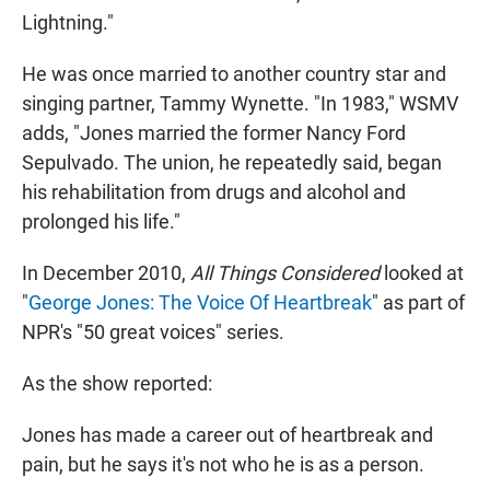
Lightning."
He was once married to another country star and
singing partner, Tammy Wynette. "In 1983," WSMV
adds, "Jones married the former Nancy Ford
Sepulvado. The union, he repeatedly said, began
his rehabilitation from drugs and alcohol and
prolonged his life."
In December 2010,
All Things Considered
looked at
"
George Jones: The Voice Of Heartbreak
" as part of
NPR's "50 great voices" series.
As the show reported:
Jones has made a career out of heartbreak and
pain, but he says it's not who he is as a person.