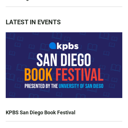
LATEST IN EVENTS
KPBS San Diego Book Festival