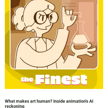
What makes art human? Inside animation's AI
reckoning