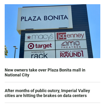
New owners take over Plaza Bonita mall in
National City
After months of public outcry, Imperial Valley
cities are hitting the brakes on data centers