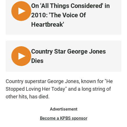
e
t
i
On 'All Things Considered' in
b
s
l
o
A
L
2010: 'The Voice Of
o
p
I
k
p
Heartbreak'
S
T
E
N
Country Star George Jones
L
Dies
I
S
T
Country superstar George Jones, known for "He
E
Stopped Loving Her Today" and a long string of
N
other hits, has died.
Advertisement
Become a KPBS sponsor