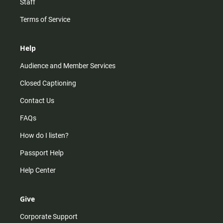
Staff
Terms of Service
Help
Audience and Member Services
Closed Captioning
Contact Us
FAQs
How do I listen?
Passport Help
Help Center
Give
Corporate Support