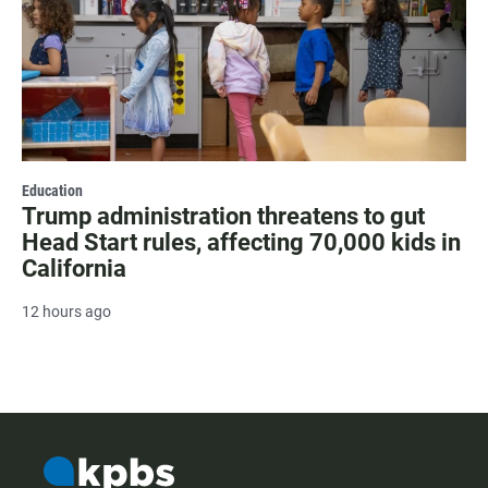
Education
Trump administration threatens to gut
Head Start rules, affecting 70,000 kids in
California
12 hours ago