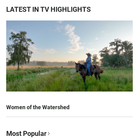
LATEST IN TV HIGHLIGHTS
Women of the Watershed
Most Popular