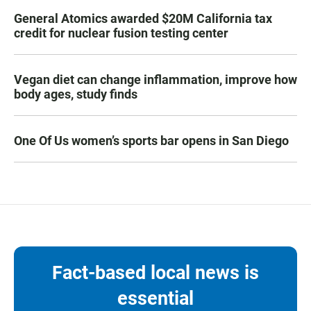
General Atomics awarded $20M California tax
credit for nuclear fusion testing center
Vegan diet can change inflammation, improve how
body ages, study finds
One Of Us women’s sports bar opens in San Diego
Fact-based local news is
essential