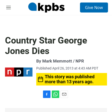
S
Give Now
e
M
a
e
r
n
c
u
h
u
Country Star George
e
r
Jones Dies
y
By Mark Memmott / NPR
Published April 26, 2013 at 4:43 AM PDT
This story was published
more than 13 years ago.
F
W
E
a
h
m
c
a
a