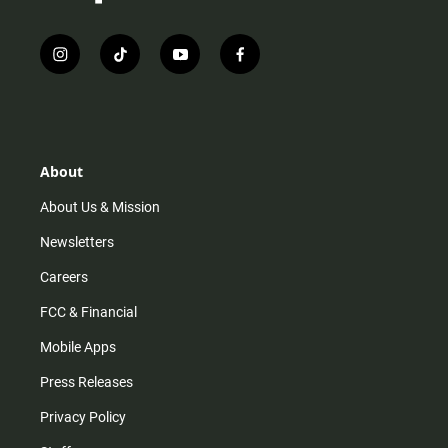
i
t
y
f
n
i
o
a
s
k
u
c
t
t
t
e
a
o
u
b
g
k
b
o
r
e
o
About
a
k
m
About Us & Mission
Newsletters
Careers
FCC & Financial
Mobile Apps
Press Releases
Privacy Policy