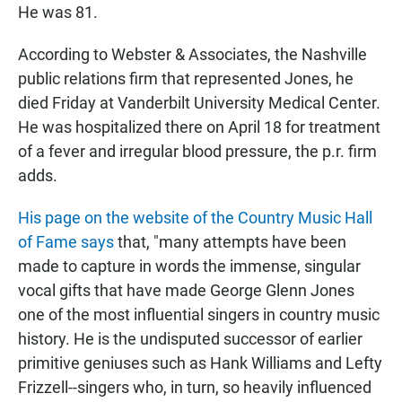
He was 81.
According to Webster & Associates, the Nashville
public relations firm that represented Jones, he
died Friday at Vanderbilt University Medical Center.
He was hospitalized there on April 18 for treatment
of a fever and irregular blood pressure, the p.r. firm
adds.
His page on the website of the Country Music Hall
of Fame says
that, "many attempts have been
made to capture in words the immense, singular
vocal gifts that have made George Glenn Jones
one of the most influential singers in country music
history. He is the undisputed successor of earlier
primitive geniuses such as Hank Williams and Lefty
Frizzell--singers who, in turn, so heavily influenced