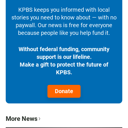
KPBS keeps you informed with local
stories you need to know about — with no
paywall. Our news is free for everyone
because people like you help fund it.
Without federal funding, community
support is our lifeline.
Make a gift to protect the future of
KPBS.
Donate
More News