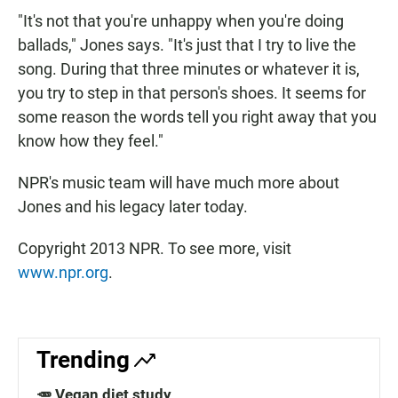
"It's not that you're unhappy when you're doing
ballads," Jones says. "It's just that I try to live the
song. During that three minutes or whatever it is,
you try to step in that person's shoes. It seems for
some reason the words tell you right away that you
know how they feel."
NPR's music team will have much more about
Jones and his legacy later today.
Copyright 2013 NPR. To see more, visit
www.npr.org
.
Trending
🥕 Vegan diet study