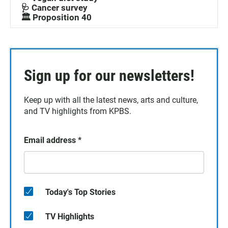
🩺 Cancer survey
🏛️ Proposition 40
Sign up for our newsletters!
Keep up with all the latest news, arts and culture,
and TV highlights from KPBS.
Email address
*
Today's Top Stories
TV Highlights