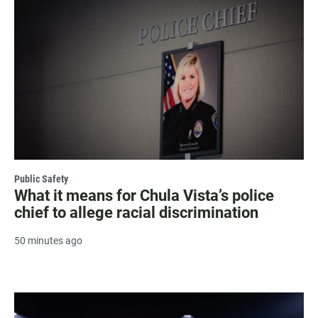
Public Safety
What it means for Chula Vista’s police
chief to allege racial discrimination
50 minutes ago