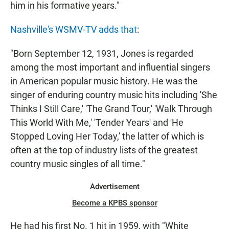
him in his formative years."
Nashville's WSMV-TV adds that
:
"Born September 12, 1931, Jones is regarded
among the most important and influential singers
in American popular music history. He was the
singer of enduring country music hits including 'She
Thinks I Still Care,' 'The Grand Tour,' 'Walk Through
This World With Me,' 'Tender Years' and 'He
Stopped Loving Her Today,' the latter of which is
often at the top of industry lists of the greatest
country music singles of all time."
Advertisement
Become a KPBS sponsor
He had his first No. 1 hit in 1959, with "White