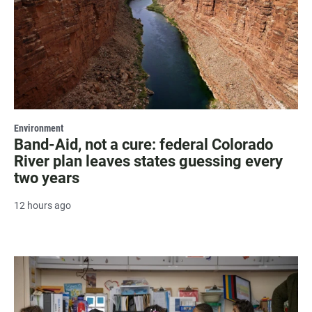
Environment
Band-Aid, not a cure: federal Colorado
River plan leaves states guessing every
two years
12 hours ago