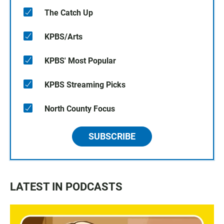
The Catch Up
KPBS/Arts
KPBS' Most Popular
KPBS Streaming Picks
North County Focus
SUBSCRIBE
LATEST IN PODCASTS