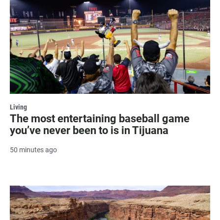
Living
The most entertaining baseball game
you’ve never been to is in Tijuana
50 minutes ago