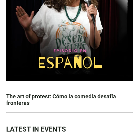
The art of protest: Cómo la comedia desafía
fronteras
LATEST IN EVENTS