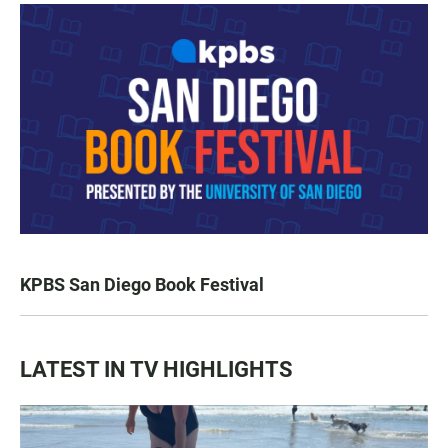
KPBS San Diego Book Festival
LATEST IN TV HIGHLIGHTS