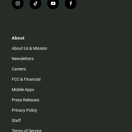
i
t
y
f
n
i
o
a
s
k
u
c
t
t
t
e
a
o
u
b
g
k
b
o
r
e
o
About
a
k
m
About Us & Mission
Newsletters
Careers
FCC & Financial
Mobile Apps
Press Releases
Privacy Policy
Staff
Terms of Service