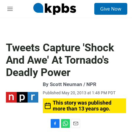
S
Give Now
e
M
a
e
r
n
c
u
h
u
Tweets Capture 'Shock
e
r
And Awe' At Tornado's
y
Deadly Power
By Scott Neuman / NPR
Published May 20, 2013 at 1:48 PM PDT
This story was published
more than 13 years ago.
F
W
E