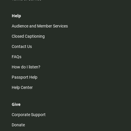
Help
Audience and Member Services
Closed Captioning
Contact Us
FAQs
How do I listen?
Passport Help
Help Center
Give
Corporate Support
Donate