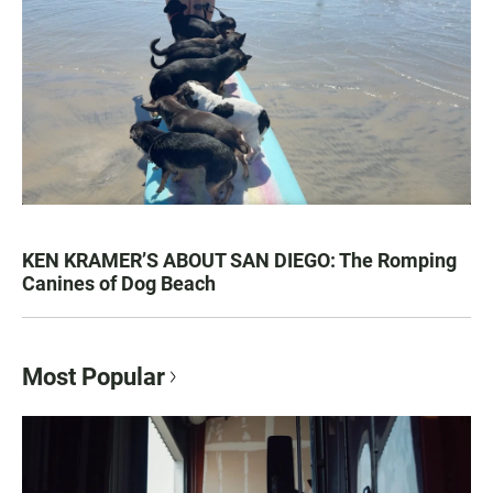
KEN KRAMER’S ABOUT SAN DIEGO: The Romping
Canines of Dog Beach
Most Popular