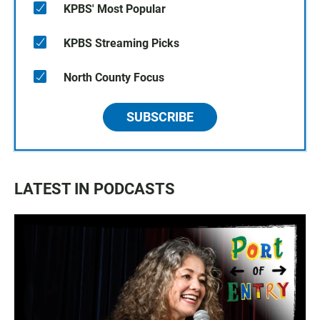
KPBS' Most Popular
KPBS Streaming Picks
North County Focus
SUBSCRIBE
LATEST IN PODCASTS