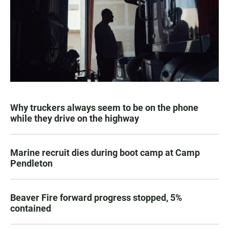
Why truckers always seem to be on the phone
while they drive on the highway
Marine recruit dies during boot camp at Camp
Pendleton
Beaver Fire forward progress stopped, 5%
contained