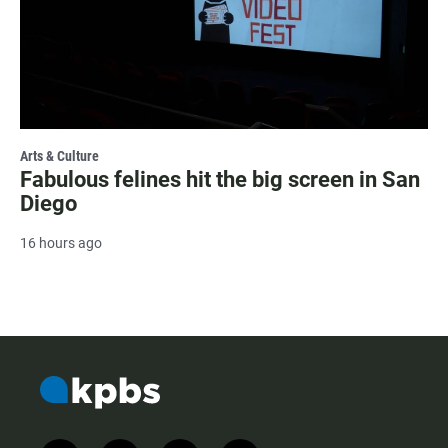
Arts & Culture
Fabulous felines hit the big screen in San
Diego
16 hours ago