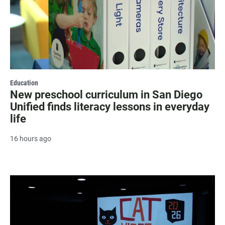
Education
New preschool curriculum in San Diego
Unified finds literacy lessons in everyday
life
16 hours ago