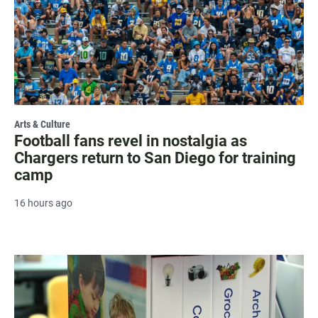
Arts & Culture
Football fans revel in nostalgia as
Chargers return to San Diego for training
camp
16 hours ago