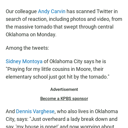
a
h
m
c
a
a
Our colleague
Andy Carvin
has scanned Twitter in
e
t
i
b
s
l
search of reaction, including photos and video, from
o
A
the massive tornado that swept through central
o
p
k
p
Oklahoma on Monday.
Among the tweets:
Sidney Montoya
of Oklahoma City says he is
"Praying for my little cousins in Moore, their
elementary school just got hit by the tornado."
Advertisement
Become a KPBS sponsor
And
Dennis Varghese
, who also lives in Oklahoma
City, says: "Just overheard a lady break down and
say, 'my house is gone!' and now worrying about