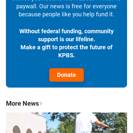
paywall. Our news is free for everyone
because people like you help fund it.
Without federal funding, community
support is our lifeline.
Make a gift to protect the future of
KPBS.
Donate
More News