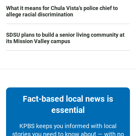
What it means for Chula Vista’s police chief to
allege racial discrimination
SDSU plans to build a senior living community at
its Mission Valley campus
Fact-based local news is
essential
KPBS keeps you informed with local
stories you need to know about — with no