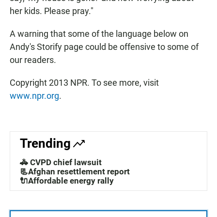
her kids. Please pray."
A warning that some of the language below on
Andy's Storify page could be offensive to some of
our readers.
Copyright 2013 NPR. To see more, visit
www.npr.org
.
Trending
🚓 CVPD chief lawsuit
📃Afghan resettlement report
🔌Affordable energy rally