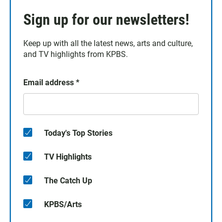
Sign up for our newsletters!
Keep up with all the latest news, arts and culture,
and TV highlights from KPBS.
Email address
*
Today's Top Stories
TV Highlights
The Catch Up
KPBS/Arts