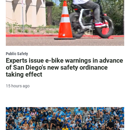
Public Safety
Experts issue e-bike warnings in advance
of San Diego's new safety ordinance
taking effect
15 hours ago