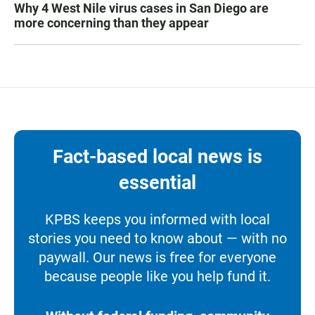
Why 4 West Nile virus cases in San Diego are
more concerning than they appear
Fact-based local news is
essential
KPBS keeps you informed with local
stories you need to know about — with no
paywall. Our news is free for everyone
because people like you help fund it.