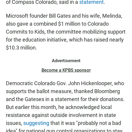
of Compass Colorado, said in a
statement
.
Microsoft founder Bill Gates and his wife, Melinda,
also gave a combined $1 million to Colorado
Commits to Kids, the committee mobilizing support
for the education initiative, which has raised nearly
$10.3 million.
Advertisement
Become a KPBS sponsor
Democratic Colorado Gov. John Hickenlooper, who
supports the ballot measure, thanked Bloomberg
and the Gateses in a statement for their donations.
But earlier this month, he acknowledged local
resistance against outside involvement in state
issues,
suggesting
that it was "probably not a bad
idea" for national gun control organizations to stay