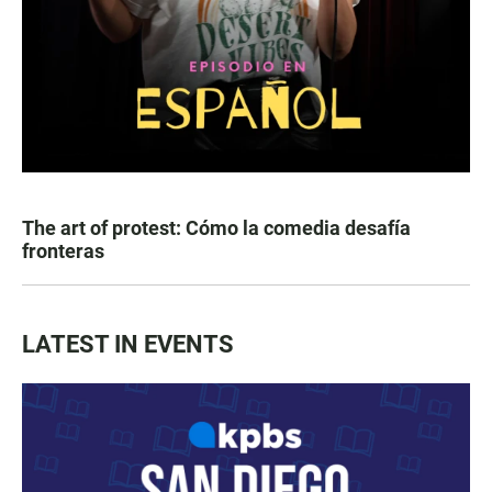
The art of protest: Cómo la comedia desafía
fronteras
LATEST IN EVENTS