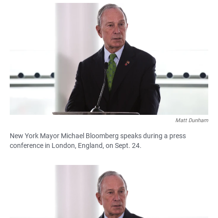
a
h
m
c
a
a
e
t
i
b
s
l
o
A
o
p
k
p
Matt Dunham
New York Mayor Michael Bloomberg speaks during a press
conference in London, England, on Sept. 24.