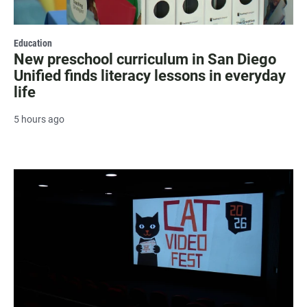
Education
New preschool curriculum in San Diego
Unified finds literacy lessons in everyday
life
5 hours ago