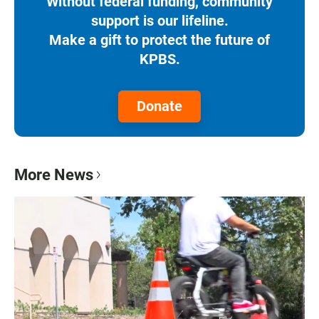
Without federal funding, community
support is our lifeline.
Make a gift to protect the future of
KPBS.
Donate
More News