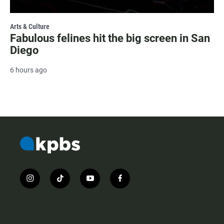
Arts & Culture
Fabulous felines hit the big screen in San
Diego
6 hours ago
i
t
y
f
n
i
o
a
s
k
u
c
t
t
t
e
a
o
u
b