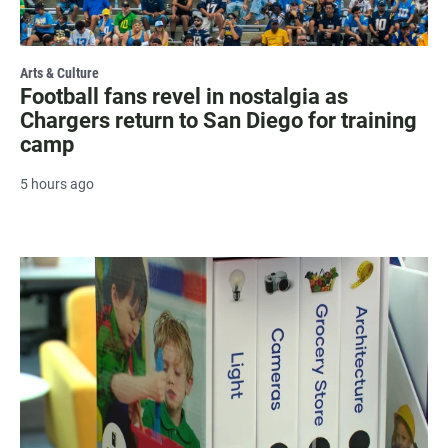
Arts & Culture
Football fans revel in nostalgia as
Chargers return to San Diego for training
camp
5 hours ago