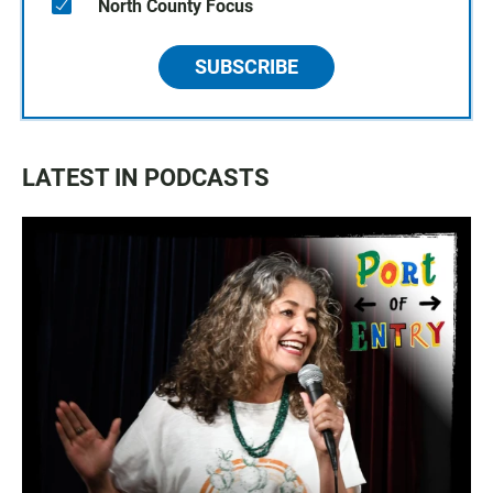
North County Focus
SUBSCRIBE
LATEST IN PODCASTS