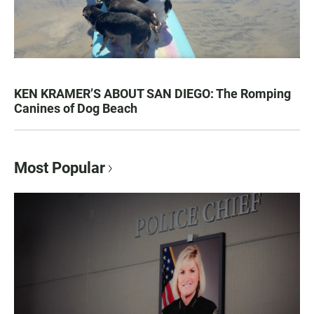
KEN KRAMER’S ABOUT SAN DIEGO: The Romping
Canines of Dog Beach
Most Popular