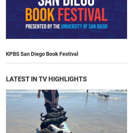
KPBS San Diego Book Festival
LATEST IN TV HIGHLIGHTS