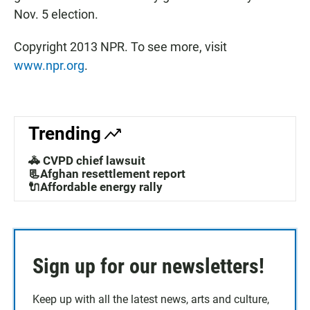
Nov. 5 election.
Copyright 2013 NPR. To see more, visit
www.npr.org
.
Trending
🚓 CVPD chief lawsuit
📃Afghan resettlement report
🔌Affordable energy rally
Sign up for our newsletters!
Keep up with all the latest news, arts and culture,