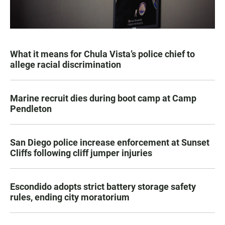
What it means for Chula Vista’s police chief to
allege racial discrimination
Marine recruit dies during boot camp at Camp
Pendleton
San Diego police increase enforcement at Sunset
Cliffs following cliff jumper injuries
Escondido adopts strict battery storage safety
rules, ending city moratorium