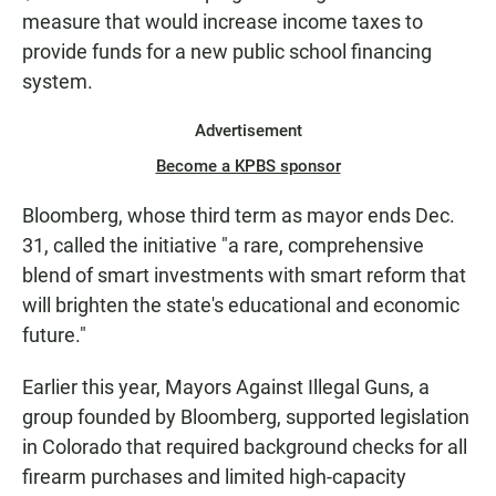
measure that would increase income taxes to
provide funds for a new public school financing
system.
Advertisement
Become a KPBS sponsor
Bloomberg, whose third term as mayor ends Dec.
31, called the initiative "a rare, comprehensive
blend of smart investments with smart reform that
will brighten the state's educational and economic
future."
Earlier this year, Mayors Against Illegal Guns, a
group founded by Bloomberg, supported legislation
in Colorado that required background checks for all
firearm purchases and limited high-capacity