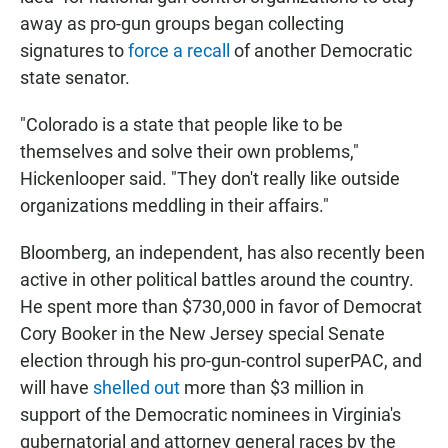
away as pro-gun groups began collecting
signatures to
force a recall
of another Democratic
state senator.
"Colorado is a state that people like to be
themselves and solve their own problems,"
Hickenlooper said. "They don't really like outside
organizations meddling in their affairs."
Bloomberg, an independent, has also recently been
active in other political battles around the country.
He spent more than $730,000 in favor of Democrat
Cory Booker in the New Jersey special Senate
election through his pro-gun-control superPAC, and
will have
shelled out
more than $3 million in
support of the Democratic nominees in Virginia's
gubernatorial and attorney general races by the