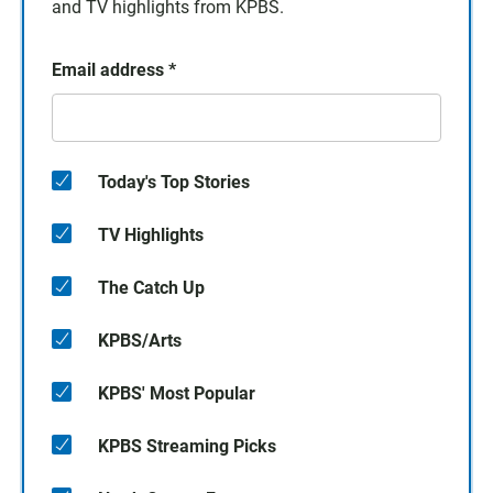
and TV highlights from KPBS.
Email address
*
Today's Top Stories
TV Highlights
The Catch Up
KPBS/Arts
KPBS' Most Popular
KPBS Streaming Picks