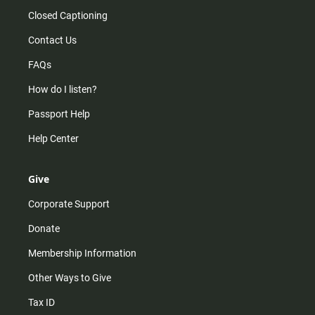
Closed Captioning
Contact Us
FAQs
How do I listen?
Passport Help
Help Center
Give
Corporate Support
Donate
Membership Information
Other Ways to Give
Tax ID