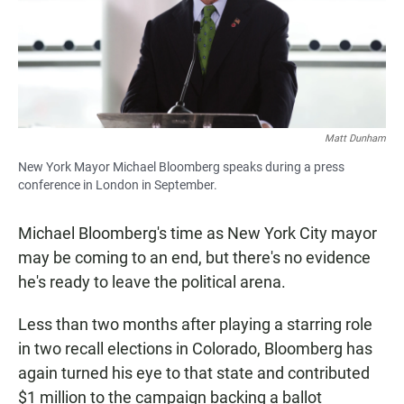
Matt Dunham
New York Mayor Michael Bloomberg speaks during a press
conference in London in September.
Michael Bloomberg's time as New York City mayor
may be coming to an end, but there's no evidence
he's ready to leave the political arena.
Less than two months after playing a starring role
in two recall elections in Colorado, Bloomberg has
again turned his eye to that state and contributed
$1 million to the campaign backing a ballot