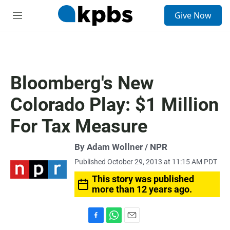
S
Give Now
e
M
a
e
r
n
c
u
h
u
Bloomberg's New
e
r
Colorado Play: $1 Million
y
For Tax Measure
By Adam Wollner / NPR
Published October 29, 2013 at 11:15 AM PDT
This story was published
more than 12 years ago.
F
W
E