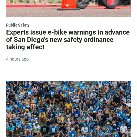
Public Safety
Experts issue e-bike warnings in advance
of San Diego's new safety ordinance
taking effect
4 hours ago