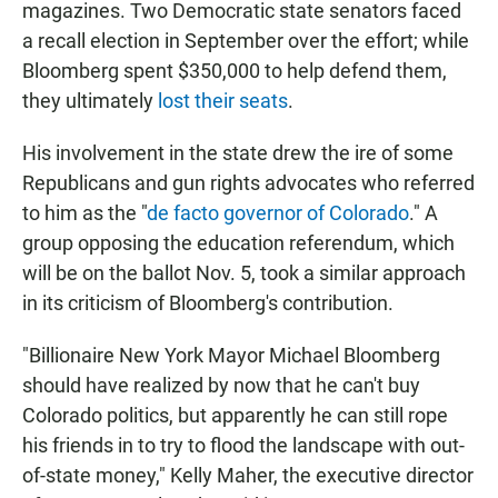
magazines. Two Democratic state senators faced
a recall election in September over the effort; while
Bloomberg spent $350,000 to help defend them,
they ultimately
lost their seats
.
His involvement in the state drew the ire of some
Republicans and gun rights advocates who referred
to him as the "
de facto governor of Colorado
." A
group opposing the education referendum, which
will be on the ballot Nov. 5, took a similar approach
in its criticism of Bloomberg's contribution.
"Billionaire New York Mayor Michael Bloomberg
should have realized by now that he can't buy
Colorado politics, but apparently he can still rope
his friends in to try to flood the landscape with out-
of-state money," Kelly Maher, the executive director