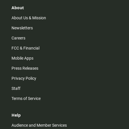
g
k
b
o
r
e
o
About
a
k
m
About Us & Mission
Newsletters
Careers
FCC & Financial
Mobile Apps
Press Releases
Privacy Policy
Staff
Terms of Service
Help
Audience and Member Services