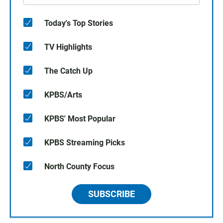
Today's Top Stories
TV Highlights
The Catch Up
KPBS/Arts
KPBS' Most Popular
KPBS Streaming Picks
North County Focus
SUBSCRIBE