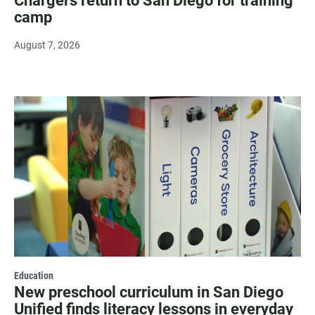
Chargers return to San Diego for training
camp
August 7, 2026
Education
New preschool curriculum in San Diego
Unified finds literacy lessons in everyday