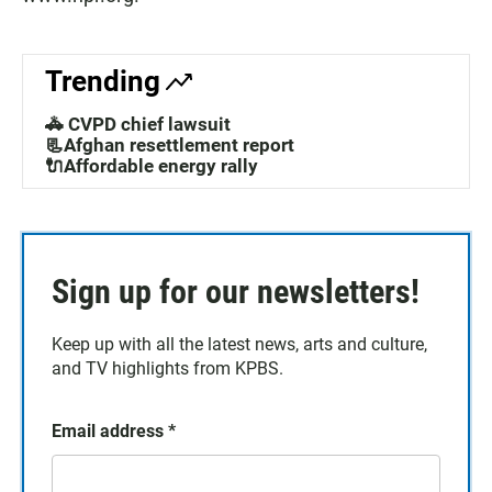
Trending
🚓 CVPD chief lawsuit
📃Afghan resettlement report
🔌Affordable energy rally
Sign up for our newsletters!
Keep up with all the latest news, arts and culture,
and TV highlights from KPBS.
Email address
*