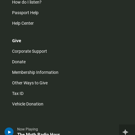
How do I listen?
Passport Help
Help Center
Give
Corporate Support
Donate
Membership Information
Other Ways to Give
Tax ID
Vehicle Donation
Now Playing
The Moth Radio Hour