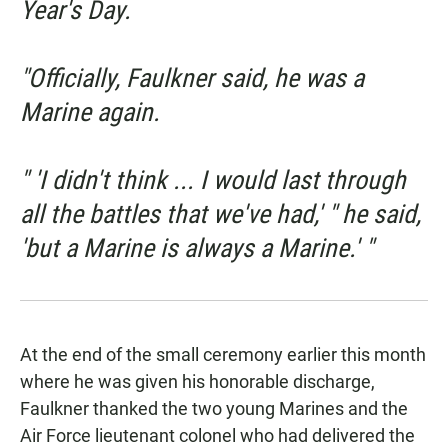
Year's Day.
"Officially, Faulkner said, he was a
Marine again.
" 'I didn't think ... I would last through
all the battles that we've had,' " he said,
'but a Marine is always a Marine.' "
At the end of the small ceremony earlier this month
where he was given his honorable discharge,
Faulkner thanked the two young Marines and the
Air Force lieutenant colonel who had delivered the