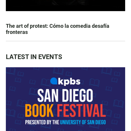
The art of protest: Cómo la comedia desafía
fronteras
LATEST IN EVENTS