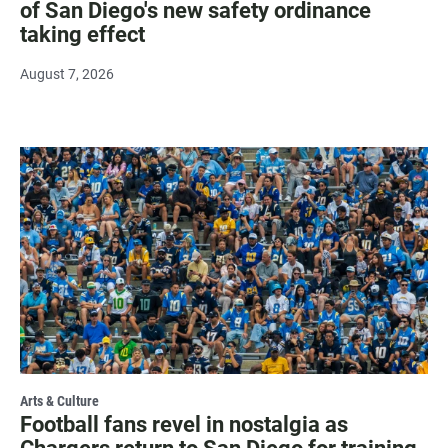
of San Diego's new safety ordinance
taking effect
August 7, 2026
Arts & Culture
Football fans revel in nostalgia as