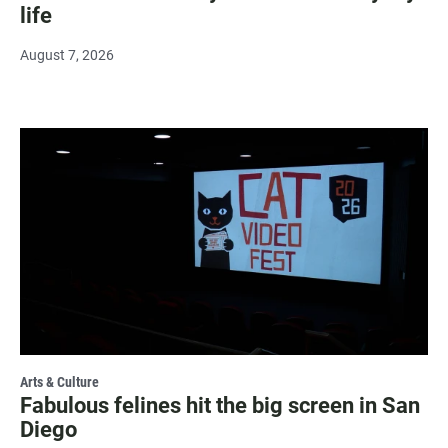
life
August 7, 2026
Arts & Culture
Fabulous felines hit the big screen in San
Diego