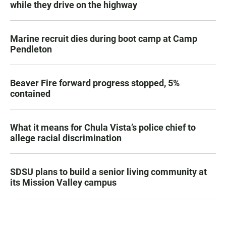
while they drive on the highway
Marine recruit dies during boot camp at Camp
Pendleton
Beaver Fire forward progress stopped, 5%
contained
What it means for Chula Vista’s police chief to
allege racial discrimination
SDSU plans to build a senior living community at
its Mission Valley campus