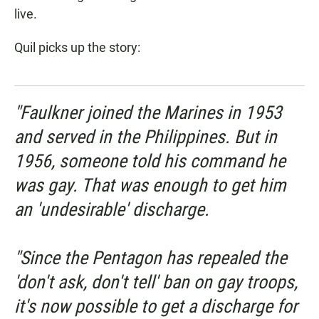
live.
Quil picks up the story:
"Faulkner joined the Marines in 1953
and served in the Philippines. But in
1956, someone told his command he
was gay. That was enough to get him
an 'undesirable' discharge.
"Since the Pentagon has repealed the
'don't ask, don't tell' ban on gay troops,
it's now possible to get a discharge for