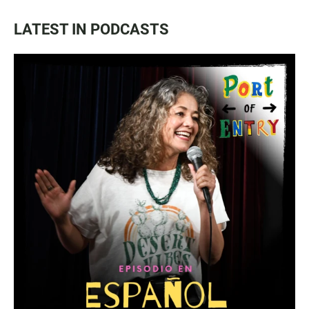
LATEST IN PODCASTS