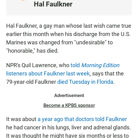
I
Hal Faulkner
S
T
E
Hal Faulkner, a gay man whose last wish came true
N
earlier this month when his discharge from the U.S.
Marines was changed from "undesirable" to
"honorable," has died.
NPR's Quil Lawrence, who
told
Morning Edition
listeners about Faulkner last week
, says that the
79-year-old Faulkner
died Tuesday in Florida
.
Advertisement
Become a KPBS sponsor
It was about
a year ago that doctors told Faulkner
he had cancer in his lungs, liver and adrenal glands.
It was thought he might have six months or less to