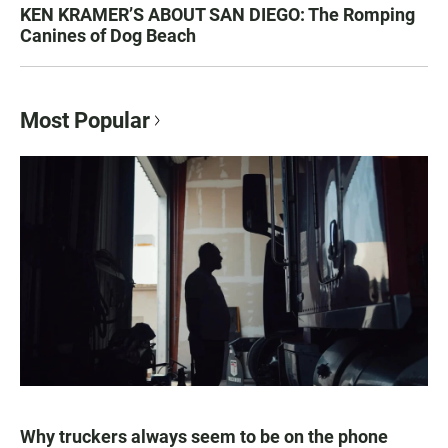
KEN KRAMER’S ABOUT SAN DIEGO: The Romping
Canines of Dog Beach
Most Popular
Why truckers always seem to be on the phone