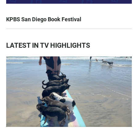
KPBS San Diego Book Festival
LATEST IN TV HIGHLIGHTS