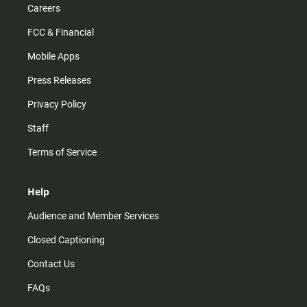
Careers
FCC & Financial
Mobile Apps
Press Releases
Privacy Policy
Staff
Terms of Service
Help
Audience and Member Services
Closed Captioning
Contact Us
FAQs