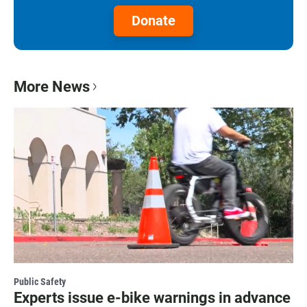
Donate
More News
Public Safety
Experts issue e-bike warnings in advance