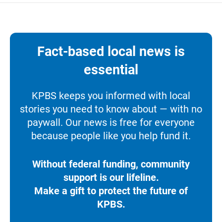
Fact-based local news is
essential
KPBS keeps you informed with local
stories you need to know about — with no
paywall. Our news is free for everyone
because people like you help fund it.
Without federal funding, community
support is our lifeline.
Make a gift to protect the future of
KPBS.