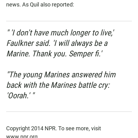
news.
As Quil also reported
:
" 'I don't have much longer to live,'
Faulkner said. 'I will always be a
Marine. Thank you. Semper fi.'
"The young Marines answered him
back with the Marines battle cry:
'Oorah.' "
Copyright 2014 NPR. To see more, visit
www.npr.org
.