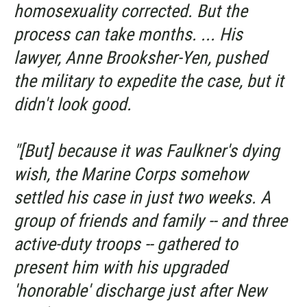
homosexuality corrected. But the
process can take months. ... His
lawyer, Anne Brooksher-Yen, pushed
the military to expedite the case, but it
didn't look good.
"[But] because it was Faulkner's dying
wish, the Marine Corps somehow
settled his case in just two weeks. A
group of friends and family -- and three
active-duty troops -- gathered to
present him with his upgraded
'honorable' discharge just after New