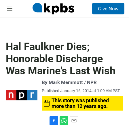
S
Give Now
e
M
a
e
r
n
c
u
h
u
Hal Faulkner Dies;
e
r
Honorable Discharge
y
Was Marine's Last Wish
By Mark Memmott / NPR
Published January 16, 2014 at 1:09 AM PST
This story was published
more than 12 years ago.
F
W
E