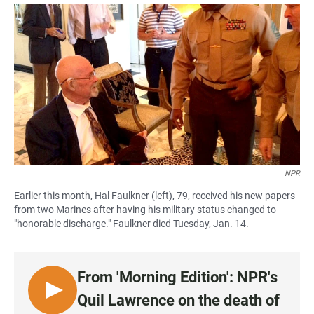
a
h
m
c
a
a
e
t
i
b
s
l
o
A
o
p
k
p
NPR
Earlier this month, Hal Faulkner (left), 79, received his new papers
from two Marines after having his military status changed to
"honorable discharge." Faulkner died Tuesday, Jan. 14.
From 'Morning Edition': NPR's
L
Quil Lawrence on the death of