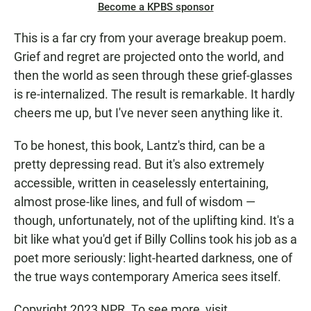
Become a KPBS sponsor
This is a far cry from your average breakup poem.
Grief and regret are projected onto the world, and
then the world as seen through these grief-glasses
is re-internalized. The result is remarkable. It hardly
cheers me up, but I've never seen anything like it.
To be honest, this book, Lantz's third, can be a
pretty depressing read. But it's also extremely
accessible, written in ceaselessly entertaining,
almost prose-like lines, and full of wisdom —
though, unfortunately, not of the uplifting kind. It's a
bit like what you'd get if Billy Collins took his job as a
poet more seriously: light-hearted darkness, one of
the true ways contemporary America sees itself.
Copyright 2023 NPR. To see more, visit