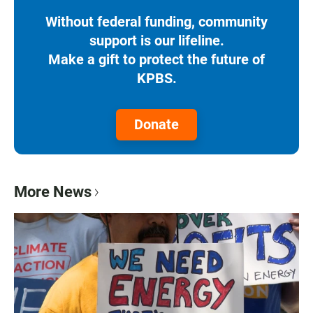
Without federal funding, community
support is our lifeline.
Make a gift to protect the future of
KPBS.
Donate
More News