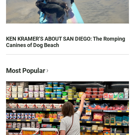
KEN KRAMER’S ABOUT SAN DIEGO: The Romping
Canines of Dog Beach
Most Popular