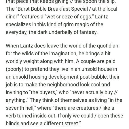
that piece that keeps giving // the spoon the slip."
The "Burst Bubble Breakfast Special / at the local
diner" features a "wet sneeze of eggs." Lantz
specializes in this kind of grim magic of the
everyday, the dark underbelly of fantasy.
When Lantz does leave the world of the quotidian
for the wilds of the imagination, he brings a bit
worldly weight along with him. A couple are paid
(poorly) to pretend they live in an unsold house in
an unsold housing development post-bubble: their
job is to make the neighborhood look cool and
inviting to "the buyers," who "never actually buy //
anything." They think of themselves as living "in the
seventh hell," where "there are creatures / like a
verb turned inside out. If only we could / open these
blinds and see a different street."