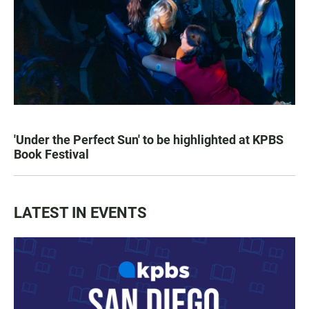
'Under the Perfect Sun' to be highlighted at KPBS
Book Festival
LATEST IN EVENTS