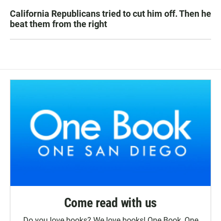
California Republicans tried to cut him off. Then he
beat them from the right
Come read with us
Do you love books? We love books! One Book, One