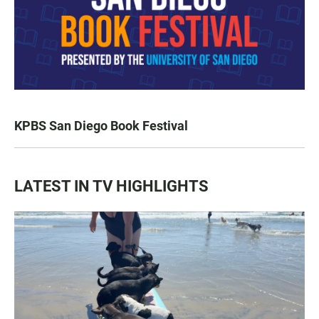
KPBS San Diego Book Festival
LATEST IN TV HIGHLIGHTS