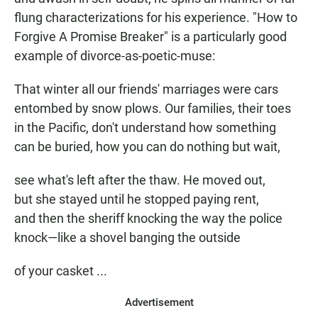
flung characterizations for his experience. "How to
Forgive A Promise Breaker" is a particularly good
example of divorce-as-poetic-muse:
That winter all our friends' marriages were cars
entombed by snow plows. Our families, their toes
in the Pacific, don't understand how something
can be buried, how you can do nothing but wait,
see what's left after the thaw. He moved out,
but she stayed until he stopped paying rent,
and then the sheriff knocking the way the police
knock—like a shovel banging the outside
of your casket ...
Advertisement