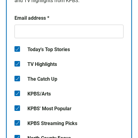
and TV highlights from KPBS.
Email address
*
Today's Top Stories
TV Highlights
The Catch Up
KPBS/Arts
KPBS' Most Popular
KPBS Streaming Picks