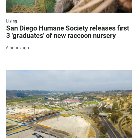
Living
San Diego Humane Society releases first
3 'graduates' of new raccoon nursery
6 hours ago