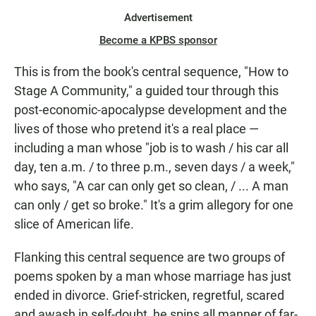
Advertisement
Become a KPBS sponsor
This is from the book's central sequence, "How to
Stage A Community," a guided tour through this
post-economic-apocalypse development and the
lives of those who pretend it's a real place —
including a man whose "job is to wash / his car all
day, ten a.m. / to three p.m., seven days / a week,"
who says, "A car can only get so clean, / ... A man
can only / get so broke." It's a grim allegory for one
slice of American life.
Flanking this central sequence are two groups of
poems spoken by a man whose marriage has just
ended in divorce. Grief-stricken, regretful, scared
and awash in self-doubt, he spins all manner of far-