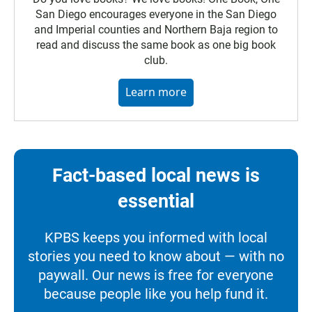
San Diego encourages everyone in the San Diego
and Imperial counties and Northern Baja region to
read and discuss the same book as one big book
club.
Learn more
Fact-based local news is
essential
KPBS keeps you informed with local
stories you need to know about — with no
paywall. Our news is free for everyone
because people like you help fund it.