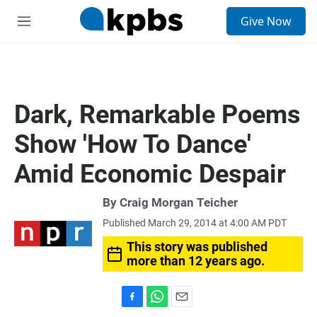
S
Give Now
e
M
a
e
r
n
c
u
h
u
Dark, Remarkable Poems
e
r
Show 'How To Dance'
y
Amid Economic Despair
By
Craig Morgan Teicher
Published March 29, 2014 at 4:00 AM PDT
This story was published
more than 12 years ago.
F
W
E