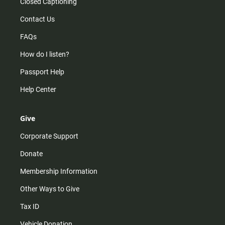
Closed Captioning
Contact Us
FAQs
How do I listen?
Passport Help
Help Center
Give
Corporate Support
Donate
Membership Information
Other Ways to Give
Tax ID
Vehicle Donation