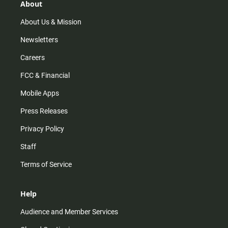
r
e
o
About
a
k
m
About Us & Mission
Newsletters
Careers
FCC & Financial
Mobile Apps
Press Releases
Privacy Policy
Staff
Terms of Service
Help
Audience and Member Services