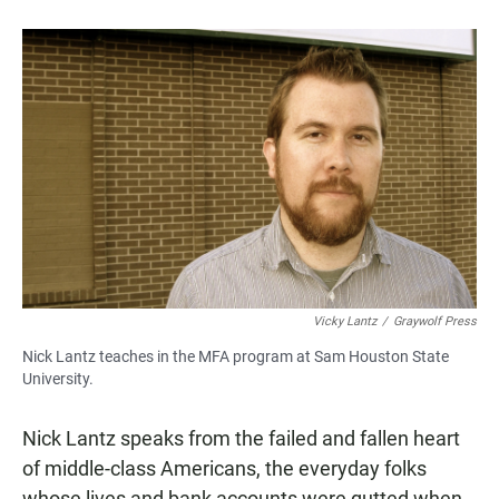
a
h
m
c
a
a
e
t
i
b
s
l
o
A
o
p
k
p
Vicky Lantz
/
Graywolf Press
Nick Lantz teaches in the MFA program at Sam Houston State
University.
Nick Lantz speaks from the failed and fallen heart
of middle-class Americans, the everyday folks
whose lives and bank accounts were gutted when