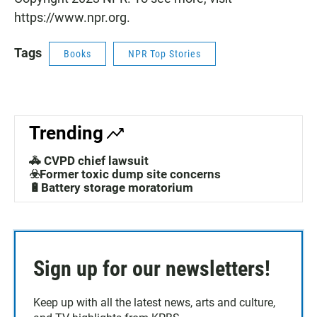
https://www.npr.org.
Tags
Books
NPR Top Stories
Trending
🚓 CVPD chief lawsuit
☣️Former toxic dump site concerns
🔋Battery storage moratorium
Sign up for our newsletters!
Keep up with all the latest news, arts and culture,