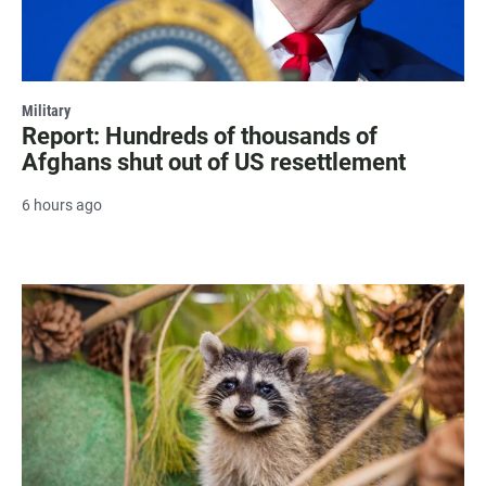
Military
Report: Hundreds of thousands of
Afghans shut out of US resettlement
6 hours ago