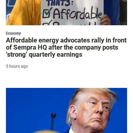
Economy
Affordable energy advocates rally in front
of Sempra HQ after the company posts
‘strong’ quarterly earnings
5 hours ago