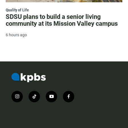
Quality of Life
SDSU plans to build a senior living
community at its Mission Valley campus
6 hours ago
i
t
y
f
n
i
o
a
s
k
u
c
t
t
t
e
a
o
u
b
g
k
b
o