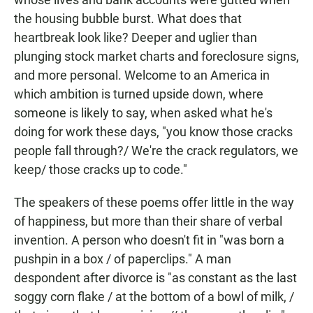
the housing bubble burst. What does that
heartbreak look like? Deeper and uglier than
plunging stock market charts and foreclosure signs,
and more personal. Welcome to an America in
which ambition is turned upside down, where
someone is likely to say, when asked what he's
doing for work these days, "you know those cracks
people fall through?/ We're the crack regulators, we
keep/ those cracks up to code."
The speakers of these poems offer little in the way
of happiness, but more than their share of verbal
invention. A person who doesn't fit in "was born a
pushpin in a box / of paperclips." A man
despondent after divorce is "as constant as the last
soggy corn flake / at the bottom of a bowl of milk, /