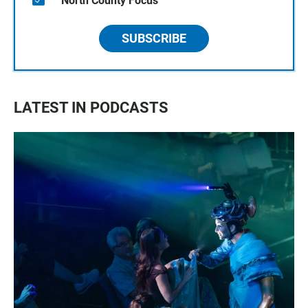
North County Focus
SUBSCRIBE
LATEST IN PODCASTS