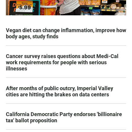
Vegan diet can change inflammation, improve how
body ages, study finds
Cancer survey raises questions about Medi-Cal
work requirements for people with serious
illnesses
After months of public outcry, Imperial Valley
cities are hitting the brakes on data centers
California Democratic Party endorses 'billionaire
tax' ballot proposition