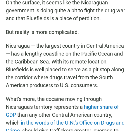
On the surface, it seems like the Nicaraguan
government is doing quite a bit to fight the drug war
and that Bluefields is a place of perdition.
But reality is more complicated.
Nicaragua — the largest country in Central America
— has a lengthy coastline on the Pacific Ocean and
the Caribbean Sea. With its remote location,
Bluefields is well placed to serve as a pit stop along
the corridor where drugs travel from the South
American producers to U.S. consumers.
What's more, the cocaine moving through
Nicaragua's territory represents a
higher share of
GDP
than any other Central American country,
which
in the words of the U.N.'s Office on Drugs and
Crime
, should give traffickers greater leverage to