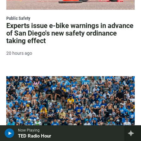
Public Safety
Experts issue e-bike warnings in advance
of San Diego's new safety ordinance
taking effect
20 hours ago
Now Playing
TED Radio Hour