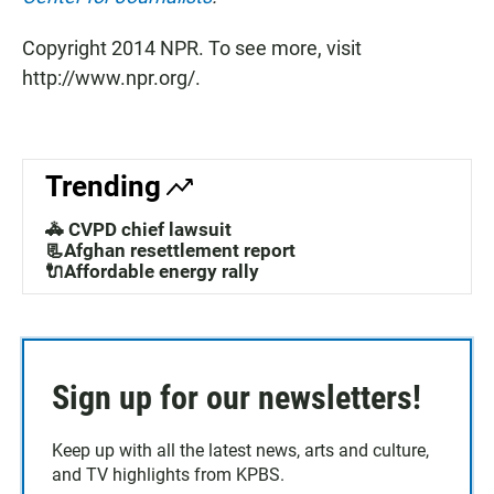
Copyright 2014 NPR. To see more, visit
http://www.npr.org/.
Trending
🚓 CVPD chief lawsuit
📃Afghan resettlement report
🔌Affordable energy rally
Sign up for our newsletters!
Keep up with all the latest news, arts and culture,
and TV highlights from KPBS.