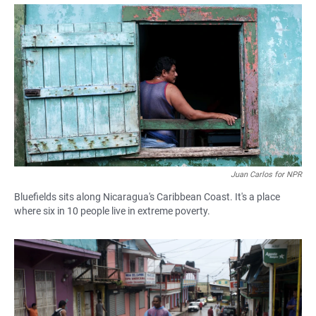
a
h
m
c
a
a
e
t
i
b
s
l
o
A
o
p
k
p
Juan Carlos for NPR
Bluefields sits along Nicaragua's Caribbean Coast. It's a place
where six in 10 people live in extreme poverty.