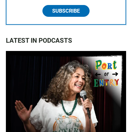
SUBSCRIBE
LATEST IN PODCASTS