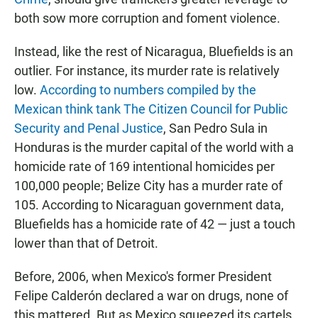
both sow more corruption and foment violence.
Instead, like the rest of Nicaragua, Bluefields is an
outlier. For instance, its murder rate is relatively
low.
According to numbers compiled by the
Mexican think tank The Citizen Council for Public
Security and Penal Justice
, San Pedro Sula in
Honduras is the murder capital of the world with a
homicide rate of 169 intentional homicides per
100,000 people; Belize City has a murder rate of
105. According to Nicaraguan government data,
Bluefields has a homicide rate of 42 — just a touch
lower than that of Detroit.
Before, 2006, when Mexico's former President
Felipe Calderón declared a war on drugs, none of
this mattered. But as Mexico squeezed its cartels