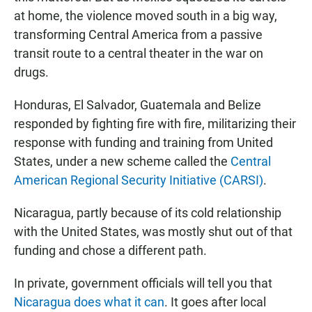
at home, the violence moved south in a big way,
transforming Central America from a passive
transit route to a central theater in the war on
drugs.
Honduras, El Salvador, Guatemala and Belize
responded by fighting fire with fire, militarizing their
response with funding and training from United
States, under a new scheme called the
Central
American Regional Security Initiative (CARSI)
.
Nicaragua, partly because of its cold relationship
with the United States, was mostly shut out of that
funding and chose a different path.
In private, government officials will tell you that
Nicaragua does what it can
. It goes after local