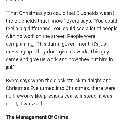
"That Christmas you could feel Bluefields wasn't
the Bluefields that I know," Byers says. "You could
feel a big difference. You could see a lot of people
with no work on the street. People were
complaining, 'This damn government. It's just
messing up. They don't give us work. This guy
came and give us work and now they put him in
jail.'"
Byers says when the clock struck midnight and
Christmas Eve turned into Christmas, there were
no fireworks like previous years. Instead, it was
quiet; it was sad.
The Management Of Crime