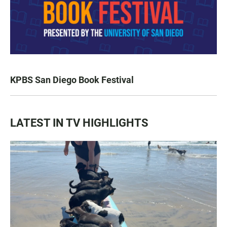
KPBS San Diego Book Festival
LATEST IN TV HIGHLIGHTS