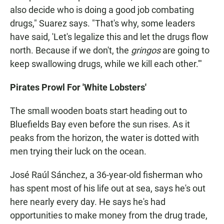
also decide who is doing a good job combating
drugs," Suarez says. "That's why, some leaders
have said, 'Let's legalize this and let the drugs flow
north. Because if we don't, the
gringos
are going to
keep swallowing drugs, while we kill each other.'"
Pirates Prowl For 'White Lobsters'
The small wooden boats start heading out to
Bluefields Bay even before the sun rises. As it
peaks from the horizon, the water is dotted with
men trying their luck on the ocean.
José Raúl Sánchez, a 36-year-old fisherman who
has spent most of his life out at sea, says he's out
here nearly every day. He says he's had
opportunities to make money from the drug trade,