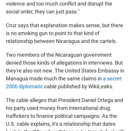
violence and too much conflict and disrupt the
social order, they can just pass."
Cruz says that explanation makes sense, but there
is no smoking gun to point to that kind of
relationship between Nicaragua and the cartels.
Two members of the Nicaraguan government
denied those kinds of allegations in interviews. But
they're also not new. The United States Embassy in
Managua made much the same claims in
a secret
2006 diplomatic
cable published by WikiLeaks.
The cable alleges that President Daniel Ortega and
his party used money from international drug
traffickers to finance political campaigns. As the
U.S. cable explains, it's a relationship that dates