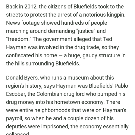
Back in 2012, the citizens of Bluefields took to the
streets to protest the arrest of a notorious kingpin.
News footage showed hundreds of people
marching around demanding "justice" and
"freedom." The government alleged that Ted
Hayman was involved in the drug trade, so they
confiscated his home — a huge, gaudy structure in
the hills surrounding Bluefields.
Donald Byers, who runs a museum about this
region's history, says Hayman was Bluefields' Pablo
Escobar, the Colombian drug lord who pumped his
drug money into his hometown economy. There
were entire neighborhoods that were on Hayman's
payroll, so when he and a couple dozen of his
deputies were imprisoned, the economy essentially
collapsed.