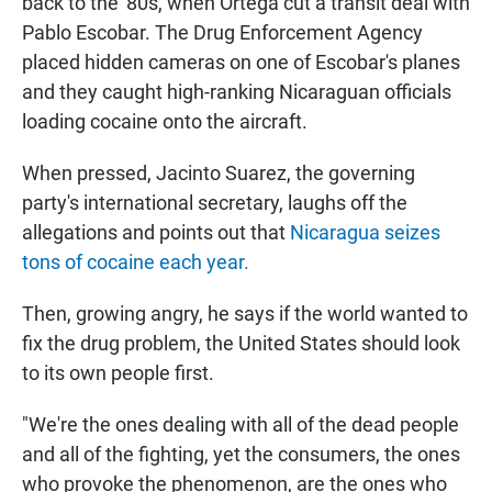
back to the '80s, when Ortega cut a transit deal with
Pablo Escobar. The Drug Enforcement Agency
placed hidden cameras on one of Escobar's planes
and they caught high-ranking Nicaraguan officials
loading cocaine onto the aircraft.
When pressed, Jacinto Suarez, the governing
party's international secretary, laughs off the
allegations and points out that
Nicaragua seizes
tons of cocaine each year.
Then, growing angry, he says if the world wanted to
fix the drug problem, the United States should look
to its own people first.
"We're the ones dealing with all of the dead people
and all of the fighting, yet the consumers, the ones
who provoke the phenomenon, are the ones who