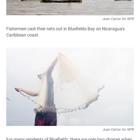
Juan Carlos for NPR
Fishermen cast their nets out in Bluefields Bay on Nicaragua's
Caribbean coast.
Juan Carlos for NPR
For many residents of Bluefields, there are only two choices when