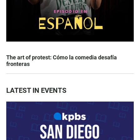
The art of protest: Cómo la comedia desafía
fronteras
LATEST IN EVENTS