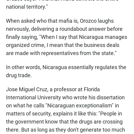
national territory."
When asked who that mafia is, Orozco laughs
nervously, delivering a roundabout answer before
finally saying, "When I say that Nicaragua manages
organized crime, I mean that the business deals
are made with representatives from the state."
In other words, Nicaragua essentially regulates the
drug trade.
Jose Miguel Cruz, a professor at Florida
International University who wrote his dissertation
on what he calls "Nicaraguan exceptionalism" in
matters of security, explains it like this: "People in
the government know that the drugs are crossing
there. But as long as they don't generate too much