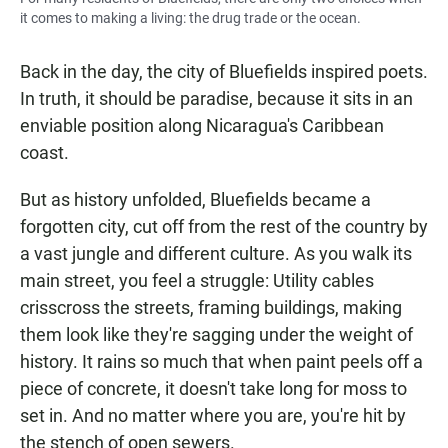
it comes to making a living: the drug trade or the ocean.
Back in the day, the city of Bluefields inspired poets.
In truth, it should be paradise, because it sits in an
enviable position along Nicaragua's Caribbean
coast.
But as history unfolded, Bluefields became a
forgotten city, cut off from the rest of the country by
a vast jungle and different culture. As you walk its
main street, you feel a struggle: Utility cables
crisscross the streets, framing buildings, making
them look like they're sagging under the weight of
history. It rains so much that when paint peels off a
piece of concrete, it doesn't take long for moss to
set in. And no matter where you are, you're hit by
the stench of open sewers.