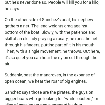
but he's never done so. People will kill you for a kilo,
he says.
On the other side of Sanchez's boat, his nephew
gathers a net. The lead weights drag against
bottom of the boat. Slowly, with the patience and
skill of an old lady praying a rosary, he runs the net
through his fingers, putting part of it in his mouth.
Then, with a single movement, he throws. Out here,
it's so quiet you can hear the nylon cut through the
air.
Suddenly, past the mangroves, in the expanse of
open ocean, we hear the roar of big engines.
Sanchez says those are the pirates, the guys on
bigger boats who go looking for "white lobsters," or
kilos of cocaine thrown overboard by drug