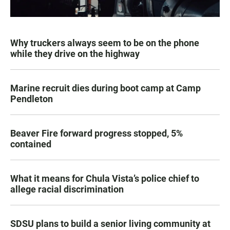
Why truckers always seem to be on the phone
while they drive on the highway
Marine recruit dies during boot camp at Camp
Pendleton
Beaver Fire forward progress stopped, 5%
contained
What it means for Chula Vista’s police chief to
allege racial discrimination
SDSU plans to build a senior living community at