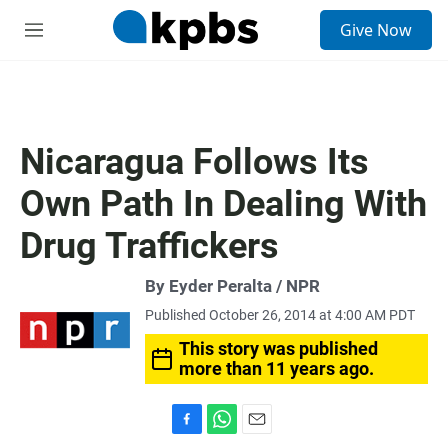
S
Give Now
e
M
a
e
r
n
c
u
h
u
Nicaragua Follows Its
e
r
Own Path In Dealing With
y
Drug Traffickers
By Eyder Peralta / NPR
Published October 26, 2014 at 4:00 AM PDT
This story was published
more than 11 years ago.
F
W
E