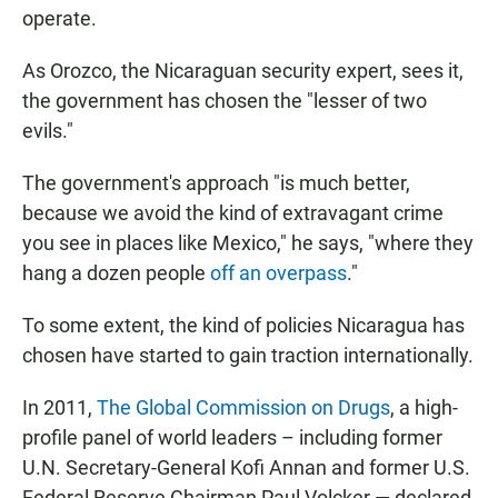
operate.
As Orozco, the Nicaraguan security expert, sees it,
the government has chosen the "lesser of two
evils."
The government's approach "is much better,
because we avoid the kind of extravagant crime
you see in places like Mexico," he says, "where they
hang a dozen people
off an overpass
."
To some extent, the kind of policies Nicaragua has
chosen have started to gain traction internationally.
In 2011,
The Global Commission on Drugs
, a high-
profile panel of world leaders – including former
U.N. Secretary-General Kofi Annan and former U.S.
Federal Reserve Chairman Paul Volcker — declared