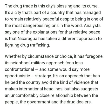
The drug trade is this city's blessing and its curse.
It's a city that's part of a country that has managed
to remain relatively peaceful despite being in one of
the most dangerous regions in the world. Analysts
say one of the explanations for that relative peace
is that Nicaragua has taken a different approach to
fighting drug trafficking.
Whether by circumstance or choice, it has foregone
its neighbors' military approach for a less
confrontational — and some would say more
opportunistic — strategy. It's an approach that has
helped the country avoid the kind of violence that
makes international headlines, but also suggests
an uncomfortably close relationship between the
people, the government and the drug dealers.