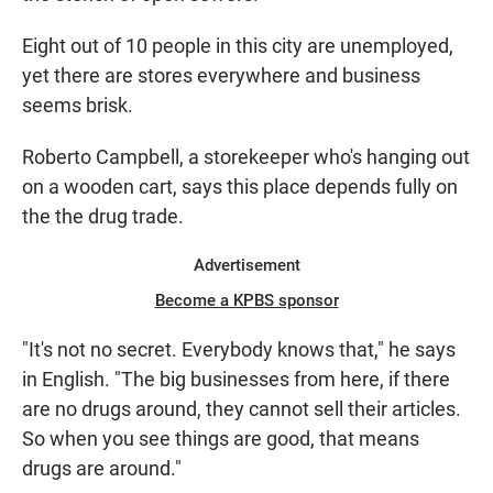
Eight out of 10 people in this city are unemployed,
yet there are stores everywhere and business
seems brisk.
Roberto Campbell, a storekeeper who's hanging out
on a wooden cart, says this place depends fully on
the the drug trade.
Advertisement
Become a KPBS sponsor
"It's not no secret. Everybody knows that," he says
in English. "The big businesses from here, if there
are no drugs around, they cannot sell their articles.
So when you see things are good, that means
drugs are around."