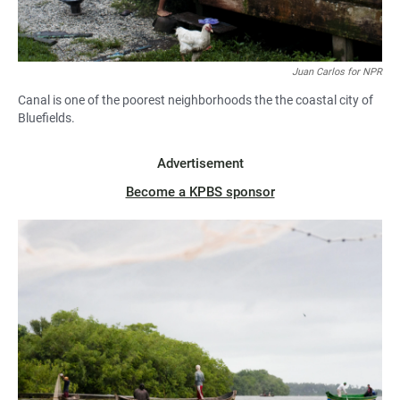
Juan Carlos for NPR
Canal is one of the poorest neighborhoods the the coastal city of
Bluefields.
Advertisement
Become a KPBS sponsor