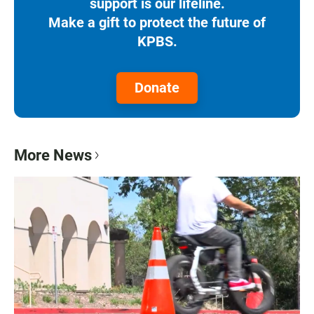
support is our lifeline.
Make a gift to protect the future of
KPBS.
Donate
More News