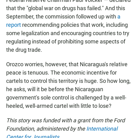
that the "global war on drugs has failed." And this
September, the commission followed up with
a
report
recommending policies that work, including
some legalization and encouraging countries to try
regulating instead of prohibiting some aspects of
the drug trade.
Orozco worries, however, that Nicaragua's relative
peace is tenuous. The economic incentive for
cartels to control this territory is huge. So how long,
he asks, will it be before the Nicaraguan
government's sole control is challenged by a well-
heeled, well-armed cartel with little to lose?
This story was funded with a grant from the Ford
Foundation, administered by the
International
Center for Journalists
.