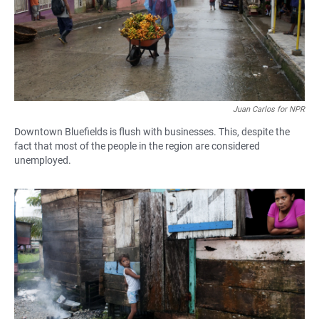
Juan Carlos for NPR
Downtown Bluefields is flush with businesses. This, despite the
fact that most of the people in the region are considered
unemployed.