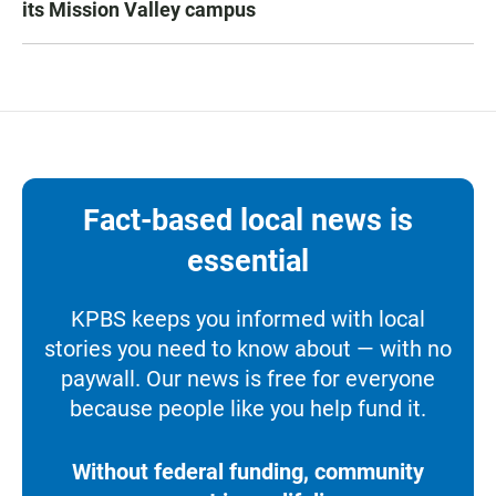
its Mission Valley campus
Fact-based local news is
essential
KPBS keeps you informed with local
stories you need to know about — with no
paywall. Our news is free for everyone
because people like you help fund it.
Without federal funding, community