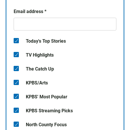
Email address
*
Today's Top Stories
TV Highlights
The Catch Up
KPBS/Arts
KPBS' Most Popular
KPBS Streaming Picks
North County Focus