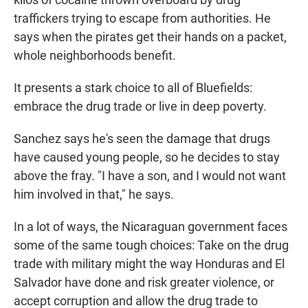
traffickers trying to escape from authorities. He
says when the pirates get their hands on a packet,
whole neighborhoods benefit.
It presents a stark choice to all of Bluefields:
embrace the drug trade or live in deep poverty.
Sanchez says he's seen the damage that drugs
have caused young people, so he decides to stay
above the fray. "I have a son, and I would not want
him involved in that," he says.
In a lot of ways, the Nicaraguan government faces
some of the same tough choices: Take on the drug
trade with military might the way Honduras and El
Salvador have done and risk greater violence, or
accept corruption and allow the drug trade to