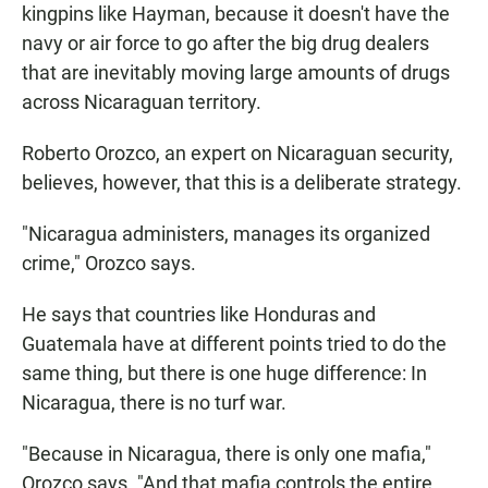
kingpins like Hayman, because it doesn't have the
navy or air force to go after the big drug dealers
that are inevitably moving large amounts of drugs
across Nicaraguan territory.
Roberto Orozco, an expert on Nicaraguan security,
believes, however, that this is a deliberate strategy.
"Nicaragua administers, manages its organized
crime," Orozco says.
He says that countries like Honduras and
Guatemala have at different points tried to do the
same thing, but there is one huge difference: In
Nicaragua, there is no turf war.
"Because in Nicaragua, there is only one mafia,"
Orozco says. "And that mafia controls the entire