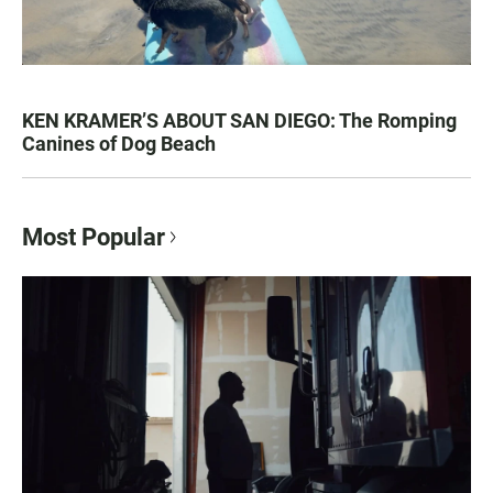
KEN KRAMER’S ABOUT SAN DIEGO: The Romping
Canines of Dog Beach
Most Popular