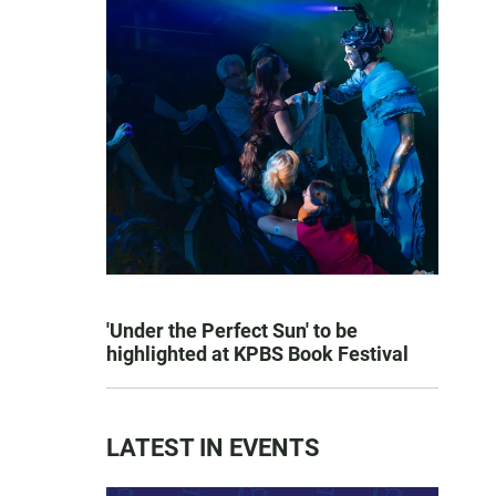
'Under the Perfect Sun' to be
highlighted at KPBS Book Festival
LATEST IN EVENTS