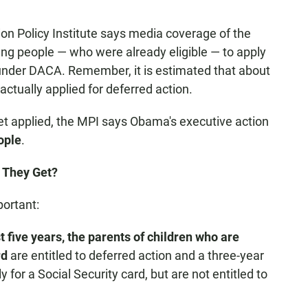
ion Policy Institute says media coverage of the
ng people — who were already eligible — to apply
 under DACA. Remember, it is estimated that about
ctually applied for deferred action.
et applied, the MPI says Obama's executive action
ople
.
o They Get?
ortant:
st five years, the parents of children
who are
rd
are entitled to deferred action and a three-year
for a Social Security card, but are not entitled to