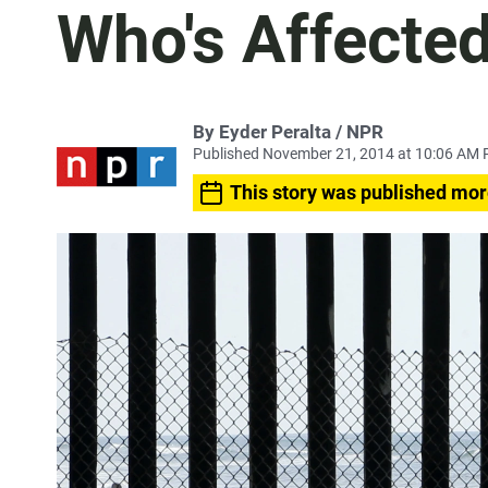
Who's Affecte
By Eyder Peralta / NPR
Published November 21, 2014 at 10:06 AM 
This story was published mor