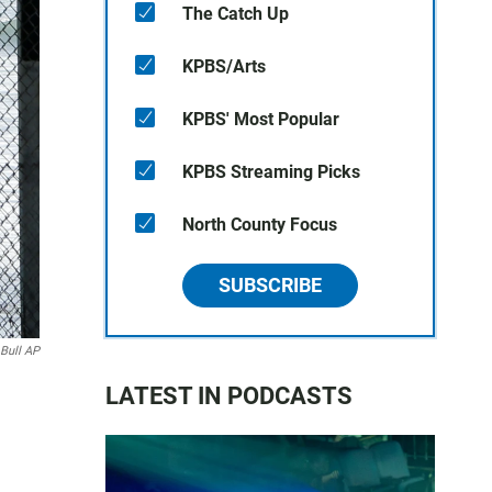
The Catch Up
KPBS/Arts
KPBS' Most Popular
KPBS Streaming Picks
North County Focus
SUBSCRIBE
 Bull AP
LATEST IN PODCASTS