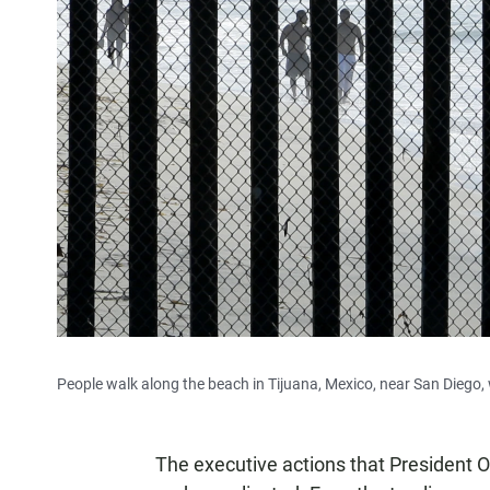
People walk along the beach in Tijuana, Mexico, near San Diego,
The executive actions that President