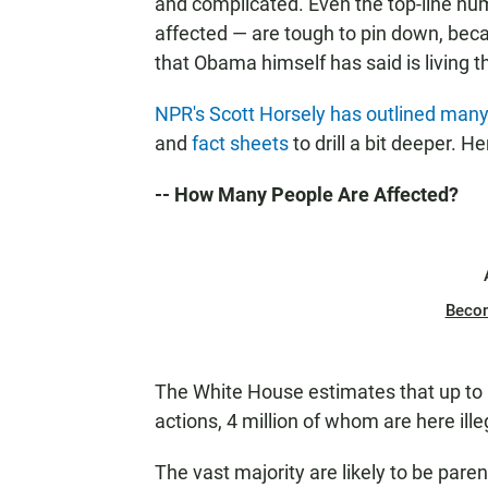
and complicated. Even the top-line n
affected — are tough to pin down, bec
that Obama himself has said is living 
NPR's Scott Horsely has outlined many 
and
fact sheets
to drill a bit deeper. 
-- How Many People Are Affected?
Beco
The White House estimates that up to 
actions, 4 million of whom are here illeg
The vast majority are likely to be paren