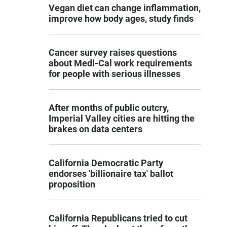
Vegan diet can change inflammation,
improve how body ages, study finds
Cancer survey raises questions
about Medi-Cal work requirements
for people with serious illnesses
After months of public outcry,
Imperial Valley cities are hitting the
brakes on data centers
California Democratic Party
endorses 'billionaire tax' ballot
proposition
California Republicans tried to cut