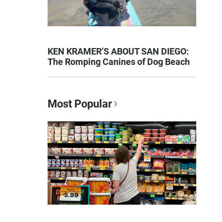
KEN KRAMER’S ABOUT SAN DIEGO:
The Romping Canines of Dog Beach
Most Popular