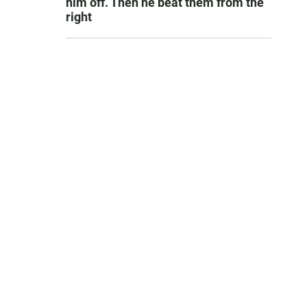
him off. Then he beat them from the
right