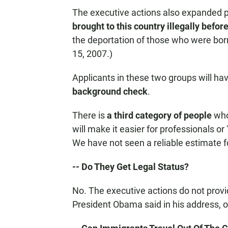
The executive actions also expanded p
brought to this country illegally befor
the deportation of those who were bor
15, 2007.)
Applicants in these two groups will ha
background check
.
There is
a third category of people
who 
will make it easier for professionals or
We have not seen a reliable estimate f
-- Do They Get Legal Status?
No. The executive actions do not provid
President Obama said in his address, o