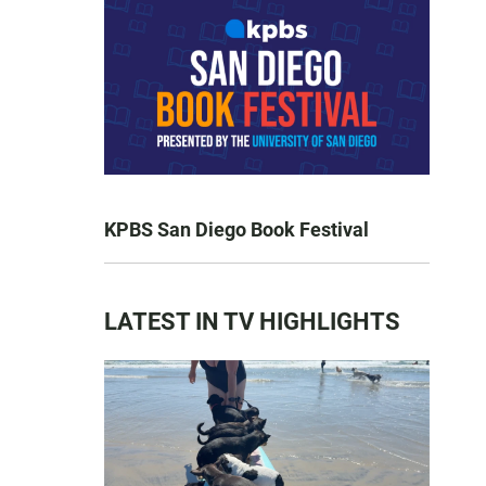
KPBS San Diego Book Festival
LATEST IN TV HIGHLIGHTS