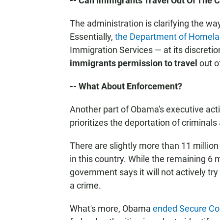
-- Can Immigrants Travel Out Of The 
The administration is clarifying the way
Essentially,
the Department of Homelan
Immigration Services — at its discreti
immigrants permission to travel
out o
-- What About Enforcement?
Another part of Obama's executive act
prioritizes the deportation of criminals
There are slightly more than 11 milli
in this country. While the remaining 6 m
government says it will not actively tr
a crime.
What's more, Obama
ended Secure C