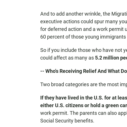
And to add another wrinkle, the Migrat
executive actions could spur many you
for deferred action and a work permit
60 percent of those young immigrants a
So if you include those who have not y
could affect as many as
5.2 million pe
-- Who's Receiving Relief And What D
Two broad categories are the most imp
If they have lived in the U.S. for at lea
either U.S. citizens or hold a green ca
work permit. The parents can also apply 
Social Security benefits.