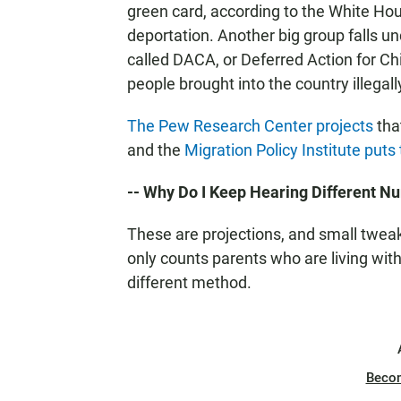
green card, according to the White Hou
deportation. Another big group falls u
called DACA, or Deferred Action for Chi
people brought into the country illegall
The Pew Research Center projects
tha
and the
Migration Policy Institute put
-- Why Do I Keep Hearing Different 
These are projections, and small tweak
only counts parents who are living wit
different method.
Beco