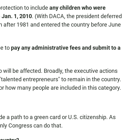
rotection to include
any children who were
e Jan. 1, 2010
. (With DACA, the president deferred
n after 1981 and entered the country before June
ve to
pay any administrative fees and submit to a
will be affected. Broadly, the executive actions
 "talented entrepreneurs" to remain in the country.
or how many people are included in this category.
e a path to a green card or U.S. citizenship. As
nly Congress can do that.