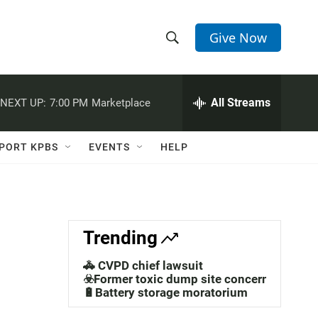
Give Now
S
S
e
h
a
r
All Streams
NEXT UP:
7:00 PM
Marketplace
o
c
h
w
Q
PORT KPBS
EVENTS
HELP
u
S
e
r
e
y
a
Trending
r
🚓 CVPD chief lawsuit
c
☣️Former toxic dump site concerns
🔋Battery storage moratorium
h