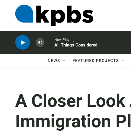
Now Playing
All Things Considered
NEWS
FEATURED PROJECTS
A Closer Look
Immigration Pla