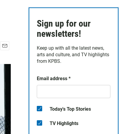
Sign up for our
newsletters!
Keep up with all the latest news,
E
arts and culture, and TV highlights
m
from KPBS.
a
i
l
Email address
*
Today's Top Stories
TV Highlights