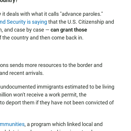
Country?
 it deals with what it calls "advance paroles."
d Security is saying
that the U.S. Citizenship and
on, and case by case —
can grant those
f the country and then come back in.
ions sends more resources to the border and
 and recent arrivals.
on undocumented immigrants estimated to be living
illion won't receive a work permit, the
y to deport them if they have not been convicted of
ommunities
, a program which linked local and