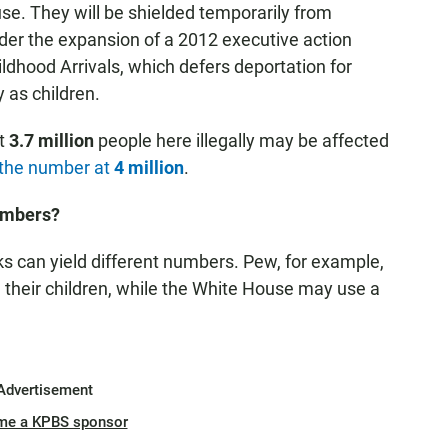
se. They will be shielded temporarily from
nder the expansion of a 2012 executive action
ldhood Arrivals, which defers deportation for
y as children.
t
3.7 million
people here illegally may be affected
s the number at
4 million
.
Numbers?
s can yield different numbers. Pew, for example,
h their children, while the White House may use a
Advertisement
me a KPBS sponsor