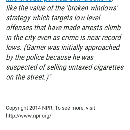
like the value of the 'broken windows'
strategy which targets low-level
offenses that have made arrests climb
in the city even as crime is near record
lows. (Garner was initially approached
by the police because he was
suspected of selling untaxed cigarettes
on the street.)"
Copyright 2014 NPR. To see more, visit
http://www.npr.org/.