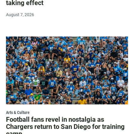
taking effect
August 7, 2026
Arts & Culture
Football fans revel in nostalgia as
Chargers return to San Diego for training
camp