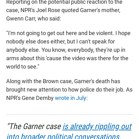
Reporting on the potential public reaction to the
case, NPR's Joel Rose quoted Garner's mother,
Gwenn Carr, who said:
"I'm not going to get out here and be violent. I hope
nobody else does either, but I can't speak for
anybody else. You know, everybody, they're up in
arms about this 'cause the video was there for the
world to see."
Along with the Brown case, Garner's death has
brought new attention to how police do their job. As
NPR's Gene Demby
wrote in July
:
"The Garner case
is already rippling out
into broader political conversations
,