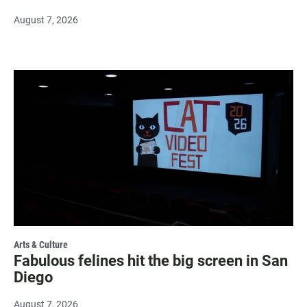
August 7, 2026
Arts & Culture
Fabulous felines hit the big screen in San
Diego
August 7, 2026