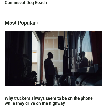
Canines of Dog Beach
Most Popular
Why truckers always seem to be on the phone
while they drive on the highway