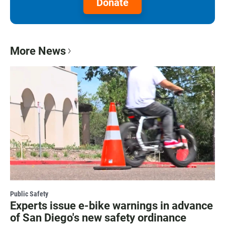
Donate
More News
Public Safety
Experts issue e-bike warnings in advance
of San Diego's new safety ordinance