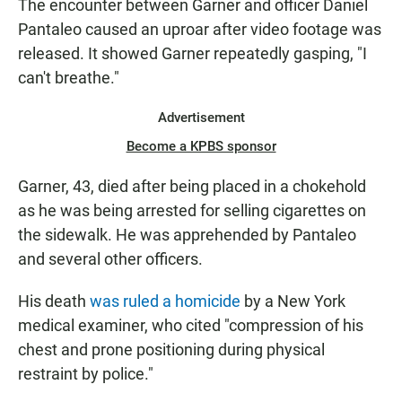
The encounter between Garner and officer Daniel
Pantaleo caused an uproar after video footage was
released. It showed Garner repeatedly gasping, "I
can't breathe."
Advertisement
Become a KPBS sponsor
Garner, 43, died after being placed in a chokehold
as he was being arrested for selling cigarettes on
the sidewalk. He was apprehended by Pantaleo
and several other officers.
His death
was ruled a homicide
by a New York
medical examiner, who cited "compression of his
chest and prone positioning during physical
restraint by police."