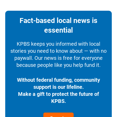
Fact-based local news is
essential
KPBS keeps you informed with local
stories you need to know about — with no
paywall. Our news is free for everyone
because people like you help fund it.
Without federal funding, community
support is our lifeline.
Make a gift to protect the future of
KPBS.