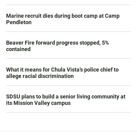
Marine recruit dies during boot camp at Camp
Pendleton
Beaver Fire forward progress stopped, 5%
contained
What it means for Chula Vista’s police chief to
allege racial discrimination
SDSU plans to build a senior living community at
its Mission Valley campus