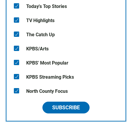
Today's Top Stories
TV Highlights
The Catch Up
KPBS/Arts
KPBS' Most Popular
KPBS Streaming Picks
North County Focus
SUBSCRIBE