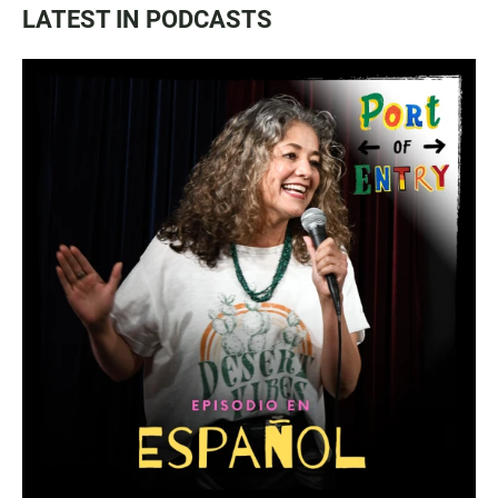
LATEST IN PODCASTS