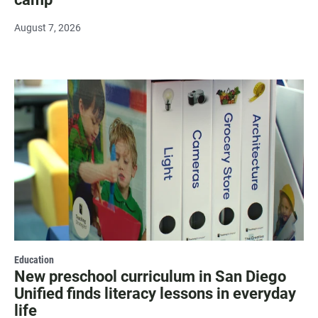
August 7, 2026
Education
New preschool curriculum in San Diego
Unified finds literacy lessons in everyday
life