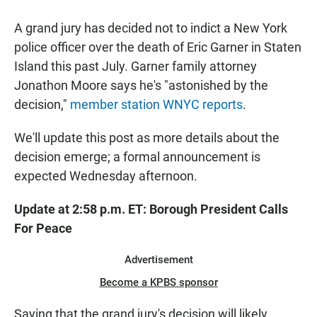
a
h
m
c
a
a
A grand jury has decided not to indict a New York
e
t
i
b
s
l
police officer over the death of Eric Garner in Staten
o
A
Island this past July. Garner family attorney
o
p
k
p
Jonathon Moore says he's "astonished by the
decision,"
member station WNYC reports
.
We'll update this post as more details about the
decision emerge; a formal announcement is
expected Wednesday afternoon.
Update at 2:58 p.m. ET: Borough President Calls
For Peace
Advertisement
Become a KPBS sponsor
Saying that the grand jury's decision will likely