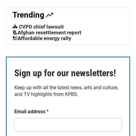
Trending
🚓 CVPD chief lawsuit
📃Afghan resettlement report
🔌Affordable energy rally
Sign up for our newsletters!
Keep up with all the latest news, arts and culture,
and TV highlights from KPBS.
Email address
*