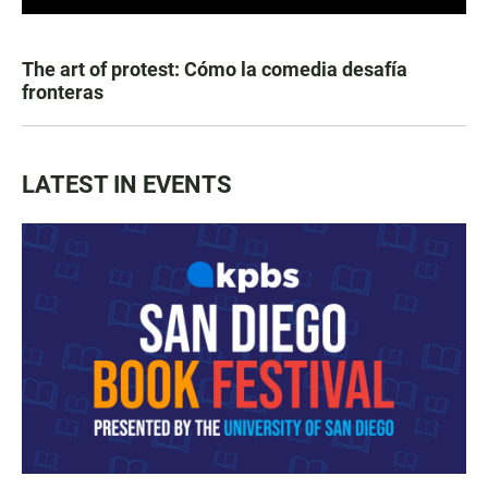
The art of protest: Cómo la comedia desafía
fronteras
LATEST IN EVENTS