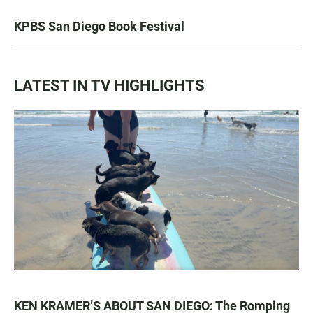
KPBS San Diego Book Festival
LATEST IN TV HIGHLIGHTS
KEN KRAMER’S ABOUT SAN DIEGO: The Romping