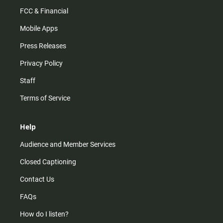
FCC & Financial
Mobile Apps
Press Releases
Privacy Policy
Staff
Terms of Service
Help
Audience and Member Services
Closed Captioning
Contact Us
FAQs
How do I listen?