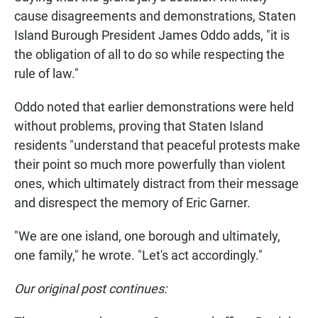
cause disagreements and demonstrations, Staten
Island Burough President James Oddo adds, "it is
the obligation of all to do so while respecting the
rule of law."
Oddo noted that earlier demonstrations were held
without problems, proving that Staten Island
residents "understand that peaceful protests make
their point so much more powerfully than violent
ones, which ultimately distract from their message
and disrespect the memory of Eric Garner.
"We are one island, one borough and ultimately,
one family," he wrote. "Let's act accordingly."
Our original post continues: