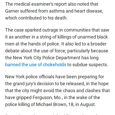
The medical examiner's report also noted that
Garner suffered from asthma and heart disease,
which contributed to his death.
The case sparked outrage in communities that saw
it as another in a string of killings of unarmed black
men at the hands of police. It also led to a broader
debate about the use of force, particularly because
the New York City Police Department has long
banned the use of chokeholds
to subdue suspects.
New York police officials have been preparing for
the grand jury's decision to be released, in the hope
that the city might avoid the chaos and clashes that
have gripped Ferguson, Mo., in the wake of the
police killing of Michael Brown, 18, in August.