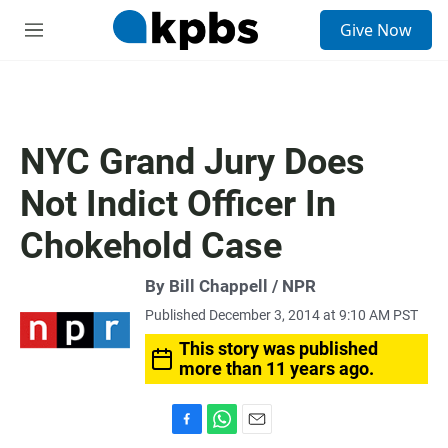
S
Give Now
e
M
a
e
r
n
c
u
h
u
NYC Grand Jury Does
e
r
Not Indict Officer In
y
Chokehold Case
By Bill Chappell / NPR
Published December 3, 2014 at 9:10 AM PST
This story was published
more than 11 years ago.
F
W
E