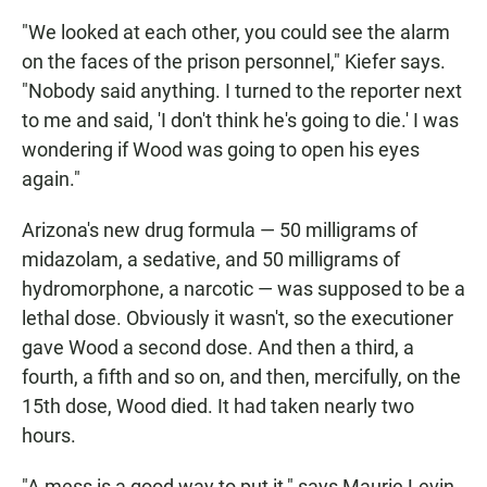
"We looked at each other, you could see the alarm
on the faces of the prison personnel," Kiefer says.
"Nobody said anything. I turned to the reporter next
to me and said, 'I don't think he's going to die.' I was
wondering if Wood was going to open his eyes
again."
Arizona's new drug formula — 50 milligrams of
midazolam, a sedative, and 50 milligrams of
hydromorphone, a narcotic — was supposed to be a
lethal dose. Obviously it wasn't, so the executioner
gave Wood a second dose. And then a third, a
fourth, a fifth and so on, and then, mercifully, on the
15th dose, Wood died. It had taken nearly two
hours.
"A mess is a good way to put it," says Maurie Levin,