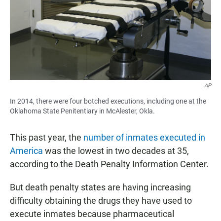
AP
In 2014, there were four botched executions, including one at the
Oklahoma State Penitentiary in McAlester, Okla.
This past year, the
number of inmates executed in
America
was the lowest in two decades at 35,
according to the Death Penalty Information Center.
But death penalty states are having increasing
difficulty obtaining the drugs they have used to
execute inmates because pharmaceutical