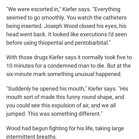
"We were escorted in," Kiefer says. "Everything
seemed to go smoothly. You watch the catheters
being inserted. Joseph Wood closed his eyes, his
head went back. It looked like executions I'd seen
before using thiopental and pentobarbital."
With those drugs Kiefer says it normally took five to
10 minutes for a condemned man to die. But at the
six-minute mark something unusual happened.
"Suddenly he opened his mouth," Kiefer says. "His
mouth sort of made this funny round shape, and
you could see this expulsion of air, and we all
jumped. This was something different."
Wood had begun fighting for his life, taking large
intermittent breaths.