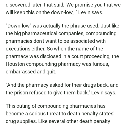
discovered later, that said, 'We promise you that we
will keep this on the down-low,' " Levin says.
"Down-low" was actually the phrase used. Just like
the big pharmaceutical companies, compounding
pharmacies don't want to be associated with
executions either. So when the name of the
pharmacy was disclosed in a court proceeding, the
Houston compounding pharmacy was furious,
embarrassed and quit.
"And the pharmacy asked for their drugs back, and
the prison refused to give them back," Levin says.
This outing of compounding pharmacies has
become a serious threat to death penalty states'
drug supplies. Like several other death penalty