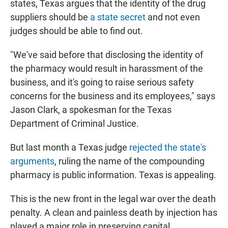
states, Texas argues that the identity of the drug
suppliers should be
a state secret
and not even
judges should be able to find out.
"We've said before that disclosing the identity of
the pharmacy would result in harassment of the
business, and it's going to raise serious safety
concerns for the business and its employees," says
Jason Clark, a spokesman for the Texas
Department of Criminal Justice.
But last month a Texas judge
rejected the state's
arguments
, ruling the name of the compounding
pharmacy is public information. Texas is appealing.
This is the new front in the legal war over the death
penalty. A clean and painless death by injection has
played a major role in preserving capital