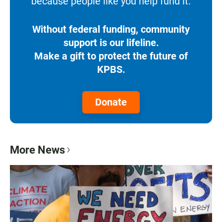
because people like you help fund it.
Without federal funding, community
support is our lifeline.
Make a gift to protect the future of
KPBS.
Donate
More News