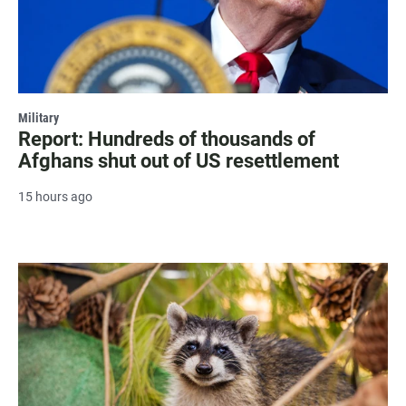
Military
Report: Hundreds of thousands of
Afghans shut out of US resettlement
15 hours ago