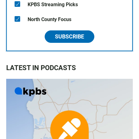
KPBS Streaming Picks
North County Focus
SUBSCRIBE
LATEST IN PODCASTS