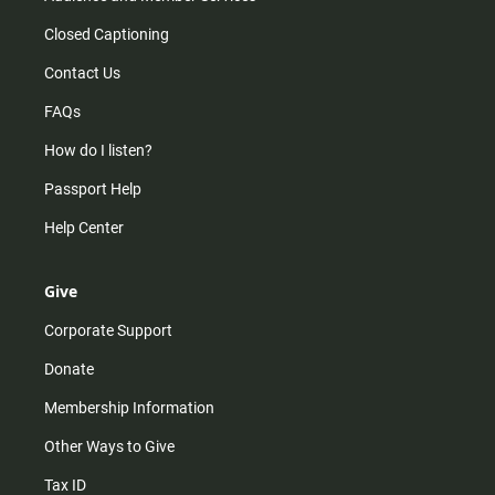
Closed Captioning
Contact Us
FAQs
How do I listen?
Passport Help
Help Center
Give
Corporate Support
Donate
Membership Information
Other Ways to Give
Tax ID