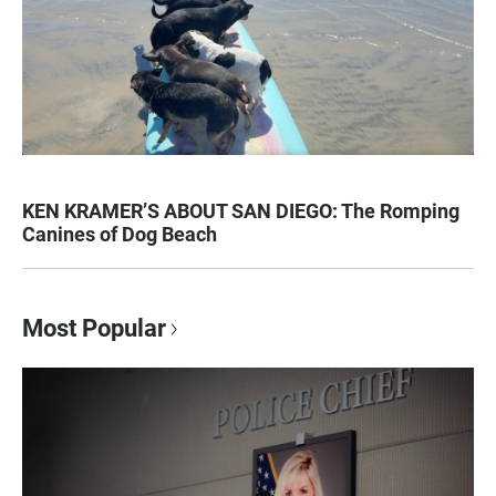
KEN KRAMER’S ABOUT SAN DIEGO: The Romping
Canines of Dog Beach
Most Popular