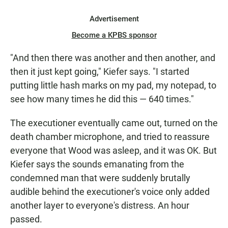
Advertisement
Become a KPBS sponsor
"And then there was another and then another, and
then it just kept going," Kiefer says. "I started
putting little hash marks on my pad, my notepad, to
see how many times he did this — 640 times."
The executioner eventually came out, turned on the
death chamber microphone, and tried to reassure
everyone that Wood was asleep, and it was OK. But
Kiefer says the sounds emanating from the
condemned man that were suddenly brutally
audible behind the executioner's voice only added
another layer to everyone's distress. An hour
passed.