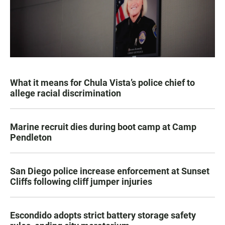
What it means for Chula Vista’s police chief to
allege racial discrimination
Marine recruit dies during boot camp at Camp
Pendleton
San Diego police increase enforcement at Sunset
Cliffs following cliff jumper injuries
Escondido adopts strict battery storage safety