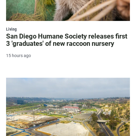
Living
San Diego Humane Society releases first
3 'graduates' of new raccoon nursery
15 hours ago