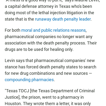
a capital defense attorney in Texas who's been
doing most of the lethal injection litigation in the
state that is the
runaway death penalty leader
.
For both
moral and public relations reasons
,
pharmaceutical companies no longer want any
association with the death penalty process. Their
drugs are to be used for healing only.
Levin says that pharmaceutical companies' new
stance has forced death penalty states to search
for new drug combinations and new sources —
compounding pharmacies
.
"Texas TDCJ [the Texas Department of Criminal
Justice], the prison, went to a pharmacy in
Houston. They wrote them a letter, it was only