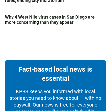
rules, ending city moratorium
Why 4 West Nile virus cases in San Diego are
more concerning than they appear
Fact-based local news is
essential
KPBS keeps you informed with local
stories you need to know about — with no
paywall. Our news is free for everyone