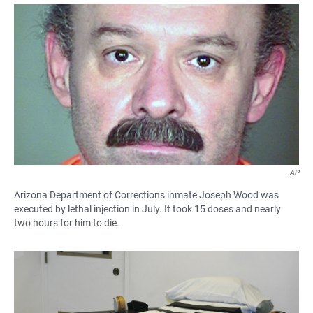
a
h
m
c
a
a
e
t
i
b
s
l
o
A
o
p
k
p
AP
Arizona Department of Corrections inmate Joseph Wood was
executed by lethal injection in July. It took 15 doses and nearly
two hours for him to die.