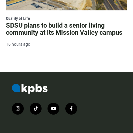
Quality of Life
SDSU plans to build a senior living
community at its Mission Valley campus
16 hours ago
i
t
y
f
n
i
o
a
s
k
u
c
t
t
t
e
a
o
u
b