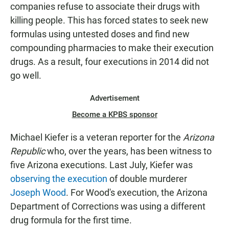
companies refuse to associate their drugs with
killing people. This has forced states to seek new
formulas using untested doses and find new
compounding pharmacies to make their execution
drugs. As a result, four executions in 2014 did not
go well.
Advertisement
Become a KPBS sponsor
Michael Kiefer is a veteran reporter for the
Arizona
Republic
who, over the years, has been witness to
five Arizona executions. Last July, Kiefer was
observing the execution
of double murderer
Joseph Wood
. For Wood's execution, the Arizona
Department of Corrections was using a different
drug formula for the first time.