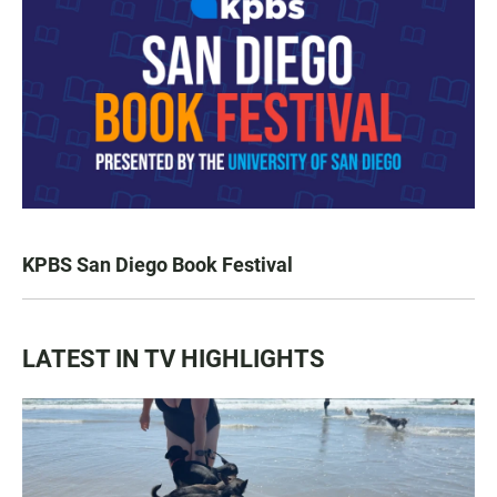
KPBS San Diego Book Festival
LATEST IN TV HIGHLIGHTS