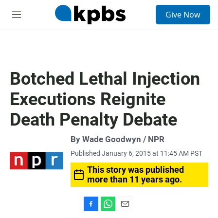
S
Give Now
e
M
a
e
r
n
c
u
h
u
Botched Lethal Injection
e
r
Executions Reignite
y
Death Penalty Debate
By Wade Goodwyn / NPR
Published January 6, 2015 at 11:45 AM PST
This story was published
more than 11 years ago.
F
W
E