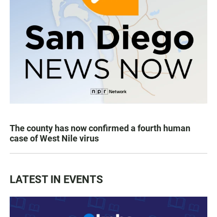
The county has now confirmed a fourth human
case of West Nile virus
LATEST IN EVENTS