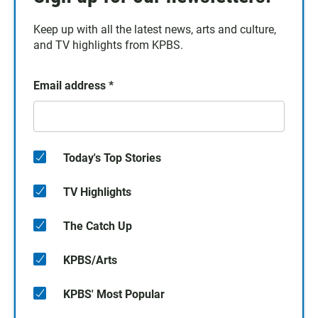
Keep up with all the latest news, arts and culture,
and TV highlights from KPBS.
Email address
*
Today's Top Stories
TV Highlights
The Catch Up
KPBS/Arts
KPBS' Most Popular