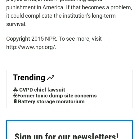
punishment in America. If that becomes a problem,
it could complicate the institution's long-term
survival.
Copyright 2015 NPR. To see more, visit
http://www.npr.org/.
Trending
🚓 CVPD chief lawsuit
☣️Former toxic dump site concerns
🔋Battery storage moratorium
Sign up for our newsletters!