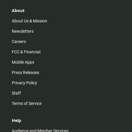
g
k
b
o
r
e
o
About
a
k
m
About Us & Mission
Newsletters
Careers
FCC & Financial
Mobile Apps
Press Releases
Privacy Policy
Staff
Terms of Service
Help
Audience and Member Services