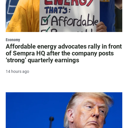
Economy
Affordable energy advocates rally in front
of Sempra HQ after the company posts
‘strong’ quarterly earnings
14 hours ago